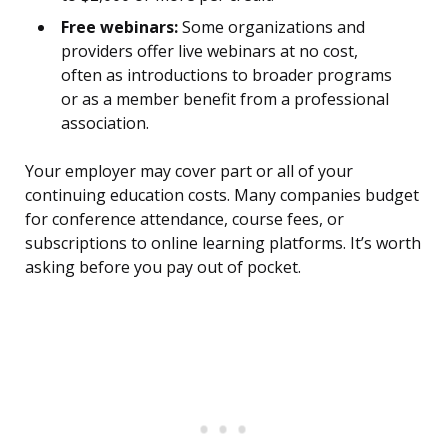
Free webinars:
Some organizations and
providers offer live webinars at no cost,
often as introductions to broader programs
or as a member benefit from a professional
association.
Your employer may cover part or all of your
continuing education costs. Many companies budget
for conference attendance, course fees, or
subscriptions to online learning platforms. It’s worth
asking before you pay out of pocket.