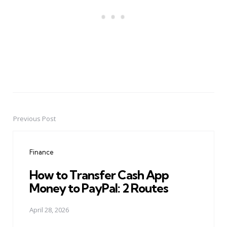
Previous Post
Post
navigation
Finance
How to Transfer Cash App
Money to PayPal: 2 Routes
April 28, 2026