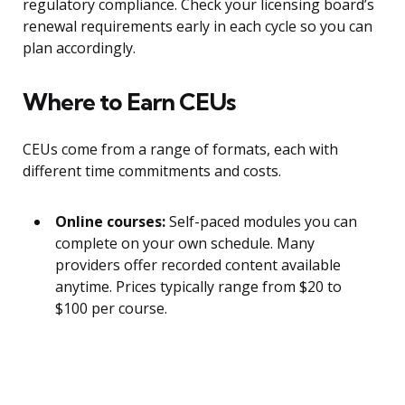
regulatory compliance. Check your licensing board’s
renewal requirements early in each cycle so you can
plan accordingly.
Where to Earn CEUs
CEUs come from a range of formats, each with
different time commitments and costs.
Online courses:
Self-paced modules you can
complete on your own schedule. Many
providers offer recorded content available
anytime. Prices typically range from $20 to
$100 per course.