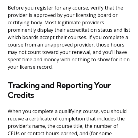
Before you register for any course, verify that the
provider is approved by your licensing board or
certifying body. Most legitimate providers
prominently display their accreditation status and list
which boards accept their courses. If you complete a
course from an unapproved provider, those hours
may not count toward your renewal, and you’ll have
spent time and money with nothing to show for it on
your license record.
Tracking and Reporting Your
Credits
When you complete a qualifying course, you should
receive a certificate of completion that includes the
provider’s name, the course title, the number of
CEUs or contact hours earned, and (for some