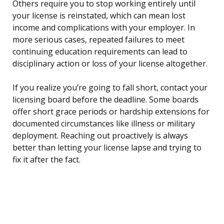
Others require you to stop working entirely until
your license is reinstated, which can mean lost
income and complications with your employer. In
more serious cases, repeated failures to meet
continuing education requirements can lead to
disciplinary action or loss of your license altogether.
If you realize you’re going to fall short, contact your
licensing board before the deadline. Some boards
offer short grace periods or hardship extensions for
documented circumstances like illness or military
deployment. Reaching out proactively is always
better than letting your license lapse and trying to
fix it after the fact.