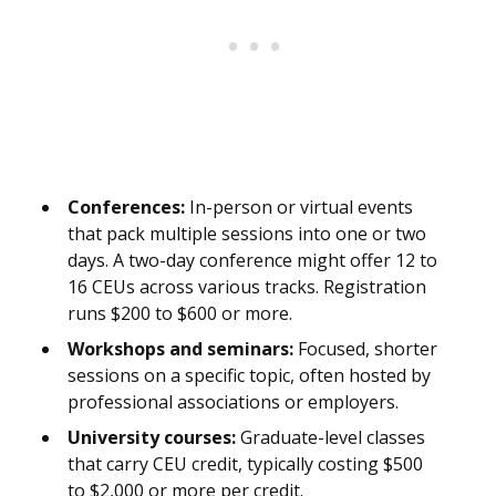
Conferences:
In-person or virtual events
that pack multiple sessions into one or two
days. A two-day conference might offer 12 to
16 CEUs across various tracks. Registration
runs $200 to $600 or more.
Workshops and seminars:
Focused, shorter
sessions on a specific topic, often hosted by
professional associations or employers.
University courses:
Graduate-level classes
that carry CEU credit, typically costing $500
to $2,000 or more per credit.