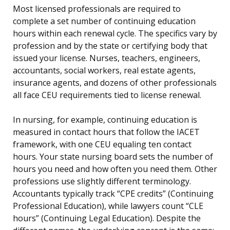
Most licensed professionals are required to
complete a set number of continuing education
hours within each renewal cycle. The specifics vary by
profession and by the state or certifying body that
issued your license. Nurses, teachers, engineers,
accountants, social workers, real estate agents,
insurance agents, and dozens of other professionals
all face CEU requirements tied to license renewal.
In nursing, for example, continuing education is
measured in contact hours that follow the IACET
framework, with one CEU equaling ten contact
hours. Your state nursing board sets the number of
hours you need and how often you need them. Other
professions use slightly different terminology.
Accountants typically track “CPE credits” (Continuing
Professional Education), while lawyers count “CLE
hours” (Continuing Legal Education). Despite the