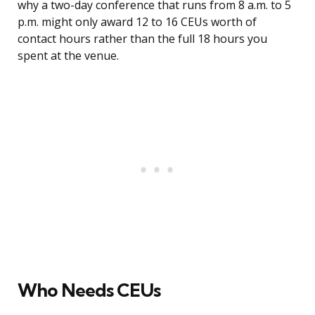
why a two-day conference that runs from 8 a.m. to 5
p.m. might only award 12 to 16 CEUs worth of
contact hours rather than the full 18 hours you
spent at the venue.
Who Needs CEUs