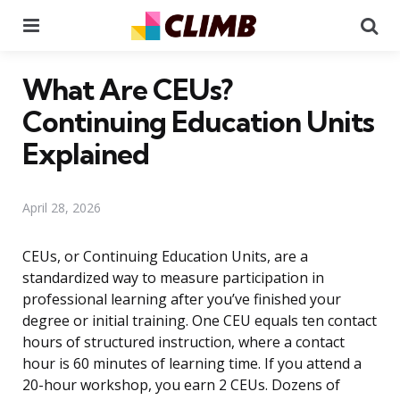
Menu
Se
What Are CEUs?
Continuing Education Units
Explained
April 28, 2026
CEUs, or Continuing Education Units, are a
standardized way to measure participation in
professional learning after you’ve finished your
degree or initial training. One CEU equals ten contact
hours of structured instruction, where a contact
hour is 60 minutes of learning time. If you attend a
20-hour workshop, you earn 2 CEUs. Dozens of