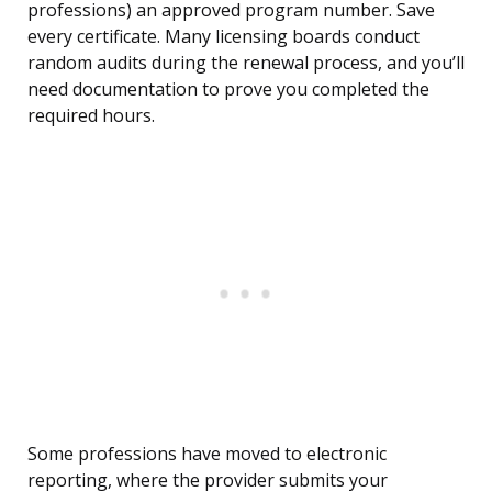
professions) an approved program number. Save
every certificate. Many licensing boards conduct
random audits during the renewal process, and you’ll
need documentation to prove you completed the
required hours.
Some professions have moved to electronic
reporting, where the provider submits your