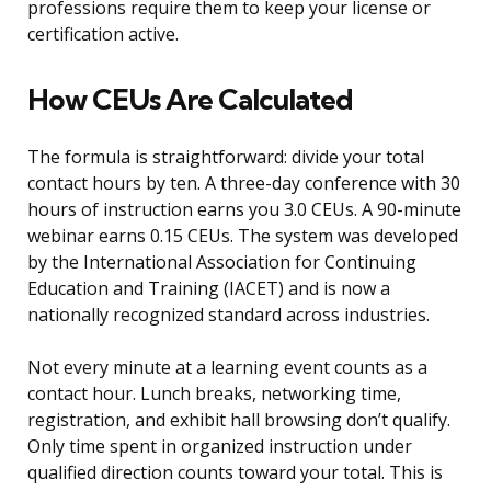
professions require them to keep your license or
certification active.
How CEUs Are Calculated
The formula is straightforward: divide your total
contact hours by ten. A three-day conference with 30
hours of instruction earns you 3.0 CEUs. A 90-minute
webinar earns 0.15 CEUs. The system was developed
by the International Association for Continuing
Education and Training (IACET) and is now a
nationally recognized standard across industries.
Not every minute at a learning event counts as a
contact hour. Lunch breaks, networking time,
registration, and exhibit hall browsing don’t qualify.
Only time spent in organized instruction under
qualified direction counts toward your total. This is