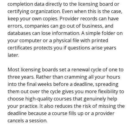
completion data directly to the licensing board or
certifying organization. Even when this is the case,
keep your own copies. Provider records can have
errors, companies can go out of business, and
databases can lose information. A simple folder on
your computer or a physical file with printed
certificates protects you if questions arise years
later.
Most licensing boards set a renewal cycle of one to
three years. Rather than cramming all your hours
into the final weeks before a deadline, spreading
them out over the cycle gives you more flexibility to
choose high-quality courses that genuinely help
your practice. It also reduces the risk of missing the
deadline because a course fills up or a provider
cancels a session.