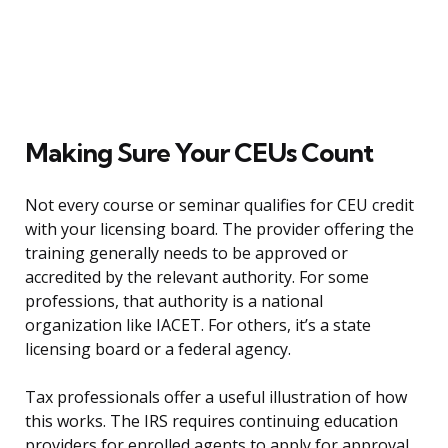
Making Sure Your CEUs Count
Not every course or seminar qualifies for CEU credit
with your licensing board. The provider offering the
training generally needs to be approved or
accredited by the relevant authority. For some
professions, that authority is a national
organization like IACET. For others, it’s a state
licensing board or a federal agency.
Tax professionals offer a useful illustration of how
this works. The IRS requires continuing education
providers for enrolled agents to apply for approval,