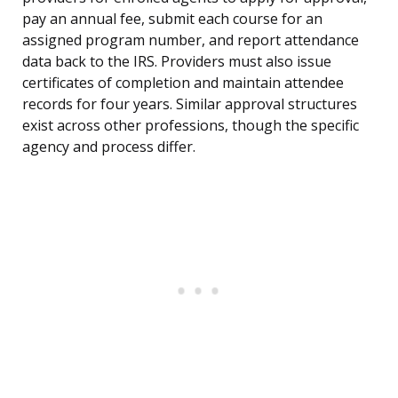
pay an annual fee, submit each course for an
assigned program number, and report attendance
data back to the IRS. Providers must also issue
certificates of completion and maintain attendee
records for four years. Similar approval structures
exist across other professions, though the specific
agency and process differ.