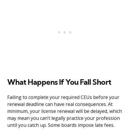
What Happens If You Fall Short
Failing to complete your required CEUs before your
renewal deadline can have real consequences. At
minimum, your license renewal will be delayed, which
may mean you can’t legally practice your profession
until you catch up. Some boards impose late fees.