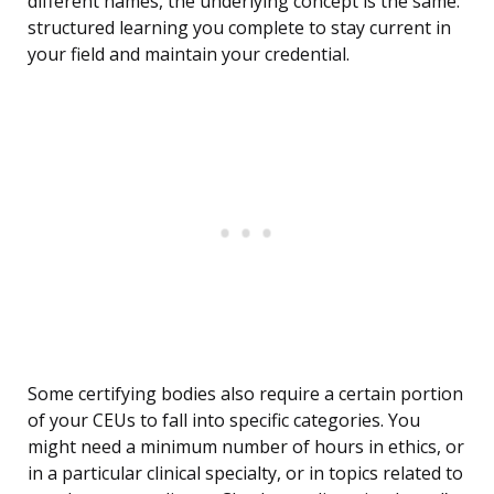
different names, the underlying concept is the same:
structured learning you complete to stay current in
your field and maintain your credential.
Some certifying bodies also require a certain portion
of your CEUs to fall into specific categories. You
might need a minimum number of hours in ethics, or
in a particular clinical specialty, or in topics related to