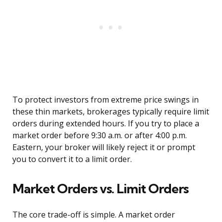
To protect investors from extreme price swings in
these thin markets, brokerages typically require limit
orders during extended hours. If you try to place a
market order before 9:30 a.m. or after 4:00 p.m.
Eastern, your broker will likely reject it or prompt
you to convert it to a limit order.
Market Orders vs. Limit Orders
The core trade-off is simple. A market order