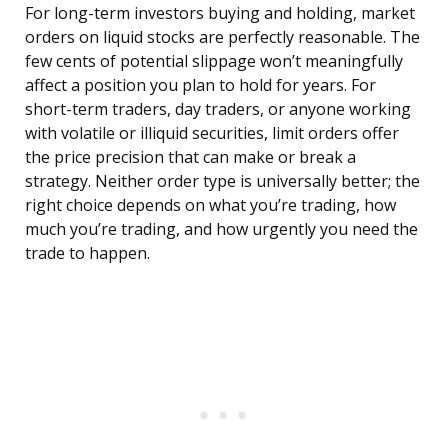
For long-term investors buying and holding, market
orders on liquid stocks are perfectly reasonable. The
few cents of potential slippage won’t meaningfully
affect a position you plan to hold for years. For
short-term traders, day traders, or anyone working
with volatile or illiquid securities, limit orders offer
the price precision that can make or break a
strategy. Neither order type is universally better; the
right choice depends on what you’re trading, how
much you’re trading, and how urgently you need the
trade to happen.