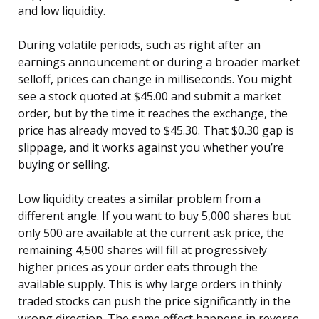
and low liquidity.
During volatile periods, such as right after an
earnings announcement or during a broader market
selloff, prices can change in milliseconds. You might
see a stock quoted at $45.00 and submit a market
order, but by the time it reaches the exchange, the
price has already moved to $45.30. That $0.30 gap is
slippage, and it works against you whether you’re
buying or selling.
Low liquidity creates a similar problem from a
different angle. If you want to buy 5,000 shares but
only 500 are available at the current ask price, the
remaining 4,500 shares will fill at progressively
higher prices as your order eats through the
available supply. This is why large orders in thinly
traded stocks can push the price significantly in the
wrong direction. The same effect happens in reverse