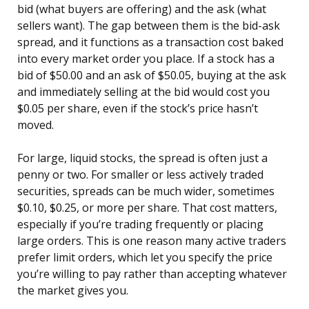
bid (what buyers are offering) and the ask (what
sellers want). The gap between them is the bid-ask
spread, and it functions as a transaction cost baked
into every market order you place. If a stock has a
bid of $50.00 and an ask of $50.05, buying at the ask
and immediately selling at the bid would cost you
$0.05 per share, even if the stock’s price hasn’t
moved.
For large, liquid stocks, the spread is often just a
penny or two. For smaller or less actively traded
securities, spreads can be much wider, sometimes
$0.10, $0.25, or more per share. That cost matters,
especially if you’re trading frequently or placing
large orders. This is one reason many active traders
prefer limit orders, which let you specify the price
you’re willing to pay rather than accepting whatever
the market gives you.