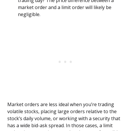
trading day? The price difference between a
market order and a limit order will likely be
negligible.
Market orders are less ideal when you’re trading
volatile stocks, placing large orders relative to the
stock’s daily volume, or working with a security that
has a wide bid-ask spread. In those cases, a limit