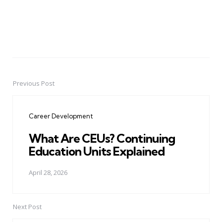
Previous Post
Post
navigation
Career Development
What Are CEUs? Continuing
Education Units Explained
April 28, 2026
Next Post