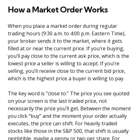
How a Market Order Works
When you place a market order during regular
trading hours (9:30 a.m. to 4:00 p.m. Eastern Time),
your broker sends it to the market, where it gets
filled at or near the current price. If you’re buying,
you’ll pay close to the current ask price, which is the
lowest price a seller is willing to accept. If you’re
selling, you’ll receive close to the current bid price,
which is the highest price a buyer is willing to pay.
The key word is “close to.” The price you see quoted
on your screen is the last traded price, not
necessarily the price you’ll get. Between the moment
you click “buy” and the moment your order actually
executes, the price can shift. For heavily traded
stocks like those in the S&P 500, that shift is usually
negligible, maybe a penny or two per share. For