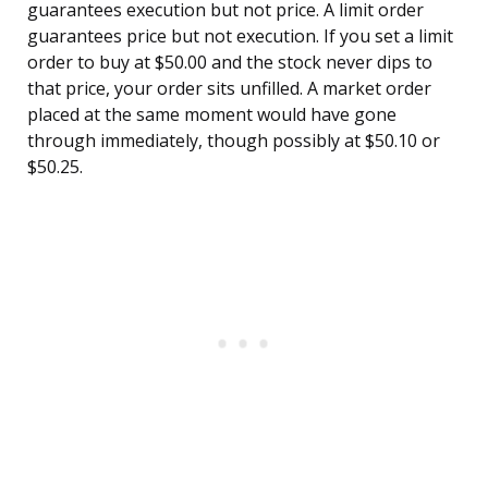
guarantees execution but not price. A limit order
guarantees price but not execution. If you set a limit
order to buy at $50.00 and the stock never dips to
that price, your order sits unfilled. A market order
placed at the same moment would have gone
through immediately, though possibly at $50.10 or
$50.25.