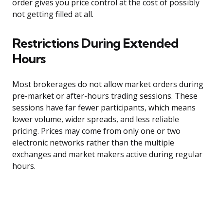
order gives you price control at the cost of possibly
not getting filled at all.
Restrictions During Extended
Hours
Most brokerages do not allow market orders during
pre-market or after-hours trading sessions. These
sessions have far fewer participants, which means
lower volume, wider spreads, and less reliable
pricing. Prices may come from only one or two
electronic networks rather than the multiple
exchanges and market makers active during regular
hours.