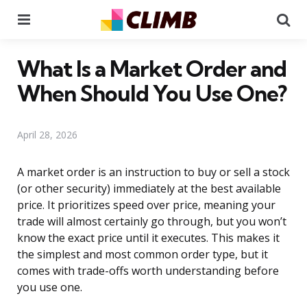
Menu
Se
What Is a Market Order and
When Should You Use One?
April 28, 2026
A market order is an instruction to buy or sell a stock
(or other security) immediately at the best available
price. It prioritizes speed over price, meaning your
trade will almost certainly go through, but you won’t
know the exact price until it executes. This makes it
the simplest and most common order type, but it
comes with trade-offs worth understanding before
you use one.