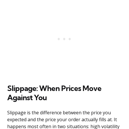
Slippage: When Prices Move
Against You
Slippage is the difference between the price you
expected and the price your order actually fills at. It
happens most often in two situations: high volatility