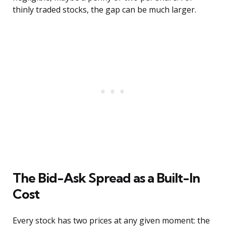
thinly traded stocks, the gap can be much larger.
The Bid-Ask Spread as a Built-In
Cost
Every stock has two prices at any given moment: the