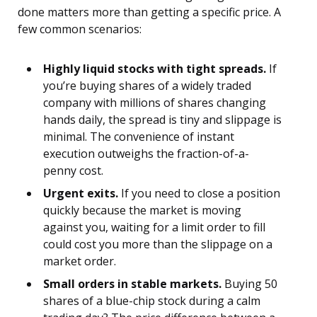
done matters more than getting a specific price. A
few common scenarios:
Highly liquid stocks with tight spreads.
If
you’re buying shares of a widely traded
company with millions of shares changing
hands daily, the spread is tiny and slippage is
minimal. The convenience of instant
execution outweighs the fraction-of-a-
penny cost.
Urgent exits.
If you need to close a position
quickly because the market is moving
against you, waiting for a limit order to fill
could cost you more than the slippage on a
market order.
Small orders in stable markets.
Buying 50
shares of a blue-chip stock during a calm