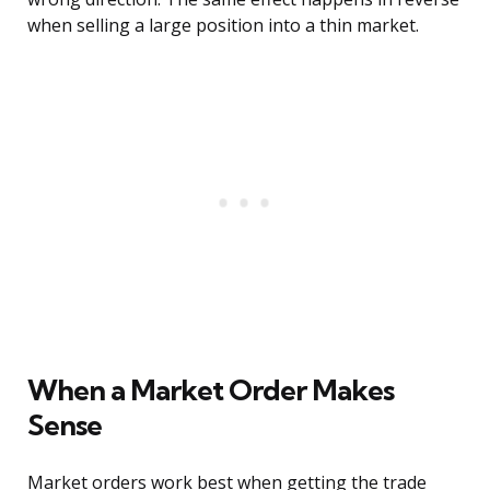
when selling a large position into a thin market.
When a Market Order Makes
Sense
Market orders work best when getting the trade