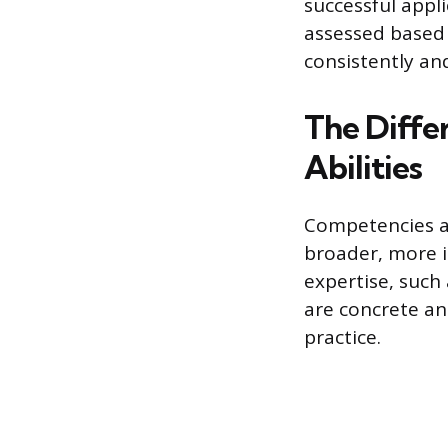
successful appli
assessed based 
consistently and
The Diffe
Abilities
Competencies ar
broader, more in
expertise, such
are concrete an
practice.