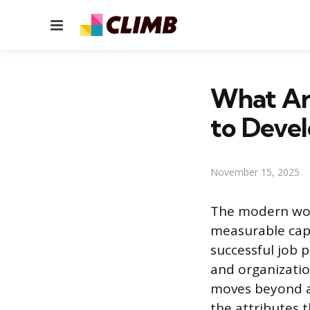
Menu
What Ar
to Deve
November 15, 2025
The modern work
measurable capa
successful job 
and organizatio
moves beyond a 
the attributes 