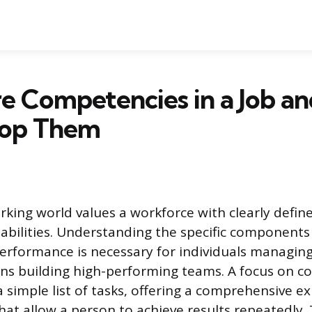
e Competencies in a Job a
lop Them
ing world values a workforce with clearly defin
bilities. Understanding the specific components 
performance is necessary for individuals managing
ns building high-performing teams. A focus on 
simple list of tasks, offering a comprehensive ex
that allow a person to achieve results repeatedly