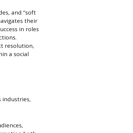
des, and “soft
navigates their
uccess in roles
ctions.
t resolution,
in a social
 industries,
udiences,