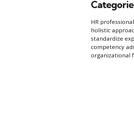
Categorie
HR professional
holistic approa
standardize exp
competency addr
organizational f