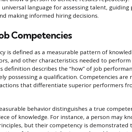
 universal language for assessing talent, guiding 
d making informed hiring decisions.
Job Competencies
y is defined as a measurable pattern of knowledge
viors, and other characteristics needed to perform
his definition describes the “how” of job performa
ly possessing a qualification. Competencies are no
actions that differentiate superior performers f
easurable behavior distinguishes a true compete
 piece of knowledge. For instance, a person may k
nciples, but their competency is demonstrated 