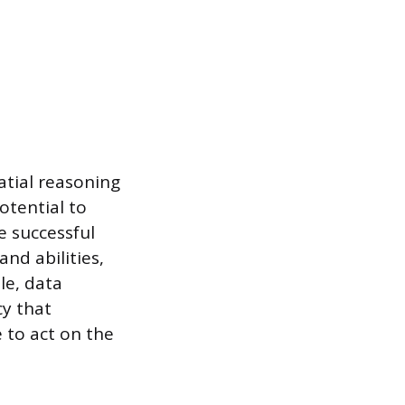
patial reasoning
potential to
e successful
nd abilities,
le, data
cy that
e to act on the