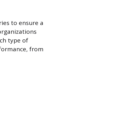
ries to ensure a
organizations
ch type of
rformance, from