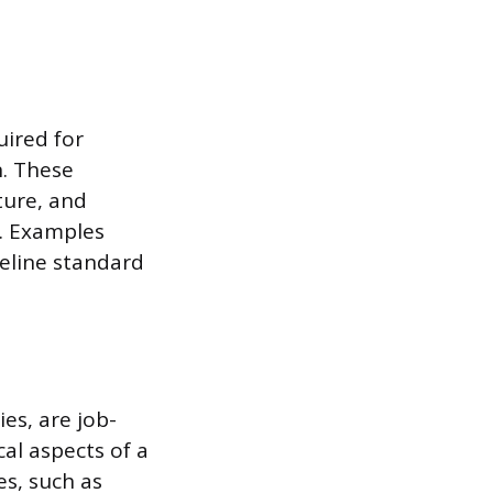
uired for
n. These
ture, and
. Examples
seline standard
es, are job-
al aspects of a
es, such as