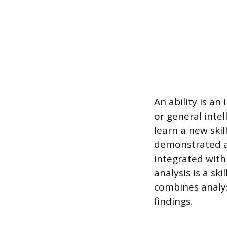
An ability is an
or general intel
learn a new skil
demonstrated ap
integrated with
analysis is a sk
combines analysi
findings.