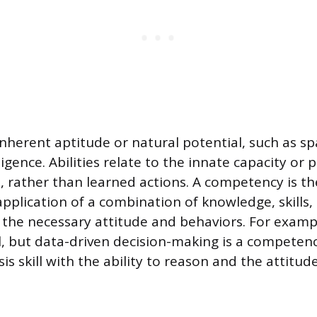
 inherent aptitude or natural potential, such as s
ligence. Abilities relate to the innate capacity or 
l, rather than learned actions. A competency is th
plication of a combination of knowledge, skills, a
 the necessary attitude and behaviors. For examp
ill, but data-driven decision-making is a competen
s skill with the ability to reason and the attitud