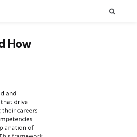
Search
nd How
ed and
that drive
 their careers
competencies
planation of
. This framework