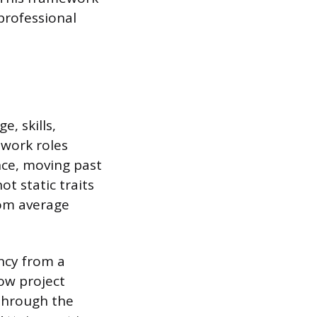
professional
, skills,
 work roles
nce, moving past
t static traits
rom average
ncy from a
now project
through the