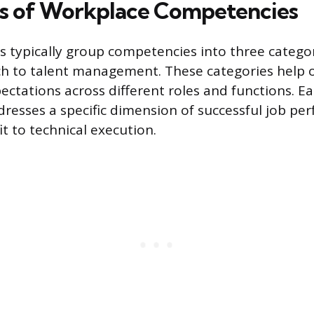
s of Workplace Competencies
s typically group competencies into three catego
ch to talent management. These categories help 
ectations across different roles and functions. Ea
esses a specific dimension of successful job pe
it to technical execution.