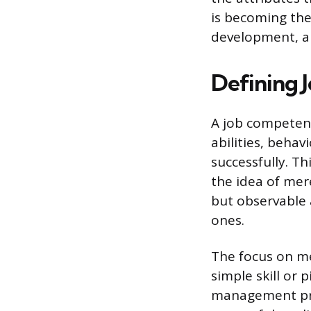
is becoming the
development, an
Defining 
A job competenc
abilities, beha
successfully. T
the idea of mere
but observable 
ones.
The focus on m
simple skill or
management pri