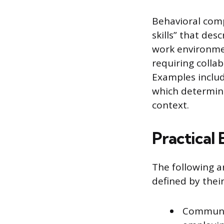
Behavioral comp
skills” that des
work environmen
requiring colla
Examples include
which determine 
context.
Practical
The following a
defined by thei
Communic