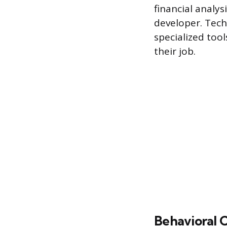
financial analys
developer. Tech
specialized too
their job.
Behavioral 