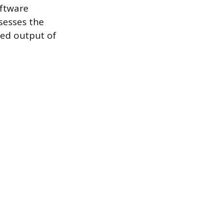
oftware
sesses the
red output of