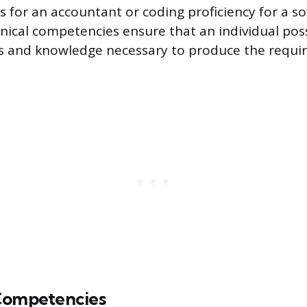
is for an accountant or coding proficiency for a s
nical competencies ensure that an individual pos
ls and knowledge necessary to produce the requi
Competencies