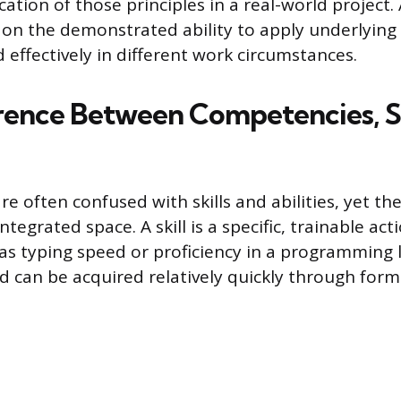
cation of those principles in a real-world project.
on the demonstrated ability to apply underlying 
 effectively in different work circumstances.
rence Between Competencies, Sk
e often confused with skills and abilities, yet th
tegrated space. A skill is a specific, trainable act
 as typing speed or proficiency in a programming l
d can be acquired relatively quickly through forma