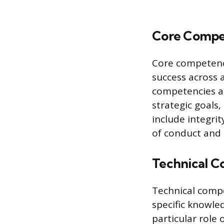
Core Compe
Core competenci
success across a
competencies ar
strategic goals
include integri
of conduct and 
Technical C
Technical compe
specific knowle
particular role 