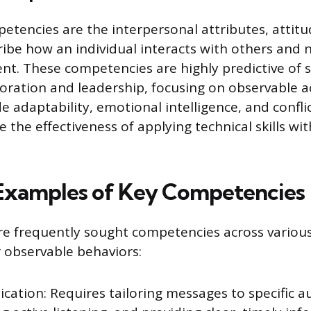
etencies are the interpersonal attributes, attitu
cribe how an individual interacts with others and 
t. These competencies are highly predictive of s
boration and leadership, focusing on observable a
 adaptability, emotional intelligence, and conflic
the effectiveness of applying technical skills with
 Examples of Key Competencies
re frequently sought competencies across various
r observable behaviors:
ation: Requires tailoring messages to specific a