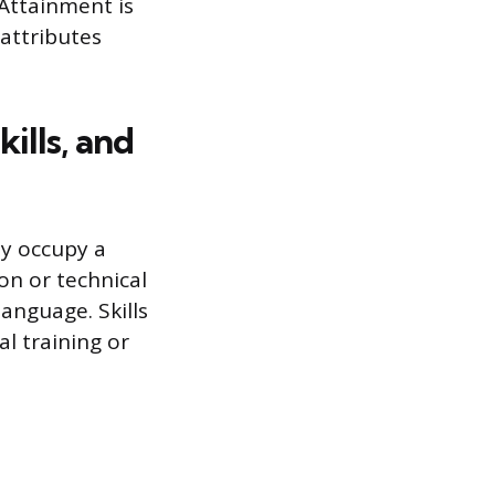
 Attainment is
attributes
ills, and
ey occupy a
ion or technical
anguage. Skills
l training or