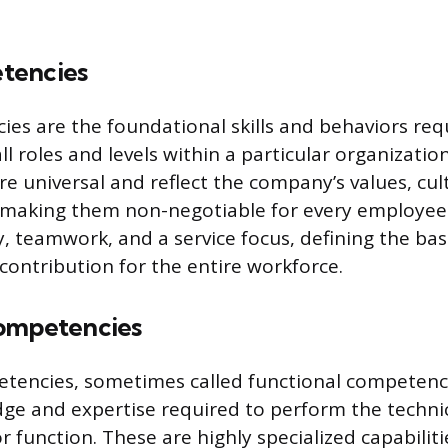
tencies
es are the foundational skills and behaviors req
ll roles and levels within a particular organizatio
e universal and reflect the company’s values, cul
, making them non-negotiable for every employee
ty, teamwork, and a service focus, defining the ba
contribution for the entire workforce.
ompetencies
tencies, sometimes called functional competenci
dge and expertise required to perform the technic
or function. These are highly specialized capabiliti