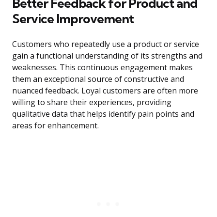
Better Feedback for Product and
Service Improvement
Customers who repeatedly use a product or service
gain a functional understanding of its strengths and
weaknesses. This continuous engagement makes
them an exceptional source of constructive and
nuanced feedback. Loyal customers are often more
willing to share their experiences, providing
qualitative data that helps identify pain points and
areas for enhancement.