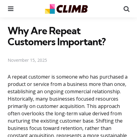
Menu
Se
Why Are Repeat
Customers Important?
November 15, 2025
A repeat customer is someone who has purchased a
product or service from a business more than once,
establishing an ongoing commercial relationship.
Historically, many businesses focused resources
primarily on customer acquisition. This approach
often overlooks the long-term value derived from
nurturing the existing customer base. Shifting the
business focus toward retention, rather than
constant acquisition, represents a more sustainable