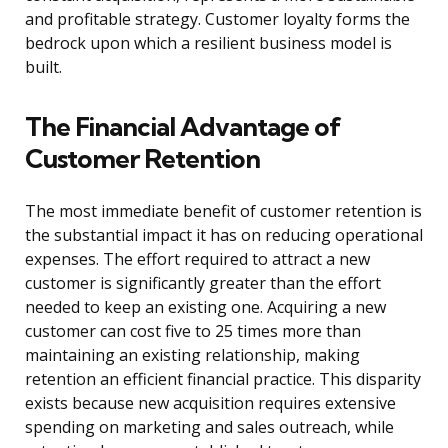
and profitable strategy. Customer loyalty forms the
bedrock upon which a resilient business model is
built.
The Financial Advantage of
Customer Retention
The most immediate benefit of customer retention is
the substantial impact it has on reducing operational
expenses. The effort required to attract a new
customer is significantly greater than the effort
needed to keep an existing one. Acquiring a new
customer can cost five to 25 times more than
maintaining an existing relationship, making
retention an efficient financial practice. This disparity
exists because new acquisition requires extensive
spending on marketing and sales outreach, while