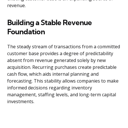
revenue.
Building a Stable Revenue
Foundation
The steady stream of transactions from a committed
customer base provides a degree of predictability
absent from revenue generated solely by new
acquisition. Recurring purchases create predictable
cash flow, which aids internal planning and
forecasting. This stability allows companies to make
informed decisions regarding inventory
management, staffing levels, and long-term capital
investments.