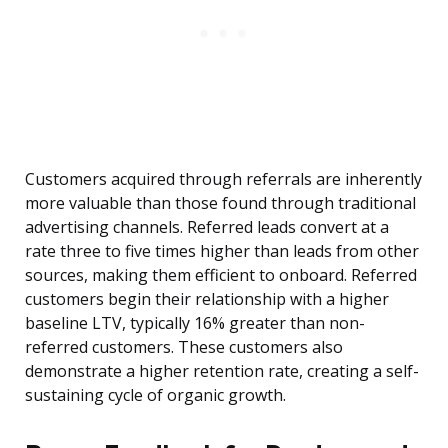
Customers acquired through referrals are inherently
more valuable than those found through traditional
advertising channels. Referred leads convert at a
rate three to five times higher than leads from other
sources, making them efficient to onboard. Referred
customers begin their relationship with a higher
baseline LTV, typically 16% greater than non-
referred customers. These customers also
demonstrate a higher retention rate, creating a self-
sustaining cycle of organic growth.