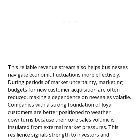
This reliable revenue stream also helps businesses
navigate economic fluctuations more effectively.
During periods of market uncertainty, marketing
budgets for new customer acquisition are often
reduced, making a dependence on new sales volatile.
Companies with a strong foundation of loyal
customers are better positioned to weather
downturns because their core sales volume is
insulated from external market pressures. This
resilience signals strength to investors and