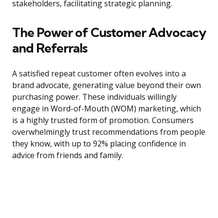
stakeholders, facilitating strategic planning.
The Power of Customer Advocacy
and Referrals
A satisfied repeat customer often evolves into a
brand advocate, generating value beyond their own
purchasing power. These individuals willingly
engage in Word-of-Mouth (WOM) marketing, which
is a highly trusted form of promotion. Consumers
overwhelmingly trust recommendations from people
they know, with up to 92% placing confidence in
advice from friends and family.