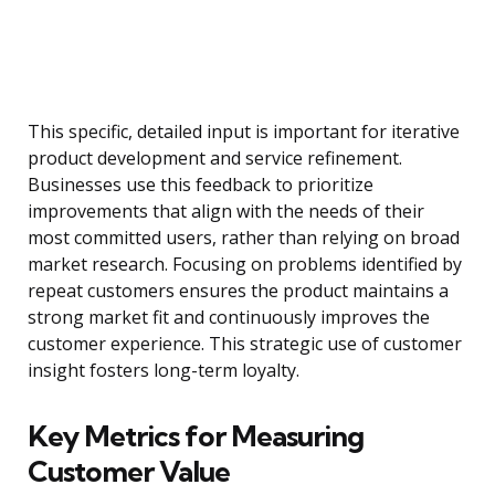
This specific, detailed input is important for iterative
product development and service refinement.
Businesses use this feedback to prioritize
improvements that align with the needs of their
most committed users, rather than relying on broad
market research. Focusing on problems identified by
repeat customers ensures the product maintains a
strong market fit and continuously improves the
customer experience. This strategic use of customer
insight fosters long-term loyalty.
Key Metrics for Measuring
Customer Value