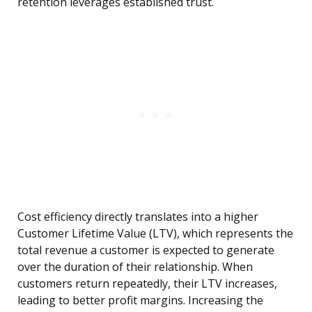
retention leverages established trust.
Cost efficiency directly translates into a higher
Customer Lifetime Value (LTV), which represents the
total revenue a customer is expected to generate
over the duration of their relationship. When
customers return repeatedly, their LTV increases,
leading to better profit margins. Increasing the