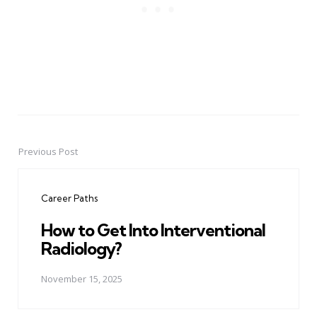
Previous Post
Post
navigation
Career Paths
How to Get Into Interventional
Radiology?
November 15, 2025