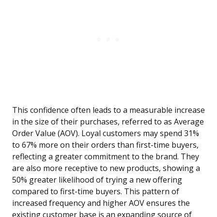
This confidence often leads to a measurable increase
in the size of their purchases, referred to as Average
Order Value (AOV). Loyal customers may spend 31%
to 67% more on their orders than first-time buyers,
reflecting a greater commitment to the brand. They
are also more receptive to new products, showing a
50% greater likelihood of trying a new offering
compared to first-time buyers. This pattern of
increased frequency and higher AOV ensures the
existing customer base is an expanding source of