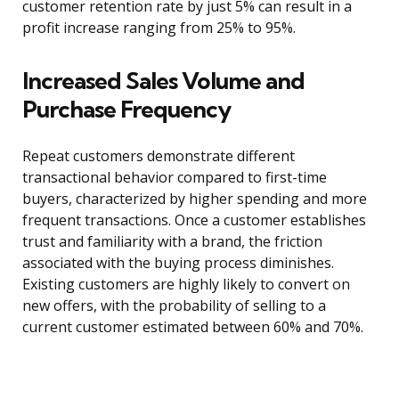
customer retention rate by just 5% can result in a
profit increase ranging from 25% to 95%.
Increased Sales Volume and
Purchase Frequency
Repeat customers demonstrate different
transactional behavior compared to first-time
buyers, characterized by higher spending and more
frequent transactions. Once a customer establishes
trust and familiarity with a brand, the friction
associated with the buying process diminishes.
Existing customers are highly likely to convert on
new offers, with the probability of selling to a
current customer estimated between 60% and 70%.