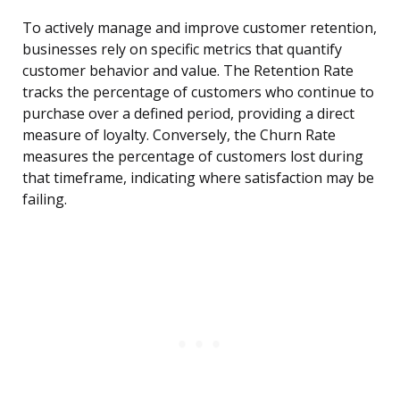
To actively manage and improve customer retention,
businesses rely on specific metrics that quantify
customer behavior and value. The Retention Rate
tracks the percentage of customers who continue to
purchase over a defined period, providing a direct
measure of loyalty. Conversely, the Churn Rate
measures the percentage of customers lost during
that timeframe, indicating where satisfaction may be
failing.