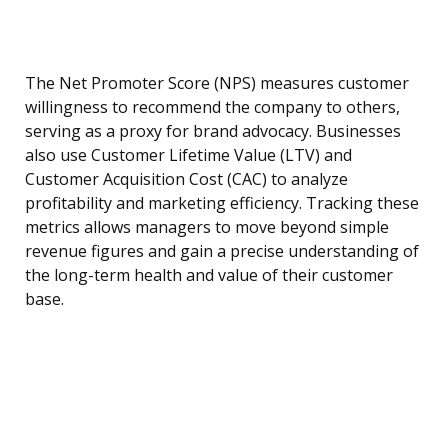
The Net Promoter Score (NPS) measures customer
willingness to recommend the company to others,
serving as a proxy for brand advocacy. Businesses
also use Customer Lifetime Value (LTV) and
Customer Acquisition Cost (CAC) to analyze
profitability and marketing efficiency. Tracking these
metrics allows managers to move beyond simple
revenue figures and gain a precise understanding of
the long-term health and value of their customer
base.