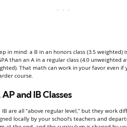
ep in mind: a B in an honors class (3.5 weighted) 
PA than an A in a regular class (4.0 unweighted 
ighted). That math can work in your favor even if
harder course.
 AP and IB Classes
IB are all “above regular level,” but they work di
igned locally by your school’s teachers and depar
m at the end, and the curriculum is shaped by your