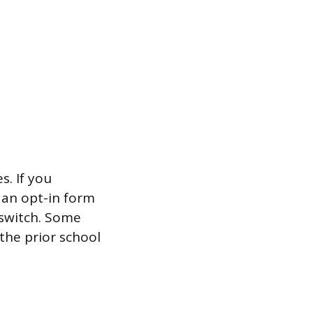
s. If you
 an opt-in form
 switch. Some
 the prior school