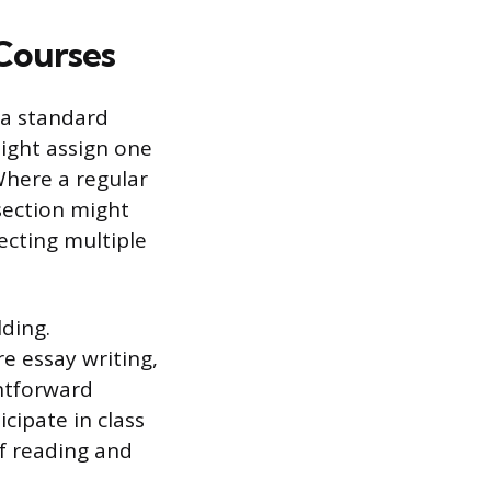
Courses
 a standard
might assign one
Where a regular
section might
ecting multiple
lding.
e essay writing,
htforward
cipate in class
f reading and