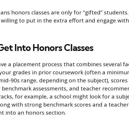
ns honors classes are only for “gifted” students.
willing to put in the extra effort and engage with
et Into Honors Classes
ave a placement process that combines several 
e your grades in prior coursework (often a minimu
mid-90s range, depending on the subject), scores
r benchmark assessments, and teacher recommen
racks, for example, a school might look for a subj
long with strong benchmark scores and a teacher 
nt into an honors section.