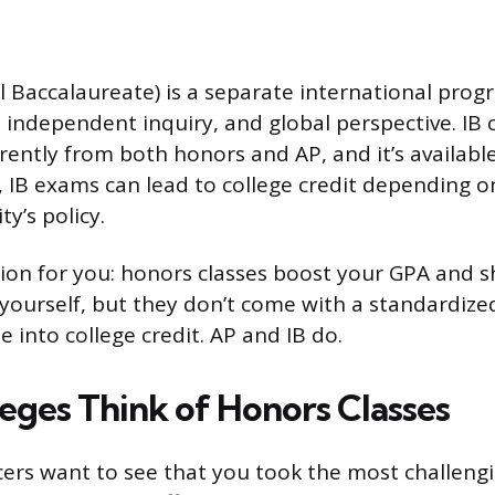
al Baccalaureate) is a separate international pro
g, independent inquiry, and global perspective. IB
erently from both honors and AP, and it’s availabl
P, IB exams can lead to college credit depending o
ty’s policy.
tion for you: honors classes boost your GPA and 
yourself, but they don’t come with a standardiz
te into college credit. AP and IB do.
eges Think of Honors Classes
cers want to see that you took the most challeng