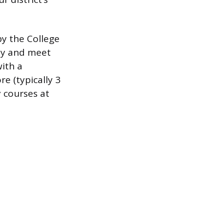
y the College
ly and meet
with a
e (typically 3
y courses at