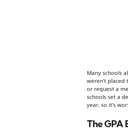
Many schools als
weren’t placed 
or request a me
schools set a de
year, so it’s wor
The GPA B