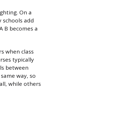
ighting. On a
ny schools add
. A B becomes a
rs when class
rses typically
alls between
e same way, so
all, while others