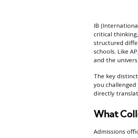
IB (Internation
critical thinkin
structured diff
schools. Like A
and the universi
The key distinc
you challenged 
directly transla
What Coll
Admissions offi