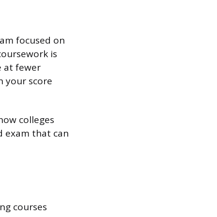
gram focused on
 coursework is
e at fewer
n your score
show colleges
ed exam that can
ing courses