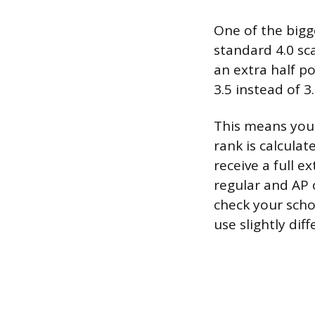
One of the bigge
standard 4.0 sca
an extra half p
3.5 instead of 3
This means your
rank is calculat
receive a full e
regular and AP 
check your schoo
use slightly dif