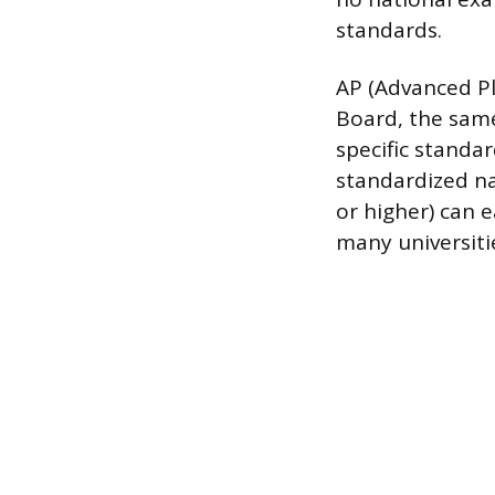
standards.
AP (Advanced Pl
Board, the sam
specific standar
standardized nat
or higher) can e
many universiti