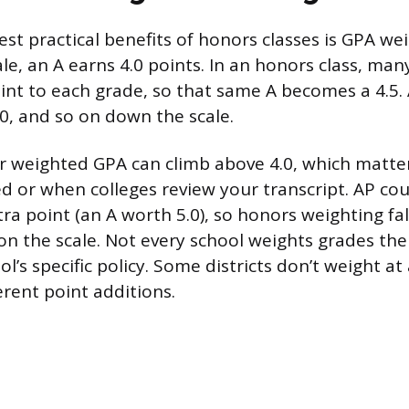
st practical benefits of honors classes is GPA we
le, an A earns 4.0 points. In an honors class, ma
oint to each grade, so that same A becomes a 4.5
.0, and so on down the scale.
 weighted GPA can climb above 4.0, which matte
ed or when colleges review your transcript. AP cou
xtra point (an A worth 5.0), so honors weighting f
on the scale. Not every school weights grades th
l’s specific policy. Some districts don’t weight at 
ferent point additions.