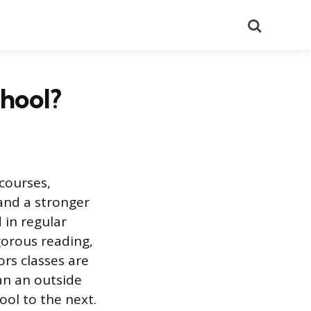
Search
chool?
courses,
and a stronger
 in regular
igorous reading,
ors classes are
an an outside
ol to the next.