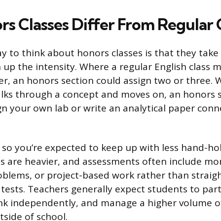
s Classes Differ From Regular 
y to think about honors classes is that they take
 up the intensity. Where a regular English class 
er, an honors section could assign two or three. 
alks through a concept and moves on, an honors 
gn your own lab or write an analytical paper conn
, so you’re expected to keep up with less hand-ho
are heavier, and assessments often include mor
blems, or project-based work rather than straig
tests. Teachers generally expect students to parti
ink independently, and manage a higher volume o
side of school.