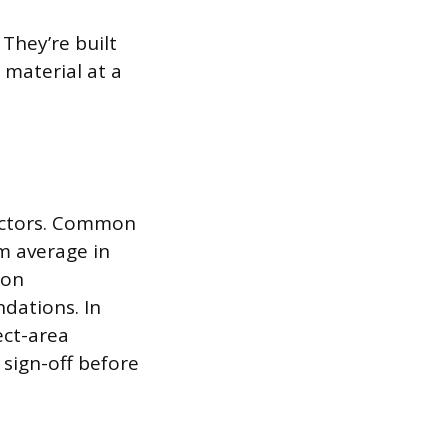
 They’re built
 material at a
factors. Common
m average in
 on
dations. In
ect-area
sign-off before