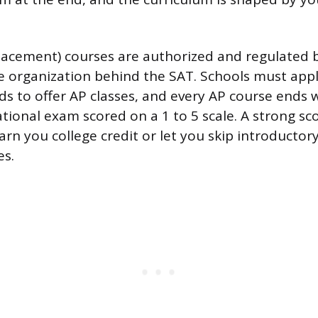
acement) courses are authorized and regulated b
e organization behind the SAT. Schools must app
ds to offer AP classes, and every AP course ends 
ional exam scored on a 1 to 5 scale. A strong scor
arn you college credit or let you skip introductor
es.