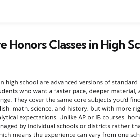
 Honors Classes in High S
in high school are advanced versions of standard 
udents who want a faster pace, deeper material, 
nge. They cover the same core subjects you’d find
glish, math, science, and history, but with more r
lytical expectations. Unlike AP or IB courses, hon
aged by individual schools or districts rather th
hich means the experience can vary from one scho