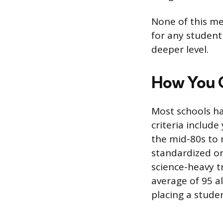
None of this mea
for any student 
deeper level.
How You G
Most schools h
criteria includ
the mid-80s to 
standardized o
science-heavy t
average of 95 a
placing a stude