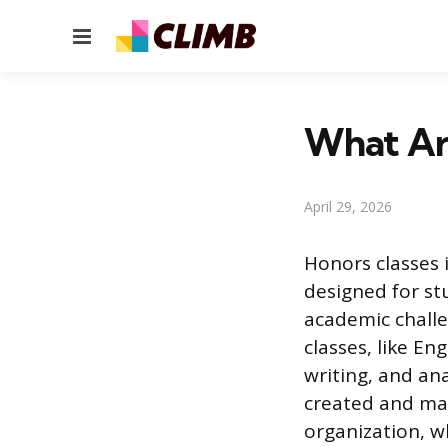
Menu
What Are
April 29, 2026
Honors classes 
designed for st
academic challe
classes, like En
writing, and ana
created and man
organization, w