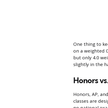
One thing to ke
on a weighted G
but only 4.0 we
slightly in the 
Honors vs.
Honors, AP, and 
classes are des
no national exa