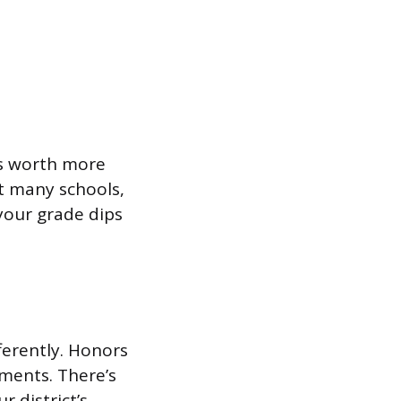
is worth more
at many schools,
 your grade dips
fferently. Honors
tments. There’s
 district’s