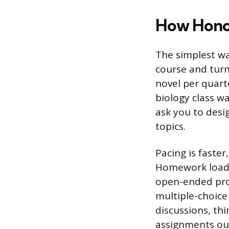
How Honor
The simplest wa
course and turn
novel per quart
biology class w
ask you to desi
topics.
Pacing is faster
Homework loads 
open-ended pro
multiple-choice 
discussions, th
assignments out