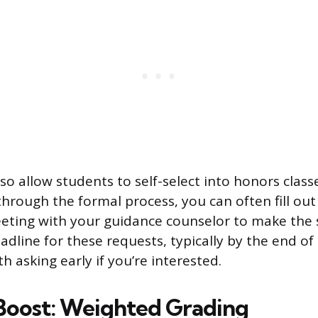
o allow students to self-select into honors classe
through the formal process, you can often fill out
eting with your guidance counselor to make the
adline for these requests, typically by the end of
th asking early if you’re interested.
oost: Weighted Grading