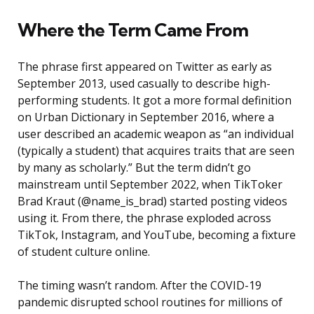
Where the Term Came From
The phrase first appeared on Twitter as early as
September 2013, used casually to describe high-
performing students. It got a more formal definition
on Urban Dictionary in September 2016, where a
user described an academic weapon as “an individual
(typically a student) that acquires traits that are seen
by many as scholarly.” But the term didn’t go
mainstream until September 2022, when TikToker
Brad Kraut (@name_is_brad) started posting videos
using it. From there, the phrase exploded across
TikTok, Instagram, and YouTube, becoming a fixture
of student culture online.
The timing wasn’t random. After the COVID-19
pandemic disrupted school routines for millions of