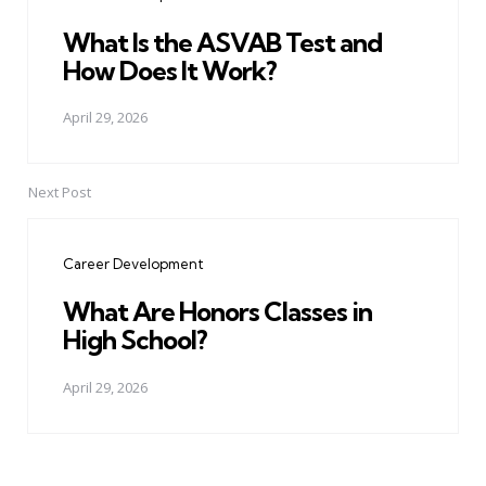
What Is the ASVAB Test and
How Does It Work?
April 29, 2026
Next Post
Career Development
What Are Honors Classes in
High School?
April 29, 2026