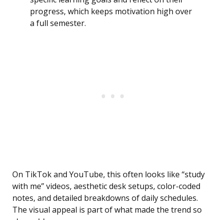
progress, which keeps motivation high over
a full semester.
On TikTok and YouTube, this often looks like “study
with me” videos, aesthetic desk setups, color-coded
notes, and detailed breakdowns of daily schedules.
The visual appeal is part of what made the trend so