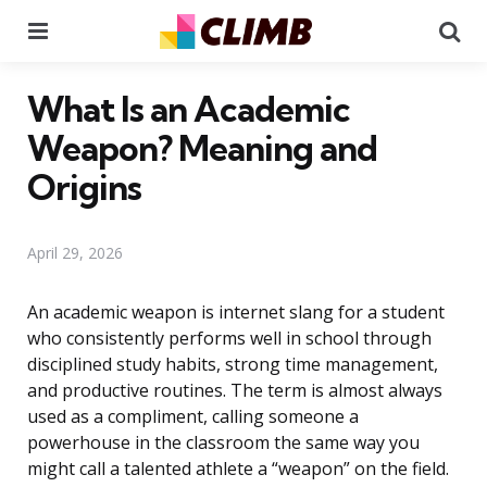
Menu
Se
What Is an Academic
Weapon? Meaning and
Origins
April 29, 2026
An academic weapon is internet slang for a student
who consistently performs well in school through
disciplined study habits, strong time management,
and productive routines. The term is almost always
used as a compliment, calling someone a
powerhouse in the classroom the same way you
might call a talented athlete a “weapon” on the field.