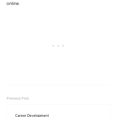
online.
Previous Post
Post
navigation
Career Development