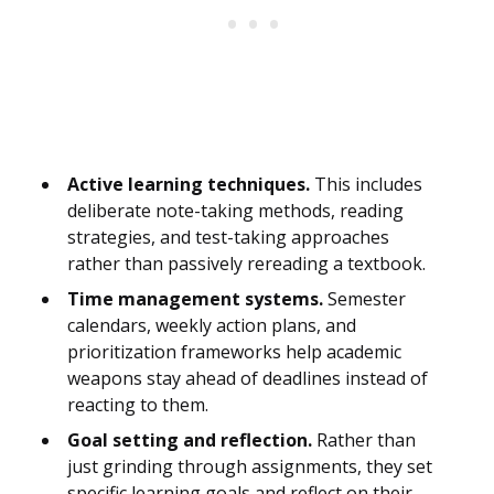
Active learning techniques.
This includes
deliberate note-taking methods, reading
strategies, and test-taking approaches
rather than passively rereading a textbook.
Time management systems.
Semester
calendars, weekly action plans, and
prioritization frameworks help academic
weapons stay ahead of deadlines instead of
reacting to them.
Goal setting and reflection.
Rather than
just grinding through assignments, they set
specific learning goals and reflect on their