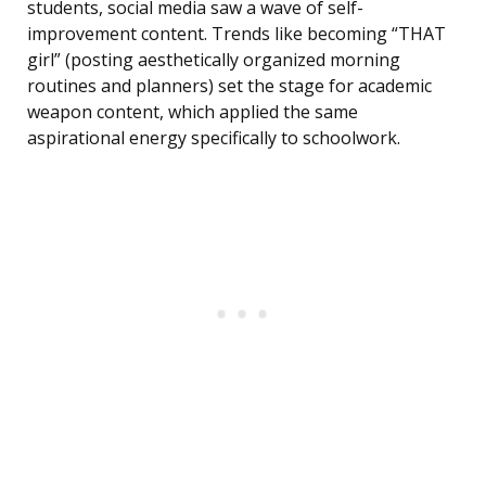
students, social media saw a wave of self-
improvement content. Trends like becoming “THAT
girl” (posting aesthetically organized morning
routines and planners) set the stage for academic
weapon content, which applied the same
aspirational energy specifically to schoolwork.