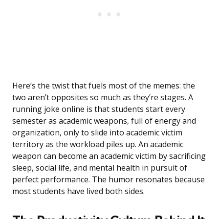
Here’s the twist that fuels most of the memes: the
two aren’t opposites so much as they’re stages. A
running joke online is that students start every
semester as academic weapons, full of energy and
organization, only to slide into academic victim
territory as the workload piles up. An academic
weapon can become an academic victim by sacrificing
sleep, social life, and mental health in pursuit of
perfect performance. The humor resonates because
most students have lived both sides.