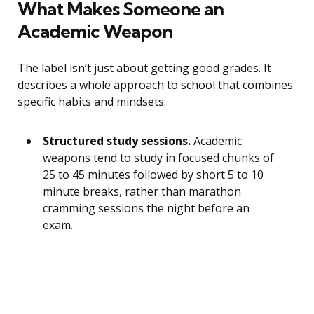
What Makes Someone an
Academic Weapon
The label isn’t just about getting good grades. It
describes a whole approach to school that combines
specific habits and mindsets:
Structured study sessions.
Academic
weapons tend to study in focused chunks of
25 to 45 minutes followed by short 5 to 10
minute breaks, rather than marathon
cramming sessions the night before an
exam.