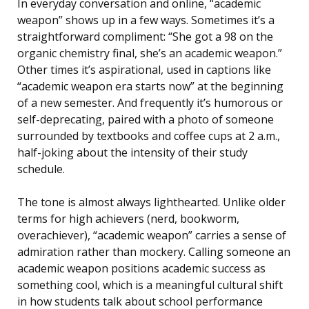
In everyday conversation and online, “academic
weapon” shows up in a few ways. Sometimes it’s a
straightforward compliment: “She got a 98 on the
organic chemistry final, she’s an academic weapon.”
Other times it’s aspirational, used in captions like
“academic weapon era starts now” at the beginning
of a new semester. And frequently it’s humorous or
self-deprecating, paired with a photo of someone
surrounded by textbooks and coffee cups at 2 a.m.,
half-joking about the intensity of their study
schedule.
The tone is almost always lighthearted. Unlike older
terms for high achievers (nerd, bookworm,
overachiever), “academic weapon” carries a sense of
admiration rather than mockery. Calling someone an
academic weapon positions academic success as
something cool, which is a meaningful cultural shift
in how students talk about school performance