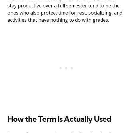
stay productive over a full semester tend to be the
ones who also protect time for rest, socializing, and
activities that have nothing to do with grades.
How the Term Is Actually Used