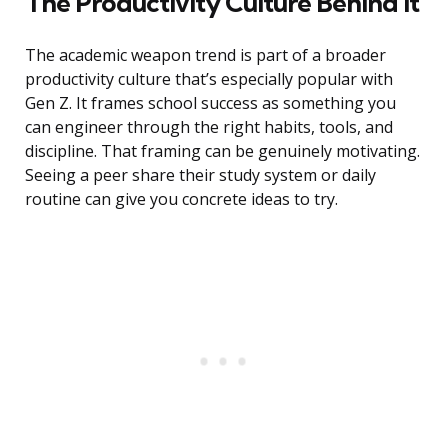
The Productivity Culture Behind It
The academic weapon trend is part of a broader
productivity culture that’s especially popular with
Gen Z. It frames school success as something you
can engineer through the right habits, tools, and
discipline. That framing can be genuinely motivating.
Seeing a peer share their study system or daily
routine can give you concrete ideas to try.