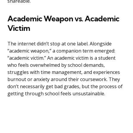
shareable.
Academic Weapon vs. Academic
Victim
The internet didn’t stop at one label. Alongside
“academic weapon,” a companion term emerged:
“academic victim.” An academic victim is a student
who feels overwhelmed by school demands,
struggles with time management, and experiences
burnout or anxiety around their coursework. They
don’t necessarily get bad grades, but the process of
getting through school feels unsustainable.