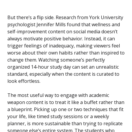
But there’s a flip side. Research from York University
psychologist Jennifer Mills found that wellness and
self-improvement content on social media doesn’t
always motivate positive behavior. Instead, it can
trigger feelings of inadequacy, making viewers feel
worse about their own habits rather than inspired to
change them. Watching someone’s perfectly
organized 14-hour study day can set an unrealistic
standard, especially when the content is curated to
look effortless.
The most useful way to engage with academic
weapon content is to treat it like a buffet rather than
a blueprint. Picking up one or two techniques that fit
your life, like timed study sessions or a weekly
planner, is more sustainable than trying to replicate
someone else’s entire system. The students who