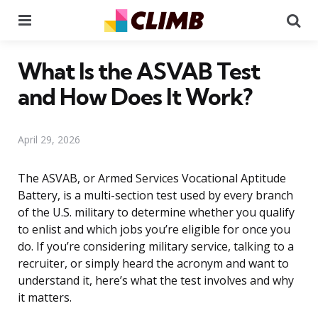
Menu
Se
What Is the ASVAB Test
and How Does It Work?
April 29, 2026
The ASVAB, or Armed Services Vocational Aptitude
Battery, is a multi-section test used by every branch
of the U.S. military to determine whether you qualify
to enlist and which jobs you’re eligible for once you
do. If you’re considering military service, talking to a
recruiter, or simply heard the acronym and want to
understand it, here’s what the test involves and why
it matters.