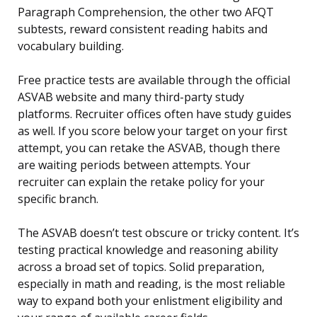
Paragraph Comprehension, the other two AFQT
subtests, reward consistent reading habits and
vocabulary building.
Free practice tests are available through the official
ASVAB website and many third-party study
platforms. Recruiter offices often have study guides
as well. If you score below your target on your first
attempt, you can retake the ASVAB, though there
are waiting periods between attempts. Your
recruiter can explain the retake policy for your
specific branch.
The ASVAB doesn’t test obscure or tricky content. It’s
testing practical knowledge and reasoning ability
across a broad set of topics. Solid preparation,
especially in math and reading, is the most reliable
way to expand both your enlistment eligibility and