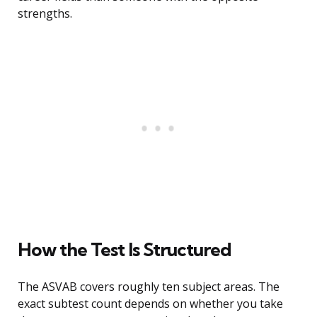
strengths.
How the Test Is Structured
The ASVAB covers roughly ten subject areas. The
exact subtest count depends on whether you take