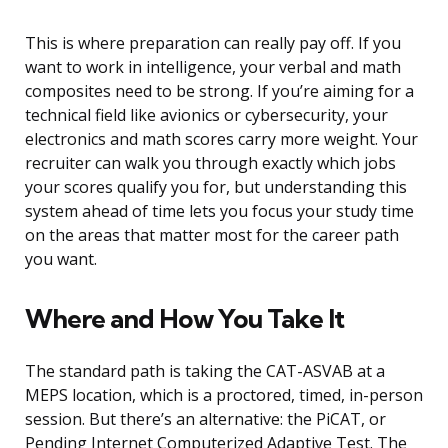
This is where preparation can really pay off. If you
want to work in intelligence, your verbal and math
composites need to be strong. If you’re aiming for a
technical field like avionics or cybersecurity, your
electronics and math scores carry more weight. Your
recruiter can walk you through exactly which jobs
your scores qualify you for, but understanding this
system ahead of time lets you focus your study time
on the areas that matter most for the career path
you want.
Where and How You Take It
The standard path is taking the CAT-ASVAB at a
MEPS location, which is a proctored, timed, in-person
session. But there’s an alternative: the PiCAT, or
Pending Internet Computerized Adaptive Test. The