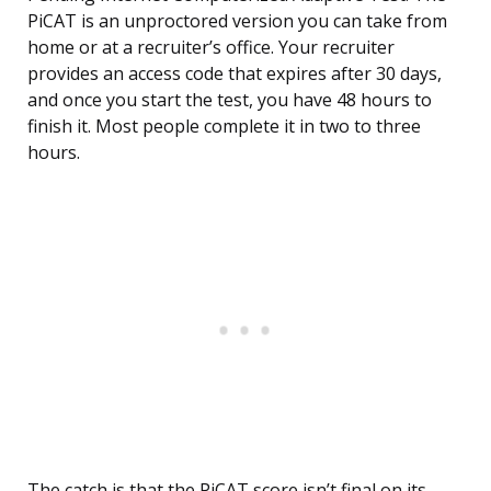
PiCAT is an unproctored version you can take from
home or at a recruiter’s office. Your recruiter
provides an access code that expires after 30 days,
and once you start the test, you have 48 hours to
finish it. Most people complete it in two to three
hours.
The catch is that the PiCAT score isn’t final on its