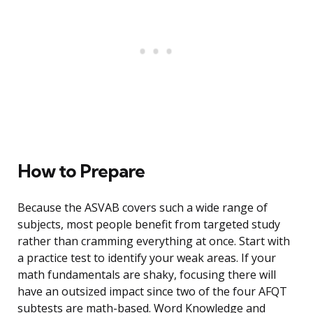
How to Prepare
Because the ASVAB covers such a wide range of
subjects, most people benefit from targeted study
rather than cramming everything at once. Start with
a practice test to identify your weak areas. If your
math fundamentals are shaky, focusing there will
have an outsized impact since two of the four AFQT
subtests are math-based. Word Knowledge and