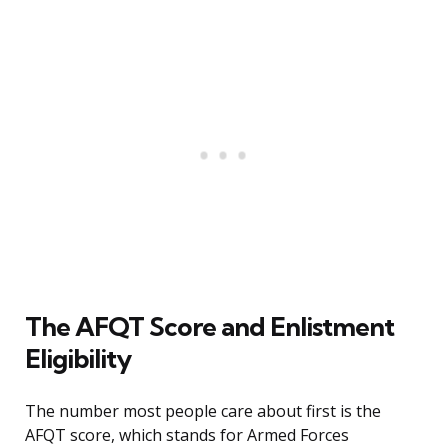
The AFQT Score and Enlistment
Eligibility
The number most people care about first is the
AFQT score, which stands for Armed Forces