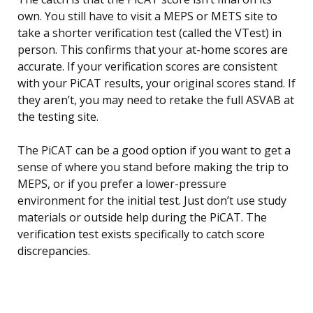
own. You still have to visit a MEPS or METS site to
take a shorter verification test (called the VTest) in
person. This confirms that your at-home scores are
accurate. If your verification scores are consistent
with your PiCAT results, your original scores stand. If
they aren’t, you may need to retake the full ASVAB at
the testing site.
The PiCAT can be a good option if you want to get a
sense of where you stand before making the trip to
MEPS, or if you prefer a lower-pressure
environment for the initial test. Just don’t use study
materials or outside help during the PiCAT. The
verification test exists specifically to catch score
discrepancies.