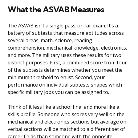
What the ASVAB Measures
The ASVAB isn’t a single pass-or-fail exam. It’s a
battery of subtests that measure aptitudes across
several areas: math, science, reading
comprehension, mechanical knowledge, electronics,
and more. The military uses these results for two
distinct purposes. First, a combined score from four
of the subtests determines whether you meet the
minimum threshold to enlist. Second, your
performance on individual subtests shapes which
specific military jobs you can be assigned to.
Think of it less like a school final and more like a
skills profile. Someone who scores very well on the
mechanical and electronics sections but average on
verbal sections will be matched to a different set of
career fields than someone with the opposite