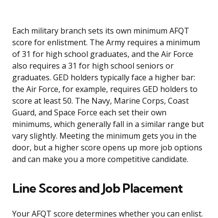
Each military branch sets its own minimum AFQT
score for enlistment. The Army requires a minimum
of 31 for high school graduates, and the Air Force
also requires a 31 for high school seniors or
graduates. GED holders typically face a higher bar:
the Air Force, for example, requires GED holders to
score at least 50. The Navy, Marine Corps, Coast
Guard, and Space Force each set their own
minimums, which generally fall in a similar range but
vary slightly. Meeting the minimum gets you in the
door, but a higher score opens up more job options
and can make you a more competitive candidate.
Line Scores and Job Placement
Your AFQT score determines whether you can enlist.