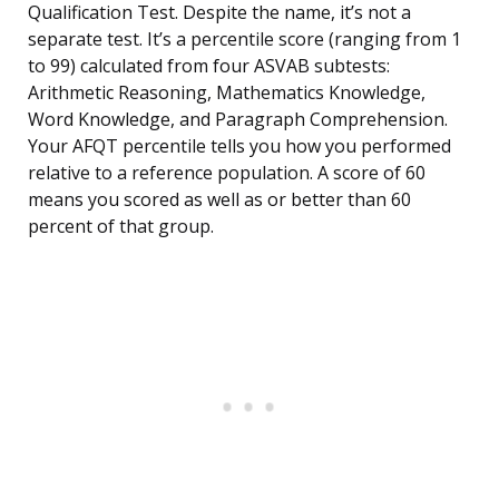
Qualification Test. Despite the name, it’s not a
separate test. It’s a percentile score (ranging from 1
to 99) calculated from four ASVAB subtests:
Arithmetic Reasoning, Mathematics Knowledge,
Word Knowledge, and Paragraph Comprehension.
Your AFQT percentile tells you how you performed
relative to a reference population. A score of 60
means you scored as well as or better than 60
percent of that group.