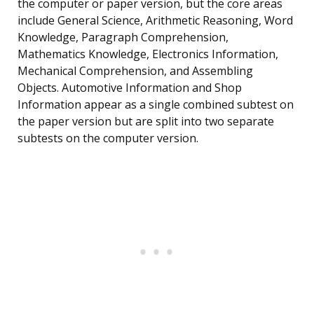
the computer or paper version, but the core areas
include General Science, Arithmetic Reasoning, Word
Knowledge, Paragraph Comprehension,
Mathematics Knowledge, Electronics Information,
Mechanical Comprehension, and Assembling
Objects. Automotive Information and Shop
Information appear as a single combined subtest on
the paper version but are split into two separate
subtests on the computer version.