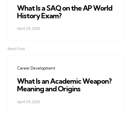
What Is a SAQ on the AP World
History Exam?
April 29, 2026
Next Post
Career Development
What Is an Academic Weapon?
Meaning and Origins
April 29, 2026