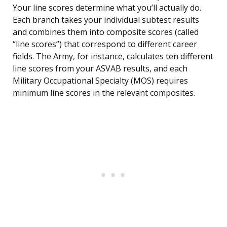
Your line scores determine what you’ll actually do.
Each branch takes your individual subtest results
and combines them into composite scores (called
“line scores”) that correspond to different career
fields. The Army, for instance, calculates ten different
line scores from your ASVAB results, and each
Military Occupational Specialty (MOS) requires
minimum line scores in the relevant composites.