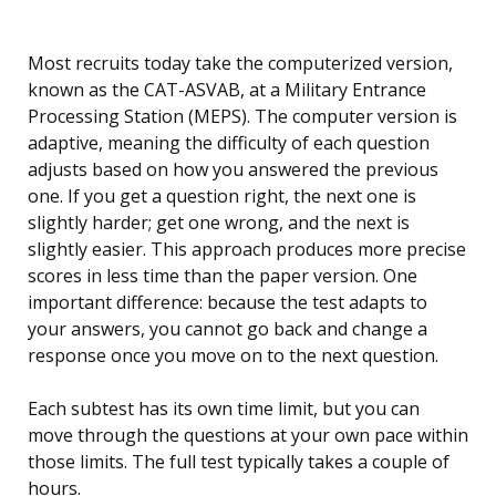
Most recruits today take the computerized version,
known as the CAT-ASVAB, at a Military Entrance
Processing Station (MEPS). The computer version is
adaptive, meaning the difficulty of each question
adjusts based on how you answered the previous
one. If you get a question right, the next one is
slightly harder; get one wrong, and the next is
slightly easier. This approach produces more precise
scores in less time than the paper version. One
important difference: because the test adapts to
your answers, you cannot go back and change a
response once you move on to the next question.
Each subtest has its own time limit, but you can
move through the questions at your own pace within
those limits. The full test typically takes a couple of
hours.