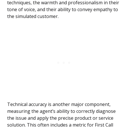
techniques, the warmth and professionalism in their
tone of voice, and their ability to convey empathy to
the simulated customer.
Technical accuracy is another major component,
measuring the agent’s ability to correctly diagnose
the issue and apply the precise product or service
solution. This often includes a metric for First Call