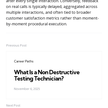
after every single interaction. Conversely, feedback
on real calls is typically delayed, aggregated across
multiple interactions, and often tied to broader
customer satisfaction metrics rather than moment-
by-moment procedural execution.
Previous Post
Post
navigation
Career Paths
What Is a Non Destructive
Testing Technician?
November 6, 2025
Next Post