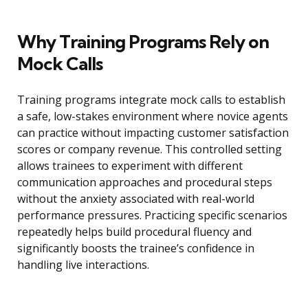
Why Training Programs Rely on
Mock Calls
Training programs integrate mock calls to establish
a safe, low-stakes environment where novice agents
can practice without impacting customer satisfaction
scores or company revenue. This controlled setting
allows trainees to experiment with different
communication approaches and procedural steps
without the anxiety associated with real-world
performance pressures. Practicing specific scenarios
repeatedly helps build procedural fluency and
significantly boosts the trainee’s confidence in
handling live interactions.