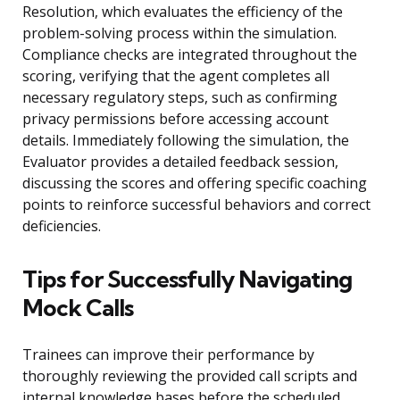
Resolution, which evaluates the efficiency of the
problem-solving process within the simulation.
Compliance checks are integrated throughout the
scoring, verifying that the agent completes all
necessary regulatory steps, such as confirming
privacy permissions before accessing account
details. Immediately following the simulation, the
Evaluator provides a detailed feedback session,
discussing the scores and offering specific coaching
points to reinforce successful behaviors and correct
deficiencies.
Tips for Successfully Navigating
Mock Calls
Trainees can improve their performance by
thoroughly reviewing the provided call scripts and
internal knowledge bases before the scheduled