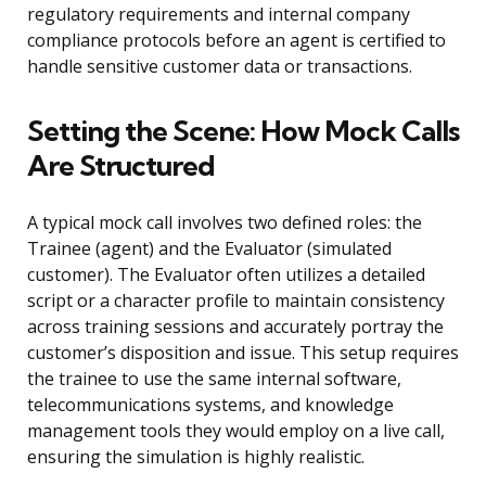
regulatory requirements and internal company
compliance protocols before an agent is certified to
handle sensitive customer data or transactions.
Setting the Scene: How Mock Calls
Are Structured
A typical mock call involves two defined roles: the
Trainee (agent) and the Evaluator (simulated
customer). The Evaluator often utilizes a detailed
script or a character profile to maintain consistency
across training sessions and accurately portray the
customer’s disposition and issue. This setup requires
the trainee to use the same internal software,
telecommunications systems, and knowledge
management tools they would employ on a live call,
ensuring the simulation is highly realistic.