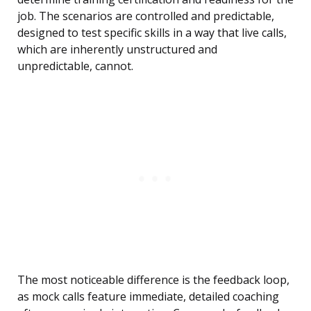
job. The scenarios are controlled and predictable,
designed to test specific skills in a way that live calls,
which are inherently unstructured and
unpredictable, cannot.
The most noticeable difference is the feedback loop,
as mock calls feature immediate, detailed coaching