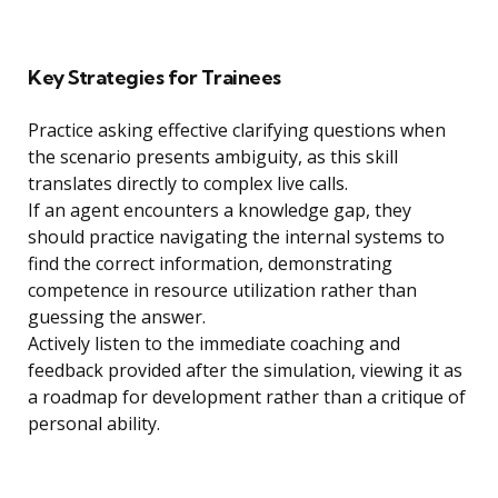
Key Strategies for Trainees
Practice asking effective clarifying questions when
the scenario presents ambiguity, as this skill
translates directly to complex live calls.
If an agent encounters a knowledge gap, they
should practice navigating the internal systems to
find the correct information, demonstrating
competence in resource utilization rather than
guessing the answer.
Actively listen to the immediate coaching and
feedback provided after the simulation, viewing it as
a roadmap for development rather than a critique of
personal ability.