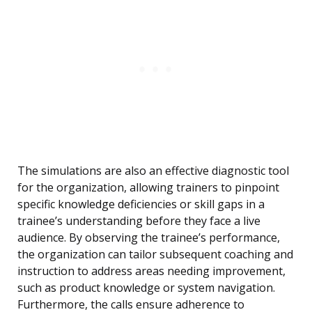
The simulations are also an effective diagnostic tool
for the organization, allowing trainers to pinpoint
specific knowledge deficiencies or skill gaps in a
trainee’s understanding before they face a live
audience. By observing the trainee’s performance,
the organization can tailor subsequent coaching and
instruction to address areas needing improvement,
such as product knowledge or system navigation.
Furthermore, the calls ensure adherence to