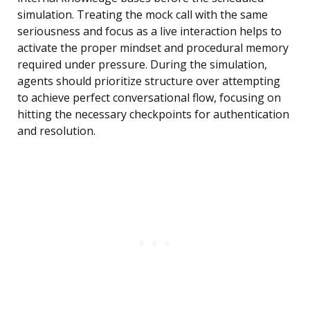
simulation. Treating the mock call with the same
seriousness and focus as a live interaction helps to
activate the proper mindset and procedural memory
required under pressure. During the simulation,
agents should prioritize structure over attempting
to achieve perfect conversational flow, focusing on
hitting the necessary checkpoints for authentication
and resolution.