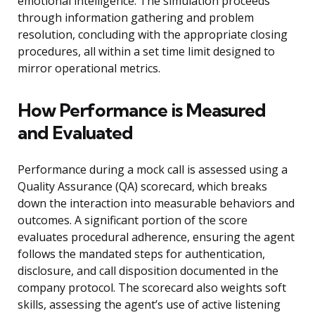
emotional intelligence. The simulation proceeds
through information gathering and problem
resolution, concluding with the appropriate closing
procedures, all within a set time limit designed to
mirror operational metrics.
How Performance is Measured
and Evaluated
Performance during a mock call is assessed using a
Quality Assurance (QA) scorecard, which breaks
down the interaction into measurable behaviors and
outcomes. A significant portion of the score
evaluates procedural adherence, ensuring the agent
follows the mandated steps for authentication,
disclosure, and call disposition documented in the
company protocol. The scorecard also weights soft
skills, assessing the agent’s use of active listening