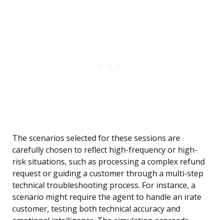
The scenarios selected for these sessions are
carefully chosen to reflect high-frequency or high-
risk situations, such as processing a complex refund
request or guiding a customer through a multi-step
technical troubleshooting process. For instance, a
scenario might require the agent to handle an irate
customer, testing both technical accuracy and