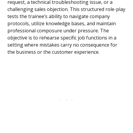
request, a technical troubleshooting issue, or a
challenging sales objection. This structured role-play
tests the trainee’s ability to navigate company
protocols, utilize knowledge bases, and maintain
professional composure under pressure. The
objective is to rehearse specific job functions in a
setting where mistakes carry no consequence for
the business or the customer experience.