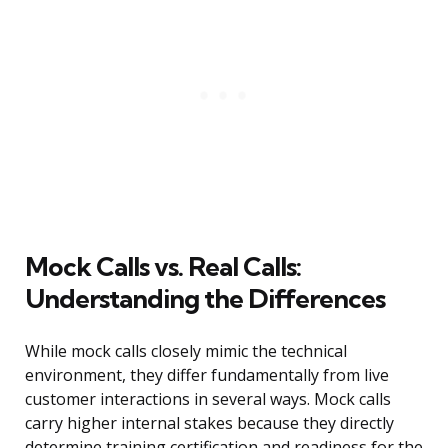
Mock Calls vs. Real Calls:
Understanding the Differences
While mock calls closely mimic the technical
environment, they differ fundamentally from live
customer interactions in several ways. Mock calls
carry higher internal stakes because they directly
determine training certification and readiness for the