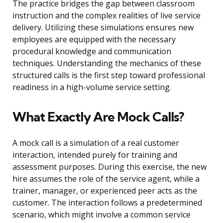
The practice bridges the gap between classroom
instruction and the complex realities of live service
delivery. Utilizing these simulations ensures new
employees are equipped with the necessary
procedural knowledge and communication
techniques. Understanding the mechanics of these
structured calls is the first step toward professional
readiness in a high-volume service setting.
What Exactly Are Mock Calls?
A mock call is a simulation of a real customer
interaction, intended purely for training and
assessment purposes. During this exercise, the new
hire assumes the role of the service agent, while a
trainer, manager, or experienced peer acts as the
customer. The interaction follows a predetermined
scenario, which might involve a common service