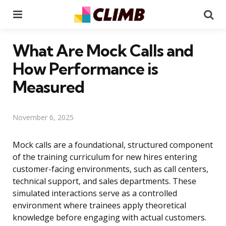
Menu
Se
What Are Mock Calls and
How Performance is
Measured
November 6, 2025
Mock calls are a foundational, structured component
of the training curriculum for new hires entering
customer-facing environments, such as call centers,
technical support, and sales departments. These
simulated interactions serve as a controlled
environment where trainees apply theoretical
knowledge before engaging with actual customers.