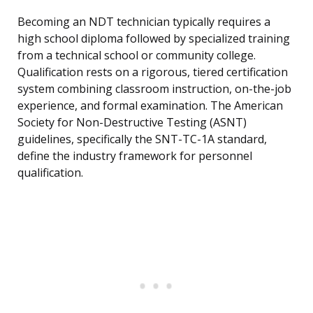
Becoming an NDT technician typically requires a
high school diploma followed by specialized training
from a technical school or community college.
Qualification rests on a rigorous, tiered certification
system combining classroom instruction, on-the-job
experience, and formal examination. The American
Society for Non-Destructive Testing (ASNT)
guidelines, specifically the SNT-TC-1A standard,
define the industry framework for personnel
qualification.