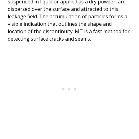
suspended in liquid or applied as a dry powder, are
dispersed over the surface and attracted to this
leakage field. The accumulation of particles forms a
visible indication that outlines the shape and
location of the discontinuity. MT is a fast method for
detecting surface cracks and seams.