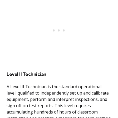
Level II Technician
A Level II Technician is the standard operational
level, qualified to independently set up and calibrate
equipment, perform and interpret inspections, and
sign off on test reports. This level requires
accumulating hundreds of hours of classroom