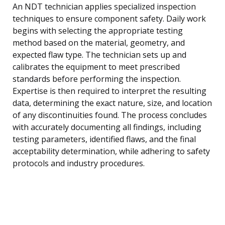
An NDT technician applies specialized inspection
techniques to ensure component safety. Daily work
begins with selecting the appropriate testing
method based on the material, geometry, and
expected flaw type. The technician sets up and
calibrates the equipment to meet prescribed
standards before performing the inspection.
Expertise is then required to interpret the resulting
data, determining the exact nature, size, and location
of any discontinuities found. The process concludes
with accurately documenting all findings, including
testing parameters, identified flaws, and the final
acceptability determination, while adhering to safety
protocols and industry procedures.