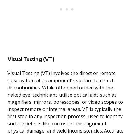
Visual Testing (VT)
Visual Testing (VT) involves the direct or remote
observation of a component’s surface to detect
discontinuities. While often performed with the
naked eye, technicians utilize optical aids such as
magnifiers, mirrors, borescopes, or video scopes to
inspect remote or internal areas. VT is typically the
first step in any inspection process, used to identify
surface defects like corrosion, misalignment,
physical damage, and weld inconsistencies. Accurate