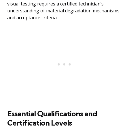
visual testing requires a certified technician’s
understanding of material degradation mechanisms
and acceptance criteria.
Essential Qualifications and
Certification Levels