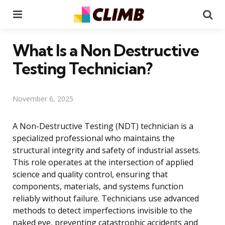
Menu
Se
What Is a Non Destructive
Testing Technician?
November 6, 2025
A Non-Destructive Testing (NDT) technician is a
specialized professional who maintains the
structural integrity and safety of industrial assets.
This role operates at the intersection of applied
science and quality control, ensuring that
components, materials, and systems function
reliably without failure. Technicians use advanced
methods to detect imperfections invisible to the
naked eye, preventing catastrophic accidents and