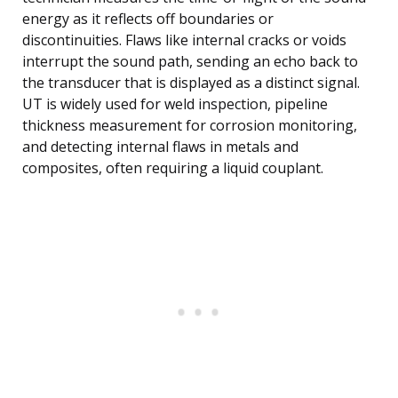
energy as it reflects off boundaries or
discontinuities. Flaws like internal cracks or voids
interrupt the sound path, sending an echo back to
the transducer that is displayed as a distinct signal.
UT is widely used for weld inspection, pipeline
thickness measurement for corrosion monitoring,
and detecting internal flaws in metals and
composites, often requiring a liquid couplant.