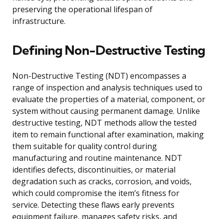
preserving the operational lifespan of
infrastructure.
Defining Non-Destructive Testing
Non-Destructive Testing (NDT) encompasses a
range of inspection and analysis techniques used to
evaluate the properties of a material, component, or
system without causing permanent damage. Unlike
destructive testing, NDT methods allow the tested
item to remain functional after examination, making
them suitable for quality control during
manufacturing and routine maintenance. NDT
identifies defects, discontinuities, or material
degradation such as cracks, corrosion, and voids,
which could compromise the item’s fitness for
service. Detecting these flaws early prevents
equipment failure, manages safety risks, and