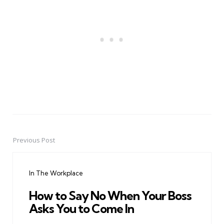
Previous Post
Post
navigation
In The Workplace
How to Say No When Your Boss
Asks You to Come In