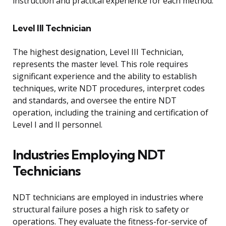
instruction and practical experience for each method.
Level III Technician
The highest designation, Level III Technician,
represents the master level. This role requires
significant experience and the ability to establish
techniques, write NDT procedures, interpret codes
and standards, and oversee the entire NDT
operation, including the training and certification of
Level I and II personnel.
Industries Employing NDT
Technicians
NDT technicians are employed in industries where
structural failure poses a high risk to safety or
operations. They evaluate the fitness-for-service of