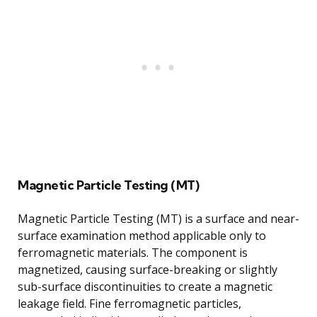
Magnetic Particle Testing (MT)
Magnetic Particle Testing (MT) is a surface and near-
surface examination method applicable only to
ferromagnetic materials. The component is
magnetized, causing surface-breaking or slightly
sub-surface discontinuities to create a magnetic
leakage field. Fine ferromagnetic particles,