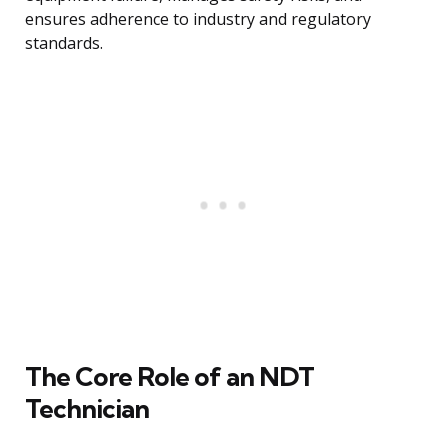
ensures adherence to industry and regulatory
standards.
The Core Role of an NDT
Technician