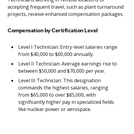
accepting frequent travel, such as plant turnaround
projects, receive enhanced compensation packages.
Compensation by Certification Level
Level I Technician: Entry-level salaries range
from $40,000 to $60,000 annually.
Level II Technician: Average earnings rise to
between $50,000 and $70,000 per year.
Level III Technician: This designation
commands the highest salaries, ranging
from $65,000 to over $85,000, with
significantly higher pay in specialized fields
like nuclear power or aerospace.