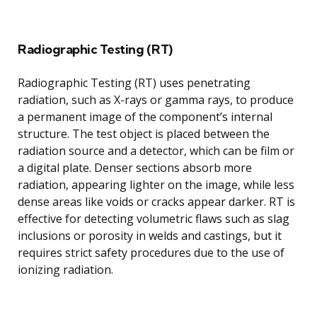
Radiographic Testing (RT)
Radiographic Testing (RT) uses penetrating
radiation, such as X-rays or gamma rays, to produce
a permanent image of the component’s internal
structure. The test object is placed between the
radiation source and a detector, which can be film or
a digital plate. Denser sections absorb more
radiation, appearing lighter on the image, while less
dense areas like voids or cracks appear darker. RT is
effective for detecting volumetric flaws such as slag
inclusions or porosity in welds and castings, but it
requires strict safety procedures due to the use of
ionizing radiation.