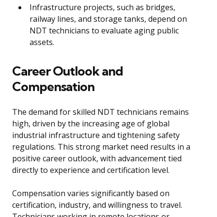
Infrastructure projects, such as bridges,
railway lines, and storage tanks, depend on
NDT technicians to evaluate aging public
assets.
Career Outlook and
Compensation
The demand for skilled NDT technicians remains
high, driven by the increasing age of global
industrial infrastructure and tightening safety
regulations. This strong market need results in a
positive career outlook, with advancement tied
directly to experience and certification level.
Compensation varies significantly based on
certification, industry, and willingness to travel.
Technicians working in remote locations or