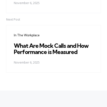
November 6, 2025
Next Post
In The Workplace
What Are Mock Calls and How
Performance is Measured
November 6, 2025