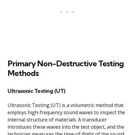
Primary Non-Destructive Testing
Methods
Ultrasonic Testing (UT)
Ultrasonic Testing (UT) is a volumetric method that
employs high-frequency sound waves to inspect the
internal structure of materials. A transducer
introduces these waves into the test object, and the
technician measures the time-of-flight of the sound