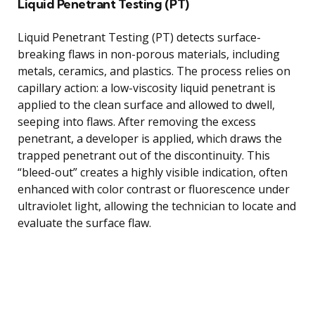
Liquid Penetrant Testing (PT)
Liquid Penetrant Testing (PT) detects surface-
breaking flaws in non-porous materials, including
metals, ceramics, and plastics. The process relies on
capillary action: a low-viscosity liquid penetrant is
applied to the clean surface and allowed to dwell,
seeping into flaws. After removing the excess
penetrant, a developer is applied, which draws the
trapped penetrant out of the discontinuity. This
“bleed-out” creates a highly visible indication, often
enhanced with color contrast or fluorescence under
ultraviolet light, allowing the technician to locate and
evaluate the surface flaw.