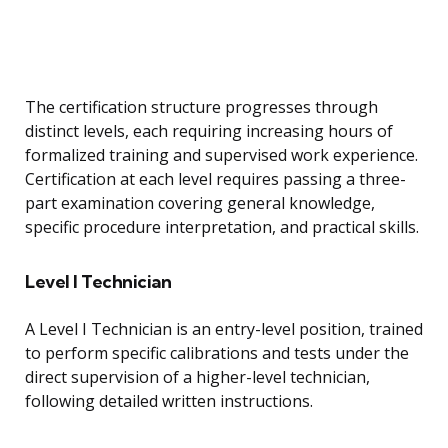
The certification structure progresses through
distinct levels, each requiring increasing hours of
formalized training and supervised work experience.
Certification at each level requires passing a three-
part examination covering general knowledge,
specific procedure interpretation, and practical skills.
Level I Technician
A Level I Technician is an entry-level position, trained
to perform specific calibrations and tests under the
direct supervision of a higher-level technician,
following detailed written instructions.