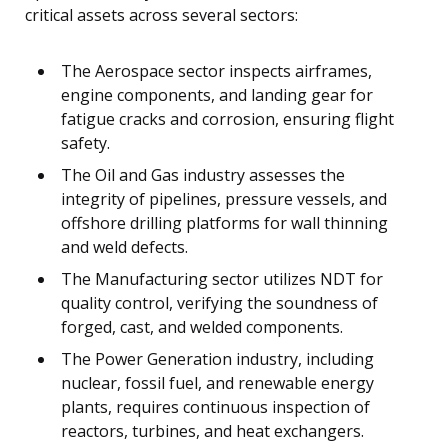
critical assets across several sectors:
The Aerospace sector inspects airframes,
engine components, and landing gear for
fatigue cracks and corrosion, ensuring flight
safety.
The Oil and Gas industry assesses the
integrity of pipelines, pressure vessels, and
offshore drilling platforms for wall thinning
and weld defects.
The Manufacturing sector utilizes NDT for
quality control, verifying the soundness of
forged, cast, and welded components.
The Power Generation industry, including
nuclear, fossil fuel, and renewable energy
plants, requires continuous inspection of
reactors, turbines, and heat exchangers.