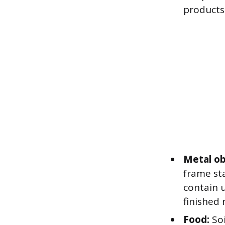
products
Metal ob
frame st
contain u
finished 
Food:
Soi