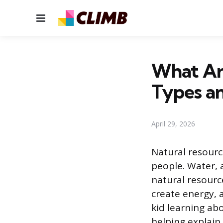
Menu
What Are
Types a
April 29, 2026
Natural resourc
people. Water, a
natural resourc
create energy, 
kid learning abo
helping explain