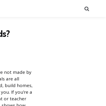
Search
ds?
re not made by
ls are all
d, build homes,
ou. If you’re a
nt or teacher
s, shows how