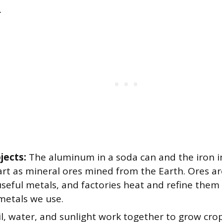
.
jects:
The aluminum in a soda can and the iron in
art as mineral ores mined from the Earth. Ores ar
seful metals, and factories heat and refine them 
metals we use.
l, water, and sunlight work together to grow cro