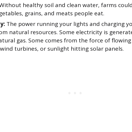
 Without healthy soil and clean water, farms coul
egetables, grains, and meats people eat.
ty:
The power running your lights and charging yo
om natural resources. Some electricity is genera
natural gas. Some comes from the force of flowing
wind turbines, or sunlight hitting solar panels.