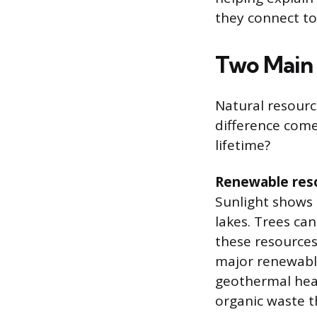
they connect to
Two Main 
Natural resourc
difference come
lifetime?
Renewable res
Sunlight shows 
lakes. Trees ca
these resources
major renewable
geothermal heat
organic waste t