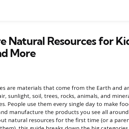
 Natural Resources for Ki
nd More
es are materials that come from the Earth and a
ir, sunlight, soil, trees, rocks, animals, and minera
es. People use them every single day to make foo
and manufacture the products you see all around y
ut natural resources for the first time (or a pare
 them), this guide breaks down the big categorie