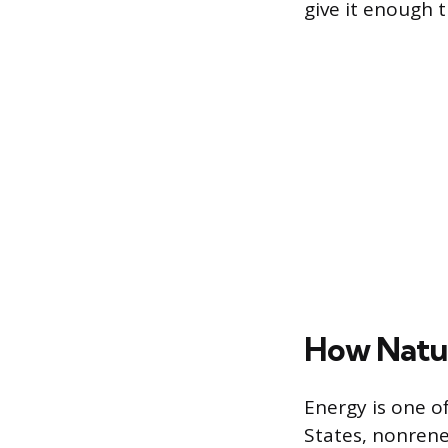
give it enough 
How Natu
Energy is one o
States, nonrene