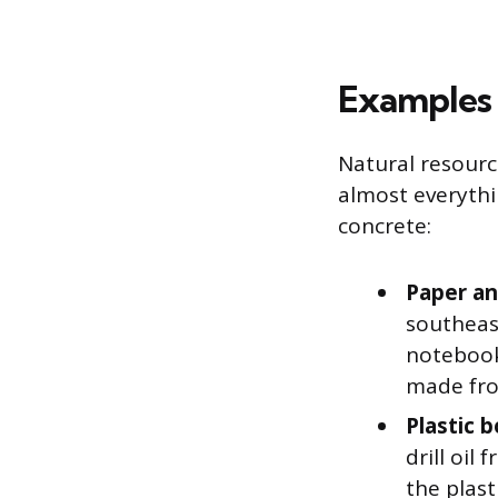
Examples 
Natural resource
almost everythi
concrete:
Paper an
southeas
notebook
made fro
Plastic b
drill oil
the plast