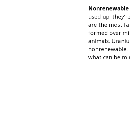
Nonrenewable 
used up, they’re
are the most fa
formed over mil
animals. Uraniu
nonrenewable. I
what can be mi