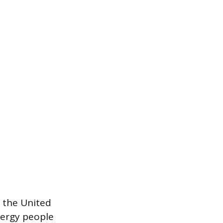
n the United
nergy people