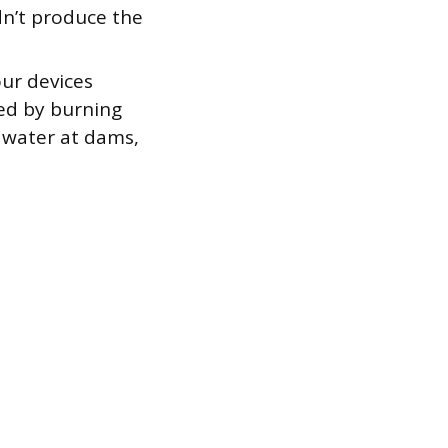
dn’t produce the
ur devices
ted by burning
 water at dams,