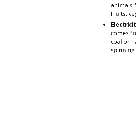
animals.
fruits, v
Electrici
comes fr
coal or 
spinning 