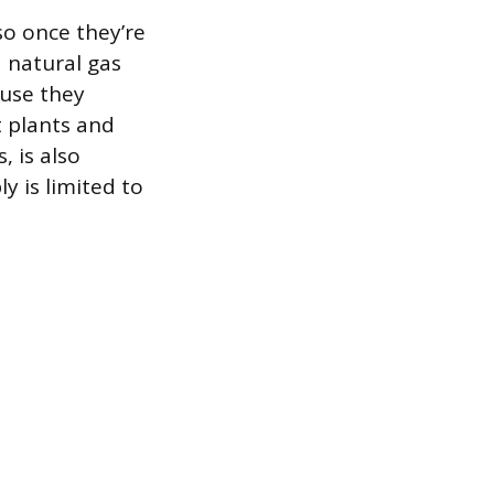
so once they’re
d natural gas
ause they
t plants and
 is also
y is limited to