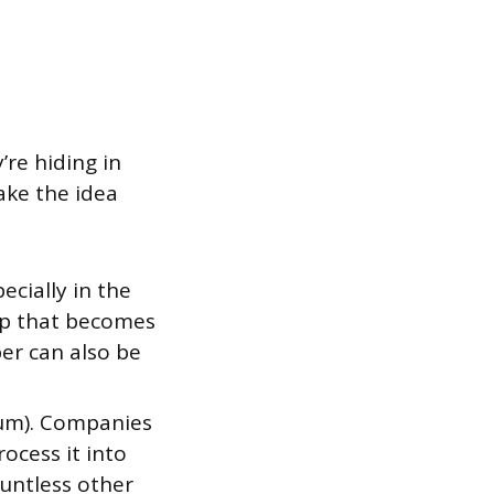
’re hiding in
ake the idea
cially in the
lp that becomes
er can also be
eum). Companies
rocess it into
ountless other