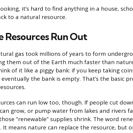
ooking, it’s hard to find anything in a house, scho
ck to a natural resource.
 Resources Run Out
natural gas took millions of years to form undergr
ng them out of the Earth much faster than natur
ink of it like a piggy bank: if you keep taking coi
, eventually the bank is empty. That’s the basic p
esources.
rces can run low too, though. If people cut down
can grow, or pump water from lakes and rivers fa
, those “renewable” supplies shrink. The word ren
 It means nature can replace the resource, but on