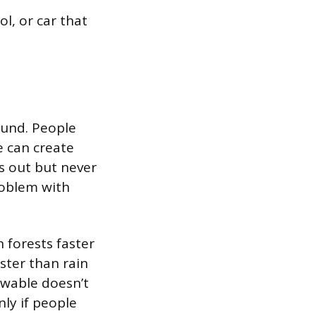
ol, or car that
ound. People
e can create
ns out but never
roblem with
 forests faster
ster than rain
ewable doesn’t
ly if people