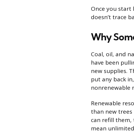
Once you start l
doesn’t trace ba
Why Some
Coal, oil, and 
have been pulli
new supplies. Th
put any back in
nonrenewable r
Renewable resou
than new trees 
can refill them
mean unlimited.