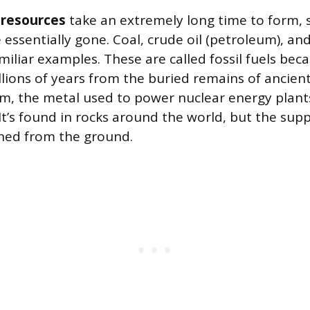
resources
take an extremely long time to form, 
 essentially gone. Coal, crude oil (petroleum), an
miliar examples. These are called fossil fuels bec
lions of years from the buried remains of ancien
m, the metal used to power nuclear energy plants,
t’s found in rocks around the world, but the suppl
ned from the ground.