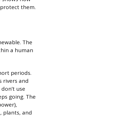
 protect them.
enewable. The
ithin a human
hort periods.
s rivers and
 don’t use
eps going. The
power),
 plants, and