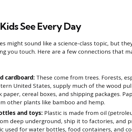
Kids See Every Day
s might sound like a science-class topic, but they
ng you touch. Here are a few connections that m
d cardboard:
These come from trees. Forests, espe
tern United States, supply much of the wood pu
 paper, cereal boxes, and shipping packages. Pap
m other plants like bamboo and hemp.
ottles and toys:
Plastic is made from oil (petrol
 from deep underground, ship it to factories, and p
ic used for water bottles, food containers, and c