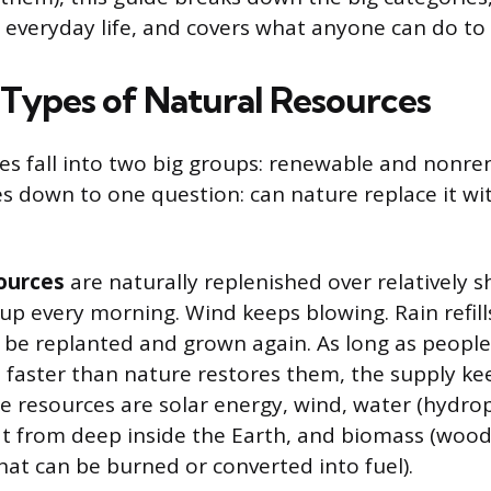
 everyday life, and covers what anyone can do to
Types of Natural Resources
es fall into two big groups: renewable and nonr
s down to one question: can nature replace it w
ources
are naturally replenished over relatively s
up every morning. Wind keeps blowing. Rain refill
n be replanted and grown again. As long as people
 faster than nature restores them, the supply ke
 resources are solar energy, wind, water (hydro
 from deep inside the Earth, and biomass (wood,
hat can be burned or converted into fuel).