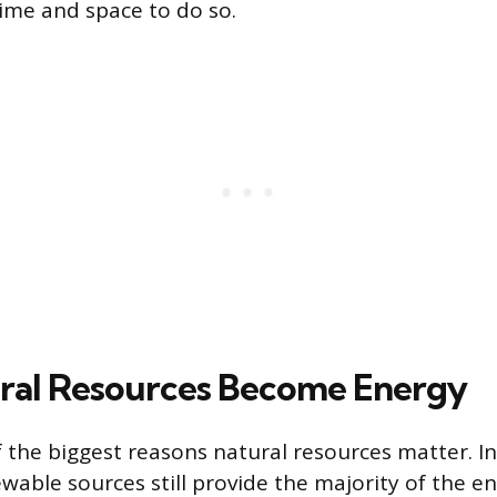
time and space to do so.
ral Resources Become Energy
f the biggest reasons natural resources matter. I
wable sources still provide the majority of the e