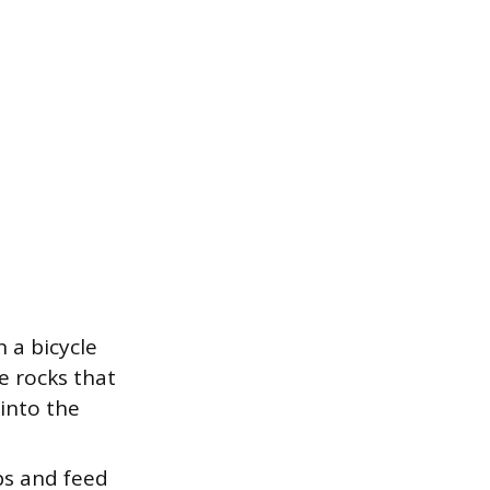
 a bicycle
e rocks that
into the
ps and feed