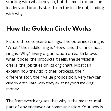
starting with what they do, but the most compelling
leaders and brands start from the inside out, leading
with why.
How the Golden Circle Works
Picture three concentric rings. The outermost ring is
“What,” the middle ring is “How,” and the innermost
ring is “Why.” Every organization on earth knows
what it does: the products it sells, the services it
offers, the job titles on its org chart. Most can
explain how they do it: their process, their
differentiator, their value proposition. Very few can
clearly articulate why they exist beyond making
money.
The framework argues that why is the most crucial
part of any endeavor or communication. Your why is