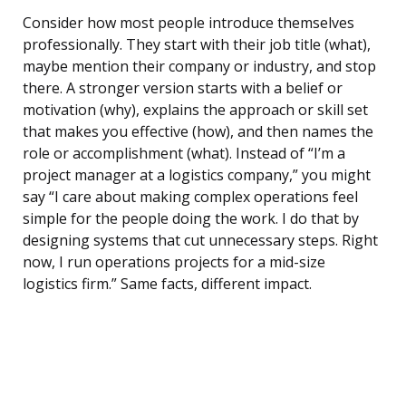
Consider how most people introduce themselves
professionally. They start with their job title (what),
maybe mention their company or industry, and stop
there. A stronger version starts with a belief or
motivation (why), explains the approach or skill set
that makes you effective (how), and then names the
role or accomplishment (what). Instead of “I’m a
project manager at a logistics company,” you might
say “I care about making complex operations feel
simple for the people doing the work. I do that by
designing systems that cut unnecessary steps. Right
now, I run operations projects for a mid-size
logistics firm.” Same facts, different impact.