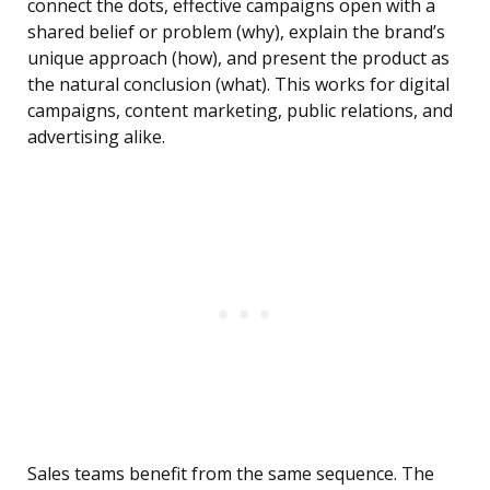
connect the dots, effective campaigns open with a
shared belief or problem (why), explain the brand’s
unique approach (how), and present the product as
the natural conclusion (what). This works for digital
campaigns, content marketing, public relations, and
advertising alike.
Sales teams benefit from the same sequence. The