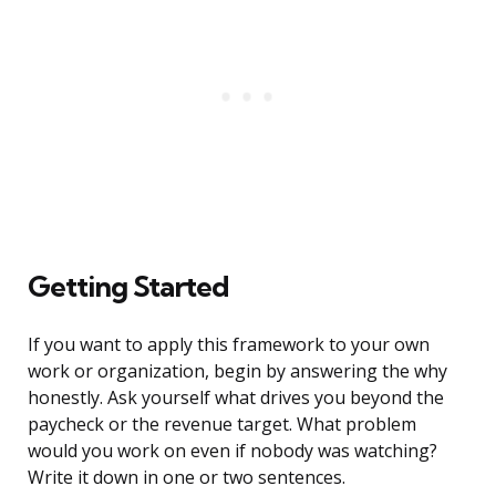
Getting Started
If you want to apply this framework to your own
work or organization, begin by answering the why
honestly. Ask yourself what drives you beyond the
paycheck or the revenue target. What problem
would you work on even if nobody was watching?
Write it down in one or two sentences.