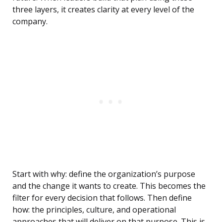
three layers, it creates clarity at every level of the
company.
Start with why: define the organization’s purpose
and the change it wants to create. This becomes the
filter for every decision that follows. Then define
how: the principles, culture, and operational
approaches that will deliver on that purpose. This is