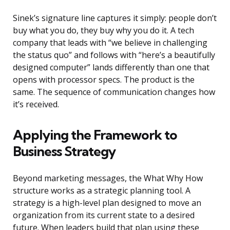
Sinek’s signature line captures it simply: people don’t
buy what you do, they buy why you do it. A tech
company that leads with “we believe in challenging
the status quo” and follows with “here’s a beautifully
designed computer” lands differently than one that
opens with processor specs. The product is the
same. The sequence of communication changes how
it’s received.
Applying the Framework to
Business Strategy
Beyond marketing messages, the What Why How
structure works as a strategic planning tool. A
strategy is a high-level plan designed to move an
organization from its current state to a desired
future. When leaders build that plan using these