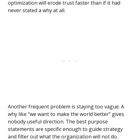
optimization will erode trust faster than if it had
never stated a why at all.
Another frequent problem is staying too vague. A
why like “we want to make the world better” gives
nobody useful direction. The best purpose
statements are specific enough to guide strategy
and filter out what the organization will not do.