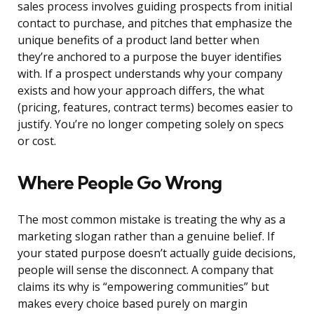
sales process involves guiding prospects from initial
contact to purchase, and pitches that emphasize the
unique benefits of a product land better when
they’re anchored to a purpose the buyer identifies
with. If a prospect understands why your company
exists and how your approach differs, the what
(pricing, features, contract terms) becomes easier to
justify. You’re no longer competing solely on specs
or cost.
Where People Go Wrong
The most common mistake is treating the why as a
marketing slogan rather than a genuine belief. If
your stated purpose doesn’t actually guide decisions,
people will sense the disconnect. A company that
claims its why is “empowering communities” but
makes every choice based purely on margin