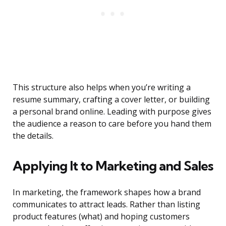
This structure also helps when you’re writing a
resume summary, crafting a cover letter, or building
a personal brand online. Leading with purpose gives
the audience a reason to care before you hand them
the details.
Applying It to Marketing and Sales
In marketing, the framework shapes how a brand
communicates to attract leads. Rather than listing
product features (what) and hoping customers