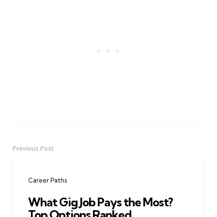
Previous Post
Post
navigation
Career Paths
What Gig Job Pays the Most?
Top Options Ranked