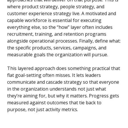
where product strategy, people strategy, and
customer experience strategy live. A motivated and
capable workforce is essential for executing
everything else, so the “how” layer often includes
recruitment, training, and retention programs
alongside operational processes. Finally, define what:
the specific products, services, campaigns, and
measurable goals the organization will pursue.
This layered approach does something practical that
flat goal-setting often misses. It lets leaders
communicate and cascade strategy so that everyone
in the organization understands not just what
they’re aiming for, but why it matters. Progress gets
measured against outcomes that tie back to
purpose, not just activity metrics.