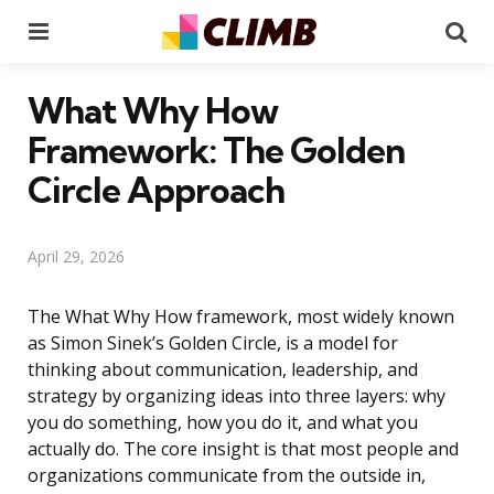
Menu
Se
What Why How
Framework: The Golden
Circle Approach
April 29, 2026
The What Why How framework, most widely known
as Simon Sinek’s Golden Circle, is a model for
thinking about communication, leadership, and
strategy by organizing ideas into three layers: why
you do something, how you do it, and what you
actually do. The core insight is that most people and
organizations communicate from the outside in,