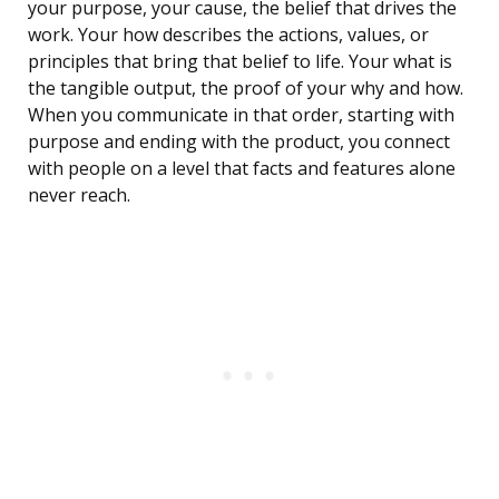
your purpose, your cause, the belief that drives the
work. Your how describes the actions, values, or
principles that bring that belief to life. Your what is
the tangible output, the proof of your why and how.
When you communicate in that order, starting with
purpose and ending with the product, you connect
with people on a level that facts and features alone
never reach.