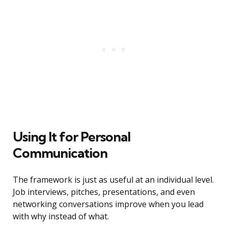
Using It for Personal
Communication
The framework is just as useful at an individual level.
Job interviews, pitches, presentations, and even
networking conversations improve when you lead
with why instead of what.