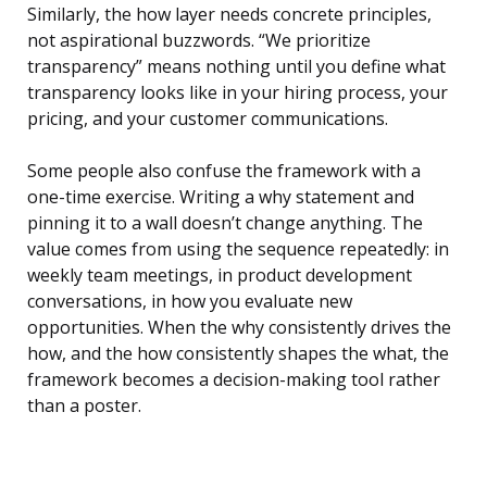
Similarly, the how layer needs concrete principles,
not aspirational buzzwords. “We prioritize
transparency” means nothing until you define what
transparency looks like in your hiring process, your
pricing, and your customer communications.
Some people also confuse the framework with a
one-time exercise. Writing a why statement and
pinning it to a wall doesn’t change anything. The
value comes from using the sequence repeatedly: in
weekly team meetings, in product development
conversations, in how you evaluate new
opportunities. When the why consistently drives the
how, and the how consistently shapes the what, the
framework becomes a decision-making tool rather
than a poster.