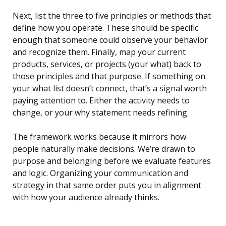
Next, list the three to five principles or methods that
define how you operate. These should be specific
enough that someone could observe your behavior
and recognize them. Finally, map your current
products, services, or projects (your what) back to
those principles and that purpose. If something on
your what list doesn’t connect, that’s a signal worth
paying attention to. Either the activity needs to
change, or your why statement needs refining.
The framework works because it mirrors how
people naturally make decisions. We’re drawn to
purpose and belonging before we evaluate features
and logic. Organizing your communication and
strategy in that same order puts you in alignment
with how your audience already thinks.