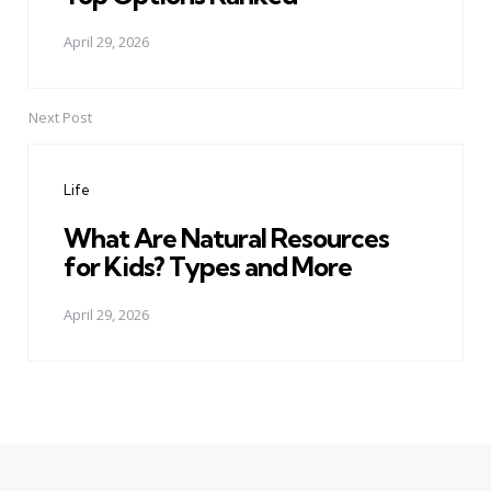
April 29, 2026
Next Post
Life
What Are Natural Resources
for Kids? Types and More
April 29, 2026