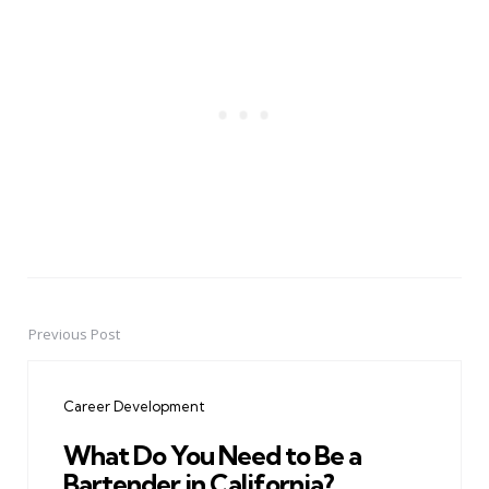
Previous Post
Post
navigation
Career Development
What Do You Need to Be a
Bartender in California?