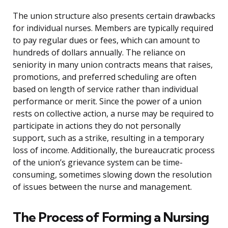
The union structure also presents certain drawbacks
for individual nurses. Members are typically required
to pay regular dues or fees, which can amount to
hundreds of dollars annually. The reliance on
seniority in many union contracts means that raises,
promotions, and preferred scheduling are often
based on length of service rather than individual
performance or merit. Since the power of a union
rests on collective action, a nurse may be required to
participate in actions they do not personally
support, such as a strike, resulting in a temporary
loss of income. Additionally, the bureaucratic process
of the union’s grievance system can be time-
consuming, sometimes slowing down the resolution
of issues between the nurse and management.
The Process of Forming a Nursing