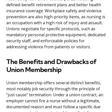
defined-benefit retirement plans and better health
insurance coverage. Workplace safety and violence
prevention are also high-priority items, as nursing is
an occupation with a high risk of injury and assault.
Unions negotiate for specific protocols, such as
mandatory personal protective equipment, dedicated
security staff, and enforceable policies for
addressing violence from patients or visitors.
The Benefits and Drawbacks of
Union Membership
Union membership offers several distinct benefits,
most notably job security through the principle of
“just cause” termination. Under a union contract, an
employer cannot fire a nurse without a legitimate,
documented reason and must follow a specific due