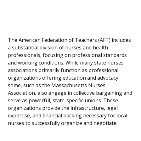
The American Federation of Teachers (AFT) includes
a substantial division of nurses and health
professionals, focusing on professional standards
and working conditions. While many state nurses
associations primarily function as professional
organizations offering education and advocacy,
some, such as the Massachusetts Nurses
Association, also engage in collective bargaining and
serve as powerful, state-specific unions. These
organizations provide the infrastructure, legal
expertise, and financial backing necessary for local
nurses to successfully organize and negotiate.