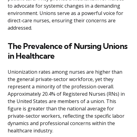
to advocate for systemic changes in a demanding
environment. Unions serve as a powerful voice for
direct-care nurses, ensuring their concerns are
addressed.
The Prevalence of Nursing Unions
in Healthcare
Unionization rates among nurses are higher than
the general private-sector workforce, yet they
represent a minority of the profession overall.
Approximately 20.4% of Registered Nurses (RNs) in
the United States are members of a union. This
figure is greater than the national average for
private-sector workers, reflecting the specific labor
dynamics and professional concerns within the
healthcare industry.