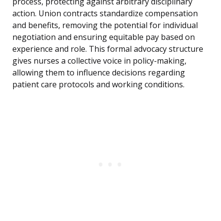
process, protecting against arbitrary disciplinary
action. Union contracts standardize compensation
and benefits, removing the potential for individual
negotiation and ensuring equitable pay based on
experience and role. This formal advocacy structure
gives nurses a collective voice in policy-making,
allowing them to influence decisions regarding
patient care protocols and working conditions.