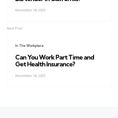
November 18, 2025
Next Post
In The Workplace
Can You Work Part Time and
Get Health Insurance?
November 18, 2025