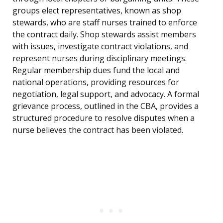
groups elect representatives, known as shop
stewards, who are staff nurses trained to enforce
the contract daily. Shop stewards assist members
with issues, investigate contract violations, and
represent nurses during disciplinary meetings.
Regular membership dues fund the local and
national operations, providing resources for
negotiation, legal support, and advocacy. A formal
grievance process, outlined in the CBA, provides a
structured procedure to resolve disputes when a
nurse believes the contract has been violated.