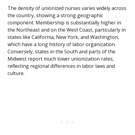
The density of unionized nurses varies widely across
the country, showing a strong geographic
component. Membership is substantially higher in
the Northeast and on the West Coast, particularly in
states like California, New York, and Washington,
which have a long history of labor organization.
Conversely, states in the South and parts of the
Midwest report much lower unionization rates,
reflecting regional differences in labor laws and
culture.