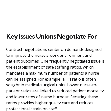
Key Issues Unions Negotiate For
Contract negotiations center on demands designed
to improve the nurse’s work environment and
patient outcomes. One frequently negotiated issue is
the establishment of safe staffing ratios, which
mandates a maximum number of patients a nurse
can be assigned. For example, a 1:4 ratio is often
sought in medical-surgical units. Lower nurse-to-
patient ratios are linked to reduced patient mortality
and lower rates of nurse burnout. Securing these
ratios provides higher quality care and reduces
professional strain on staff.