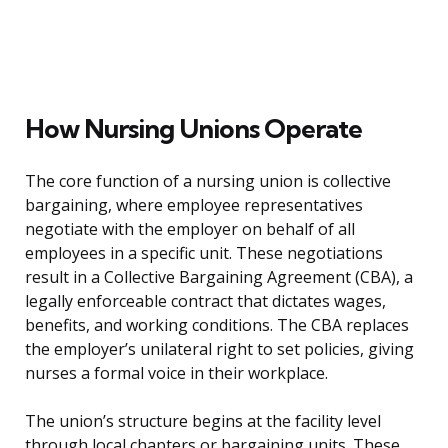
How Nursing Unions Operate
The core function of a nursing union is collective
bargaining, where employee representatives
negotiate with the employer on behalf of all
employees in a specific unit. These negotiations
result in a Collective Bargaining Agreement (CBA), a
legally enforceable contract that dictates wages,
benefits, and working conditions. The CBA replaces
the employer’s unilateral right to set policies, giving
nurses a formal voice in their workplace.
The union’s structure begins at the facility level
through local chapters or bargaining units. These