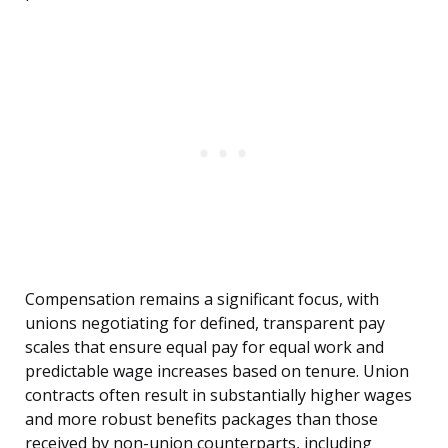
Compensation remains a significant focus, with
unions negotiating for defined, transparent pay
scales that ensure equal pay for equal work and
predictable wage increases based on tenure. Union
contracts often result in substantially higher wages
and more robust benefits packages than those
received by non-union counterparts, including