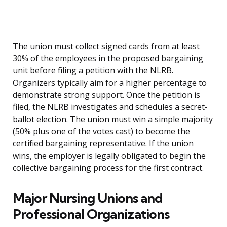
The union must collect signed cards from at least
30% of the employees in the proposed bargaining
unit before filing a petition with the NLRB.
Organizers typically aim for a higher percentage to
demonstrate strong support. Once the petition is
filed, the NLRB investigates and schedules a secret-
ballot election. The union must win a simple majority
(50% plus one of the votes cast) to become the
certified bargaining representative. If the union
wins, the employer is legally obligated to begin the
collective bargaining process for the first contract.
Major Nursing Unions and
Professional Organizations