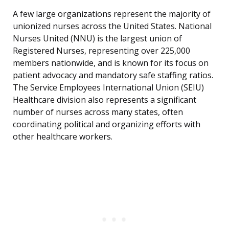
A few large organizations represent the majority of
unionized nurses across the United States. National
Nurses United (NNU) is the largest union of
Registered Nurses, representing over 225,000
members nationwide, and is known for its focus on
patient advocacy and mandatory safe staffing ratios.
The Service Employees International Union (SEIU)
Healthcare division also represents a significant
number of nurses across many states, often
coordinating political and organizing efforts with
other healthcare workers.