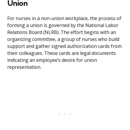
Union
For nurses in a non-union workplace, the process of
forming a union is governed by the National Labor
Relations Board (NLRB). The effort begins with an
organizing committee, a group of nurses who build
support and gather signed authorization cards from
their colleagues. These cards are legal documents
indicating an employee’s desire for union
representation.