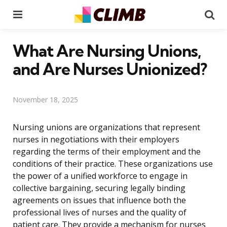
Menu
Se
What Are Nursing Unions,
and Are Nurses Unionized?
November 18, 2025
Nursing unions are organizations that represent
nurses in negotiations with their employers
regarding the terms of their employment and the
conditions of their practice. These organizations use
the power of a unified workforce to engage in
collective bargaining, securing legally binding
agreements on issues that influence both the
professional lives of nurses and the quality of
patient care. They provide a mechanism for nurses