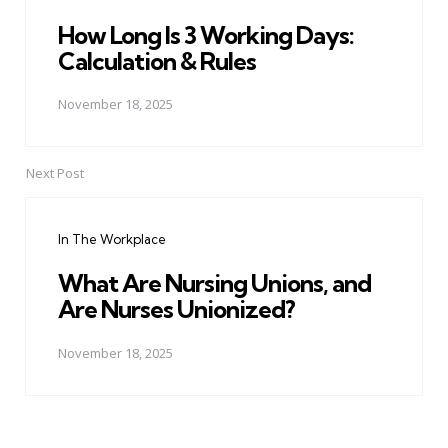
How Long Is 3 Working Days:
Calculation & Rules
November 18, 2025
Next Post
In The Workplace
What Are Nursing Unions, and
Are Nurses Unionized?
November 18, 2025