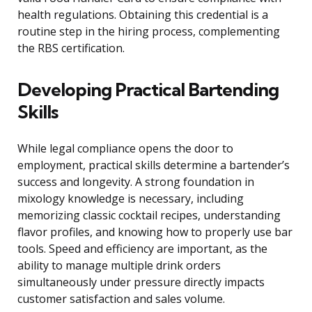
health regulations. Obtaining this credential is a
routine step in the hiring process, complementing
the RBS certification.
Developing Practical Bartending
Skills
While legal compliance opens the door to
employment, practical skills determine a bartender’s
success and longevity. A strong foundation in
mixology knowledge is necessary, including
memorizing classic cocktail recipes, understanding
flavor profiles, and knowing how to properly use bar
tools. Speed and efficiency are important, as the
ability to manage multiple drink orders
simultaneously under pressure directly impacts
customer satisfaction and sales volume.