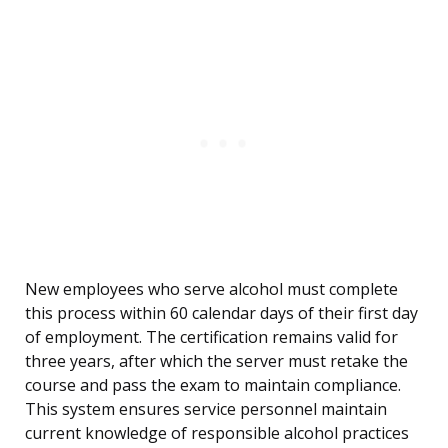
New employees who serve alcohol must complete
this process within 60 calendar days of their first day
of employment. The certification remains valid for
three years, after which the server must retake the
course and pass the exam to maintain compliance.
This system ensures service personnel maintain
current knowledge of responsible alcohol practices