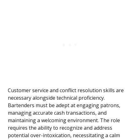
Customer service and conflict resolution skills are
necessary alongside technical proficiency.
Bartenders must be adept at engaging patrons,
managing accurate cash transactions, and
maintaining a welcoming environment. The role
requires the ability to recognize and address
potential over-intoxication, necessitating a calm