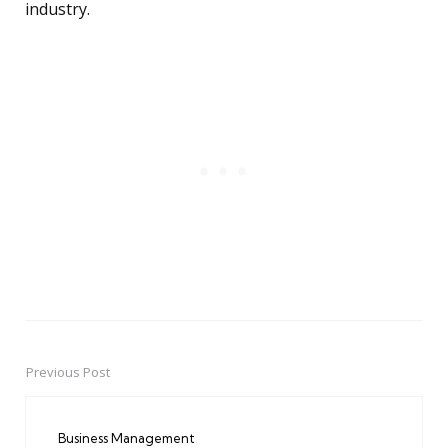
industry.
Previous Post
Post
navigation
Business Management