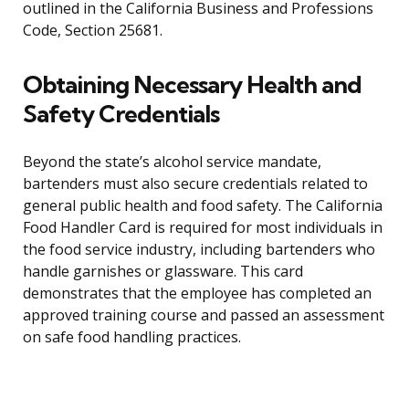
outlined in the California Business and Professions
Code, Section 25681.
Obtaining Necessary Health and
Safety Credentials
Beyond the state’s alcohol service mandate,
bartenders must also secure credentials related to
general public health and food safety. The California
Food Handler Card is required for most individuals in
the food service industry, including bartenders who
handle garnishes or glassware. This card
demonstrates that the employee has completed an
approved training course and passed an assessment
on safe food handling practices.