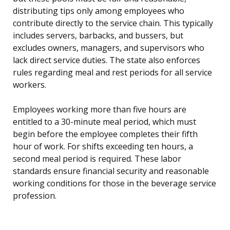
distributing tips only among employees who
contribute directly to the service chain. This typically
includes servers, barbacks, and bussers, but
excludes owners, managers, and supervisors who
lack direct service duties. The state also enforces
rules regarding meal and rest periods for all service
workers.
Employees working more than five hours are
entitled to a 30-minute meal period, which must
begin before the employee completes their fifth
hour of work. For shifts exceeding ten hours, a
second meal period is required. These labor
standards ensure financial security and reasonable
working conditions for those in the beverage service
profession.