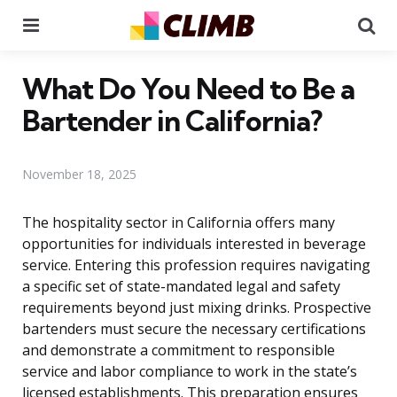
Menu
Se
What Do You Need to Be a
Bartender in California?
November 18, 2025
The hospitality sector in California offers many
opportunities for individuals interested in beverage
service. Entering this profession requires navigating
a specific set of state-mandated legal and safety
requirements beyond just mixing drinks. Prospective
bartenders must secure the necessary certifications
and demonstrate a commitment to responsible
service and labor compliance to work in the state’s
licensed establishments. This preparation ensures