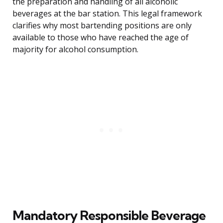
the preparation and handling of all alcoholic
beverages at the bar station. This legal framework
clarifies why most bartending positions are only
available to those who have reached the age of
majority for alcohol consumption.
Mandatory Responsible Beverage