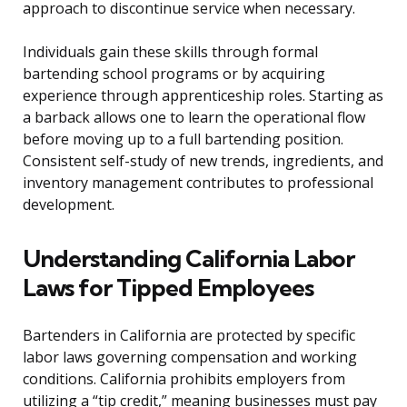
approach to discontinue service when necessary.
Individuals gain these skills through formal
bartending school programs or by acquiring
experience through apprenticeship roles. Starting as
a barback allows one to learn the operational flow
before moving up to a full bartending position.
Consistent self-study of new trends, ingredients, and
inventory management contributes to professional
development.
Understanding California Labor
Laws for Tipped Employees
Bartenders in California are protected by specific
labor laws governing compensation and working
conditions. California prohibits employers from
utilizing a “tip credit,” meaning businesses must pay