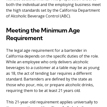
both the individual and the employing business meet
the high standards set by the California Department
of Alcoholic Beverage Control (ABC).
Meeting the Minimum Age
Requirement
The legal age requirement for a bartender in
California depends on the specific duties of the role.
While an employee who only delivers alcoholic
beverages to a customer at a table may be as young
as 18, the act of tending bar requires a different
standard. Bartenders are defined by the state as
those who pour, mix, or prepare alcoholic drinks,
requiring them to be at least 21 years old.
This 21-year-old requirement applies universally to