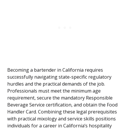
Becoming a bartender in California requires
successfully navigating state-specific regulatory
hurdles and the practical demands of the job.
Professionals must meet the minimum age
requirement, secure the mandatory Responsible
Beverage Service certification, and obtain the Food
Handler Card. Combining these legal prerequisites
with practical mixology and service skills positions
individuals for a career in California’s hospitality