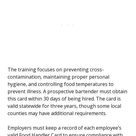
The training focuses on preventing cross-
contamination, maintaining proper personal
hygiene, and controlling food temperatures to
prevent illness. A prospective bartender must obtain
this card within 30 days of being hired. The card is
valid statewide for three years, though some local
counties may have additional requirements.
Employers must keep a record of each employee’s
valid Food Handler Card to ensure compliance with