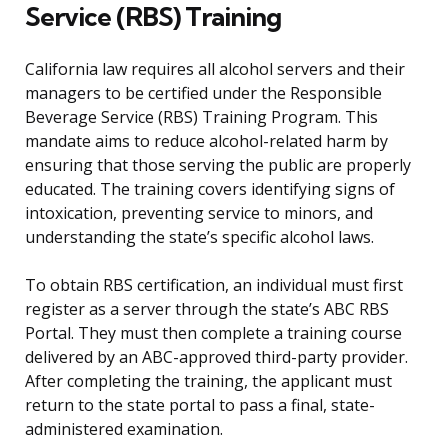
Service (RBS) Training
California law requires all alcohol servers and their
managers to be certified under the Responsible
Beverage Service (RBS) Training Program. This
mandate aims to reduce alcohol-related harm by
ensuring that those serving the public are properly
educated. The training covers identifying signs of
intoxication, preventing service to minors, and
understanding the state’s specific alcohol laws.
To obtain RBS certification, an individual must first
register as a server through the state’s ABC RBS
Portal. They must then complete a training course
delivered by an ABC-approved third-party provider.
After completing the training, the applicant must
return to the state portal to pass a final, state-
administered examination.