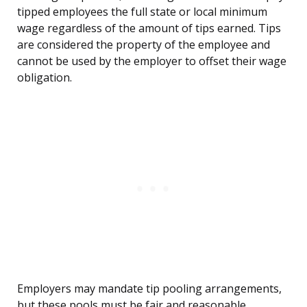
tipped employees the full state or local minimum
wage regardless of the amount of tips earned. Tips
are considered the property of the employee and
cannot be used by the employer to offset their wage
obligation.
Employers may mandate tip pooling arrangements,
but these pools must be fair and reasonable,