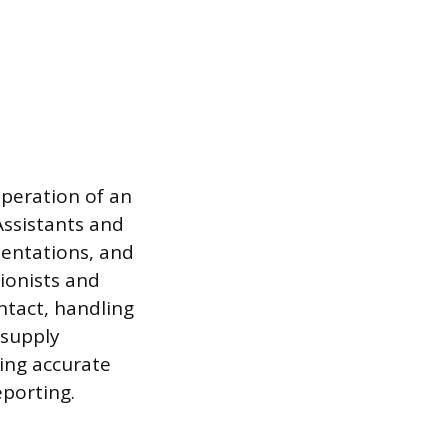
peration of an
Assistants and
sentations, and
ionists and
ntact, handling
 supply
ning accurate
eporting.