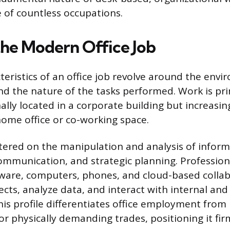
e of countless occupations.
the Modern Office Job
teristics of an office job revolve around the envi
and the nature of the tasks performed. Work is pri
nally located in a corporate building but increasi
home office or co-working space.
tered on the manipulation and analysis of inform
ommunication, and strategic planning. Profession
tware, computers, phones, and cloud-based collab
cts, analyze data, and interact with internal and
is profile differentiates office employment from 
r physically demanding trades, positioning it fir