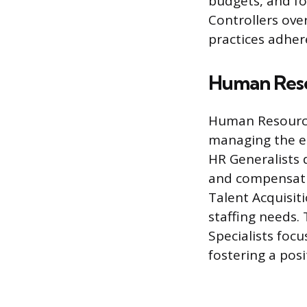
budgets, and fo
Controllers ove
practices adher
Human Reso
Human Resources
managing the em
HR Generalists 
and compensati
Talent Acquisit
staffing needs.
Specialists fo
fostering a pos