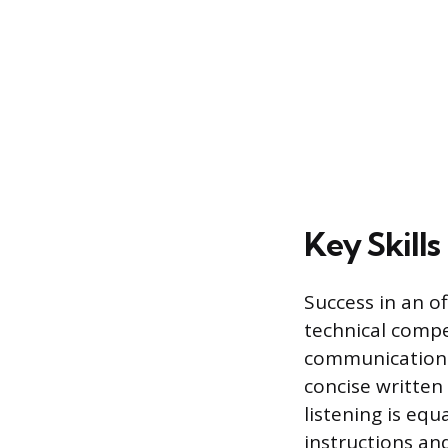
Key Skill
Success in an o
technical compe
communication s
concise written
listening is eq
instructions an