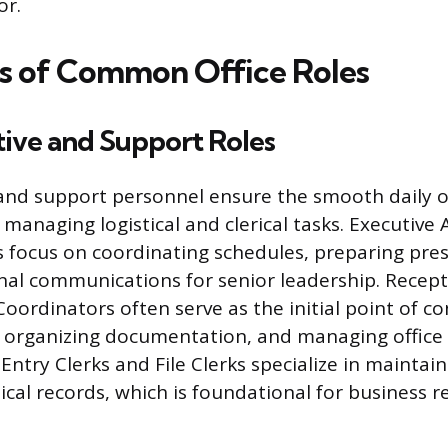
or.
s of Common Office Roles
tive and Support Roles
and support personnel ensure the smooth daily o
managing logistical and clerical tasks. Executive 
 focus on coordinating schedules, preparing pre
al communications for senior leadership. Recept
oordinators often serve as the initial point of co
 organizing documentation, and managing office
Entry Clerks and File Clerks specialize in maintai
ical records, which is foundational for business r