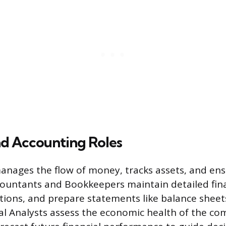
nd Accounting Roles
anages the flow of money, tracks assets, and ensu
ountants and Bookkeepers maintain detailed fina
tions, and prepare statements like balance shee
ial Analysts assess the economic health of the c