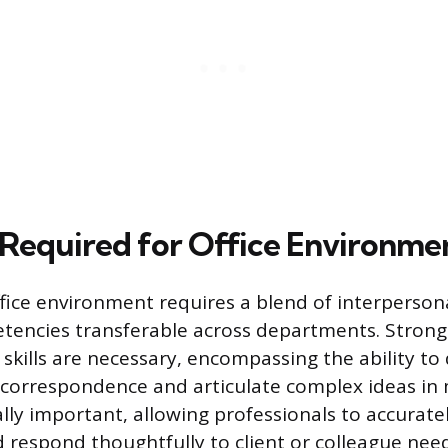
s Required for Office Environme
ffice environment requires a blend of interpersona
tencies transferable across departments. Strong
kills are necessary, encompassing the ability to d
 correspondence and articulate complex ideas in 
ually important, allowing professionals to accurat
d respond thoughtfully to client or colleague need