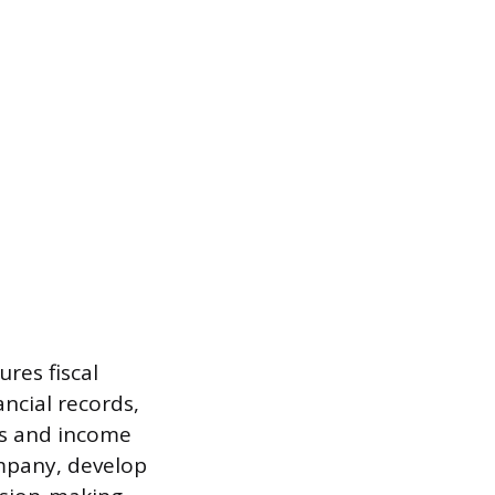
res fiscal
ncial records,
ts and income
ompany, develop