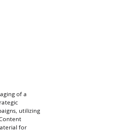
aging of a
rategic
igns, utilizing
 Content
terial for