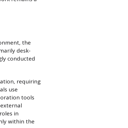
ronment, the
marily desk-
ngly conducted
ation, requiring
als use
oration tools
 external
roles in
mly within the