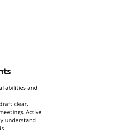
nts
l abilities and
raft clear,
meetings. Active
ely understand
s.