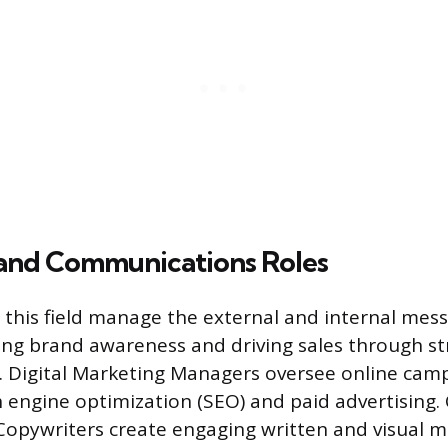
and Communications Roles
n this field manage the external and internal mess
ng brand awareness and driving sales through st
Digital Marketing Managers oversee online campa
ch engine optimization (SEO) and paid advertising.
opywriters create engaging written and visual ma