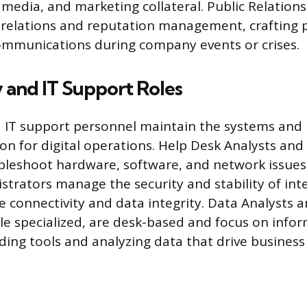
 media, and marketing collateral. Public Relations
relations and reputation management, crafting p
ommunications during company events or crises.
 and IT Support Roles
IT support personnel maintain the systems and 
on for digital operations. Help Desk Analysts and
ubleshoot hardware, software, and network issues
trators manage the security and stability of int
le connectivity and data integrity. Data Analysts 
le specialized, are desk-based and focus on info
lding tools and analyzing data that drive business