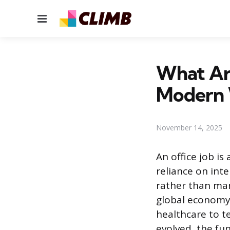
Menu
What Are
Modern 
November 14, 2025
An office job i
reliance on int
rather than man
global economy
healthcare to t
evolved, the fu