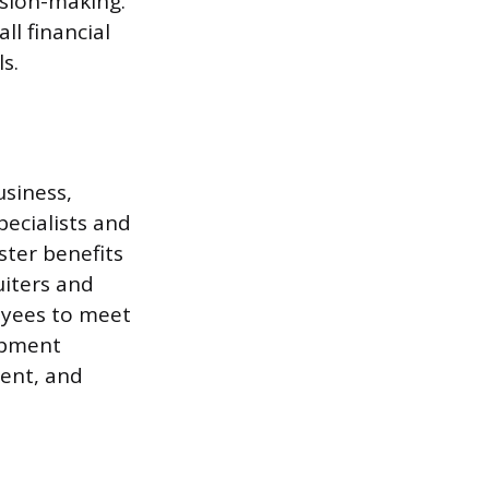
ision-making.
ll financial
s.
usiness,
ecialists and
ter benefits
iters and
oyees to meet
opment
ent, and