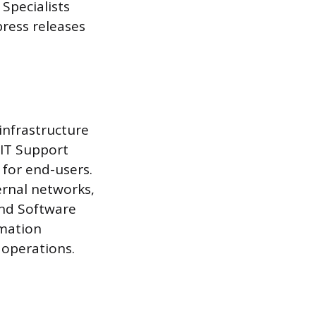
 Specialists
ress releases
infrastructure
 IT Support
 for end-users.
ernal networks,
and Software
rmation
 operations.