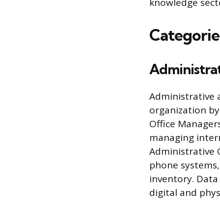
knowledge sect
Categorie
Administra
Administrative 
organization by 
Office Managers
managing intern
Administrative C
phone systems,
inventory. Data 
digital and phys