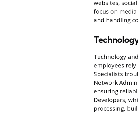
websites, social
focus on media 
and handling c
Technology
Technology and 
employees rely 
Specialists tro
Network Adminis
ensuring reliab
Developers, whi
processing, bui