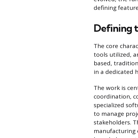
defining featur
Defining 
The core charac
tools utilized, 
based, traditio
in a dedicated 
The work is cen
coordination, c
specialized sof
to manage proje
stakeholders. Th
manufacturing o