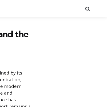
Search
 and the
ined by its
unication,
the modern
ce and
pace has
work remains a