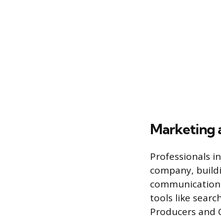
Marketing 
Professionals i
company, buildi
communication. 
tools like sear
Producers and C