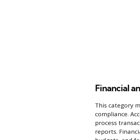
Financial a
This category m
compliance. Acc
process transac
reports. Financ