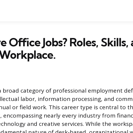
 Office Jobs? Roles, Skills,
Workplace.
s a broad category of professional employment def
ellectual labor, information processing, and comm
ual or field work. This career type is central to 
, encompassing nearly every industry from finan
echnology and creative services. While the works
ndamental nature of desk-based, organizational 