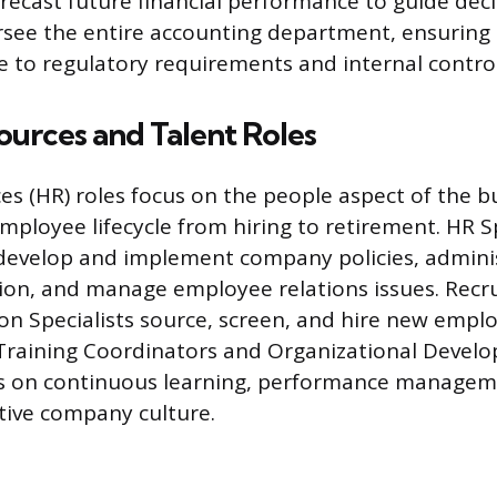
recast future financial performance to guide dec
rsee the entire accounting department, ensuring a
e to regulatory requirements and internal control
urces and Talent Roles
 (HR) roles focus on the people aspect of the b
ployee lifecycle from hiring to retirement. HR Sp
develop and implement company policies, adminis
on, and manage employee relations issues. Recru
ion Specialists source, screen, and hire new empl
 Training Coordinators and Organizational Devel
cus on continuous learning, performance managem
itive company culture.