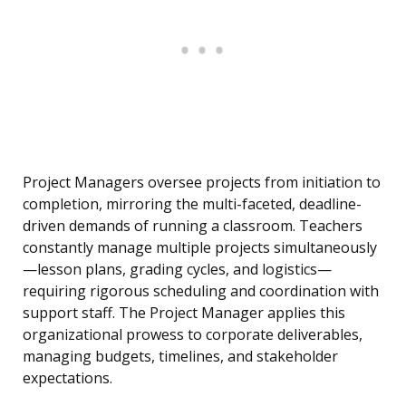
Project Managers oversee projects from initiation to
completion, mirroring the multi-faceted, deadline-
driven demands of running a classroom. Teachers
constantly manage multiple projects simultaneously
—lesson plans, grading cycles, and logistics—
requiring rigorous scheduling and coordination with
support staff. The Project Manager applies this
organizational prowess to corporate deliverables,
managing budgets, timelines, and stakeholder
expectations.