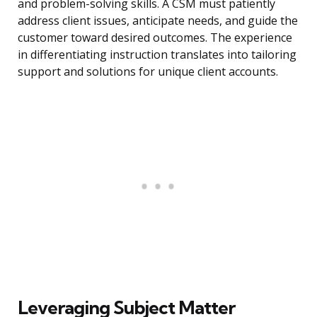
and problem-solving skills. A CSM must patiently
address client issues, anticipate needs, and guide the
customer toward desired outcomes. The experience
in differentiating instruction translates into tailoring
support and solutions for unique client accounts.
Leveraging Subject Matter