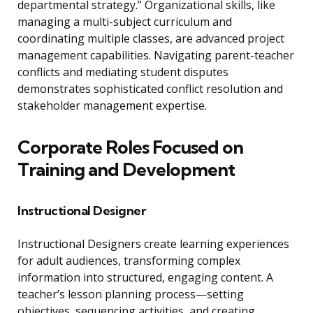
departmental strategy.” Organizational skills, like
managing a multi-subject curriculum and
coordinating multiple classes, are advanced project
management capabilities. Navigating parent-teacher
conflicts and mediating student disputes
demonstrates sophisticated conflict resolution and
stakeholder management expertise.
Corporate Roles Focused on
Training and Development
Instructional Designer
Instructional Designers create learning experiences
for adult audiences, transforming complex
information into structured, engaging content. A
teacher’s lesson planning process—setting
objectives, sequencing activities, and creating