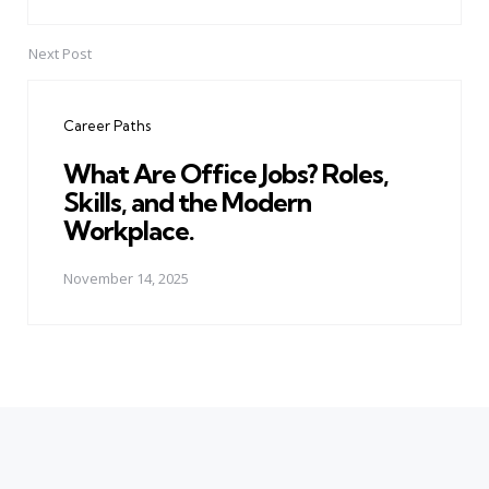
Next Post
Career Paths
What Are Office Jobs? Roles,
Skills, and the Modern
Workplace.
November 14, 2025