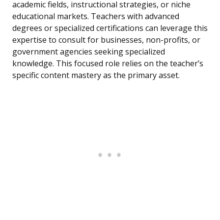
academic fields, instructional strategies, or niche
educational markets. Teachers with advanced
degrees or specialized certifications can leverage this
expertise to consult for businesses, non-profits, or
government agencies seeking specialized
knowledge. This focused role relies on the teacher’s
specific content mastery as the primary asset.