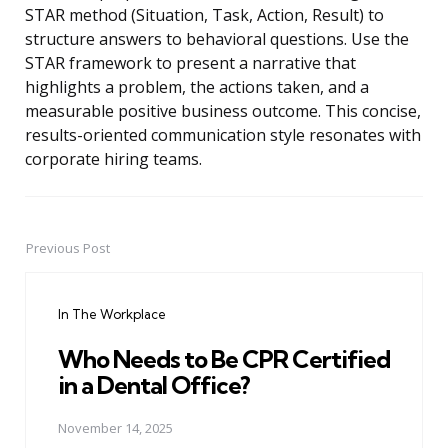
STAR method (Situation, Task, Action, Result) to
structure answers to behavioral questions. Use the
STAR framework to present a narrative that
highlights a problem, the actions taken, and a
measurable positive business outcome. This concise,
results-oriented communication style resonates with
corporate hiring teams.
Previous Post
Post
navigation
In The Workplace
Who Needs to Be CPR Certified
in a Dental Office?
November 14, 2025