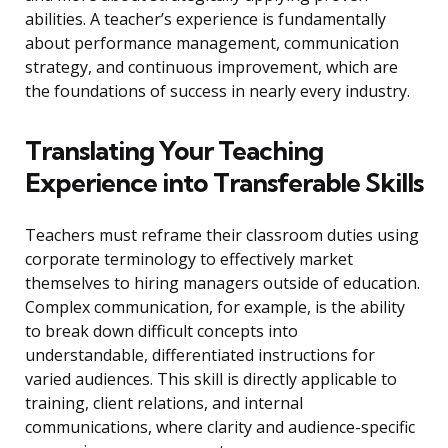
abilities. A teacher’s experience is fundamentally
about performance management, communication
strategy, and continuous improvement, which are
the foundations of success in nearly every industry.
Translating Your Teaching
Experience into Transferable Skills
Teachers must reframe their classroom duties using
corporate terminology to effectively market
themselves to hiring managers outside of education.
Complex communication, for example, is the ability
to break down difficult concepts into
understandable, differentiated instructions for
varied audiences. This skill is directly applicable to
training, client relations, and internal
communications, where clarity and audience-specific