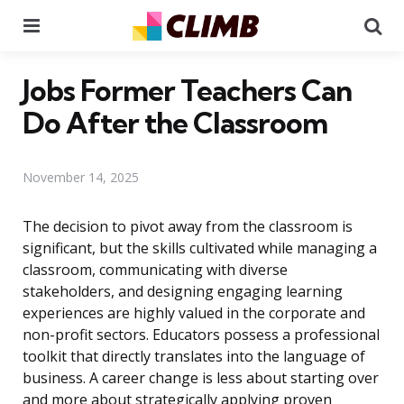
Menu
Se
Jobs Former Teachers Can
Do After the Classroom
November 14, 2025
The decision to pivot away from the classroom is
significant, but the skills cultivated while managing a
classroom, communicating with diverse
stakeholders, and designing engaging learning
experiences are highly valued in the corporate and
non-profit sectors. Educators possess a professional
toolkit that directly translates into the language of
business. A career change is less about starting over
and more about strategically applying proven