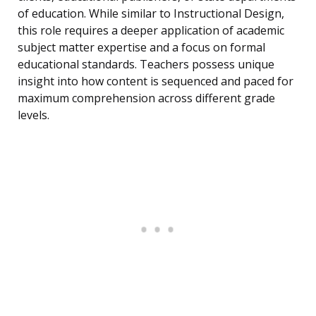
of education. While similar to Instructional Design,
this role requires a deeper application of academic
subject matter expertise and a focus on formal
educational standards. Teachers possess unique
insight into how content is sequenced and paced for
maximum comprehension across different grade
levels.