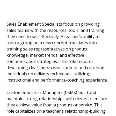
Sales Enablement Specialists focus on providing
sales teams with the resources, tools, and training
they need to sell effectively. A teacher’s ability to
train a group on a new concept translates into
training sales representatives on product
knowledge, market trends, and effective
communication strategies. This role requires
developing clear, persuasive content and coaching
individuals on delivery techniques, utilizing
instructional and performance-coaching experience.
Customer Success Managers (CSMs) build and
maintain strong relationships with clients to ensure
they achieve value from a product or service. This
role capitalizes on a teacher’s relationship-building