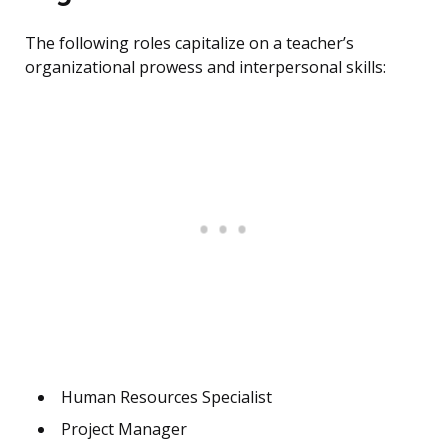
The following roles capitalize on a teacher’s
organizational prowess and interpersonal skills:
Human Resources Specialist
Project Manager