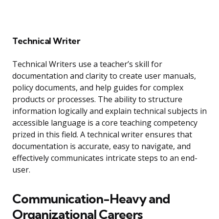
Technical Writer
Technical Writers use a teacher’s skill for
documentation and clarity to create user manuals,
policy documents, and help guides for complex
products or processes. The ability to structure
information logically and explain technical subjects in
accessible language is a core teaching competency
prized in this field. A technical writer ensures that
documentation is accurate, easy to navigate, and
effectively communicates intricate steps to an end-
user.
Communication-Heavy and
Organizational Careers