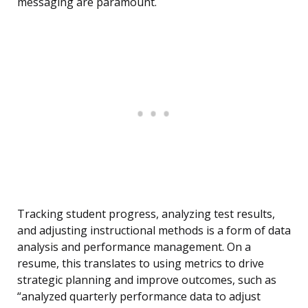
messaging are paramount.
Tracking student progress, analyzing test results,
and adjusting instructional methods is a form of data
analysis and performance management. On a
resume, this translates to using metrics to drive
strategic planning and improve outcomes, such as
“analyzed quarterly performance data to adjust