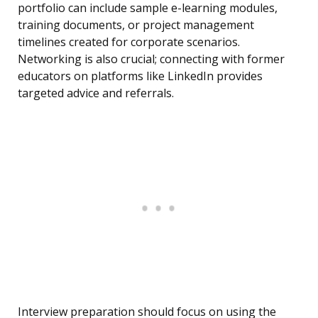
portfolio can include sample e-learning modules,
training documents, or project management
timelines created for corporate scenarios.
Networking is also crucial; connecting with former
educators on platforms like LinkedIn provides
targeted advice and referrals.
Interview preparation should focus on using the