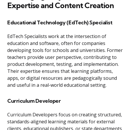
Expertise and Content Creation
Educational Technology (EdTech) Specialist
EdTech Specialists work at the intersection of
education and software, often for companies
developing tools for schools and universities. Former
teachers provide user perspective, contributing to
product development, testing, and implementation.
Their expertise ensures that learning platforms,
apps, or digital resources are pedagogically sound
and useful in a real-world educational setting.
Curriculum Developer
Curriculum Developers focus on creating structured,
standards-aligned learning materials for external
clients, educational publishers, or state departments