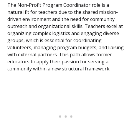
The Non-Profit Program Coordinator role is a
natural fit for teachers due to the shared mission-
driven environment and the need for community
outreach and organizational skills. Teachers excel at
organizing complex logistics and engaging diverse
groups, which is essential for coordinating
volunteers, managing program budgets, and liaising
with external partners. This path allows former
educators to apply their passion for serving a
community within a new structural framework.