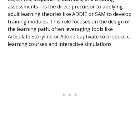
assessments—is the direct precursor to applying
adult learning theories like ADDIE or SAM to develop
training modules. This role focuses on the design of
the learning path, often leveraging tools like
Articulate Storyline or Adobe Captivate to produce e-
learning courses and interactive simulations.