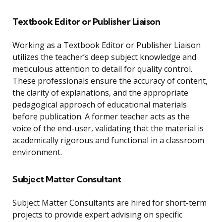
Textbook Editor or Publisher Liaison
Working as a Textbook Editor or Publisher Liaison
utilizes the teacher’s deep subject knowledge and
meticulous attention to detail for quality control.
These professionals ensure the accuracy of content,
the clarity of explanations, and the appropriate
pedagogical approach of educational materials
before publication. A former teacher acts as the
voice of the end-user, validating that the material is
academically rigorous and functional in a classroom
environment.
Subject Matter Consultant
Subject Matter Consultants are hired for short-term
projects to provide expert advising on specific