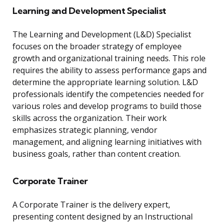
Learning and Development Specialist
The Learning and Development (L&D) Specialist
focuses on the broader strategy of employee
growth and organizational training needs. This role
requires the ability to assess performance gaps and
determine the appropriate learning solution. L&D
professionals identify the competencies needed for
various roles and develop programs to build those
skills across the organization. Their work
emphasizes strategic planning, vendor
management, and aligning learning initiatives with
business goals, rather than content creation.
Corporate Trainer
A Corporate Trainer is the delivery expert,
presenting content designed by an Instructional