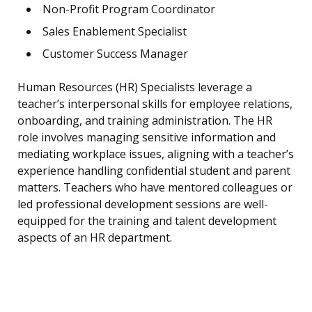
Non-Profit Program Coordinator
Sales Enablement Specialist
Customer Success Manager
Human Resources (HR) Specialists leverage a
teacher’s interpersonal skills for employee relations,
onboarding, and training administration. The HR
role involves managing sensitive information and
mediating workplace issues, aligning with a teacher’s
experience handling confidential student and parent
matters. Teachers who have mentored colleagues or
led professional development sessions are well-
equipped for the training and talent development
aspects of an HR department.