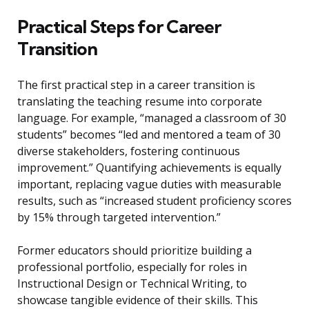
Practical Steps for Career
Transition
The first practical step in a career transition is
translating the teaching resume into corporate
language. For example, “managed a classroom of 30
students” becomes “led and mentored a team of 30
diverse stakeholders, fostering continuous
improvement.” Quantifying achievements is equally
important, replacing vague duties with measurable
results, such as “increased student proficiency scores
by 15% through targeted intervention.”
Former educators should prioritize building a
professional portfolio, especially for roles in
Instructional Design or Technical Writing, to
showcase tangible evidence of their skills. This