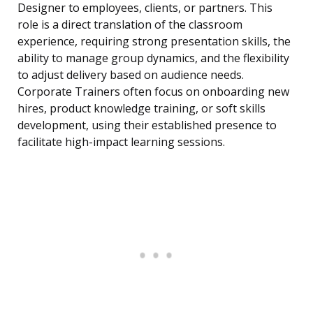
Designer to employees, clients, or partners. This
role is a direct translation of the classroom
experience, requiring strong presentation skills, the
ability to manage group dynamics, and the flexibility
to adjust delivery based on audience needs.
Corporate Trainers often focus on onboarding new
hires, product knowledge training, or soft skills
development, using their established presence to
facilitate high-impact learning sessions.