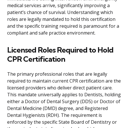
medical services arrive, significantly improving a
patient’s chance of survival. Understanding which
roles are legally mandated to hold this certification
and the specific training required is paramount for a
compliant and safe practice environment.
Licensed Roles Required to Hold
CPR Certification
The primary professional roles that are legally
required to maintain current CPR certification are the
licensed providers who deliver direct patient care.
This mandate universally applies to Dentists, holding
either a Doctor of Dental Surgery (DDS) or Doctor of
Dental Medicine (DMD) degree, and Registered
Dental Hygienists (RDH). The requirement is
enforced by the specific State Board of Dentistry or