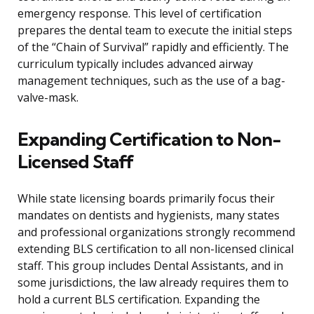
emergency response. This level of certification
prepares the dental team to execute the initial steps
of the “Chain of Survival” rapidly and efficiently. The
curriculum typically includes advanced airway
management techniques, such as the use of a bag-
valve-mask.
Expanding Certification to Non-
Licensed Staff
While state licensing boards primarily focus their
mandates on dentists and hygienists, many states
and professional organizations strongly recommend
extending BLS certification to all non-licensed clinical
staff. This group includes Dental Assistants, and in
some jurisdictions, the law already requires them to
hold a current BLS certification. Expanding the