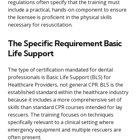
regulations often specify that the training must
include a practical, hands-on component to ensure
the licensee is proficient in the physical skills
necessary for resuscitation.
The Specific Requirement Basic
Life Support
The type of certification mandated for dental
professionals is Basic Life Support (BLS) for
Healthcare Providers, not general CPR. BLS is the
established standard within the healthcare industry
because it includes a more comprehensive set of
skills than standard CPR courses intended for lay
rescuers. The training focuses on techniques
specifically relevant to a clinical setting where
emergency equipment and multiple rescuers are
often present.