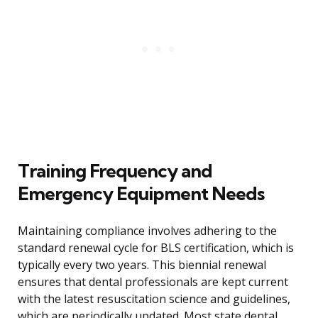
Training Frequency and
Emergency Equipment Needs
Maintaining compliance involves adhering to the
standard renewal cycle for BLS certification, which is
typically every two years. This biennial renewal
ensures that dental professionals are kept current
with the latest resuscitation science and guidelines,
which are periodically updated. Most state dental