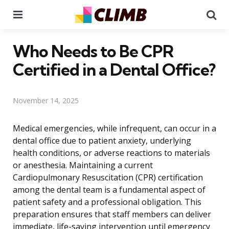
Menu
Se
Who Needs to Be CPR
Certified in a Dental Office?
November 14, 2025
Medical emergencies, while infrequent, can occur in a
dental office due to patient anxiety, underlying
health conditions, or adverse reactions to materials
or anesthesia. Maintaining a current
Cardiopulmonary Resuscitation (CPR) certification
among the dental team is a fundamental aspect of
patient safety and a professional obligation. This
preparation ensures that staff members can deliver
immediate, life-saving intervention until emergency