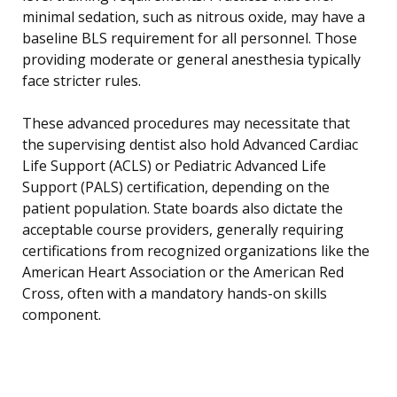
minimal sedation, such as nitrous oxide, may have a
baseline BLS requirement for all personnel. Those
providing moderate or general anesthesia typically
face stricter rules.
These advanced procedures may necessitate that
the supervising dentist also hold Advanced Cardiac
Life Support (ACLS) or Pediatric Advanced Life
Support (PALS) certification, depending on the
patient population. State boards also dictate the
acceptable course providers, generally requiring
certifications from recognized organizations like the
American Heart Association or the American Red
Cross, often with a mandatory hands-on skills
component.