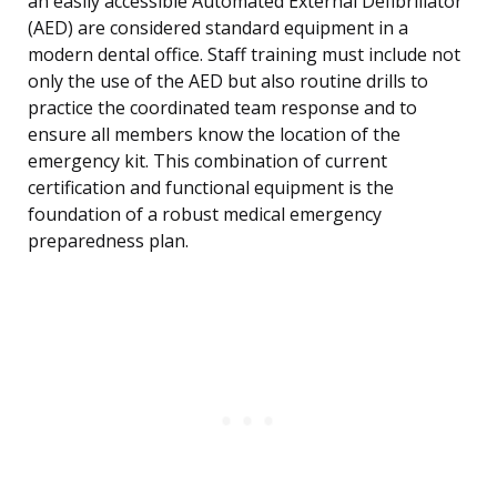
an easily accessible Automated External Defibrillator
(AED) are considered standard equipment in a
modern dental office. Staff training must include not
only the use of the AED but also routine drills to
practice the coordinated team response and to
ensure all members know the location of the
emergency kit. This combination of current
certification and functional equipment is the
foundation of a robust medical emergency
preparedness plan.