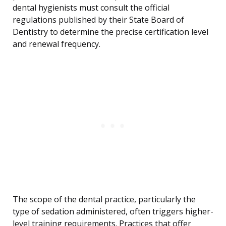
dental hygienists must consult the official
regulations published by their State Board of
Dentistry to determine the precise certification level
and renewal frequency.
The scope of the dental practice, particularly the
type of sedation administered, often triggers higher-
level training requirements. Practices that offer