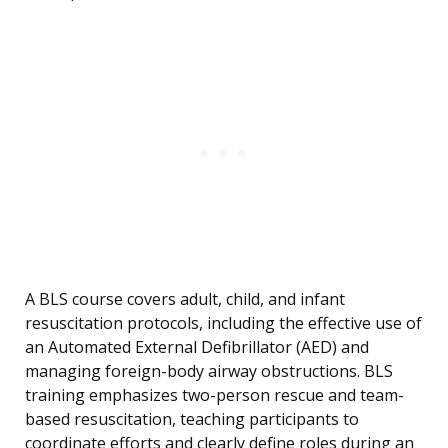
A BLS course covers adult, child, and infant
resuscitation protocols, including the effective use of
an Automated External Defibrillator (AED) and
managing foreign-body airway obstructions. BLS
training emphasizes two-person rescue and team-
based resuscitation, teaching participants to
coordinate efforts and clearly define roles during an