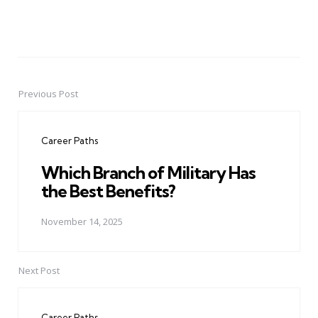
Previous Post
Post
navigation
Career Paths
Which Branch of Military Has
the Best Benefits?
November 14, 2025
Next Post
Career Paths