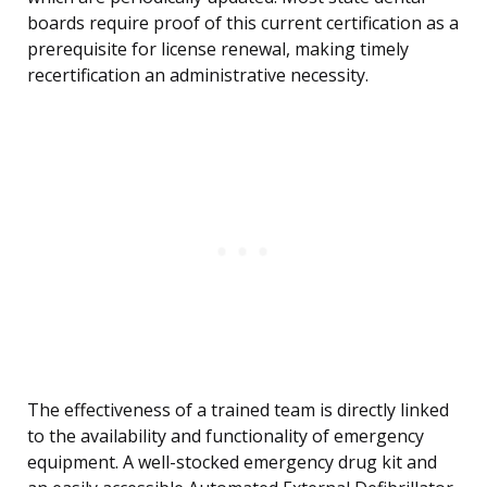
boards require proof of this current certification as a
prerequisite for license renewal, making timely
recertification an administrative necessity.
The effectiveness of a trained team is directly linked
to the availability and functionality of emergency
equipment. A well-stocked emergency drug kit and