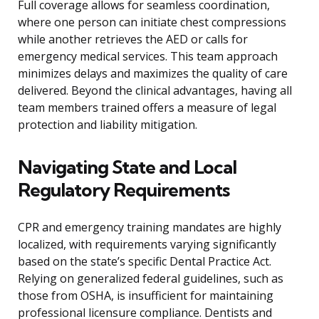
Full coverage allows for seamless coordination,
where one person can initiate chest compressions
while another retrieves the AED or calls for
emergency medical services. This team approach
minimizes delays and maximizes the quality of care
delivered. Beyond the clinical advantages, having all
team members trained offers a measure of legal
protection and liability mitigation.
Navigating State and Local
Regulatory Requirements
CPR and emergency training mandates are highly
localized, with requirements varying significantly
based on the state’s specific Dental Practice Act.
Relying on generalized federal guidelines, such as
those from OSHA, is insufficient for maintaining
professional licensure compliance. Dentists and