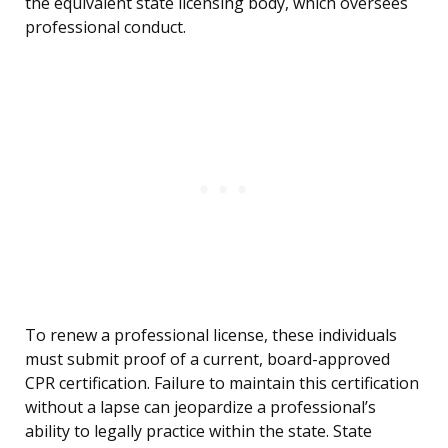
the equivalent state licensing body, which oversees
professional conduct.
To renew a professional license, these individuals
must submit proof of a current, board-approved
CPR certification. Failure to maintain this certification
without a lapse can jeopardize a professional’s
ability to legally practice within the state. State