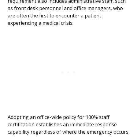
requirement also includes administrative staff, such
as front desk personnel and office managers, who
are often the first to encounter a patient
experiencing a medical crisis.
Adopting an office-wide policy for 100% staff
certification establishes an immediate response
capability regardless of where the emergency occurs.