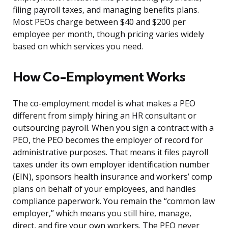
filing payroll taxes, and managing benefits plans.
Most PEOs charge between $40 and $200 per
employee per month, though pricing varies widely
based on which services you need.
How Co-Employment Works
The co-employment model is what makes a PEO
different from simply hiring an HR consultant or
outsourcing payroll. When you sign a contract with a
PEO, the PEO becomes the employer of record for
administrative purposes. That means it files payroll
taxes under its own employer identification number
(EIN), sponsors health insurance and workers’ comp
plans on behalf of your employees, and handles
compliance paperwork. You remain the “common law
employer,” which means you still hire, manage,
direct, and fire your own workers. The PEO never