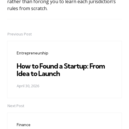
rather than forcing you to learn each jurisdiction’s
rules from scratch.
Previous Post
Post
navigation
Entrepreneurship
How to Found a Startup: From
Idea to Launch
April 30, 2026
Next Post
Finance