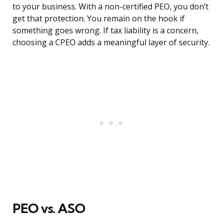
to your business. With a non-certified PEO, you don’t
get that protection. You remain on the hook if
something goes wrong. If tax liability is a concern,
choosing a CPEO adds a meaningful layer of security.
PEO vs. ASO