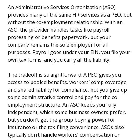
An Administrative Services Organization (ASO)
provides many of the same HR services as a PEO, but
without the co-employment relationship. With an
ASO, the provider handles tasks like payroll
processing or benefits paperwork, but your
company remains the sole employer for all
purposes. Payroll goes under your EIN, you file your
own tax forms, and you carry all the liability.
The tradeoff is straightforward. A PEO gives you
access to pooled benefits, workers’ comp coverage,
and shared liability for compliance, but you give up
some administrative control and pay for the co-
employment structure. An ASO keeps you fully
independent, which some business owners prefer,
but you don’t get the group buying power for
insurance or the tax-filing convenience. ASOs also
typically don’t handle workers’ compensation or