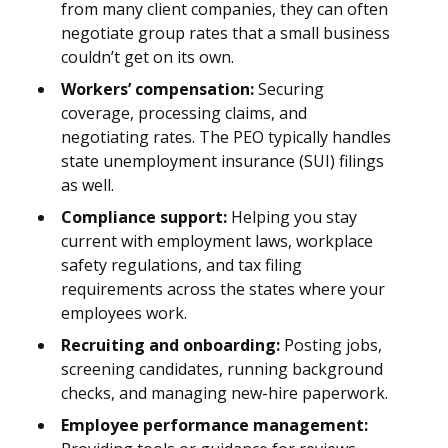
from many client companies, they can often
negotiate group rates that a small business
couldn’t get on its own.
Workers’ compensation:
Securing
coverage, processing claims, and
negotiating rates. The PEO typically handles
state unemployment insurance (SUI) filings
as well.
Compliance support:
Helping you stay
current with employment laws, workplace
safety regulations, and tax filing
requirements across the states where your
employees work.
Recruiting and onboarding:
Posting jobs,
screening candidates, running background
checks, and managing new-hire paperwork.
Employee performance management: