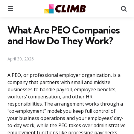
Menu
Se
What Are PEO Companies
and How Do They Work?
April 30, 2026
A PEO, or professional employer organization, is a
company that partners with small and midsize
businesses to handle payroll, employee benefits,
workers’ compensation, and other HR
responsibilities. The arrangement works through a
“co-employment” model: you keep full control of
your business operations and your employees’ day-
to-day work, while the PEO takes over administrative
employment functions like processing paychecks,