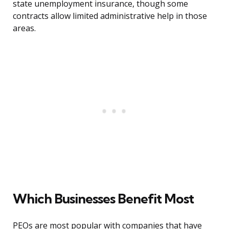
state unemployment insurance, though some
contracts allow limited administrative help in those
areas.
Which Businesses Benefit Most
PEOs are most popular with companies that have