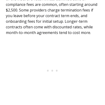
compliance fees are common, often starting around
$2,500. Some providers charge termination fees if
you leave before your contract term ends, and
onboarding fees for initial setup. Longer-term
contracts often come with discounted rates, while
month-to-month agreements tend to cost more.