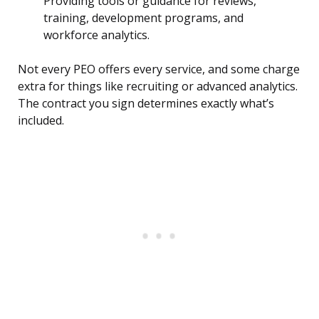
Providing tools or guidance for reviews,
training, development programs, and
workforce analytics.
Not every PEO offers every service, and some charge
extra for things like recruiting or advanced analytics.
The contract you sign determines exactly what’s
included.