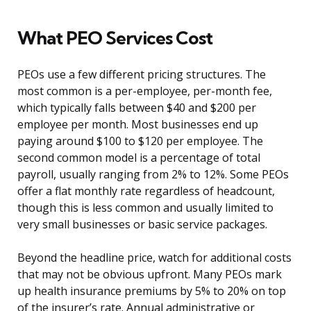
What PEO Services Cost
PEOs use a few different pricing structures. The
most common is a per-employee, per-month fee,
which typically falls between $40 and $200 per
employee per month. Most businesses end up
paying around $100 to $120 per employee. The
second common model is a percentage of total
payroll, usually ranging from 2% to 12%. Some PEOs
offer a flat monthly rate regardless of headcount,
though this is less common and usually limited to
very small businesses or basic service packages.
Beyond the headline price, watch for additional costs
that may not be obvious upfront. Many PEOs mark
up health insurance premiums by 5% to 20% on top
of the insurer’s rate. Annual administrative or