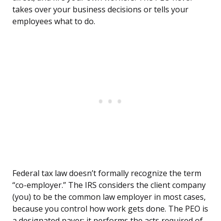
takes over your business decisions or tells your
employees what to do.
Federal tax law doesn’t formally recognize the term
“co-employer.” The IRS considers the client company
(you) to be the common law employer in most cases,
because you control how work gets done. The PEO is
a designated payer: it performs the acts required of