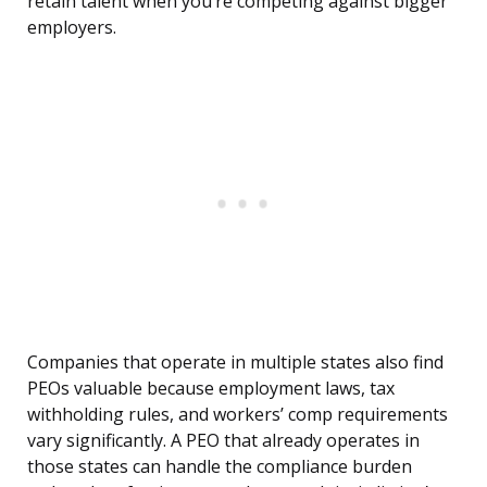
retain talent when you’re competing against bigger
employers.
Companies that operate in multiple states also find
PEOs valuable because employment laws, tax
withholding rules, and workers’ comp requirements
vary significantly. A PEO that already operates in
those states can handle the compliance burden