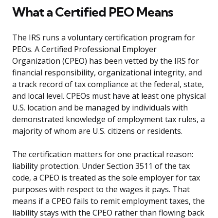
What a Certified PEO Means
The IRS runs a voluntary certification program for
PEOs. A Certified Professional Employer
Organization (CPEO) has been vetted by the IRS for
financial responsibility, organizational integrity, and
a track record of tax compliance at the federal, state,
and local level. CPEOs must have at least one physical
U.S. location and be managed by individuals with
demonstrated knowledge of employment tax rules, a
majority of whom are U.S. citizens or residents.
The certification matters for one practical reason:
liability protection. Under Section 3511 of the tax
code, a CPEO is treated as the sole employer for tax
purposes with respect to the wages it pays. That
means if a CPEO fails to remit employment taxes, the
liability stays with the CPEO rather than flowing back