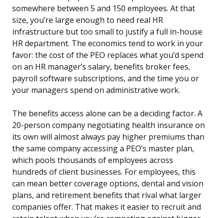
somewhere between 5 and 150 employees. At that
size, you’re large enough to need real HR
infrastructure but too small to justify a full in-house
HR department. The economics tend to work in your
favor: the cost of the PEO replaces what you’d spend
on an HR manager’s salary, benefits broker fees,
payroll software subscriptions, and the time you or
your managers spend on administrative work.
The benefits access alone can be a deciding factor. A
20-person company negotiating health insurance on
its own will almost always pay higher premiums than
the same company accessing a PEO’s master plan,
which pools thousands of employees across
hundreds of client businesses. For employees, this
can mean better coverage options, dental and vision
plans, and retirement benefits that rival what larger
companies offer. That makes it easier to recruit and