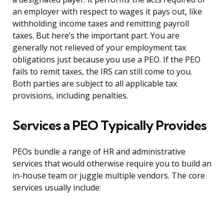
an employer with respect to wages it pays out, like
withholding income taxes and remitting payroll
taxes. But here’s the important part. You are
generally not relieved of your employment tax
obligations just because you use a PEO. If the PEO
fails to remit taxes, the IRS can still come to you.
Both parties are subject to all applicable tax
provisions, including penalties.
Services a PEO Typically Provides
PEOs bundle a range of HR and administrative
services that would otherwise require you to build an
in-house team or juggle multiple vendors. The core
services usually include: