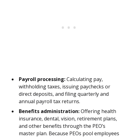
Payroll processing:
Calculating pay,
withholding taxes, issuing paychecks or
direct deposits, and filing quarterly and
annual payroll tax returns.
Benefits administration:
Offering health
insurance, dental, vision, retirement plans,
and other benefits through the PEO’s
master plan. Because PEOs pool employees