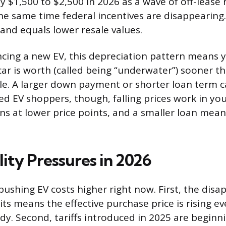
y $1,500 to $2,500 in 2026 as a wave of off-lease 
he same time federal incentives are disappearing
and equals lower resale values.
ncing a new EV, this depreciation pattern means 
ar is worth (called being “underwater”) sooner t
cle. A larger down payment or shorter loan term c
sed EV shoppers, though, falling prices work in your
ns at lower price points, and a smaller loan means
ity Pressures in 2026
pushing EV costs higher right now. First, the dis
its means the effective purchase price is rising eve
dy. Second, tariffs introduced in 2025 are beginni