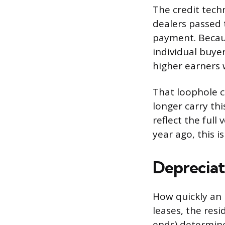
The credit tech
dealers passed 
payment. Becaus
individual buyer
higher earners 
That loophole c
longer carry th
reflect the full
year ago, this i
Depreciat
How quickly an E
leases, the res
ends) determine