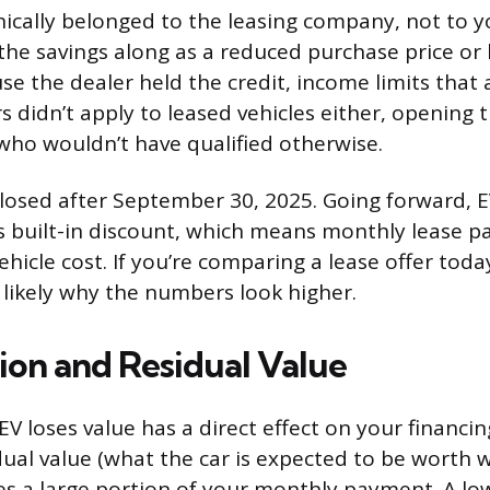
nically belonged to the leasing company, not to 
the savings along as a reduced purchase price or
e the dealer held the credit, income limits that 
s didn’t apply to leased vehicles either, opening 
who wouldn’t have qualified otherwise.
losed after September 30, 2025. Going forward, E
is built-in discount, which means monthly lease p
 vehicle cost. If you’re comparing a lease offer tod
s likely why the numbers look higher.
ion and Residual Value
V loses value has a direct effect on your financin
idual value (what the car is expected to be worth 
s a large portion of your monthly payment. A low