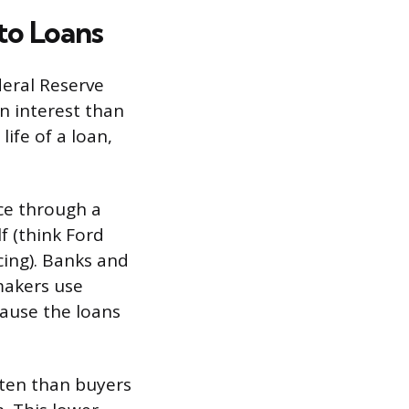
to Loans
deral Reserve
n interest than
ife of a loan,
ce through a
f (think Ford
cing). Banks and
makers use
cause the loans
often than buyers