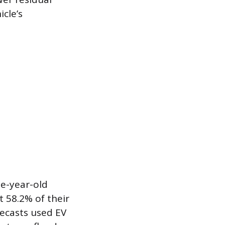
cle’s
ee-year-old
t 58.2% of their
orecasts used EV