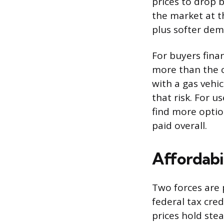
prices to drop b
the market at t
plus softer dem
For buyers fina
more than the c
with a gas vehi
that risk. For u
find more optio
paid overall.
Affordabil
Two forces are 
federal tax cred
prices hold stea