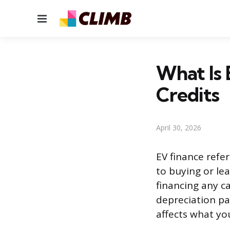
Menu
What Is 
Credits
April 30, 2026
EV finance refer
to buying or lea
financing any ca
depreciation pat
affects what yo