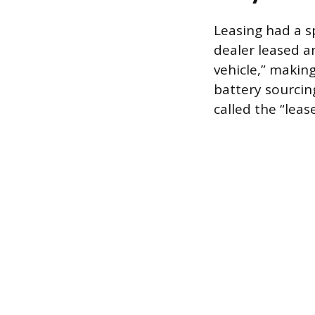
Leasing had a s
dealer leased a
vehicle,” making 
battery sourcin
called the “leas