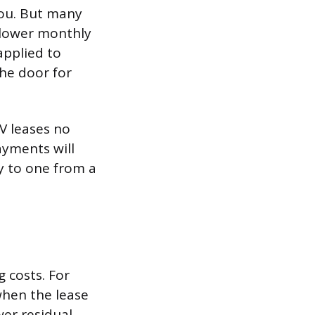
you. But many
 lower monthly
applied to
the door for
V leases no
ayments will
ay to one from a
g costs. For
when the lease
er residual