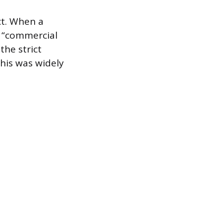
ct. When a
a “commercial
 the strict
his was widely