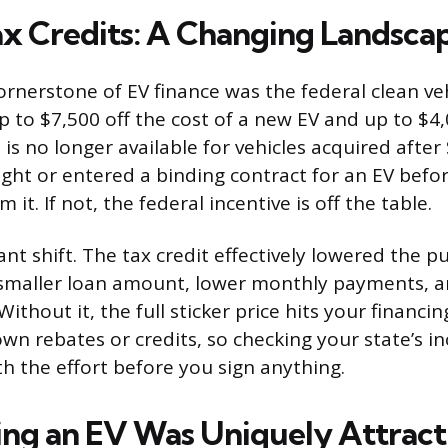
ax Credits: A Changing Landsca
ornerstone of EV finance was the federal clean veh
p to $7,500 off the cost of a new EV and up to $4,
 is no longer available for vehicles acquired afte
ught or entered a binding contract for an EV befor
im it. If not, the federal incentive is off the table.
icant shift. The tax credit effectively lowered the p
maller loan amount, lower monthly payments, an
Without it, the full sticker price hits your financi
r own rebates or credits, so checking your state’s i
h the effort before you sign anything.
ng an EV Was Uniquely Attract