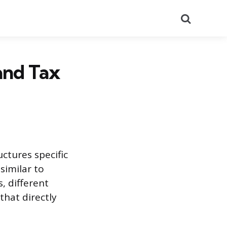
Search
and Tax
uctures specific
similar to
, different
that directly