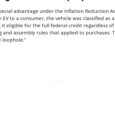
pecial advantage under the Inflation Reduction A
n EV to a consumer, the vehicle was classified as 
it eligible for the full federal credit regardless of
g and assembly rules that applied to purchases. T
e loophole.”