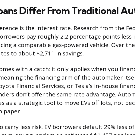
ans Differ From Traditional Au
ference is the interest rate. Research from the Fe
orrowers pay roughly 2.2 percentage points less i
cing a comparable gas-powered vehicle. Over the l
tes to about $2,711 in savings.
omes with a catch: it only applies when you finan
 meaning the financing arm of the automaker itsel
yota Financial Services, or Tesla’s in-house finan
nders don’t offer the same rate advantage. Auto
s as a strategic tool to move EVs off lots, not be
on paper.
o carry less risk. EV borrowers default 29% less 