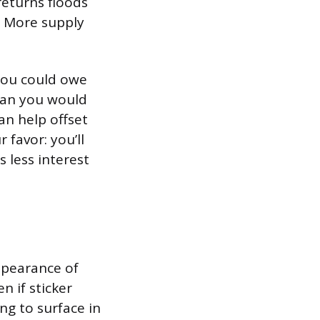
returns floods
. More supply
you could owe
han you would
an help offset
 favor: you’ll
 less interest
appearance of
n if sticker
ng to surface in