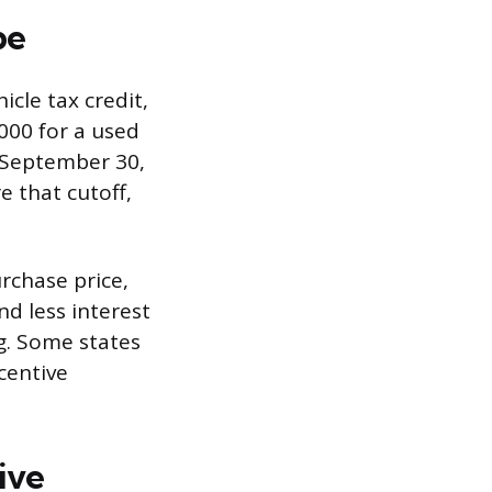
pe
icle tax credit,
000 for a used
r September 30,
e that cutoff,
urchase price,
d less interest
ng. Some states
ncentive
ive