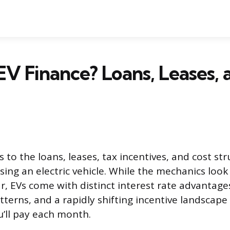
EV Finance? Loans, Leases, 
s to the loans, leases, tax incentives, and cost str
sing an electric vehicle. While the mechanics look 
r, EVs come with distinct interest rate advantages
terns, and a rapidly shifting incentive landscape 
u’ll pay each month.