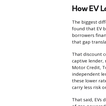
How EV Lo
The biggest dif
found that EV b
borrowers finan
that gap transla
That discount c
captive lender,
Motor Credit, To
independent le
these lower rate
carry less risk 
That said, EVs d