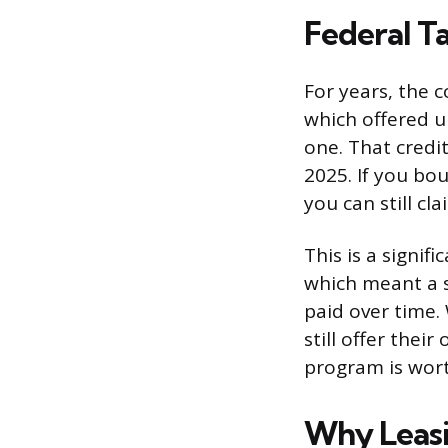
Federal T
For years, the c
which offered u
one. That credit
2025. If you bo
you can still cla
This is a signif
which meant a s
paid over time. 
still offer thei
program is wort
Why Leasi