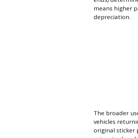
means higher pa
depreciation.
The broader use
vehicles return
original sticker