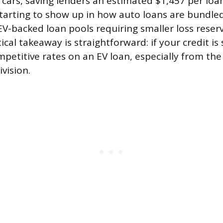
cars, saving lenders an estimated $1,457 per loan
 starting to show up in how auto loans are bundle
EV-backed loan pools requiring smaller loss reserv
ical takeaway is straightforward: if your credit is 
ompetitive rates on an EV loan, especially from th
vision.