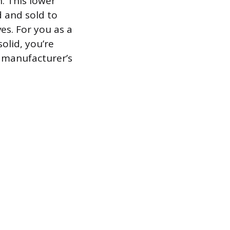
. This lower
d and sold to
es. For you as a
solid, you’re
e manufacturer’s