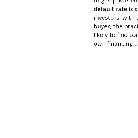
of gas-powered 
default rate is
investors, with 
buyer, the pract
likely to find c
own financing di