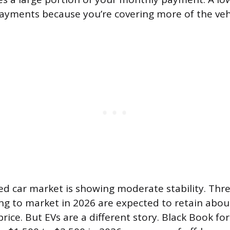
yments because you’re covering more of the vehi
d car market is showing moderate stability. Thr
ing to market in 2026 are expected to retain abou
 price. But EVs are a different story. Black Book f