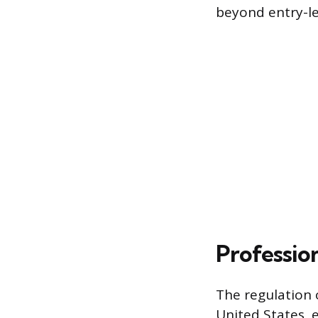
beyond entry-le
Professio
The regulation 
United States, 