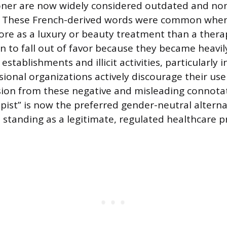
oner are now widely considered outdated and no
y. These French-derived words were common whe
re as a luxury or beauty treatment than a therap
 to fall out of favor because they became heavil
establishments and illicit activities, particularly 
sional organizations actively discourage their use
on from these negative and misleading connotati
ist” is now the preferred gender-neutral alternat
 standing as a legitimate, regulated healthcare pr