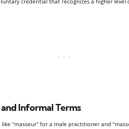
luntary credential that recognizes a higher level
and Informal Terms
s like “masseur” for a male practitioner and “mass