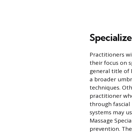
Specializ
Practitioners wi
their focus on 
general title o
a broader umbre
techniques. Othe
practitioner wh
through fascial
systems may use
Massage Special
prevention. Thes