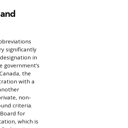
 and
bbreviations
y significantly
 designation in
ate government’s
f Canada, the
tration with a
 another
private, non-
und criteria.
 Board for
ation, which is