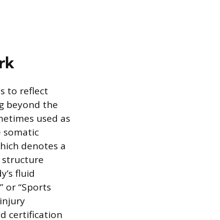
rk
s to reflect
ng beyond the
ometimes used as
e somatic
 which denotes a
 structure
’s fluid
” or “Sports
injury
d certification