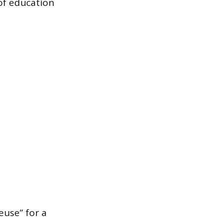
 of education
euse” for a