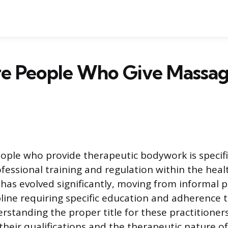
e People Who Give Massag
ople who provide therapeutic bodywork is specific
ofessional training and regulation within the healt
has evolved significantly, moving from informal p
pline requiring specific education and adherence t
rstanding the proper title for these practitioner
their qualifications and the therapeutic nature of 