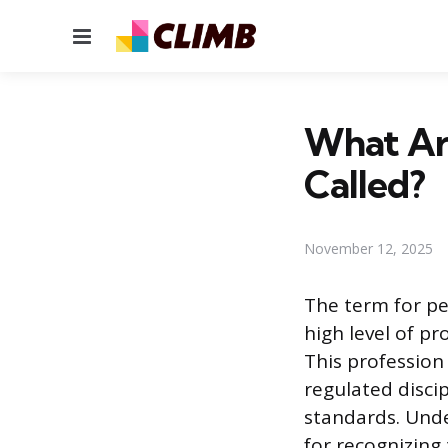
Menu
What Ar
Called?
November 12, 2025
The term for pe
high level of pr
This profession 
regulated disci
standards. Unde
for recognizing 