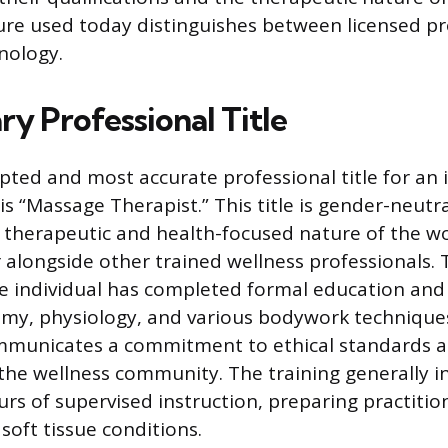
re used today distinguishes between licensed pr
nology.
y Professional Title
pted and most accurate professional title for an 
is “Massage Therapist.” This title is gender-neutr
therapeutic and health-focused nature of the wo
r alongside other trained wellness professionals.
the individual has completed formal education and 
omy, physiology, and various bodywork techniques
communicates a commitment to ethical standards 
the wellness community. The training generally i
rs of supervised instruction, preparing practitio
soft tissue conditions.