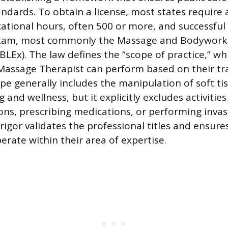
andards. To obtain a license, most states requir
tional hours, often 500 or more, and successful
xam, most commonly the Massage and Bodywork 
Ex). The law defines the “scope of practice,” whic
a Massage Therapist can perform based on their tr
ope generally includes the manipulation of soft ti
and wellness, but it explicitly excludes activities
ons, prescribing medications, or performing invas
rigor validates the professional titles and ensure
erate within their area of expertise.