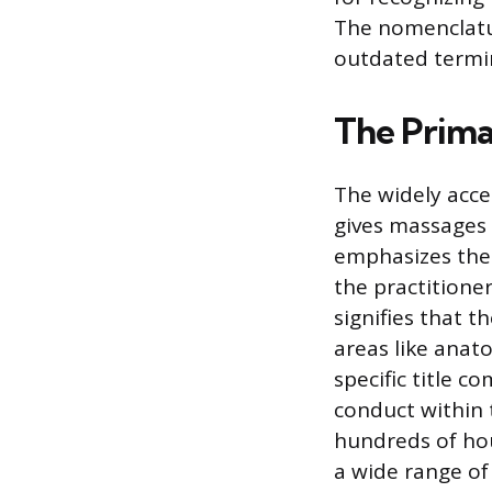
The nomenclatu
outdated termi
The Primar
The widely acce
gives massages 
emphasizes the 
the practitione
signifies that 
areas like anat
specific title 
conduct within 
hundreds of hou
a wide range of 