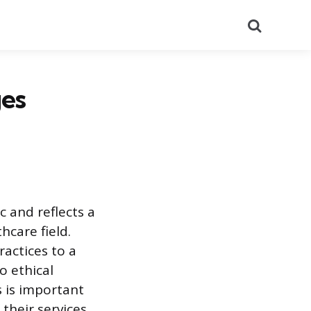
Search
es
 and reflects a
hcare field.
ractices to a
o ethical
s is important
their services.