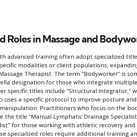
ed Roles in Massage and Bodywo
th advanced training often adopt specialized title
specific modalities or client populations, expandi
f Massage Therapist. The term “Bodyworker” is s
lla designation for those who integrate multipl
r specific titles include “Structural Integrator,”
o uses a specific protocol to improve posture and
 manipulation. Practitioners who focus on the body
 the title “Manual Lymphatic Drainage Specialist
ist” for those working with athletic recovery and 
e specialized roles require additional training an