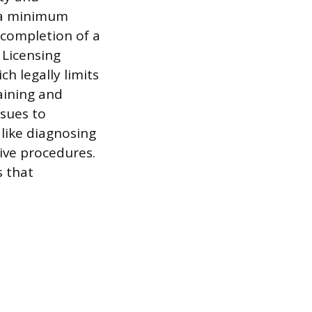
e a minimum
 completion of a
Licensing
h legally limits
aining and
ssues to
 like diagnosing
ive procedures.
s that