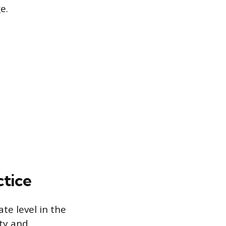
e.
ctice
te level in the
ety and