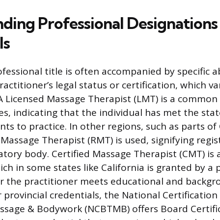
ding Professional Designations
ls
fessional title is often accompanied by specific a
actitioner’s legal status or certification, which var
. A Licensed Massage Therapist (LMT) is a common
es, indicating that the individual has met the st
ts to practice. In other regions, such as parts o
 Massage Therapist (RMT) is used, signifying regis
latory body. Certified Massage Therapist (CMT) is
ch in some states like California is granted by a 
er the practitioner meets educational and backgro
provincial credentials, the National Certification
sage & Bodywork (NCBTMB) offers Board Certific