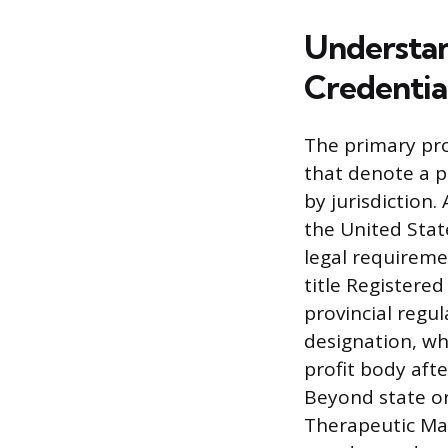
Understan
Credentia
The primary pro
that denote a pr
by jurisdiction
the United Stat
legal requiremen
title Registered
provincial regu
designation, whi
profit body aft
Beyond state or 
Therapeutic Mas