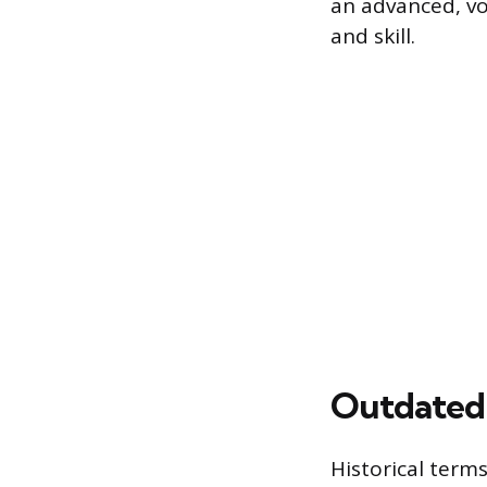
an advanced, vo
and skill.
Outdated 
Historical term