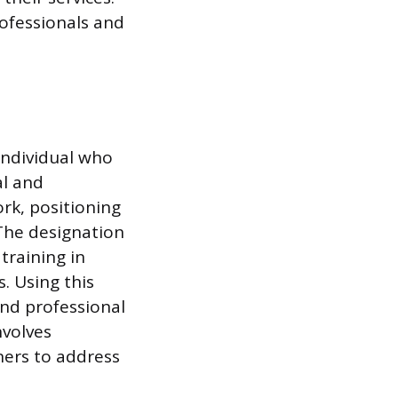
ofessionals and
individual who
al and
rk, positioning
 The designation
training in
. Using this
and professional
nvolves
ners to address