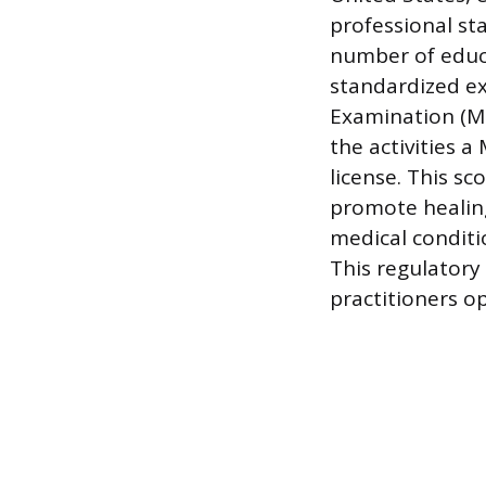
professional st
number of educa
standardized e
Examination (MBL
the activities 
license. This sc
promote healing 
medical conditi
This regulatory 
practitioners op