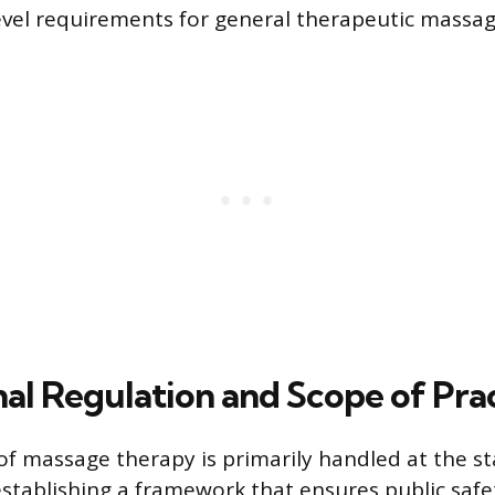
vel requirements for general therapeutic massag
nal Regulation and Scope of Pra
of massage therapy is primarily handled at the sta
establishing a framework that ensures public saf