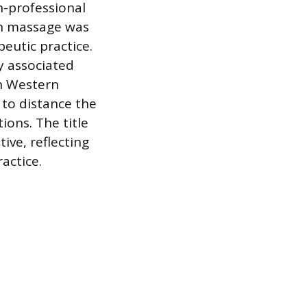
n-professional
n massage was
eutic practice.
y associated
in Western
 to distance the
ons. The title
ive, reflecting
actice.