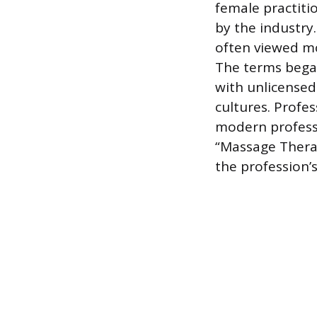
female practiti
by the industr
often viewed mo
The terms began
with unlicensed 
cultures. Profes
modern professi
“Massage Therap
the profession’s