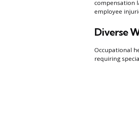
compensation l
employee injurie
Diverse W
Occupational he
requiring specia