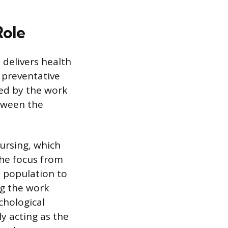
Role
 delivers health
 preventative
ed by the work
etween the
ursing, which
the focus from
y population to
ng the work
chological
y acting as the