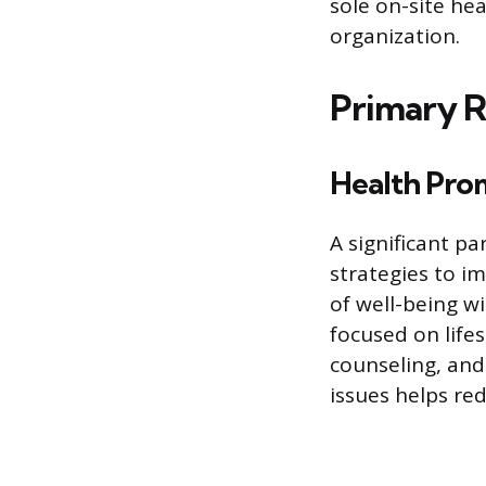
sole on-site he
organization.
Primary R
Health Pro
A significant pa
strategies to i
of well-being 
focused on lifes
counseling, an
issues helps red