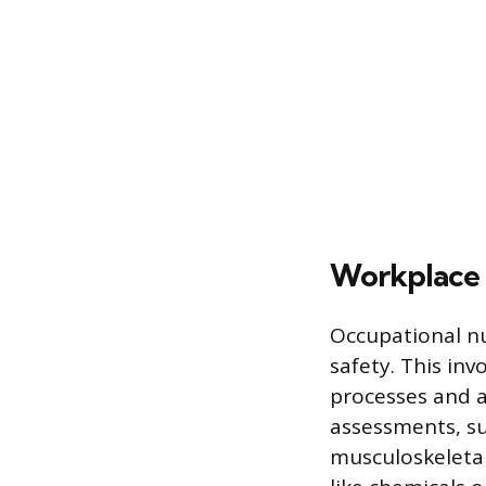
Workplace 
Occupational nu
safety. This inv
processes and a
assessments, su
musculoskeletal