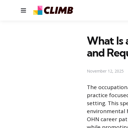
Menu
What Is 
and Req
November 12, 2025
The occupationa
practice focuse
setting. This s
environmental h
OHN career path
while promotin