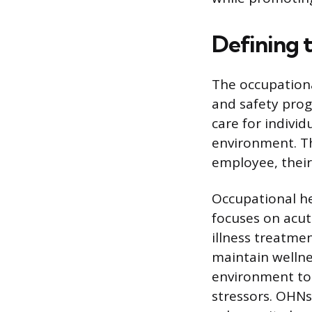
Defining 
The occupationa
and safety prog
care for indivi
environment. Th
employee, their
Occupational he
focuses on acut
illness treatme
maintain wellne
environment to 
stressors. OHNs