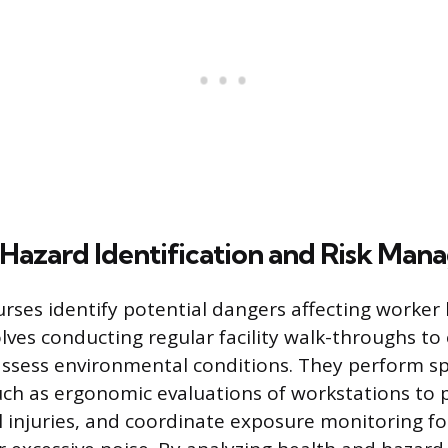
Hazard Identification and Risk Ma
rses identify potential dangers affecting worker
olves conducting regular facility walk-throughs to
ssess environmental conditions. They perform sp
ch as ergonomic evaluations of workstations to 
 injuries, and coordinate exposure monitoring f