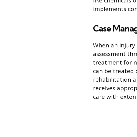
like chemicals 
implements con
Case Manag
When an injury 
assessment thr
treatment for n
can be treated 
rehabilitation 
receives approp
care with exter