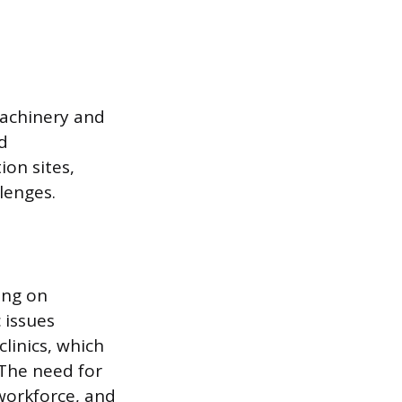
machinery and
d
ion sites,
lenges.
ing on
 issues
linics, which
 The need for
 workforce, and