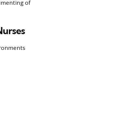
umenting of
Nurses
ironments