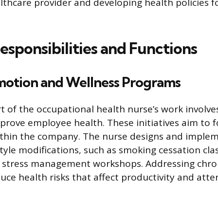
althcare provider and developing health policies f
esponsibilities and Functions
motion and Wellness Programs
rt of the occupational health nurse’s work involve
mprove employee health. These initiatives aim to f
within the company. The nurse designs and impl
tyle modifications, such as smoking cessation clas
d stress management workshops. Addressing chro
uce health risks that affect productivity and att