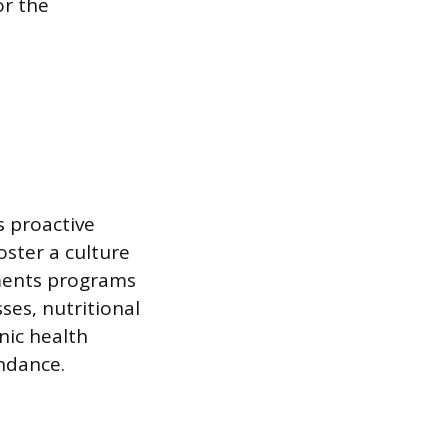
or the
s proactive
oster a culture
ements programs
ses, nutritional
nic health
endance.