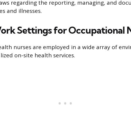
aws regarding the reporting, managing, and doc
s and illnesses.
ork Settings for Occupational 
alth nurses are employed in a wide array of env
lized on-site health services.