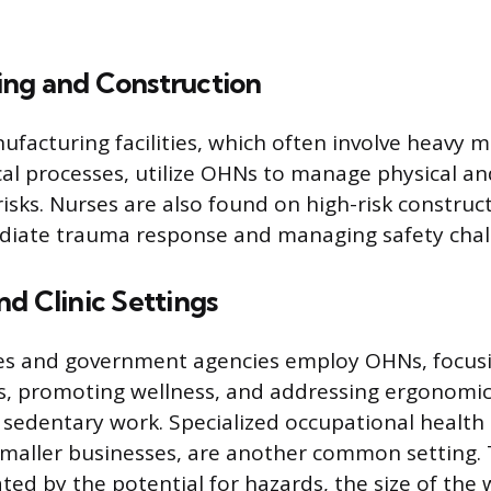
ng and Construction
ufacturing facilities, which often involve heavy 
l processes, utilize OHNs to manage physical an
sks. Nurses are also found on high-risk construct
diate trauma response and managing safety chal
d Clinic Settings
ces and government agencies employ OHNs, focus
s, promoting wellness, and addressing ergonomic
 sedentary work. Specialized occupational health c
smaller businesses, are another common setting.
tated by the potential for hazards, the size of the