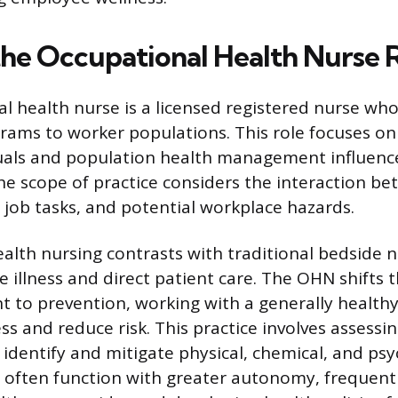
the Occupational Health Nurse 
l health nurse is a licensed registered nurse who
rams to worker populations. This role focuses on
duals and population health management influenc
e scope of practice considers the interaction b
 job tasks, and potential workplace hazards.
alth nursing contrasts with traditional bedside n
e illness and direct patient care. The OHN shifts 
nt to prevention, working with a generally health
ss and reduce risk. This practice involves assessi
identify and mitigate physical, chemical, and psy
 often function with greater autonomy, frequentl