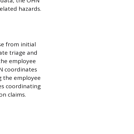
d data, the OHN
elated hazards.
e from initial
te triage and
 the employee
HN coordinates
ng the employee
es coordinating
on claims.