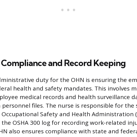
 Compliance and Record Keeping
dministrative duty for the OHN is ensuring the e
deral health and safety mandates. This involves m
ployee medical records and health surveillance d
 personnel files. The nurse is responsible for the
 Occupational Safety and Health Administration 
ly the OSHA 300 log for recording work-related inj
OHN also ensures compliance with state and federa