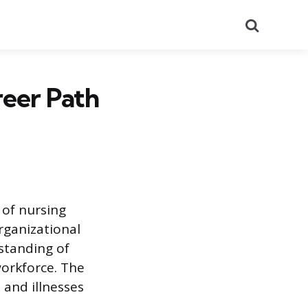
Search
reer Path
 of nursing
rganizational
rstanding of
orkforce. The
 and illnesses