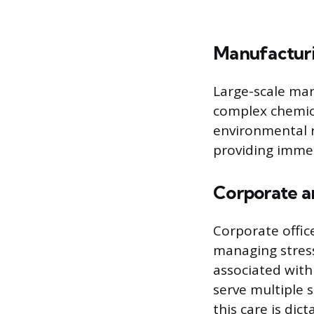
Manufacturi
Large-scale man
complex chemica
environmental ri
providing imme
Corporate an
Corporate offi
managing stres
associated with
serve multiple 
this care is dic