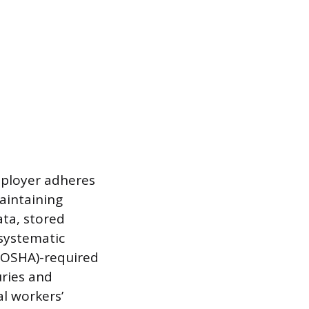
mployer adheres
aintaining
ata, stored
 systematic
(OSHA)-required
uries and
l workers’