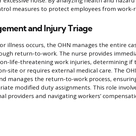
or excessive noise. By analyzing health and hazar
trol measures to protect employees from work-r
ement and Injury Triage
or illness occurs, the OHN manages the entire cas
ough return-to-work. The nurse provides immedia
on-life-threatening work injuries, determining if
on-site or requires external medical care. The O
and manages the return-to-work process, ensuri
riate modified duty assignments. This role involv
nal providers and navigating workers’ compensati