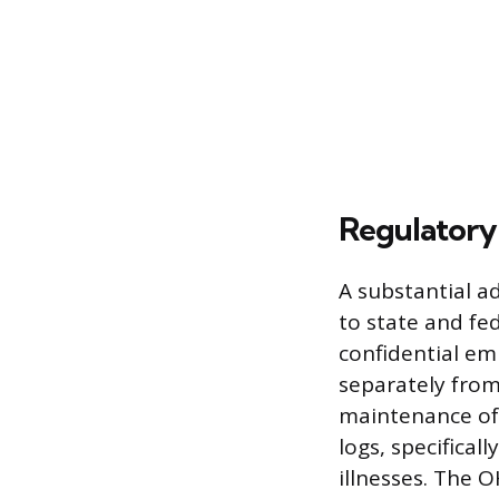
Regulatory
A substantial a
to state and fe
confidential em
separately from
maintenance of
logs, specifical
illnesses. The 