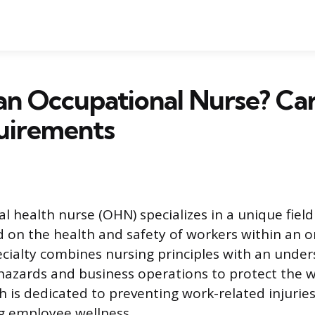
an Occupational Nurse? Ca
uirements
l health nurse (OHN) specializes in a unique field
d on the health and safety of workers within an o
pecialty combines nursing principles with an unde
azards and business operations to protect the w
 is dedicated to preventing work-related injuries
g employee wellness.