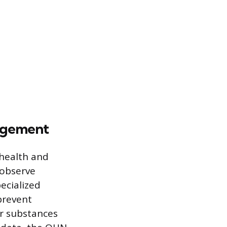
nagement
 health and
 observe
ecialized
prevent
or substances