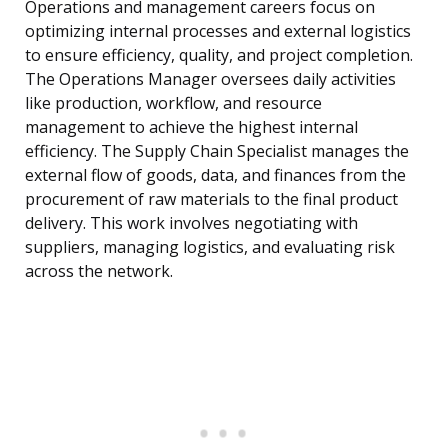
Operations and management careers focus on
optimizing internal processes and external logistics
to ensure efficiency, quality, and project completion.
The Operations Manager oversees daily activities
like production, workflow, and resource
management to achieve the highest internal
efficiency. The Supply Chain Specialist manages the
external flow of goods, data, and finances from the
procurement of raw materials to the final product
delivery. This work involves negotiating with
suppliers, managing logistics, and evaluating risk
across the network.