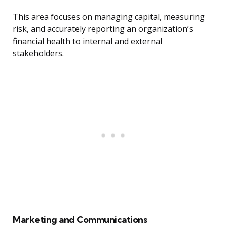
This area focuses on managing capital, measuring
risk, and accurately reporting an organization’s
financial health to internal and external
stakeholders.
Marketing and Communications