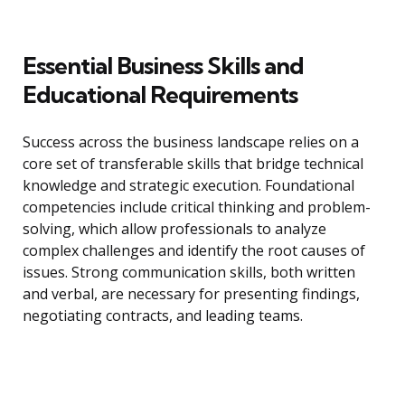
Essential Business Skills and
Educational Requirements
Success across the business landscape relies on a
core set of transferable skills that bridge technical
knowledge and strategic execution. Foundational
competencies include critical thinking and problem-
solving, which allow professionals to analyze
complex challenges and identify the root causes of
issues. Strong communication skills, both written
and verbal, are necessary for presenting findings,
negotiating contracts, and leading teams.