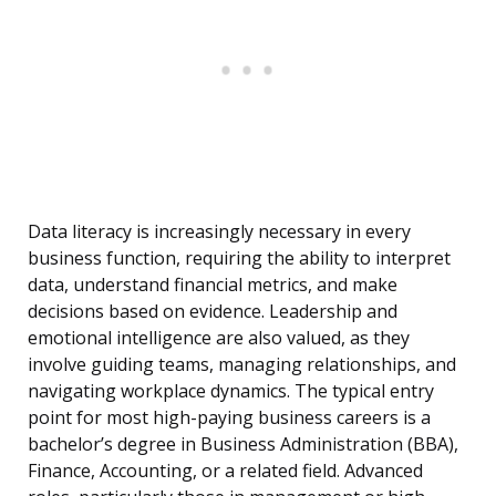
Data literacy is increasingly necessary in every
business function, requiring the ability to interpret
data, understand financial metrics, and make
decisions based on evidence. Leadership and
emotional intelligence are also valued, as they
involve guiding teams, managing relationships, and
navigating workplace dynamics. The typical entry
point for most high-paying business careers is a
bachelor’s degree in Business Administration (BBA),
Finance, Accounting, or a related field. Advanced