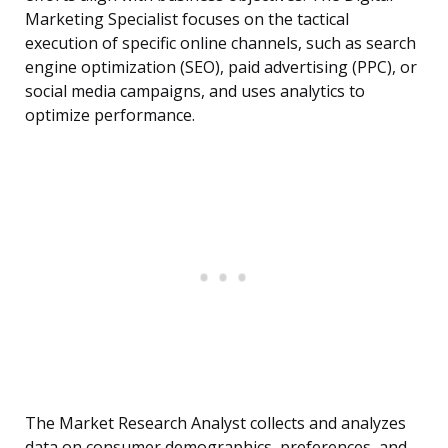
Marketing Specialist focuses on the tactical
execution of specific online channels, such as search
engine optimization (SEO), paid advertising (PPC), or
social media campaigns, and uses analytics to
optimize performance.
The Market Research Analyst collects and analyzes
data on consumer demographics, preferences, and