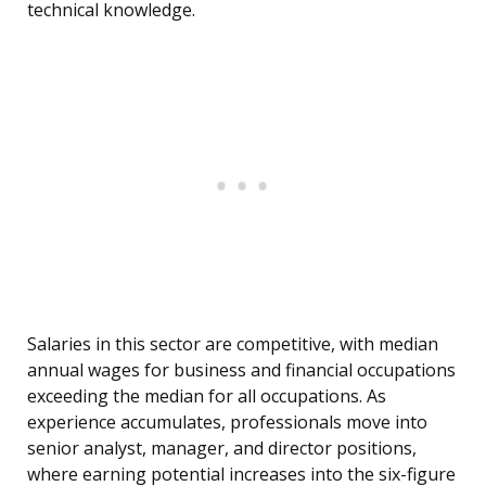
technical knowledge.
Salaries in this sector are competitive, with median
annual wages for business and financial occupations
exceeding the median for all occupations. As
experience accumulates, professionals move into
senior analyst, manager, and director positions,
where earning potential increases into the six-figure