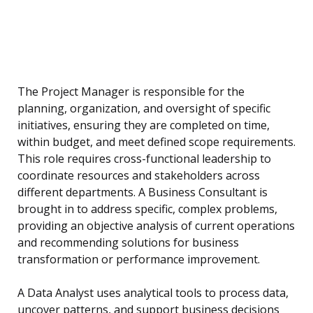
The Project Manager is responsible for the
planning, organization, and oversight of specific
initiatives, ensuring they are completed on time,
within budget, and meet defined scope requirements.
This role requires cross-functional leadership to
coordinate resources and stakeholders across
different departments. A Business Consultant is
brought in to address specific, complex problems,
providing an objective analysis of current operations
and recommending solutions for business
transformation or performance improvement.
A Data Analyst uses analytical tools to process data,
uncover patterns, and support business decisions