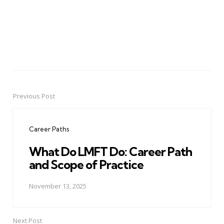
Previous Post
Post
navigation
Career Paths
What Do LMFT Do: Career Path
and Scope of Practice
November 13, 2025
Next Post