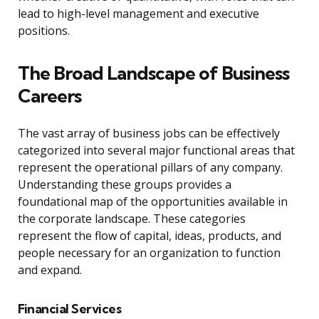
lead to high-level management and executive
positions.
The Broad Landscape of Business
Careers
The vast array of business jobs can be effectively
categorized into several major functional areas that
represent the operational pillars of any company.
Understanding these groups provides a
foundational map of the opportunities available in
the corporate landscape. These categories
represent the flow of capital, ideas, products, and
people necessary for an organization to function
and expand.
Financial Services