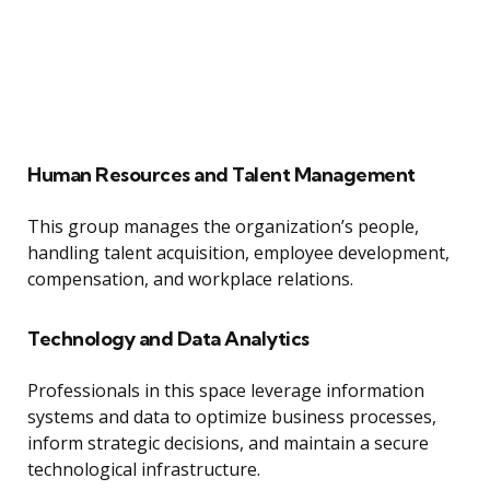
Human Resources and Talent Management
This group manages the organization’s people,
handling talent acquisition, employee development,
compensation, and workplace relations.
Technology and Data Analytics
Professionals in this space leverage information
systems and data to optimize business processes,
inform strategic decisions, and maintain a secure
technological infrastructure.