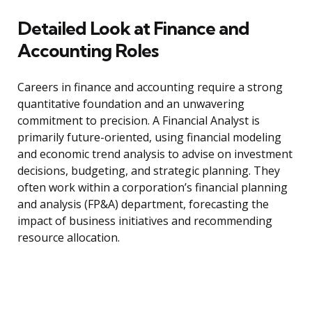
Detailed Look at Finance and
Accounting Roles
Careers in finance and accounting require a strong
quantitative foundation and an unwavering
commitment to precision. A Financial Analyst is
primarily future-oriented, using financial modeling
and economic trend analysis to advise on investment
decisions, budgeting, and strategic planning. They
often work within a corporation’s financial planning
and analysis (FP&A) department, forecasting the
impact of business initiatives and recommending
resource allocation.