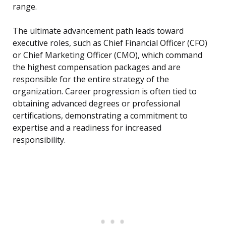
range.
The ultimate advancement path leads toward
executive roles, such as Chief Financial Officer (CFO)
or Chief Marketing Officer (CMO), which command
the highest compensation packages and are
responsible for the entire strategy of the
organization. Career progression is often tied to
obtaining advanced degrees or professional
certifications, demonstrating a commitment to
expertise and a readiness for increased
responsibility.