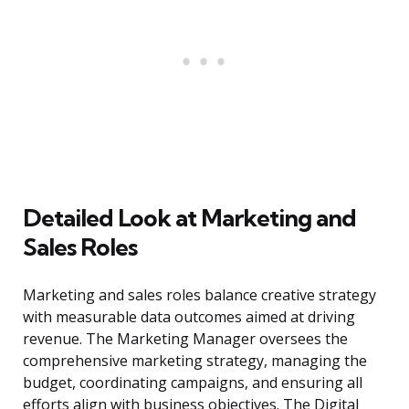
Detailed Look at Marketing and
Sales Roles
Marketing and sales roles balance creative strategy
with measurable data outcomes aimed at driving
revenue. The Marketing Manager oversees the
comprehensive marketing strategy, managing the
budget, coordinating campaigns, and ensuring all
efforts align with business objectives. The Digital