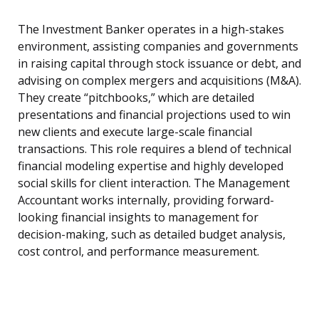
The Investment Banker operates in a high-stakes
environment, assisting companies and governments
in raising capital through stock issuance or debt, and
advising on complex mergers and acquisitions (M&A).
They create “pitchbooks,” which are detailed
presentations and financial projections used to win
new clients and execute large-scale financial
transactions. This role requires a blend of technical
financial modeling expertise and highly developed
social skills for client interaction. The Management
Accountant works internally, providing forward-
looking financial insights to management for
decision-making, such as detailed budget analysis,
cost control, and performance measurement.