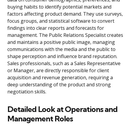
buying habits to identify potential markets and
factors affecting product demand. They use surveys,
focus groups, and statistical software to convert
findings into clear reports and forecasts for
management. The Public Relations Specialist creates
and maintains a positive public image, managing
communications with the media and the public to
shape perception and influence brand reputation.
Sales professionals, such as a Sales Representative
or Manager, are directly responsible for client
acquisition and revenue generation, requiring a
deep understanding of the product and strong
negotiation skills.
Detailed Look at Operations and
Management Roles