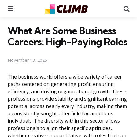
Menu
Se
What Are Some Business
Careers: High-Paying Roles
November 13, 2025
The business world offers a wide variety of career
paths centered on generating profit, ensuring
efficiency, and driving organizational growth. These
professions provide stability and significant earning
potential across nearly every industry, making them
a consistently sought-after field for ambitious
individuals. The diversity within this sector allows
professionals to align their specific aptitudes,
whether creative or quantitative, with roles that can