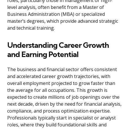
roles, particularly those in management or high-
level analysis, often benefit from a Master of
Business Administration (MBA) or specialized
master’s degrees, which provide advanced strategic
and technical training.
Understanding Career Growth
and Earning Potential
The business and financial sector offers consistent
and accelerated career growth trajectories, with
overall employment projected to grow faster than
the average for all occupations. This growth is
expected to create millions of job openings over the
next decade, driven by the need for financial analysis,
compliance, and process optimization expertise.
Professionals typically start in specialist or analyst
roles, where they build foundational skills and