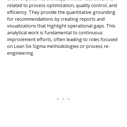
related to process optimization, quality control, and
efficiency. They provide the quantitative grounding
for recommendations by creating reports and
visualizations that highlight operational gaps. This
analytical work is fundamental to continuous
improvement efforts, often leading to roles focused
on Lean Six Sigma methodologies or process re-
engineering.