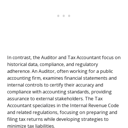
In contrast, the Auditor and Tax Accountant focus on
historical data, compliance, and regulatory
adherence. An Auditor, often working for a public
accounting firm, examines financial statements and
internal controls to certify their accuracy and
compliance with accounting standards, providing
assurance to external stakeholders. The Tax
Accountant specializes in the Internal Revenue Code
and related regulations, focusing on preparing and
filing tax returns while developing strategies to
minimize tax liabilities.