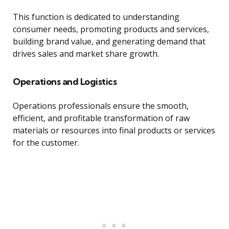
This function is dedicated to understanding
consumer needs, promoting products and services,
building brand value, and generating demand that
drives sales and market share growth.
Operations and Logistics
Operations professionals ensure the smooth,
efficient, and profitable transformation of raw
materials or resources into final products or services
for the customer.