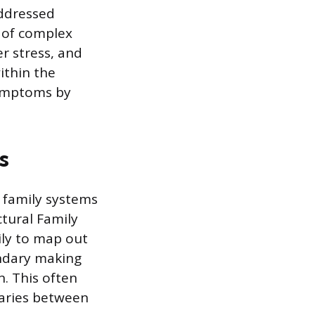
addressed
s of complex
er stress, and
ithin the
symptoms by
s
 family systems
ctural Family
ily to map out
undary making
n. This often
daries between