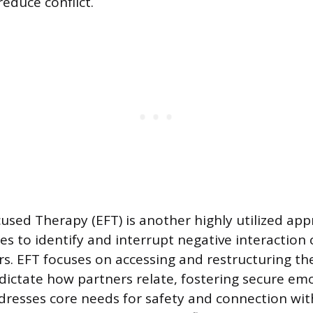
educe conflict.
used Therapy (EFT) is another highly utilized app
s to identify and interrupt negative interaction 
s. EFT focuses on accessing and restructuring t
dictate how partners relate, fostering secure em
dresses core needs for safety and connection wit