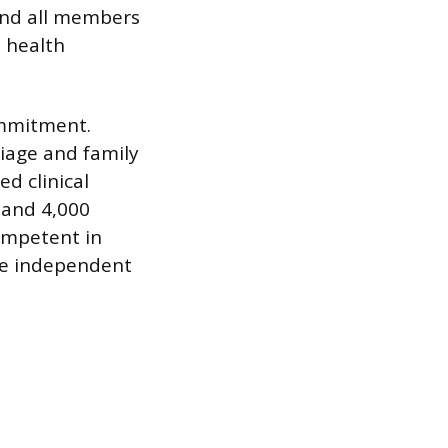
 and all members
 health
ommitment.
iage and family
d clinical
 and 4,000
competent in
re independent