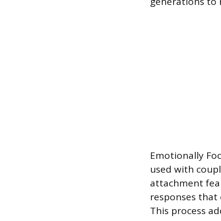
generations to r
Emotionally Foc
used with couple
attachment fear
responses that 
This process ad