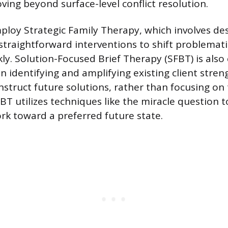
ving beyond surface-level conflict resolution.
oy Strategic Family Therapy, which involves desi
 straightforward interventions to shift problemati
ly. Solution-Focused Brief Therapy (SFBT) is als
n identifying and amplifying existing client stre
nstruct future solutions, rather than focusing on
T utilizes techniques like the miracle question to
rk toward a preferred future state.