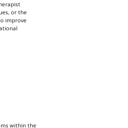
herapist
ues, or the
 to improve
ational
oms within the