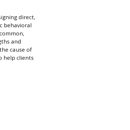
gning direct,
c behavioral
o common,
ngths and
 the cause of
 help clients