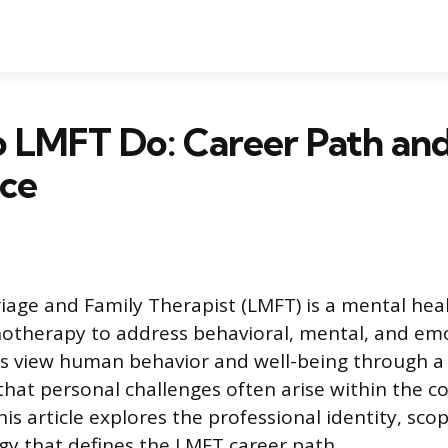
 LMFT Do: Career Path an
ice
iage and Family Therapist (LMFT) is a mental hea
hotherapy to address behavioral, mental, and em
s view human behavior and well-being through a r
hat personal challenges often arise within the co
his article explores the professional identity, scop
y that defines the LMFT career path.