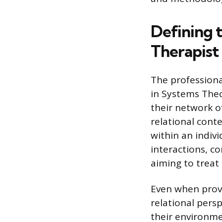
Defining 
Therapist
The professiona
in Systems Theo
their network o
relational cont
within an indiv
interactions, c
aiming to treat 
Even when provi
relational pers
their environme