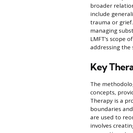
broader relati
include general
trauma or grief.
managing substa
LMFT’s scope of
addressing the 
Key Thera
The methodology
concepts, provid
Therapy is a pr
boundaries and 
are used to reo
involves creati