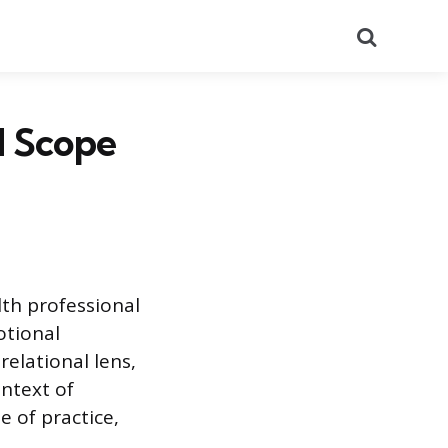
Search
d Scope
lth professional
otional
elational lens,
ntext of
e of practice,