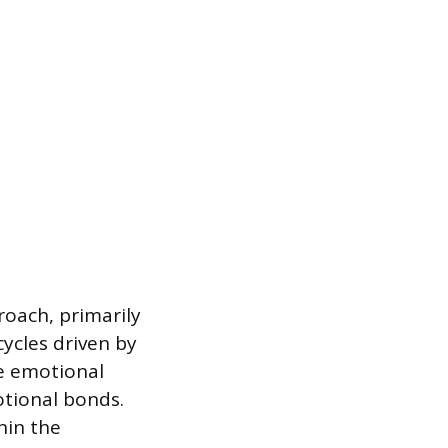
roach, primarily
cycles driven by
he emotional
otional bonds.
hin the