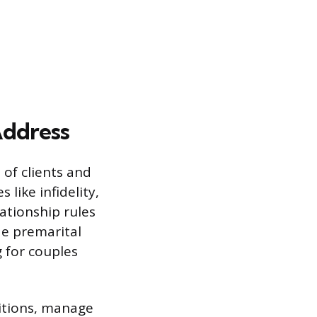
Address
of clients and
 like infidelity,
lationship rules
de premarital
 for couples
sitions, manage