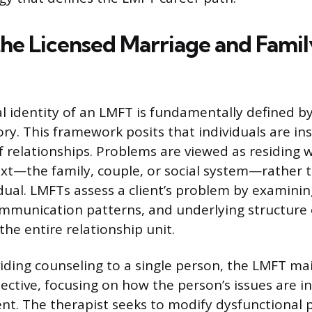
the Licensed Marriage and Famil
l identity of an LMFT is fundamentally defined by
ry. This framework posits that individuals are i
f relationships. Problems are viewed as residing w
ext—the family, couple, or social system—rather t
idual. LMFTs assess a client’s problem by examinin
ommunication patterns, and underlying structure 
the entire relationship unit.
ding counseling to a single person, the LMFT mai
pective, focusing on how the person’s issues are i
nt. The therapist seeks to modify dysfunctional 