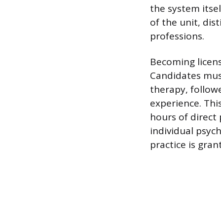
the system itsel
of the unit, di
professions.
Becoming licens
Candidates must
therapy, follow
experience. Thi
hours of direct 
individual psy
practice is gran