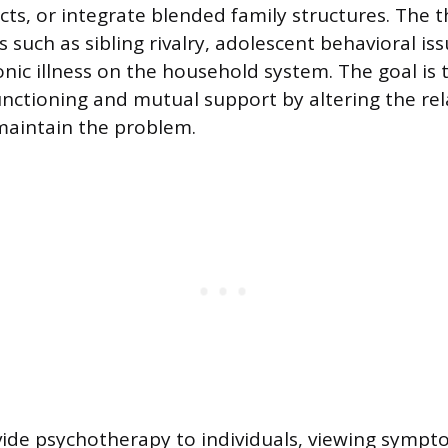
cts, or integrate blended family structures. The t
 such as sibling rivalry, adolescent behavioral iss
onic illness on the household system. The goal is
functioning and mutual support by altering the rel
maintain the problem.
ide psychotherapy to individuals, viewing sympt