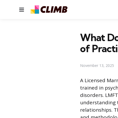
Menu
What Do
of Pract
November 13, 2025
A Licensed Marr
trained in psyc
disorders. LMFT
understanding t
relationships. T
and methodolog