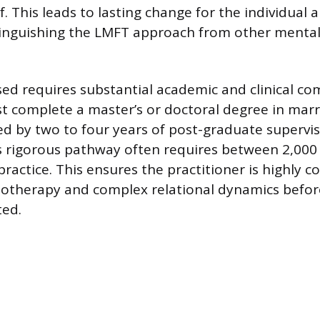
f. This leads to lasting change for the individual
stinguishing the LMFT approach from other mental
ed requires substantial academic and clinical c
 complete a master’s or doctoral degree in marr
ed by two to four years of post-graduate supervise
s rigorous pathway often requires between 2,000
practice. This ensures the practitioner is highly 
chotherapy and complex relational dynamics befo
ted.