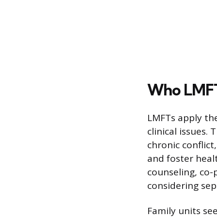
Who LMFTs
LMFTs apply the
clinical issues.
chronic conflict
and foster heal
counseling, co-
considering sep
Family units se