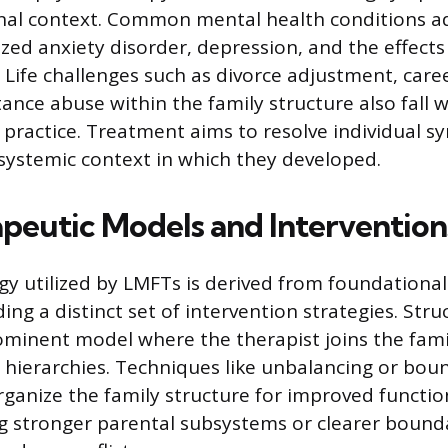
onal context. Common mental health conditions 
ized anxiety disorder, depression, and the effect
 Life challenges such as divorce adjustment, care
nce abuse within the family structure also fall w
 practice. Treatment aims to resolve individual 
systemic context in which they developed.
peutic Models and Intervention
 utilized by LMFTs is derived from foundational
ing a distinct set of intervention strategies. Stru
ominent model where the therapist joins the fam
hierarchies. Techniques like unbalancing or bo
rganize the family structure for improved functio
ng stronger parental subsystems or clearer boun