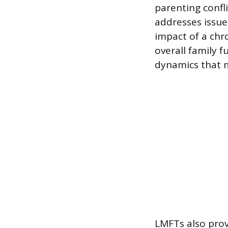
parenting confli
addresses issues
impact of a chr
overall family 
dynamics that 
LMFTs also prov