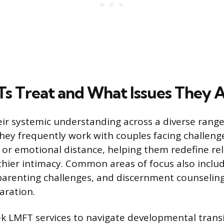
 Treat and What Issues They 
ir systemic understanding across a diverse range 
 They frequently work with couples facing challenges
, or emotional distance, helping them redefine re
thier intimacy. Common areas of focus also inclu
parenting challenges, and discernment counseling
aration.
ek LMFT services to navigate developmental tran