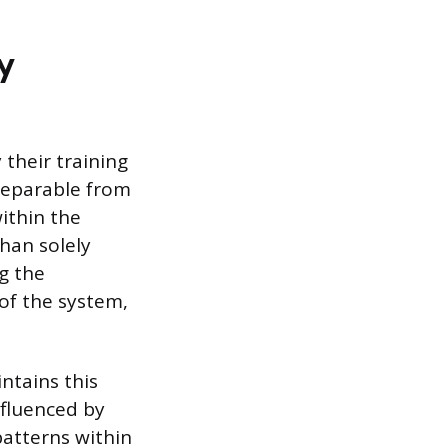
y
 their training
nseparable from
ithin the
han solely
g the
of the system,
ntains this
nfluenced by
patterns within