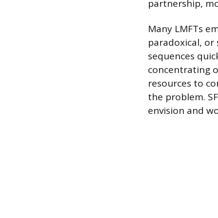
partnership, mo
Many LMFTs empl
paradoxical, or
sequences quick
concentrating o
resources to co
the problem. SFB
envision and wo