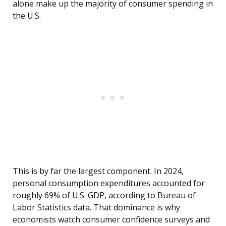
alone make up the majority of consumer spending in
the U.S.
This is by far the largest component. In 2024,
personal consumption expenditures accounted for
roughly 69% of U.S. GDP, according to Bureau of
Labor Statistics data. That dominance is why
economists watch consumer confidence surveys and