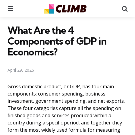
Menu
Se
What Are the 4
Components of GDP in
Economics?
April 29, 2026
Gross domestic product, or GDP, has four main
components: consumer spending, business
investment, government spending, and net exports.
These four categories capture all the spending on
finished goods and services produced within a
country during a specific period, and together they
form the most widely used formula for measuring