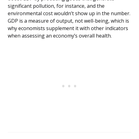
significant pollution, for instance, and the
environmental cost wouldn’t show up in the number.
GDP is a measure of output, not well-being, which is
why economists supplement it with other indicators
when assessing an economy’s overall health.