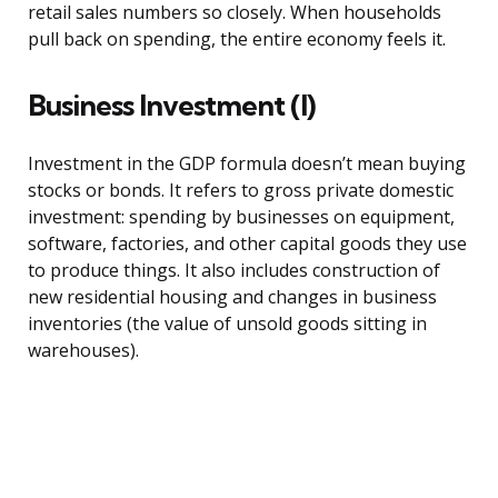
retail sales numbers so closely. When households
pull back on spending, the entire economy feels it.
Business Investment (I)
Investment in the GDP formula doesn’t mean buying
stocks or bonds. It refers to gross private domestic
investment: spending by businesses on equipment,
software, factories, and other capital goods they use
to produce things. It also includes construction of
new residential housing and changes in business
inventories (the value of unsold goods sitting in
warehouses).