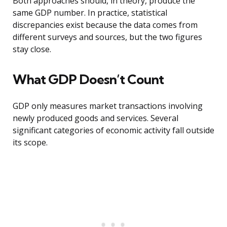
Both approaches should, in theory, produce the
same GDP number. In practice, statistical
discrepancies exist because the data comes from
different surveys and sources, but the two figures
stay close.
What GDP Doesn’t Count
GDP only measures market transactions involving
newly produced goods and services. Several
significant categories of economic activity fall outside
its scope.