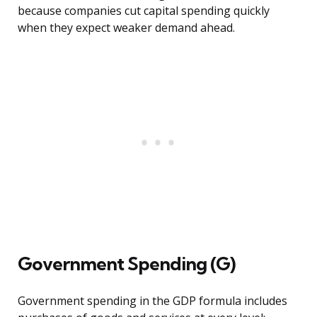
because companies cut capital spending quickly
when they expect weaker demand ahead.
Government Spending (G)
Government spending in the GDP formula includes