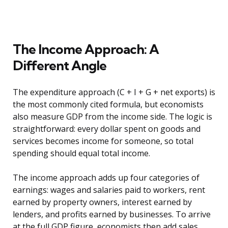
The Income Approach: A
Different Angle
The expenditure approach (C + I + G + net exports) is
the most commonly cited formula, but economists
also measure GDP from the income side. The logic is
straightforward: every dollar spent on goods and
services becomes income for someone, so total
spending should equal total income.
The income approach adds up four categories of
earnings: wages and salaries paid to workers, rent
earned by property owners, interest earned by
lenders, and profits earned by businesses. To arrive
at the full GDP figure, economists then add sales