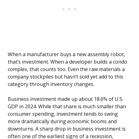
When a manufacturer buys a new assembly robot,
that’s investment. When a developer builds a condo
complex, that counts too. Even the raw materials a
company stockpiles but hasn’t sold yet add to this
category through inventory changes.
Business investment made up about 18.6% of U.S.
GDP in 2024. While that share is much smaller than
consumer spending, investment tends to swing
more dramatically during economic booms and
downturns. A sharp drop in business investment is
often one of the earliest signs of a recession,