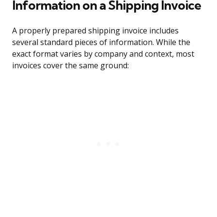
Information on a Shipping Invoice
A properly prepared shipping invoice includes
several standard pieces of information. While the
exact format varies by company and context, most
invoices cover the same ground: