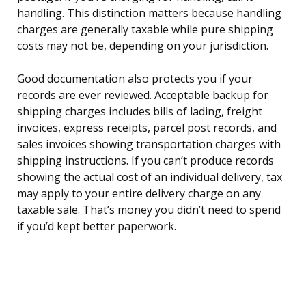
handling. This distinction matters because handling
charges are generally taxable while pure shipping
costs may not be, depending on your jurisdiction.
Good documentation also protects you if your
records are ever reviewed. Acceptable backup for
shipping charges includes bills of lading, freight
invoices, express receipts, parcel post records, and
sales invoices showing transportation charges with
shipping instructions. If you can’t produce records
showing the actual cost of an individual delivery, tax
may apply to your entire delivery charge on any
taxable sale. That’s money you didn’t need to spend
if you’d kept better paperwork.