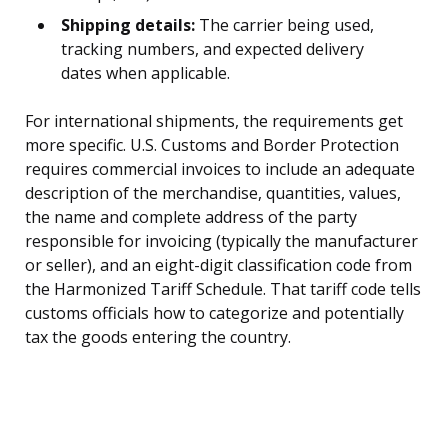
Shipping details:
The carrier being used,
tracking numbers, and expected delivery
dates when applicable.
For international shipments, the requirements get
more specific. U.S. Customs and Border Protection
requires commercial invoices to include an adequate
description of the merchandise, quantities, values,
the name and complete address of the party
responsible for invoicing (typically the manufacturer
or seller), and an eight-digit classification code from
the Harmonized Tariff Schedule. That tariff code tells
customs officials how to categorize and potentially
tax the goods entering the country.