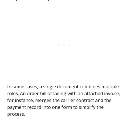
In some cases, a single document combines multiple
roles. An order bill of lading with an attached invoice,
for instance, merges the carrier contract and the
payment record into one form to simplify the
process.