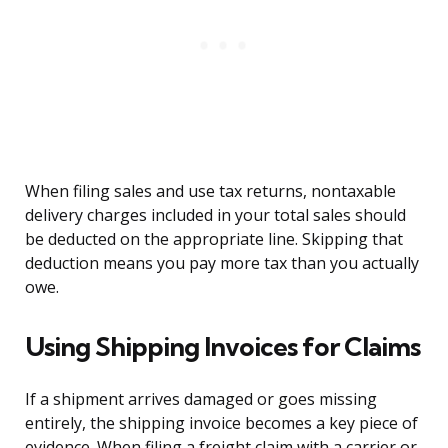
When filing sales and use tax returns, nontaxable
delivery charges included in your total sales should
be deducted on the appropriate line. Skipping that
deduction means you pay more tax than you actually
owe.
Using Shipping Invoices for Claims
If a shipment arrives damaged or goes missing
entirely, the shipping invoice becomes a key piece of
evidence. When filing a freight claim with a carrier or