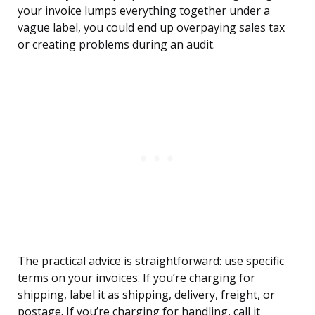
your invoice lumps everything together under a
vague label, you could end up overpaying sales tax
or creating problems during an audit.
The practical advice is straightforward: use specific
terms on your invoices. If you’re charging for
shipping, label it as shipping, delivery, freight, or
postage. If you’re charging for handling, call it