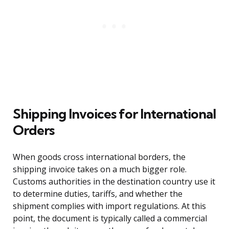
Shipping Invoices for International
Orders
When goods cross international borders, the
shipping invoice takes on a much bigger role.
Customs authorities in the destination country use it
to determine duties, tariffs, and whether the
shipment complies with import regulations. At this
point, the document is typically called a commercial