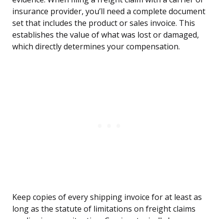
insurance provider, you’ll need a complete document
set that includes the product or sales invoice. This
establishes the value of what was lost or damaged,
which directly determines your compensation.
Keep copies of every shipping invoice for at least as
long as the statute of limitations on freight claims