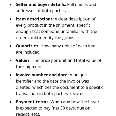
Seller and buyer details:
Full names and
addresses of both parties.
Item descriptions:
A clear description of
every product in the shipment, specific
enough that someone unfamiliar with the
order could identify the goods.
Quantities:
How many units of each item
are included.
Values:
The price per unit and total value of
the shipment.
Invoice number and date:
A unique
identifier and the date the invoice was
created, which ties the document to a specific
transaction in both parties’ records.
Payment terms:
When and how the buyer
is expected to pay (net 30 days, due on
receipt, etc.).