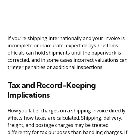
If you’re shipping internationally and your invoice is
incomplete or inaccurate, expect delays. Customs
officials can hold shipments until the paperwork is
corrected, and in some cases incorrect valuations can
trigger penalties or additional inspections.
Tax and Record-Keeping
Implications
How you label charges on a shipping invoice directly
affects how taxes are calculated. Shipping, delivery,
freight, and postage charges may be treated
differently for tax purposes than handling charges. If