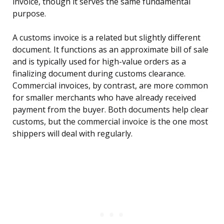
invoice, though it serves the same fundamental
purpose.
A customs invoice is a related but slightly different
document. It functions as an approximate bill of sale
and is typically used for high-value orders as a
finalizing document during customs clearance.
Commercial invoices, by contrast, are more common
for smaller merchants who have already received
payment from the buyer. Both documents help clear
customs, but the commercial invoice is the one most
shippers will deal with regularly.