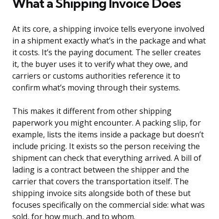
What a Shipping Invoice Does
At its core, a shipping invoice tells everyone involved
in a shipment exactly what’s in the package and what
it costs. It’s the paying document. The seller creates
it, the buyer uses it to verify what they owe, and
carriers or customs authorities reference it to
confirm what’s moving through their systems.
This makes it different from other shipping
paperwork you might encounter. A packing slip, for
example, lists the items inside a package but doesn’t
include pricing. It exists so the person receiving the
shipment can check that everything arrived. A bill of
lading is a contract between the shipper and the
carrier that covers the transportation itself. The
shipping invoice sits alongside both of these but
focuses specifically on the commercial side: what was
sold, for how much, and to whom.