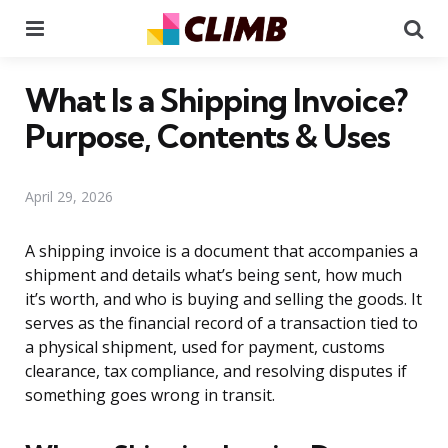
Menu
Se
What Is a Shipping Invoice?
Purpose, Contents & Uses
April 29, 2026
A shipping invoice is a document that accompanies a
shipment and details what’s being sent, how much
it’s worth, and who is buying and selling the goods. It
serves as the financial record of a transaction tied to
a physical shipment, used for payment, customs
clearance, tax compliance, and resolving disputes if
something goes wrong in transit.