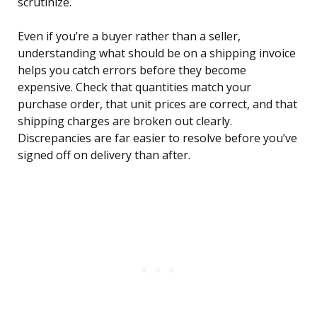
scrutinize.
Even if you’re a buyer rather than a seller,
understanding what should be on a shipping invoice
helps you catch errors before they become
expensive. Check that quantities match your
purchase order, that unit prices are correct, and that
shipping charges are broken out clearly.
Discrepancies are far easier to resolve before you’ve
signed off on delivery than after.