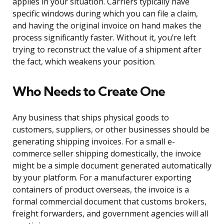
applies in your situation. Carriers typically have
specific windows during which you can file a claim,
and having the original invoice on hand makes the
process significantly faster. Without it, you’re left
trying to reconstruct the value of a shipment after
the fact, which weakens your position.
Who Needs to Create One
Any business that ships physical goods to
customers, suppliers, or other businesses should be
generating shipping invoices. For a small e-
commerce seller shipping domestically, the invoice
might be a simple document generated automatically
by your platform. For a manufacturer exporting
containers of product overseas, the invoice is a
formal commercial document that customs brokers,
freight forwarders, and government agencies will all