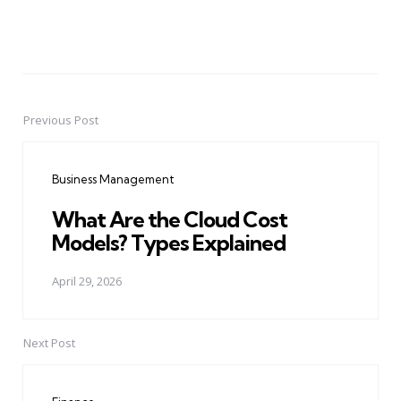
Previous Post
Post
navigation
Business Management
What Are the Cloud Cost
Models? Types Explained
April 29, 2026
Next Post