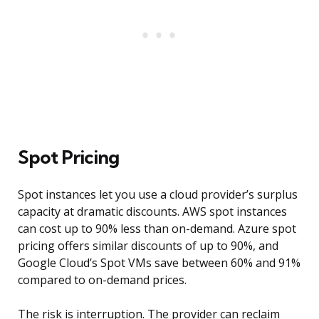
Spot Pricing
Spot instances let you use a cloud provider’s surplus
capacity at dramatic discounts. AWS spot instances
can cost up to 90% less than on-demand. Azure spot
pricing offers similar discounts of up to 90%, and
Google Cloud’s Spot VMs save between 60% and 91%
compared to on-demand prices.
The risk is interruption. The provider can reclaim