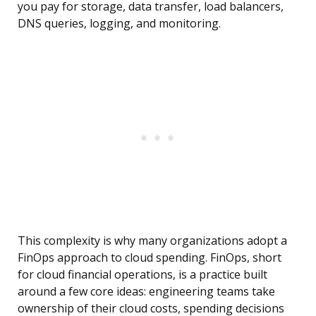
you pay for storage, data transfer, load balancers,
DNS queries, logging, and monitoring.
This complexity is why many organizations adopt a
FinOps approach to cloud spending. FinOps, short
for cloud financial operations, is a practice built
around a few core ideas: engineering teams take
ownership of their cloud costs, spending decisions