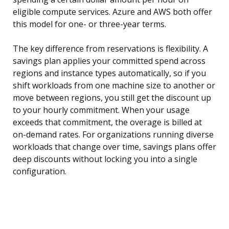
eligible compute services. Azure and AWS both offer
this model for one- or three-year terms.
The key difference from reservations is flexibility. A
savings plan applies your committed spend across
regions and instance types automatically, so if you
shift workloads from one machine size to another or
move between regions, you still get the discount up
to your hourly commitment. When your usage
exceeds that commitment, the overage is billed at
on-demand rates. For organizations running diverse
workloads that change over time, savings plans offer
deep discounts without locking you into a single
configuration.