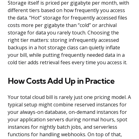
Storage itself is priced per gigabyte per month, with
different tiers based on how frequently you access
the data. “Hot” storage for frequently accessed files
costs more per gigabyte than “cold” or archival
storage for data you rarely touch. Choosing the
right tier matters: storing infrequently accessed
backups in a hot storage class can quietly inflate
your bill, while putting frequently needed data in a
cold tier adds retrieval fees every time you access it.
How Costs Add Up in Practice
Your total cloud bill is rarely just one pricing model. A
typical setup might combine reserved instances for
your always-on database, on-demand instances for
your application servers during normal hours, spot
instances for nightly batch jobs, and serverless
functions for handling webhooks. On top of that,