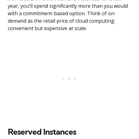
year, you’ll spend significantly more than you would
with a commitment-based option. Think of on-
demand as the retail price of cloud computing:
convenient but expensive at scale.
Reserved Instances