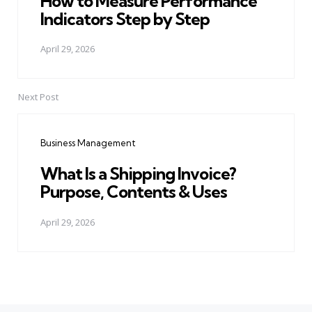
How to Measure Performance
Indicators Step by Step
April 29, 2026
Next Post
Business Management
What Is a Shipping Invoice?
Purpose, Contents & Uses
April 29, 2026