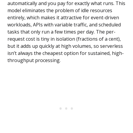
automatically and you pay for exactly what runs. This
model eliminates the problem of idle resources
entirely, which makes it attractive for event-driven
workloads, APIs with variable traffic, and scheduled
tasks that only run a few times per day. The per-
request cost is tiny in isolation (fractions of a cent),
but it adds up quickly at high volumes, so serverless
isn’t always the cheapest option for sustained, high-
throughput processing.