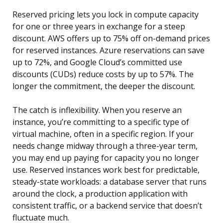
Reserved pricing lets you lock in compute capacity
for one or three years in exchange for a steep
discount. AWS offers up to 75% off on-demand prices
for reserved instances. Azure reservations can save
up to 72%, and Google Cloud’s committed use
discounts (CUDs) reduce costs by up to 57%. The
longer the commitment, the deeper the discount.
The catch is inflexibility. When you reserve an
instance, you’re committing to a specific type of
virtual machine, often in a specific region. If your
needs change midway through a three-year term,
you may end up paying for capacity you no longer
use. Reserved instances work best for predictable,
steady-state workloads: a database server that runs
around the clock, a production application with
consistent traffic, or a backend service that doesn’t
fluctuate much.