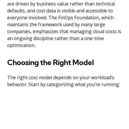
are driven by business value rather than technical
defaults, and cost data is visible and accessible to
everyone involved. The FinOps Foundation, which
maintains the framework used by many large
companies, emphasizes that managing cloud costs is
an ongoing discipline rather than a one-time
optimization.
Choosing the Right Model
The right cost model depends on your workload’s
behavior. Start by categorizing what you’re running: