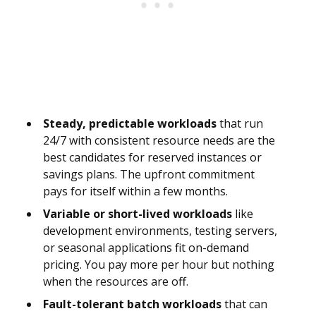
Steady, predictable workloads
that run
24/7 with consistent resource needs are the
best candidates for reserved instances or
savings plans. The upfront commitment
pays for itself within a few months.
Variable or short-lived workloads
like
development environments, testing servers,
or seasonal applications fit on-demand
pricing. You pay more per hour but nothing
when the resources are off.
Fault-tolerant batch workloads
that can