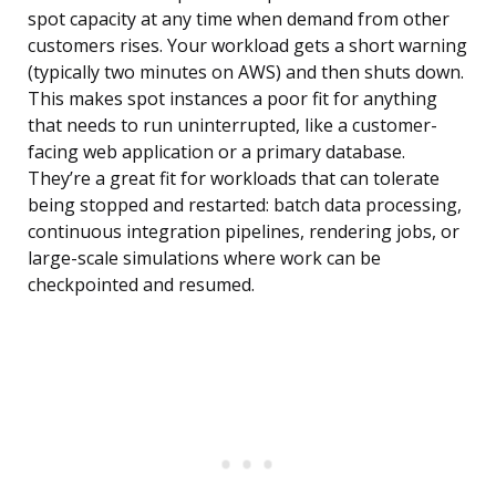
spot capacity at any time when demand from other
customers rises. Your workload gets a short warning
(typically two minutes on AWS) and then shuts down.
This makes spot instances a poor fit for anything
that needs to run uninterrupted, like a customer-
facing web application or a primary database.
They’re a great fit for workloads that can tolerate
being stopped and restarted: batch data processing,
continuous integration pipelines, rendering jobs, or
large-scale simulations where work can be
checkpointed and resumed.