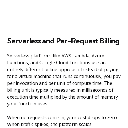
Serverless and Per-Request Billing
Serverless platforms like AWS Lambda, Azure
Functions, and Google Cloud Functions use an
entirely different billing approach. Instead of paying
for a virtual machine that runs continuously, you pay
per invocation and per unit of compute time. The
billing unit is typically measured in milliseconds of
execution time multiplied by the amount of memory
your function uses.
When no requests come in, your cost drops to zero.
When traffic spikes, the platform scales