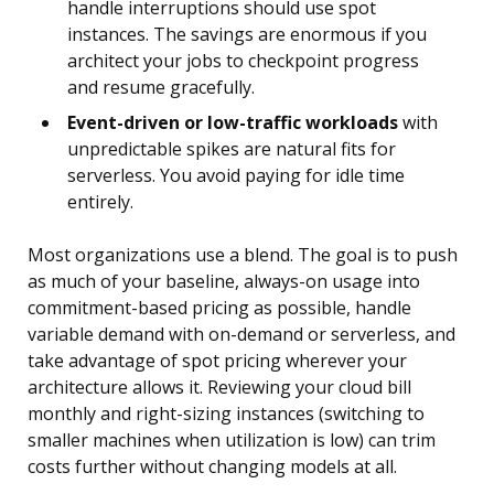
handle interruptions should use spot
instances. The savings are enormous if you
architect your jobs to checkpoint progress
and resume gracefully.
Event-driven or low-traffic workloads
with
unpredictable spikes are natural fits for
serverless. You avoid paying for idle time
entirely.
Most organizations use a blend. The goal is to push
as much of your baseline, always-on usage into
commitment-based pricing as possible, handle
variable demand with on-demand or serverless, and
take advantage of spot pricing wherever your
architecture allows it. Reviewing your cloud bill
monthly and right-sizing instances (switching to
smaller machines when utilization is low) can trim
costs further without changing models at all.