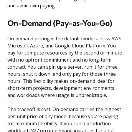
and avoid overpaying.
On-Demand (Pay-as-You-Go)
On-demand pricing is the default model across AWS,
Microsoft Azure, and Google Cloud Platform. You
pay for compute resources by the second or minute
with no upfront commitment and no long-term
contract. You can spin up a server, run it for three
hours, shut it down, and only pay for those three
hours. This flexibility makes on-demand ideal for
short-term projects, development environments,
and workloads where usage is unpredictable.
The tradeoff is cost. On-demand carries the highest
per-unit price of any model because you’re paying
for maximum flexibility. If you run a production
workload 24/7 on on-demand instances for a full