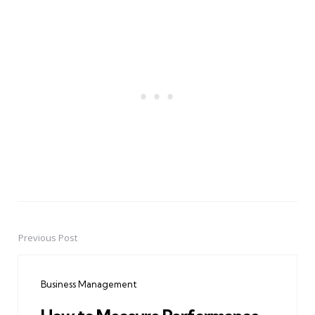
Previous Post
Post
navigation
Business Management