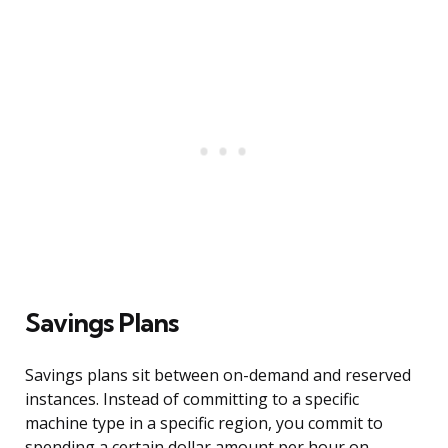
Savings Plans
Savings plans sit between on-demand and reserved
instances. Instead of committing to a specific
machine type in a specific region, you commit to
spending a certain dollar amount per hour on