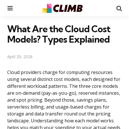
Menu
Se
What Are the Cloud Cost
Models? Types Explained
April 29, 2026
Cloud providers charge for computing resources
using several distinct cost models, each designed for
different workload patterns. The three core models
are on-demand (pay-as-you-go), reserved instances,
and spot pricing. Beyond those, savings plans,
serverless billing, and usage-based charges for
storage and data transfer round out the pricing
landscape. Understanding how each model works
helps you match your spending to your actual needs