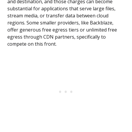
and destination, and those charges can become
substantial for applications that serve large files,
stream media, or transfer data between cloud
regions. Some smaller providers, like Backblaze,
offer generous free egress tiers or unlimited free
egress through CDN partners, specifically to
compete on this front.