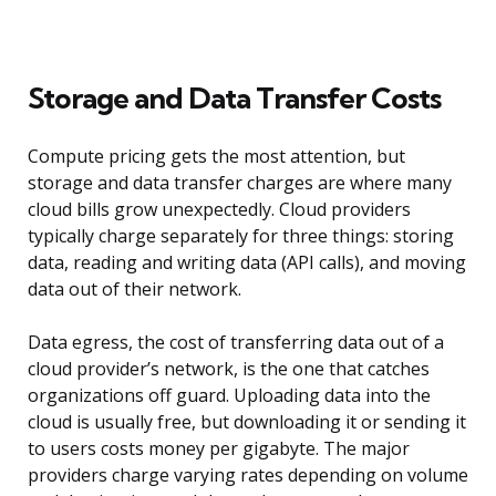
Storage and Data Transfer Costs
Compute pricing gets the most attention, but
storage and data transfer charges are where many
cloud bills grow unexpectedly. Cloud providers
typically charge separately for three things: storing
data, reading and writing data (API calls), and moving
data out of their network.
Data egress, the cost of transferring data out of a
cloud provider’s network, is the one that catches
organizations off guard. Uploading data into the
cloud is usually free, but downloading it or sending it
to users costs money per gigabyte. The major
providers charge varying rates depending on volume