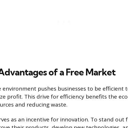
 Advantages of a Free Market
 environment pushes businesses to be efficient t
e profit. This drive for efficiency benefits the e
urces and reducing waste.
ves as an incentive for innovation. To stand out f
ve their products, develop new technologies, an