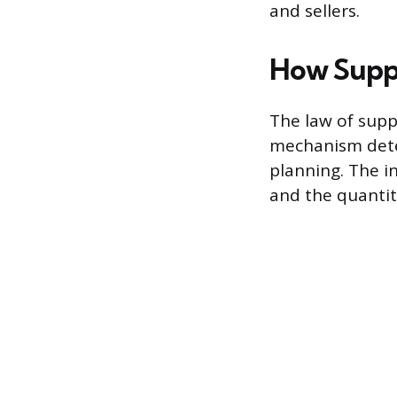
and sellers.
How Supp
The law of supp
mechanism deter
planning. The i
and the quantit