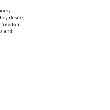
onomy.
hey desire,
is freedom
bs and