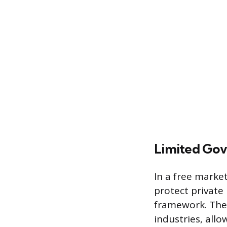
Limited Gov
In a free market
protect private 
framework. The 
industries, all