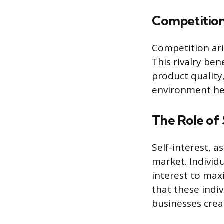
Competitio
Competition ari
This rivalry be
product quality
environment hel
The Role of 
Self-interest, a
market. Individ
interest to maxi
that these indi
businesses crea