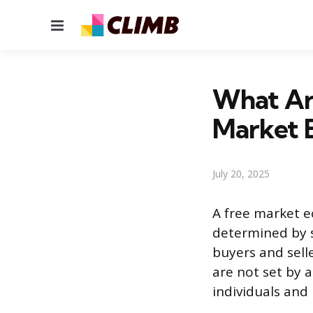
Menu
What Are
Market 
July 20, 2025
A free market e
determined by 
buyers and sell
are not set by a
individuals and