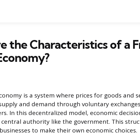
 the Characteristics of a F
Economy?
conomy is a system where prices for goods and se
supply and demand through voluntary exchange
ers. In this decentralized model, economic decisio
 central authority like the government. This stru
 businesses to make their own economic choices.