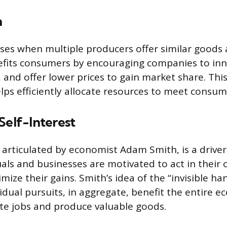
n
ses when multiple producers offer similar goods a
nefits consumers by encouraging companies to in
, and offer lower prices to gain market share. Thi
ps efficiently allocate resources to meet consu
Self-Interest
s articulated by economist Adam Smith, is a driver
uals and businesses are motivated to act in their 
mize their gains. Smith’s idea of the “invisible h
vidual pursuits, in aggregate, benefit the entire 
te jobs and produce valuable goods.