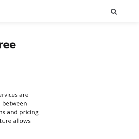
Search
ree
rvices are
s between
ns and pricing
cture allows