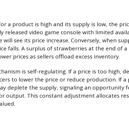
a product is high and its supply is low, the price
y released video game console with limited availa
 will see its price increase. Conversely, when sup
ce falls. A surplus of strawberries at the end of 
ower prices as sellers offload excess inventory.
hanism is self-regulating. If a price is too high,
ers to lower the price or reduce production. If a p
 deplete the supply, signaling an opportunity f
 or output. This constant adjustment allocates r
alued.