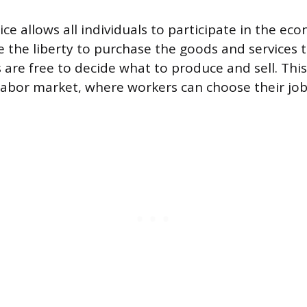
ce allows all individuals to participate in the ec
the liberty to purchase the goods and services t
 are free to decide what to produce and sell. Th
labor market, where workers can choose their jo