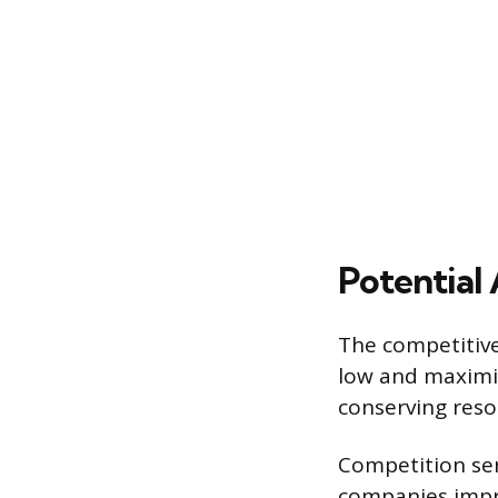
Potential
The competitive
low and maximiz
conserving reso
Competition ser
companies impro