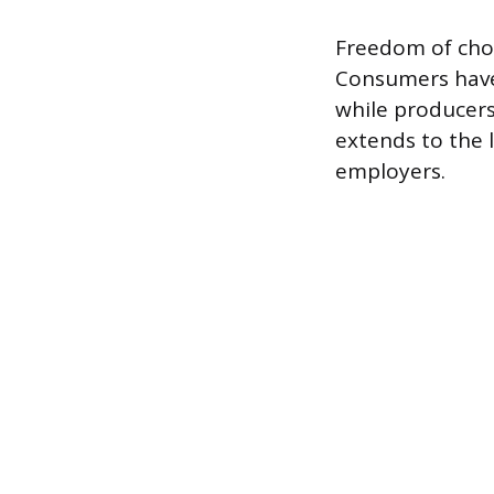
Freedom of choi
Consumers have 
while producers
extends to the 
employers.