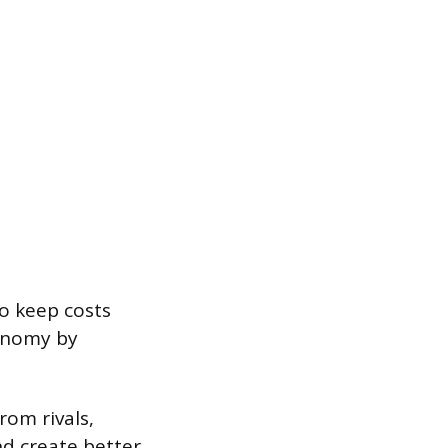
o keep costs
conomy by
rom rivals,
d create better