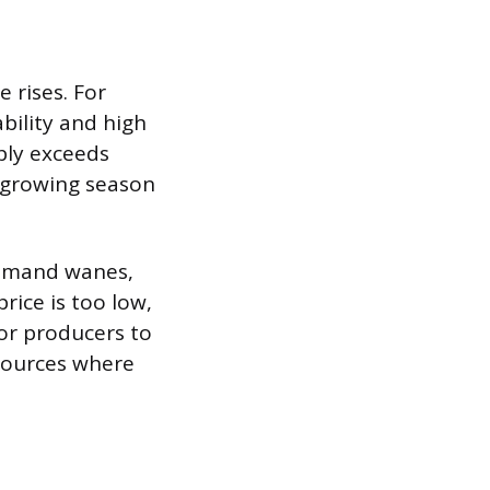
 rises. For
bility and high
ply exceeds
a growing season
 demand wanes,
rice is too low,
or producers to
esources where