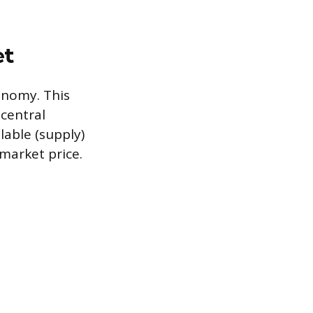
et
onomy. This
central
lable (supply)
market price.