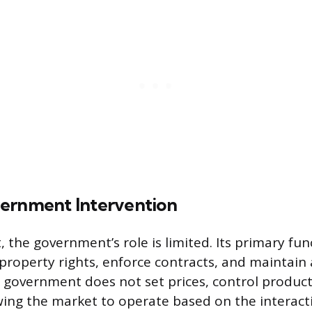
ernment Intervention
, the government’s role is limited. Its primary fun
property rights, enforce contracts, and maintain 
government does not set prices, control product
owing the market to operate based on the interact