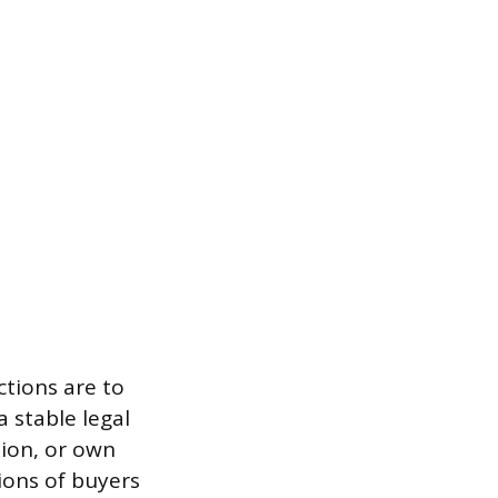
ctions are to
a stable legal
ion, or own
ions of buyers