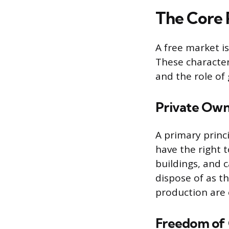
The Core P
A free market is
These character
and the role o
Private Own
A primary princi
have the right 
buildings, and 
dispose of as t
production are 
Freedom of