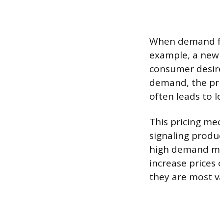
When demand for 
example, a newl
consumer desire
demand, the pri
often leads to l
This pricing mec
signaling produc
high demand may
increase prices
they are most v