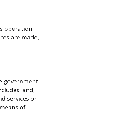
ts operation.
ices are made,
the government,
ncludes land,
d services or
e means of