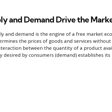
ly and Demand Drive the Mark
ly and demand is the engine of a free market ec
mines the prices of goods and services without 
nteraction between the quantity of a product avai
y desired by consumers (demand) establishes its 