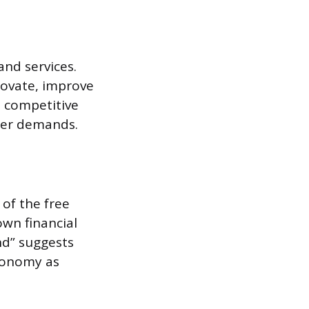
nd services.
novate, improve
s competitive
mer demands.
 of the free
own financial
and” suggests
economy as