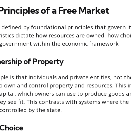
rinciples of a Free Market
 defined by foundational principles that govern i
istics dictate how resources are owned, how cho
f government within the economic framework.
ership of Property
ple is that individuals and private entities, not 
to own and control property and resources. This i
capital, which owners can use to produce goods an
hey see fit. This contrasts with systems where th
controlled by the state.
 Choice