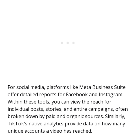
For social media, platforms like Meta Business Suite
offer detailed reports for Facebook and Instagram.
Within these tools, you can view the reach for
individual posts, stories, and entire campaigns, often
broken down by paid and organic sources. Similarly,
TikTok’s native analytics provide data on how many
unique accounts a video has reached.