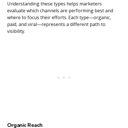
Understanding these types helps marketers
evaluate which channels are performing best and
where to focus their efforts. Each type—organic,
paid, and viral—represents a different path to
visibility.
Organic Reach