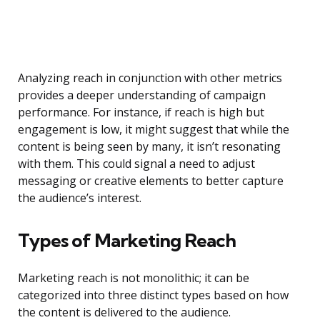
Analyzing reach in conjunction with other metrics
provides a deeper understanding of campaign
performance. For instance, if reach is high but
engagement is low, it might suggest that while the
content is being seen by many, it isn’t resonating
with them. This could signal a need to adjust
messaging or creative elements to better capture
the audience’s interest.
Types of Marketing Reach
Marketing reach is not monolithic; it can be
categorized into three distinct types based on how
the content is delivered to the audience.