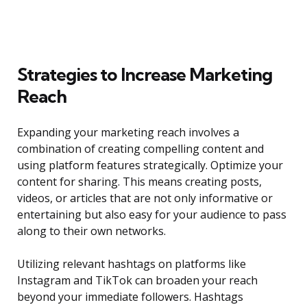
Strategies to Increase Marketing
Reach
Expanding your marketing reach involves a
combination of creating compelling content and
using platform features strategically. Optimize your
content for sharing. This means creating posts,
videos, or articles that are not only informative or
entertaining but also easy for your audience to pass
along to their own networks.
Utilizing relevant hashtags on platforms like
Instagram and TikTok can broaden your reach
beyond your immediate followers. Hashtags