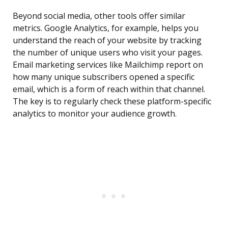
Beyond social media, other tools offer similar
metrics. Google Analytics, for example, helps you
understand the reach of your website by tracking
the number of unique users who visit your pages.
Email marketing services like Mailchimp report on
how many unique subscribers opened a specific
email, which is a form of reach within that channel.
The key is to regularly check these platform-specific
analytics to monitor your audience growth.