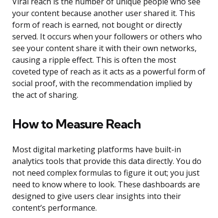
Viral reach is the number of unique people who see
your content because another user shared it. This
form of reach is earned, not bought or directly
served. It occurs when your followers or others who
see your content share it with their own networks,
causing a ripple effect. This is often the most
coveted type of reach as it acts as a powerful form of
social proof, with the recommendation implied by
the act of sharing.
How to Measure Reach
Most digital marketing platforms have built-in
analytics tools that provide this data directly. You do
not need complex formulas to figure it out; you just
need to know where to look. These dashboards are
designed to give users clear insights into their
content’s performance.