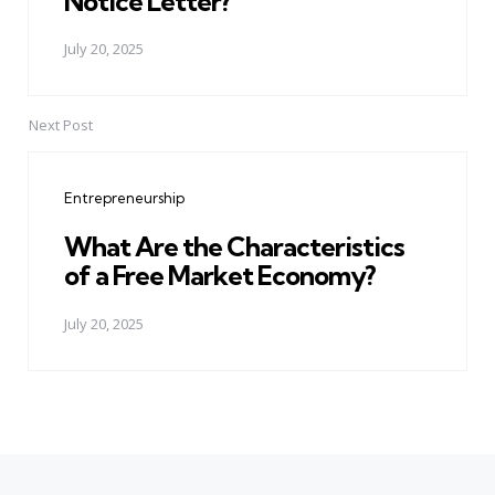
Notice Letter?
July 20, 2025
Next Post
Entrepreneurship
What Are the Characteristics
of a Free Market Economy?
July 20, 2025