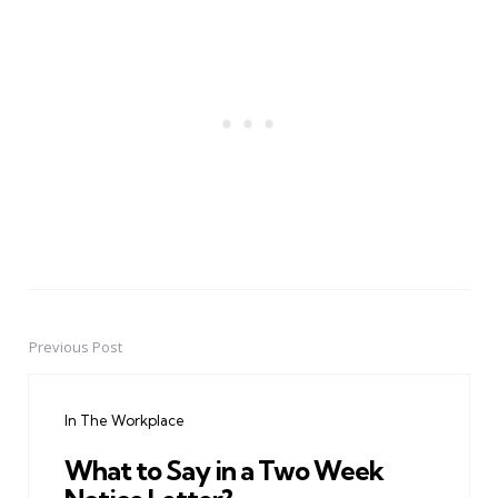
Previous Post
Post
navigation
In The Workplace
What to Say in a Two Week