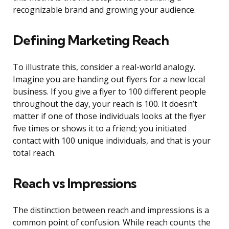
recognizable brand and growing your audience.
Defining Marketing Reach
To illustrate this, consider a real-world analogy.
Imagine you are handing out flyers for a new local
business. If you give a flyer to 100 different people
throughout the day, your reach is 100. It doesn’t
matter if one of those individuals looks at the flyer
five times or shows it to a friend; you initiated
contact with 100 unique individuals, and that is your
total reach.
Reach vs Impressions
The distinction between reach and impressions is a
common point of confusion. While reach counts the