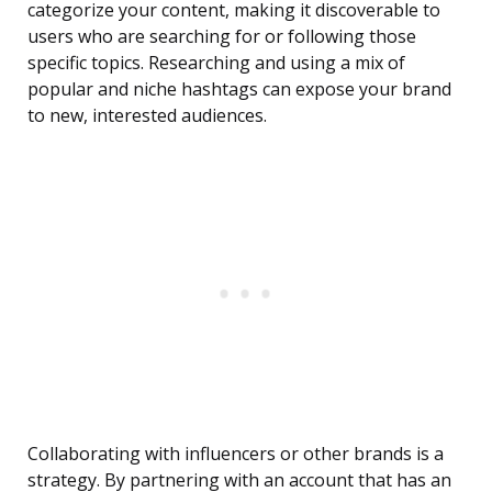
categorize your content, making it discoverable to
users who are searching for or following those
specific topics. Researching and using a mix of
popular and niche hashtags can expose your brand
to new, interested audiences.
Collaborating with influencers or other brands is a
strategy. By partnering with an account that has an