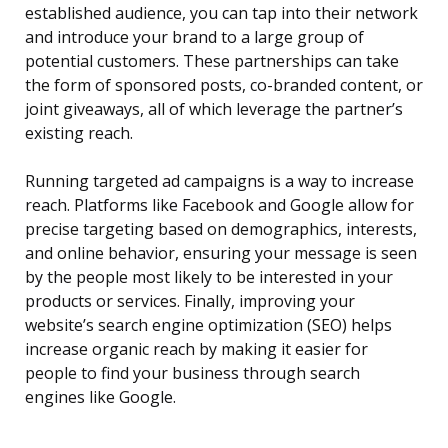
established audience, you can tap into their network
and introduce your brand to a large group of
potential customers. These partnerships can take
the form of sponsored posts, co-branded content, or
joint giveaways, all of which leverage the partner’s
existing reach.
Running targeted ad campaigns is a way to increase
reach. Platforms like Facebook and Google allow for
precise targeting based on demographics, interests,
and online behavior, ensuring your message is seen
by the people most likely to be interested in your
products or services. Finally, improving your
website’s search engine optimization (SEO) helps
increase organic reach by making it easier for
people to find your business through search
engines like Google.