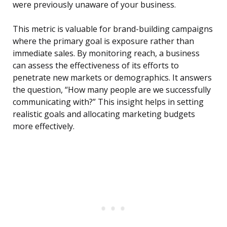
were previously unaware of your business.
This metric is valuable for brand-building campaigns
where the primary goal is exposure rather than
immediate sales. By monitoring reach, a business
can assess the effectiveness of its efforts to
penetrate new markets or demographics. It answers
the question, “How many people are we successfully
communicating with?” This insight helps in setting
realistic goals and allocating marketing budgets
more effectively.