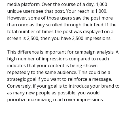
media platform. Over the course of a day, 1,000
unique users see that post. Your reach is 1,000.
However, some of those users saw the post more
than once as they scrolled through their feed. If the
total number of times the post was displayed on a
screen is 2,500, then you have 2,500 impressions.
This difference is important for campaign analysis. A
high number of impressions compared to reach
indicates that your content is being shown
repeatedly to the same audience. This could be a
strategic goal if you want to reinforce a message.
Conversely, if your goal is to introduce your brand to
as many new people as possible, you would
prioritize maximizing reach over impressions.