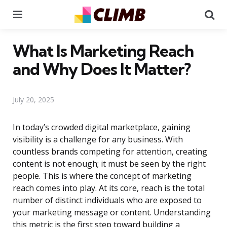
Menu
Se
What Is Marketing Reach
and Why Does It Matter?
July 20, 2025
In today’s crowded digital marketplace, gaining
visibility is a challenge for any business. With
countless brands competing for attention, creating
content is not enough; it must be seen by the right
people. This is where the concept of marketing
reach comes into play. At its core, reach is the total
number of distinct individuals who are exposed to
your marketing message or content. Understanding
this metric is the first step toward building a