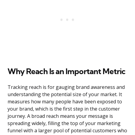
Why Reach Is an Important Metric
Tracking reach is for gauging brand awareness and
understanding the potential size of your market. It
measures how many people have been exposed to
your brand, which is the first step in the customer
journey. A broad reach means your message is
spreading widely, filling the top of your marketing
funnel with a larger pool of potential customers who