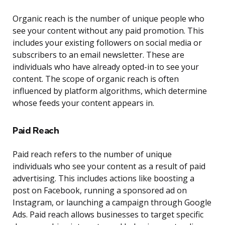
Organic reach is the number of unique people who
see your content without any paid promotion. This
includes your existing followers on social media or
subscribers to an email newsletter. These are
individuals who have already opted-in to see your
content. The scope of organic reach is often
influenced by platform algorithms, which determine
whose feeds your content appears in.
Paid Reach
Paid reach refers to the number of unique
individuals who see your content as a result of paid
advertising. This includes actions like boosting a
post on Facebook, running a sponsored ad on
Instagram, or launching a campaign through Google
Ads. Paid reach allows businesses to target specific