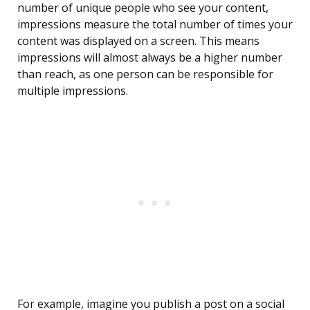
number of unique people who see your content,
impressions measure the total number of times your
content was displayed on a screen. This means
impressions will almost always be a higher number
than reach, as one person can be responsible for
multiple impressions.
For example, imagine you publish a post on a social