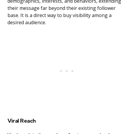
demographics, interests, and behaviors, extending
their message far beyond their existing follower
base. It is a direct way to buy visibility among a
desired audience.
Viral Reach