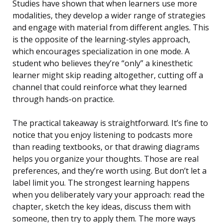
Studies have shown that when learners use more
modalities, they develop a wider range of strategies
and engage with material from different angles. This
is the opposite of the learning-styles approach,
which encourages specialization in one mode. A
student who believes they’re “only” a kinesthetic
learner might skip reading altogether, cutting off a
channel that could reinforce what they learned
through hands-on practice.
The practical takeaway is straightforward. It’s fine to
notice that you enjoy listening to podcasts more
than reading textbooks, or that drawing diagrams
helps you organize your thoughts. Those are real
preferences, and they’re worth using. But don’t let a
label limit you. The strongest learning happens
when you deliberately vary your approach: read the
chapter, sketch the key ideas, discuss them with
someone, then try to apply them. The more ways