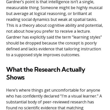
Gardner’s point is that intelligence isn’t a single,
measurable thing. Someone might be highly musical
but average at logical reasoning, or brilliant at
reading social dynamics but weak at spatial tasks.
This is a theory about cognitive ability and potential,
not about how you prefer to receive a lecture.
Gardner has explicitly said the term “learning styles”
should be dropped because the concept is poorly
defined and lacks evidence that tailoring instruction
to a supposed style improves outcomes.
What the Research Actually
Shows
Here’s where things get uncomfortable for anyone
who has confidently declared “I’m a visual learner.” A
substantial body of peer-reviewed research has
found no scientific evidence that matching