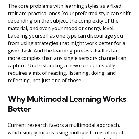
The core problems with learning styles as a fixed
trait are practical ones. Your preferred style can shift
depending on the subject, the complexity of the
material, and even your mood or energy level.
Labeling yourself as one type can discourage you
from using strategies that might work better for a
given task. And the learning process itself is far
more complex than any single sensory channel can
capture. Understanding a new concept usually
requires a mix of reading, listening, doing, and
reflecting, not just one of those.
Why Multimodal Learning Works
Better
Current research favors a multimodal approach,
which simply means using multiple forms of input