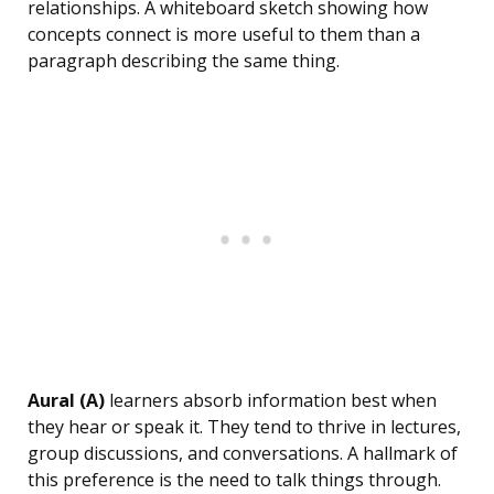
relationships. A whiteboard sketch showing how
concepts connect is more useful to them than a
paragraph describing the same thing.
Aural (A)
learners absorb information best when
they hear or speak it. They tend to thrive in lectures,
group discussions, and conversations. A hallmark of
this preference is the need to talk things through.