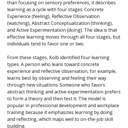
than focusing on sensory preferences, it describes
learning as a cycle with four stages: Concrete
Experience (feeling), Reflective Observation
(watching), Abstract Conceptualization (thinking),
and Active Experimentation (doing). The idea is that
effective learning moves through all four stages, but
individuals tend to favor one or two.
From these stages, Kolb identified four learning
types. A person who leans toward concrete
experience and reflective observation, for example,
learns best by observing and feeling their way
through new situations. Someone who favors
abstract thinking and active experimentation prefers
to form a theory and then test it. The model is
popular in professional development and workplace
training because it emphasizes learning by doing
and reflecting, which maps well to on-the-job skill
building.