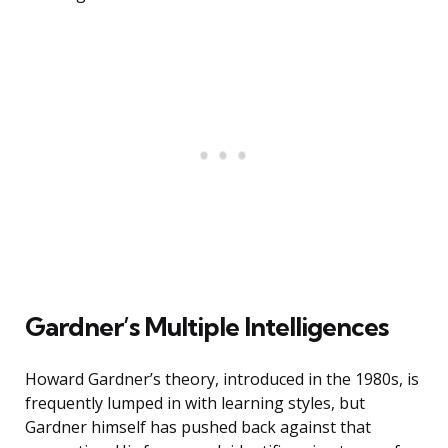
Gardner’s Multiple Intelligences
Howard Gardner’s theory, introduced in the 1980s, is
frequently lumped in with learning styles, but
Gardner himself has pushed back against that