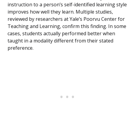
instruction to a person’s self-identified learning style
improves how well they learn. Multiple studies,
reviewed by researchers at Yale’s Poorvu Center for
Teaching and Learning, confirm this finding. In some
cases, students actually performed better when
taught in a modality different from their stated
preference.