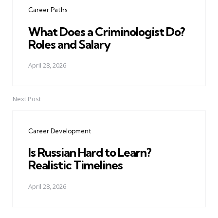
navigation
Career Paths
What Does a Criminologist Do?
Roles and Salary
April 28, 2026
Next Post
Career Development
Is Russian Hard to Learn?
Realistic Timelines
April 28, 2026