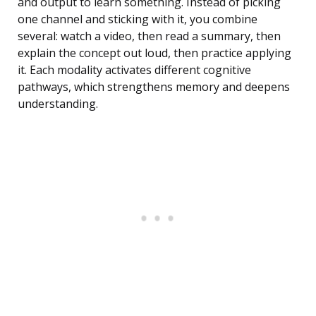
and output to learn something. Instead of picking
one channel and sticking with it, you combine
several: watch a video, then read a summary, then
explain the concept out loud, then practice applying
it. Each modality activates different cognitive
pathways, which strengthens memory and deepens
understanding.