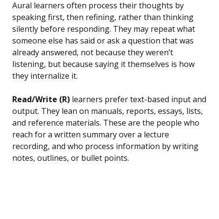
Aural learners often process their thoughts by
speaking first, then refining, rather than thinking
silently before responding. They may repeat what
someone else has said or ask a question that was
already answered, not because they weren’t
listening, but because saying it themselves is how
they internalize it.
Read/Write (R)
learners prefer text-based input and
output. They lean on manuals, reports, essays, lists,
and reference materials. These are the people who
reach for a written summary over a lecture
recording, and who process information by writing
notes, outlines, or bullet points.