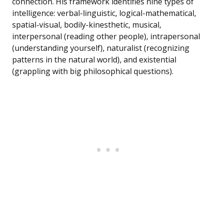
connection. His framework identifies nine types of
intelligence: verbal-linguistic, logical-mathematical,
spatial-visual, bodily-kinesthetic, musical,
interpersonal (reading other people), intrapersonal
(understanding yourself), naturalist (recognizing
patterns in the natural world), and existential
(grappling with big philosophical questions).