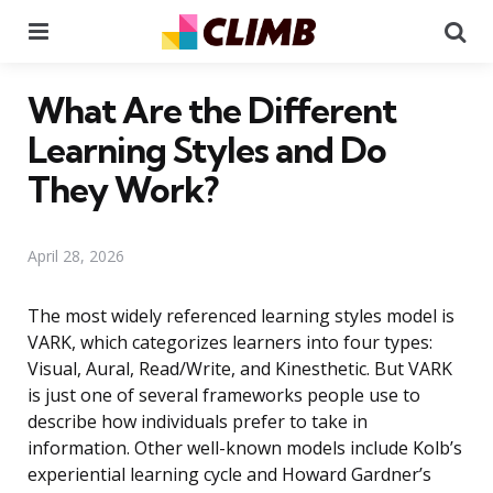
Menu
Se
What Are the Different
Learning Styles and Do
They Work?
April 28, 2026
The most widely referenced learning styles model is
VARK, which categorizes learners into four types:
Visual, Aural, Read/Write, and Kinesthetic. But VARK
is just one of several frameworks people use to
describe how individuals prefer to take in
information. Other well-known models include Kolb’s
experiential learning cycle and Howard Gardner’s