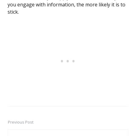
you engage with information, the more likely it is to
stick.
Previous Post
Post