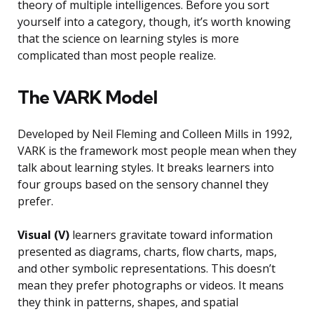
theory of multiple intelligences. Before you sort
yourself into a category, though, it’s worth knowing
that the science on learning styles is more
complicated than most people realize.
The VARK Model
Developed by Neil Fleming and Colleen Mills in 1992,
VARK is the framework most people mean when they
talk about learning styles. It breaks learners into
four groups based on the sensory channel they
prefer.
Visual (V)
learners gravitate toward information
presented as diagrams, charts, flow charts, maps,
and other symbolic representations. This doesn’t
mean they prefer photographs or videos. It means
they think in patterns, shapes, and spatial