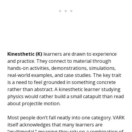
Kinesthetic (K)
learners are drawn to experience
and practice. They connect to material through
hands-on activities, demonstrations, simulations,
real-world examples, and case studies. The key trait
is a need to feel grounded in something concrete
rather than abstract. A kinesthetic learner studying
physics would rather build a small catapult than read
about projectile motion.
Most people don’t fall neatly into one category. VARK
itself acknowledges that many learners are
“multimodal,” meaning they rely on a combination of