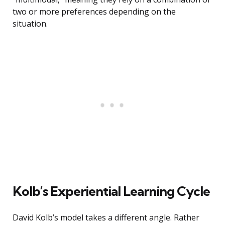
two or more preferences depending on the
situation.
Kolb’s Experiential Learning Cycle
David Kolb’s model takes a different angle. Rather