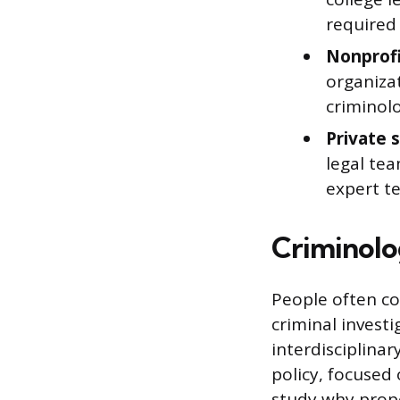
required 
Nonprofi
organiza
criminol
Private 
legal tea
expert t
Criminolog
People often co
criminal investi
interdisciplinar
policy, focused
study why prope