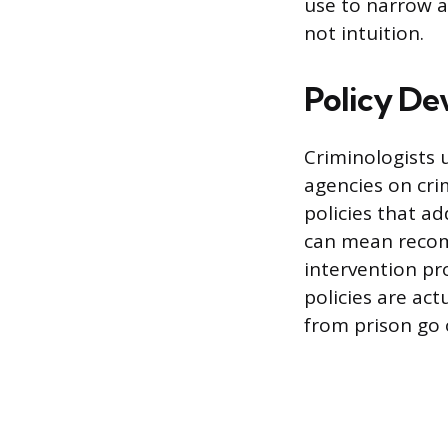
use to narrow a
not intuition.
Policy De
Criminologists 
agencies on cri
policies that ad
can mean recom
intervention pr
policies are act
from prison go 