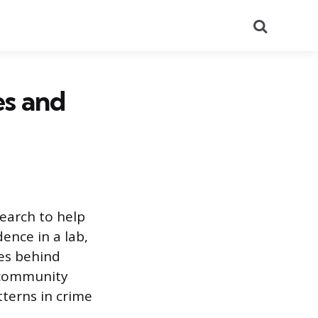
Search
es and
earch to help
ence in a lab,
ces behind
, community
terns in crime