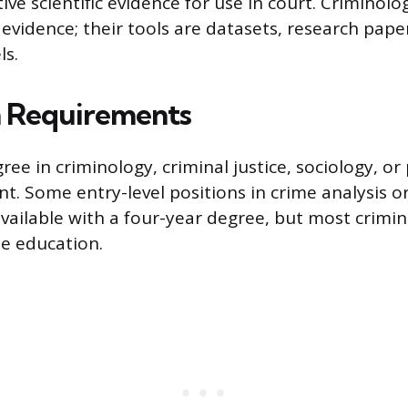
ive scientific evidence for use in court. Criminolog
 evidence; their tools are datasets, research pape
ls.
n Requirements
ree in criminology, criminal justice, sociology, or
nt. Some entry-level positions in crime analysis o
available with a four-year degree, but most crimi
e education.