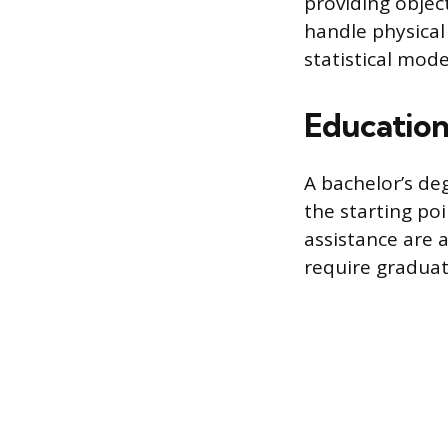
providing object
handle physical
statistical mode
Educatio
A bachelor’s deg
the starting poi
assistance are 
require graduat