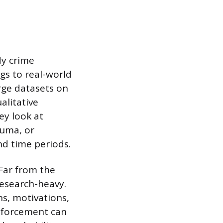
dy crime
ngs to real-world
arge datasets on
alitative
ey look at
auma, or
nd time periods.
 Far from the
research-heavy.
ns, motivations,
enforcement can