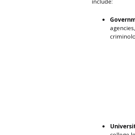
include:
Governm
agencies,
criminolo
Universi
college l