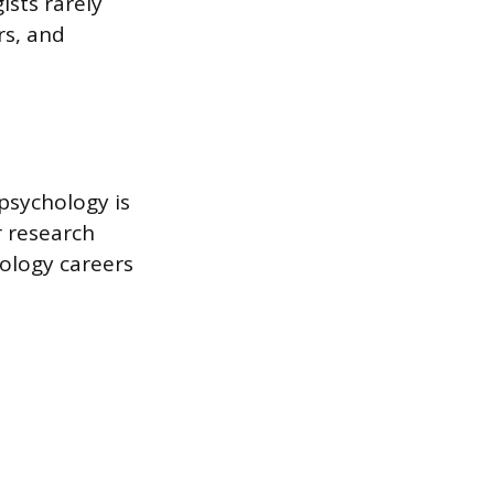
ists rarely
rs, and
 psychology is
r research
nology careers