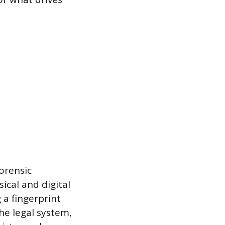
Forensic
ical and digital
 a fingerprint
the legal system,