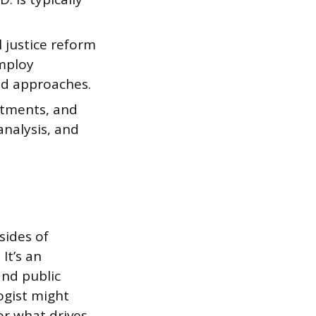
 justice reform
mploy
ed approaches.
rtments, and
analysis, and
sides of
It’s an
and public
ogist might
or what drives