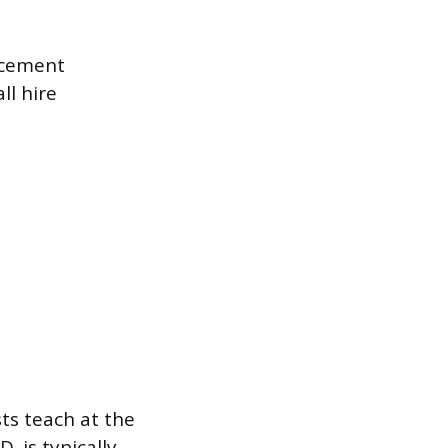
rcement
ll hire
ts teach at the
. is typically