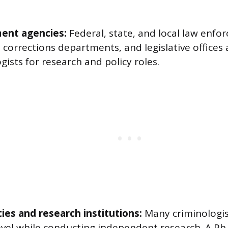
ent agencies:
Federal, state, and local law enfo
 corrections departments, and legislative offices a
gists for research and policy roles.
ties and research institutions:
Many criminologis
evel while conducting independent research. A Ph.D