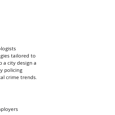
logists
gies tailored to
 a city design a
y policing
cal crime trends.
mployers