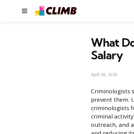
Menu
What Doe
Salary
April 28, 2026
Criminologists 
prevent them. Un
criminologists 
criminal activit
outreach, and a
and reducing it