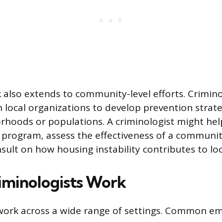
k also extends to community-level efforts. Crimino
h local organizations to develop prevention strate
orhoods or populations. A criminologist might help
 program, assess the effectiveness of a communit
onsult on how housing instability contributes to lo
minologists Work
work across a wide range of settings. Common e