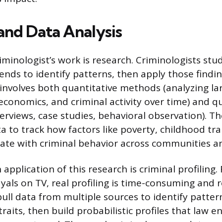
and Data Analysis
iminologist’s work is research. Criminologists stu
rends to identify patterns, then apply those findi
s involves both quantitative methods (analyzing l
conomics, and criminal activity over time) and qu
erviews, case studies, behavioral observation). Th
ta to track how factors like poverty, childhood tr
late with criminal behavior across communities a
pplication of this research is criminal profiling.
yals on TV, real profiling is time-consuming and 
pull data from multiple sources to identify patter
raits, then build probabilistic profiles that law 