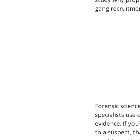
gang recruitmen
Forensic science
specialists use 
evidence. If yo
to a suspect, th