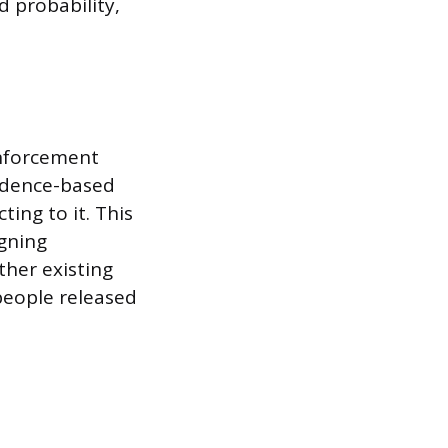
 probability,
enforcement
vidence-based
ting to it. This
gning
ther existing
 people released