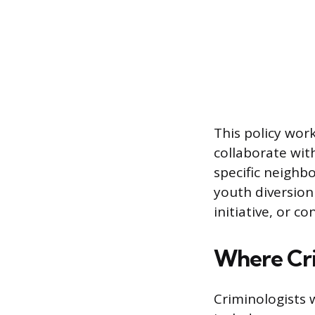
This policy wor
collaborate wit
specific neighb
youth diversion
initiative, or c
Where Cri
Criminologists 