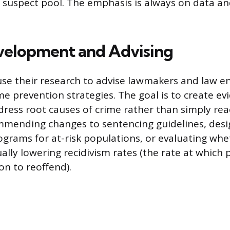
 suspect pool. The emphasis is always on data and
velopment and Advising
use their research to advise lawmakers and law 
me prevention strategies. The goal is to create e
dress root causes of crime rather than simply reac
mending changes to sentencing guidelines, desi
ograms for at-risk populations, or evaluating whe
ually lowering recidivism rates (the rate at which
on to reoffend).