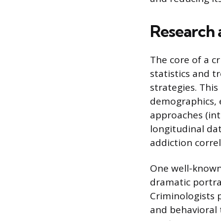
Research 
The core of a cr
statistics and t
strategies. Thi
demographics, e
approaches (int
longitudinal da
addiction corre
One well-known a
dramatic portra
Criminologists 
and behavioral t