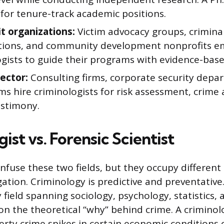
for tenure-track academic positions.
t organizations:
Victim advocacy groups, criminal
tions, and community development nonprofits e
ogists to guide their programs with evidence-bas
sector:
Consulting firms, corporate security depa
ms hire criminologists for risk assessment, crime 
estimony.
ist vs. Forensic Scientist
nfuse these two fields, but they occupy different 
gation. Criminology is predictive and preventative. 
y field spanning sociology, psychology, statistics, 
 on the theoretical “why” behind crime. A criminol
rty crime spikes in certain economic conditions 