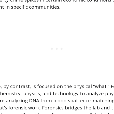
t in specific communities.
, by contrast, is focused on the physical “what.” 
chemistry, physics, and technology to analyze phys
u’re analyzing DNA from blood spatter or matching
at’s forensic work. Forensics bridges the lab and 