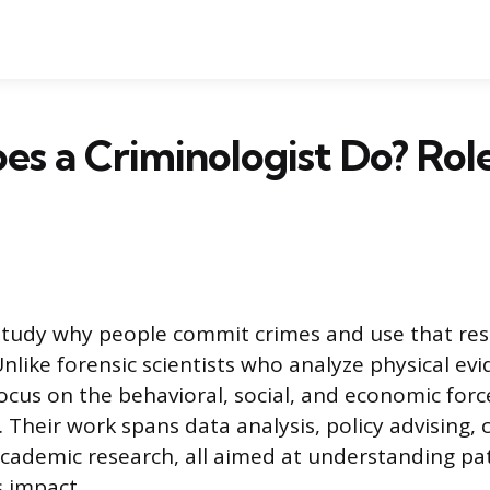
s a Criminologist Do? Rol
study why people commit crimes and use that res
like forensic scientists who analyze physical evid
focus on the behavioral, social, and economic for
y. Their work spans data analysis, policy advising
cademic research, all aimed at understanding pat
s impact.