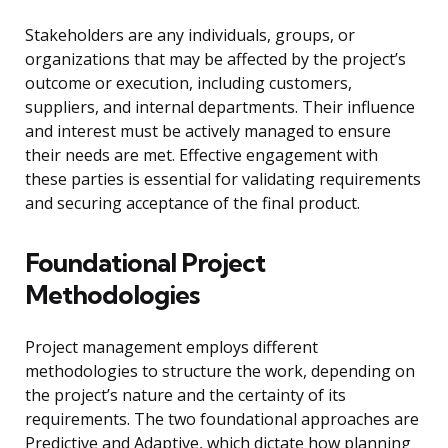
Stakeholders are any individuals, groups, or
organizations that may be affected by the project’s
outcome or execution, including customers,
suppliers, and internal departments. Their influence
and interest must be actively managed to ensure
their needs are met. Effective engagement with
these parties is essential for validating requirements
and securing acceptance of the final product.
Foundational Project
Methodologies
Project management employs different
methodologies to structure the work, depending on
the project’s nature and the certainty of its
requirements. The two foundational approaches are
Predictive and Adaptive, which dictate how planning