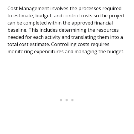
Cost Management involves the processes required
to estimate, budget, and control costs so the project
can be completed within the approved financial
baseline. This includes determining the resources
needed for each activity and translating them into a
total cost estimate. Controlling costs requires
monitoring expenditures and managing the budget.