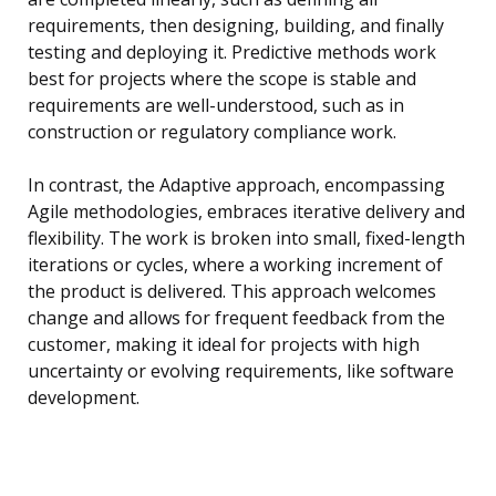
requirements, then designing, building, and finally
testing and deploying it. Predictive methods work
best for projects where the scope is stable and
requirements are well-understood, such as in
construction or regulatory compliance work.
In contrast, the Adaptive approach, encompassing
Agile methodologies, embraces iterative delivery and
flexibility. The work is broken into small, fixed-length
iterations or cycles, where a working increment of
the product is delivered. This approach welcomes
change and allows for frequent feedback from the
customer, making it ideal for projects with high
uncertainty or evolving requirements, like software
development.