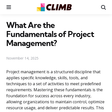
Menu
Se
What Are the
Fundamentals of Project
Management?
November 14, 2025
Project management is a structured discipline that
applies specific knowledge, skills, tools, and
techniques to a set of activities to meet predefined
requirements. Mastering these fundamentals is the
foundation for success across every industry,
allowing organizations to maintain control, optimize
resource usage, and deliver predictable results. This