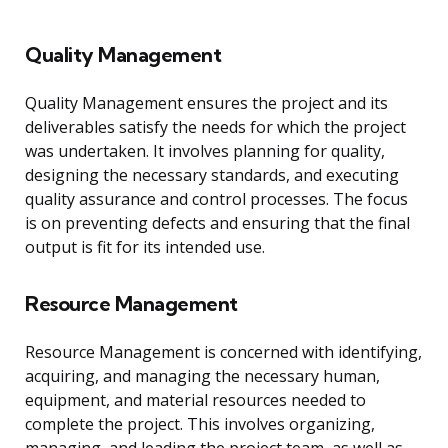
Quality Management
Quality Management ensures the project and its
deliverables satisfy the needs for which the project
was undertaken. It involves planning for quality,
designing the necessary standards, and executing
quality assurance and control processes. The focus
is on preventing defects and ensuring that the final
output is fit for its intended use.
Resource Management
Resource Management is concerned with identifying,
acquiring, and managing the necessary human,
equipment, and material resources needed to
complete the project. This involves organizing,