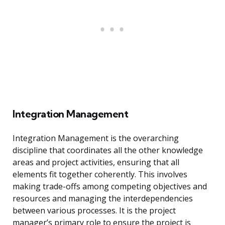
Integration Management
Integration Management is the overarching
discipline that coordinates all the other knowledge
areas and project activities, ensuring that all
elements fit together coherently. This involves
making trade-offs among competing objectives and
resources and managing the interdependencies
between various processes. It is the project
manager’s primary role to ensure the project is