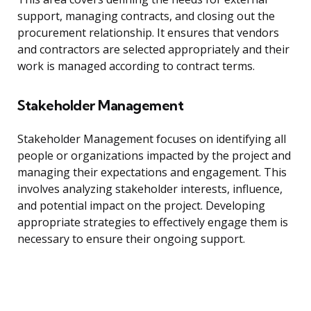
support, managing contracts, and closing out the
procurement relationship. It ensures that vendors
and contractors are selected appropriately and their
work is managed according to contract terms.
Stakeholder Management
Stakeholder Management focuses on identifying all
people or organizations impacted by the project and
managing their expectations and engagement. This
involves analyzing stakeholder interests, influence,
and potential impact on the project. Developing
appropriate strategies to effectively engage them is
necessary to ensure their ongoing support.