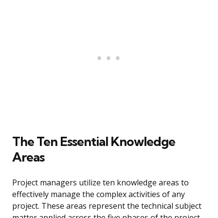
The Ten Essential Knowledge
Areas
Project managers utilize ten knowledge areas to
effectively manage the complex activities of any
project. These areas represent the technical subject
matter applied across the five phases of the project