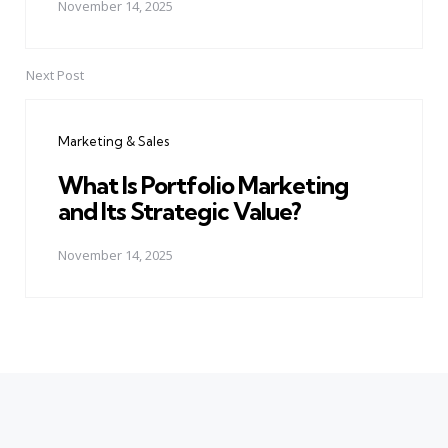
November 14, 2025
Next Post
Marketing & Sales
What Is Portfolio Marketing
and Its Strategic Value?
November 14, 2025