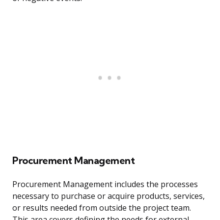
Procurement Management
Procurement Management includes the processes
necessary to purchase or acquire products, services,
or results needed from outside the project team.
This area covers defining the needs for external