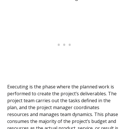
Executing is the phase where the planned work is
performed to create the project’s deliverables. The
project team carries out the tasks defined in the
plan, and the project manager coordinates
resources and manages team dynamics. This phase
consumes the majority of the project’s budget and
resources as the actual product, service, or result is