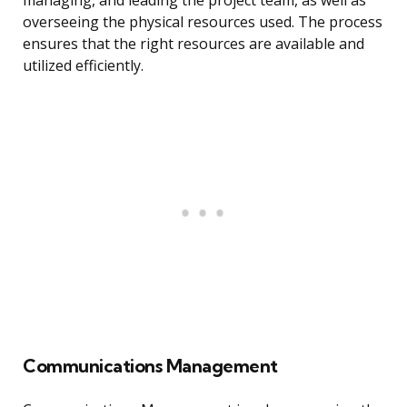
managing, and leading the project team, as well as
overseeing the physical resources used. The process
ensures that the right resources are available and
utilized efficiently.
Communications Management