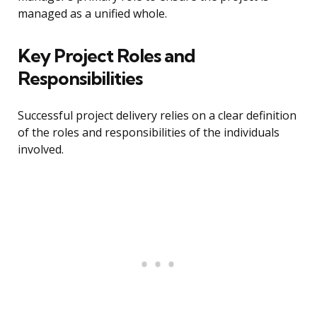
managed as a unified whole.
Key Project Roles and
Responsibilities
Successful project delivery relies on a clear definition
of the roles and responsibilities of the individuals
involved.