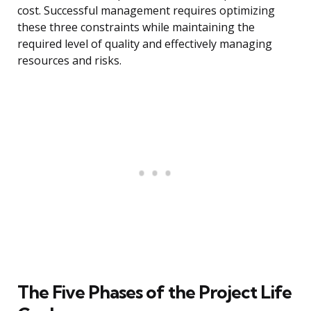
cost. Successful management requires optimizing
these three constraints while maintaining the
required level of quality and effectively managing
resources and risks.
The Five Phases of the Project Life