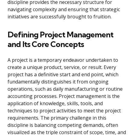
discipline provides the necessary structure for
navigating complexity and ensuring that strategic
initiatives are successfully brought to fruition.
Defining Project Management
and Its Core Concepts
A project is a temporary endeavor undertaken to
create a unique product, service, or result. Every
project has a definitive start and end point, which
fundamentally distinguishes it from ongoing
operations, such as daily manufacturing or routine
accounting processes. Project management is the
application of knowledge, skills, tools, and
techniques to project activities to meet the project
requirements. The primary challenge in this
discipline is balancing competing demands, often
visualized as the triple constraint of scope, time, and