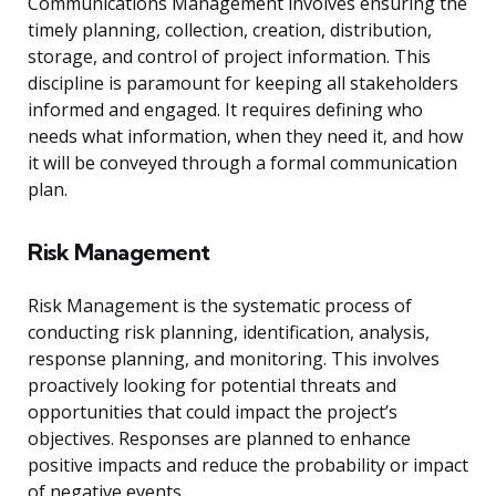
Communications Management involves ensuring the
timely planning, collection, creation, distribution,
storage, and control of project information. This
discipline is paramount for keeping all stakeholders
informed and engaged. It requires defining who
needs what information, when they need it, and how
it will be conveyed through a formal communication
plan.
Risk Management
Risk Management is the systematic process of
conducting risk planning, identification, analysis,
response planning, and monitoring. This involves
proactively looking for potential threats and
opportunities that could impact the project’s
objectives. Responses are planned to enhance
positive impacts and reduce the probability or impact
of negative events.