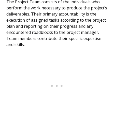
The Project Team consists of the individuals who
perform the work necessary to produce the project’s
deliverables. Their primary accountability is the
execution of assigned tasks according to the project
plan and reporting on their progress and any
encountered roadblocks to the project manager.
Team members contribute their specific expertise
and skills.