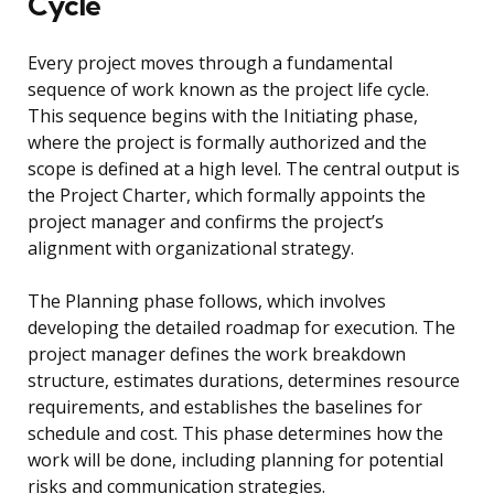
Cycle
Every project moves through a fundamental
sequence of work known as the project life cycle.
This sequence begins with the Initiating phase,
where the project is formally authorized and the
scope is defined at a high level. The central output is
the Project Charter, which formally appoints the
project manager and confirms the project’s
alignment with organizational strategy.
The Planning phase follows, which involves
developing the detailed roadmap for execution. The
project manager defines the work breakdown
structure, estimates durations, determines resource
requirements, and establishes the baselines for
schedule and cost. This phase determines how the
work will be done, including planning for potential
risks and communication strategies.