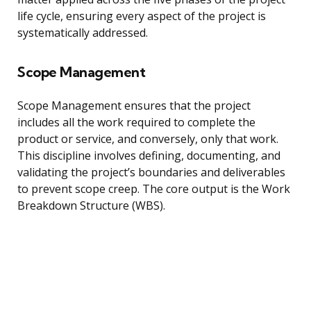
life cycle, ensuring every aspect of the project is
systematically addressed.
Scope Management
Scope Management ensures that the project
includes all the work required to complete the
product or service, and conversely, only that work.
This discipline involves defining, documenting, and
validating the project’s boundaries and deliverables
to prevent scope creep. The core output is the Work
Breakdown Structure (WBS).