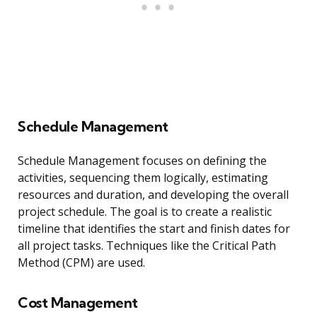
Schedule Management
Schedule Management focuses on defining the
activities, sequencing them logically, estimating
resources and duration, and developing the overall
project schedule. The goal is to create a realistic
timeline that identifies the start and finish dates for
all project tasks. Techniques like the Critical Path
Method (CPM) are used.
Cost Management