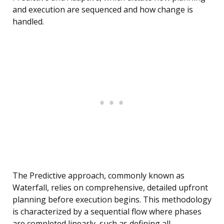
and execution are sequenced and how change is
handled.
The Predictive approach, commonly known as
Waterfall, relies on comprehensive, detailed upfront
planning before execution begins. This methodology
is characterized by a sequential flow where phases
are completed linearly, such as defining all