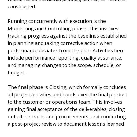
constructed.
Running concurrently with execution is the
Monitoring and Controlling phase. This involves
tracking progress against the baselines established
in planning and taking corrective action when
performance deviates from the plan. Activities here
include performance reporting, quality assurance,
and managing changes to the scope, schedule, or
budget.
The final phase is Closing, which formally concludes
all project activities and hands over the final product
to the customer or operations team. This involves
gaining final acceptance of the deliverables, closing
out all contracts and procurements, and conducting
a post-project review to document lessons learned.