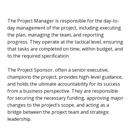
The Project Manager is responsible for the day-to-
day management of the project, including executing
the plan, managing the team, and reporting
progress. They operate at the tactical level, ensuring
that tasks are completed on time, within budget, and
to the required specification.
The Project Sponsor, often a senior executive,
champions the project, provides high-level guidance,
and holds the ultimate accountability for its success
from a business perspective. They are responsible
for securing the necessary funding, approving major
changes to the project’s scope, and acting as a
bridge between the project team and strategic
leadership.