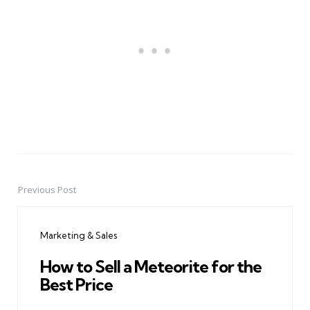
Previous Post
Post
navigation
Marketing & Sales
How to Sell a Meteorite for the
Best Price