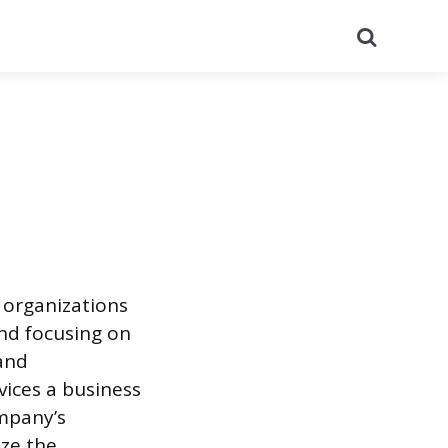
Search
w organizations
nd focusing on
 and
vices a business
ompany’s
ize the