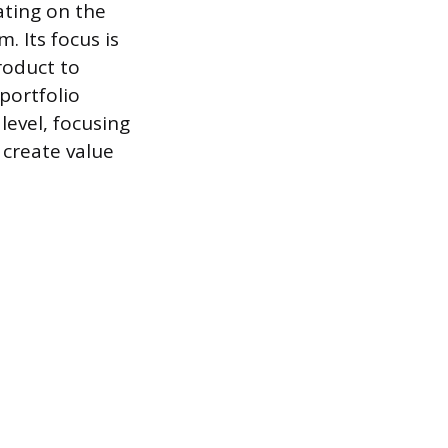
ating on the
. Its focus is
roduct to
 portfolio
level, focusing
 create value