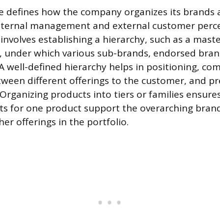
e defines how the company organizes its brands
internal management and external customer perce
 involves establishing a hierarchy, such as a mast
, under which various sub-brands, endorsed bran
. A well-defined hierarchy helps in positioning, c
tween different offerings to the customer, and p
 Organizing products into tiers or families ensure
ts for one product support the overarching brand
r offerings in the portfolio.