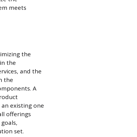
tem meets
imizing the
in the
ervices, and the
h the
components. A
product
 an existing one
l offerings
 goals,
tion set.