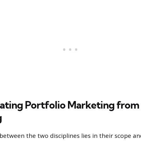
iating Portfolio Marketing from
g
between the two disciplines lies in their scope an