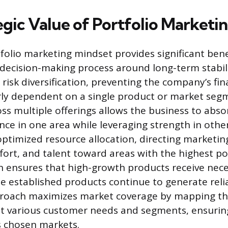
egic Value of Portfolio Marketi
folio marketing mindset provides significant bene
 decision-making process around long-term stabil
risk diversification, preventing the company’s fin
rly dependent on a single product or market seg
ss multiple offerings allows the business to abso
e in one area while leveraging strength in other
 optimized resource allocation, directing marketin
ort, and talent toward areas with the highest pot
on ensures that high-growth products receive nec
e established products continue to generate relia
proach maximizes market coverage by mapping t
st various customer needs and segments, ensuring
s chosen markets.