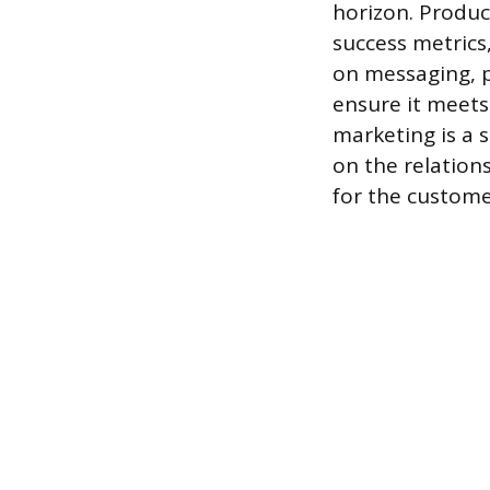
horizon. Produc
success metrics,
on messaging, p
ensure it meets 
marketing is a 
on the relation
for the custom