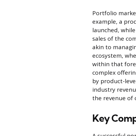
Portfolio marke
example, a prod
launched, while
sales of the co
akin to managing
ecosystem, wher
within that fore
complex offerin
by product-leve
industry revenu
the revenue of 
Key Compo
A successful po