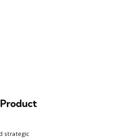
 Product
d strategic