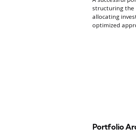
structuring the 
allocating inv
optimized appr
Portfolio Ar