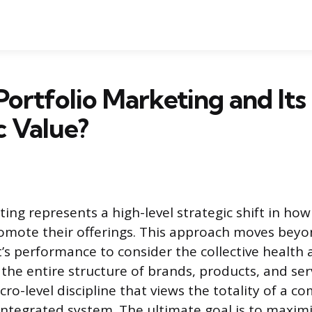
Portfolio Marketing and Its
c Value?
ing represents a high-level strategic shift in ho
mote their offerings. This approach moves beyo
t’s performance to consider the collective health
 the entire structure of brands, products, and ser
macro-level discipline that views the totality of a c
 integrated system. The ultimate goal is to maxim