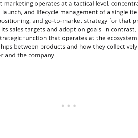
t marketing operates at a tactical level, concentr
 launch, and lifecycle management of a single item
ositioning, and go-to-market strategy for that p
its sales targets and adoption goals. In contrast,
strategic function that operates at the ecosystem 
ships between products and how they collectively
er and the company.