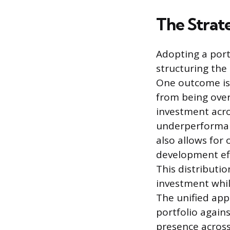
The Strat
Adopting a port
structuring the
One outcome is 
from being ove
investment acro
underperformanc
also allows for
development eff
This distributi
investment whil
The unified ap
portfolio again
presence acros