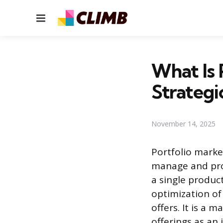
Menu
What Is 
Strategi
November 14, 2025
Portfolio market
manage and pro
a single produc
optimization of
offers. It is a 
offerings as an