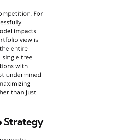
ompetition. For
essfully
model impacts
tfolio view is
the entire
 single tree
ations with
 not undermined
 maximizing
her than just
o Strategy
omponents: