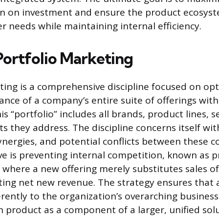
n on investment and ensure the product ecosys
r needs while maintaining internal efficiency.
Portfolio Marketing
ting is a comprehensive discipline focused on opt
ance of a company’s entire suite of offerings with
s “portfolio” includes all brands, product lines, s
 they address. The discipline concerns itself wit
synergies, and potential conflicts between these 
ve is preventing internal competition, known as 
, where a new offering merely substitutes sales of
ing net new revenue. The strategy ensures that al
rently to the organization’s overarching business
h product as a component of a larger, unified solu