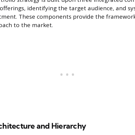
offerings, identifying the target audience, and sy
estment. These components provide the framework
oach to the market.
chitecture and Hierarchy