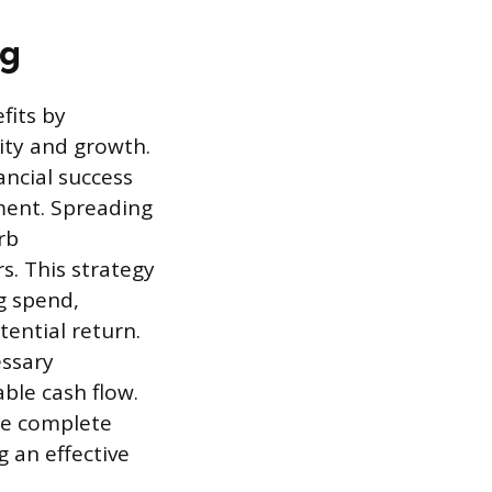
ng
fits by
ity and growth.
ancial success
ment. Spreading
rb
s. This strategy
g spend,
ential return.
essary
ble cash flow.
he complete
 an effective