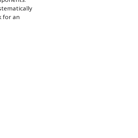
stematically
 for an