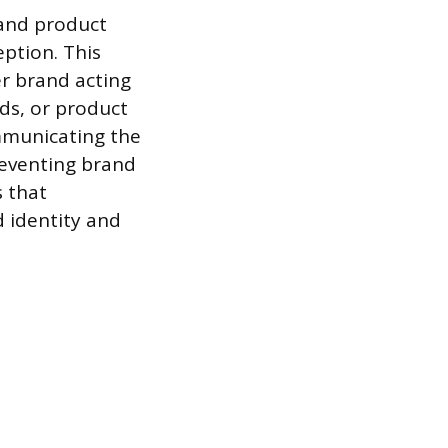
 and product
ption. This
er brand acting
ds, or product
ommunicating the
reventing brand
s that
 identity and