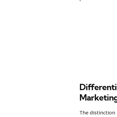
Different
Marketin
The distinction 