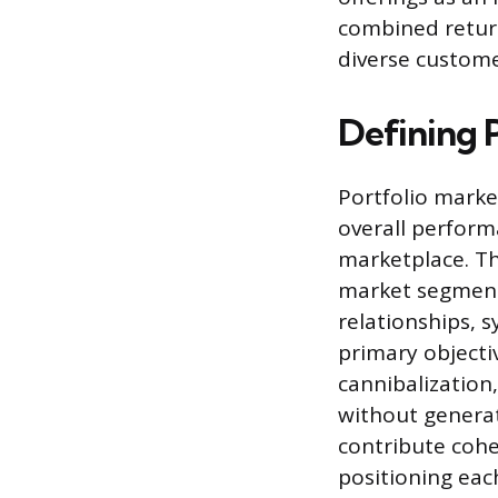
combined retur
diverse custome
Defining 
Portfolio marke
overall perform
marketplace. Thi
market segments
relationships, 
primary objecti
cannibalization
without generat
contribute cohe
positioning eac