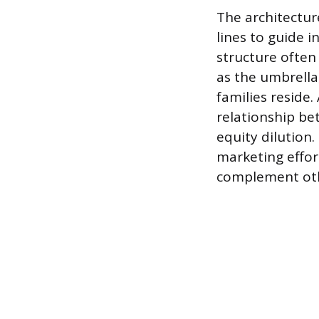
The architectur
lines to guide 
structure often
as the umbrella
families reside
relationship be
equity dilution.
marketing effor
complement othe