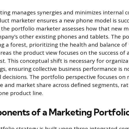
ting manages synergies and minimizes internal c
uct marketer ensures a new phone model is succ
 the portfolio marketer assesses how that new 
mpany’s other existing phones and tablets. The por
 a forest, prioritizing the health and balance of 
eas the product view focuses on the success of a
st. This conceptual shift is necessary for organiz
gs, ensuring collective business performance is
l decisions. The portfolio perspective focuses on
e and market share across defined segments, rat
one product line.
nents of a Marketing Portfoli
rtfolio strategy is built upon three integrated c