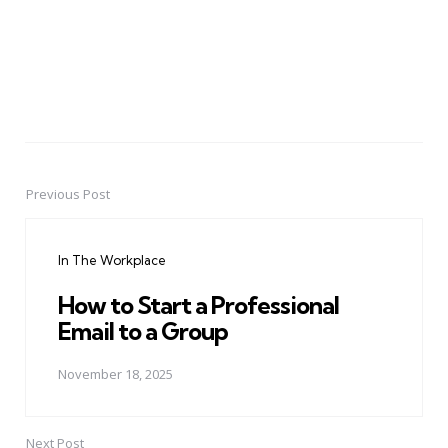
Previous Post
Post
navigation
In The Workplace
How to Start a Professional
Email to a Group
November 18, 2025
Next Post