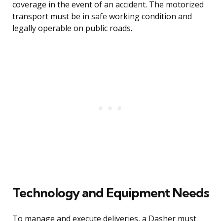
coverage in the event of an accident. The motorized
transport must be in safe working condition and
legally operable on public roads.
Technology and Equipment Needs
To manage and execute deliveries, a Dasher must