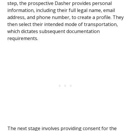
step, the prospective Dasher provides personal
information, including their full legal name, email
address, and phone number, to create a profile. They
then select their intended mode of transportation,
which dictates subsequent documentation
requirements.
The next stage involves providing consent for the