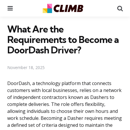
Menu
Se
What Are the
Requirements to Become a
DoorDash Driver?
November 18, 2025
DoorDash, a technology platform that connects
customers with local businesses, relies on a network
of independent contractors known as Dashers to
complete deliveries. The role offers flexibility,
allowing individuals to choose their own hours and
work schedule. Becoming a Dasher requires meeting
a defined set of criteria designed to maintain the