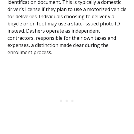
identification document. This is typically a domestic
driver’s license if they plan to use a motorized vehicle
for deliveries. Individuals choosing to deliver via
bicycle or on foot may use a state-issued photo ID
instead. Dashers operate as independent
contractors, responsible for their own taxes and
expenses, a distinction made clear during the
enrollment process.