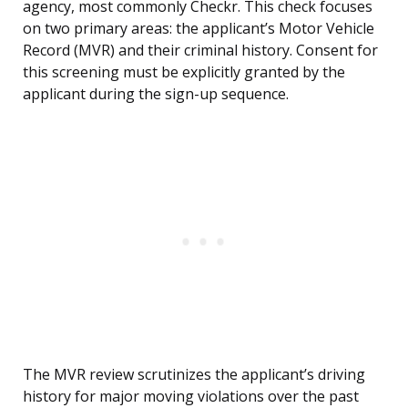
agency, most commonly Checkr. This check focuses
on two primary areas: the applicant’s Motor Vehicle
Record (MVR) and their criminal history. Consent for
this screening must be explicitly granted by the
applicant during the sign-up sequence.
The MVR review scrutinizes the applicant’s driving
history for major moving violations over the past