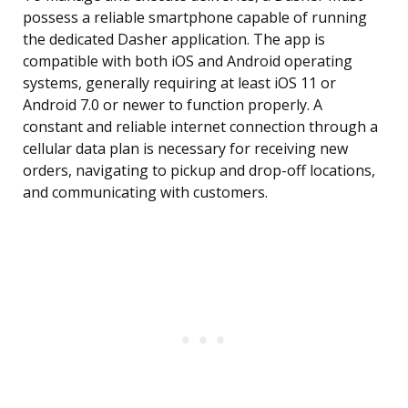
possess a reliable smartphone capable of running
the dedicated Dasher application. The app is
compatible with both iOS and Android operating
systems, generally requiring at least iOS 11 or
Android 7.0 or newer to function properly. A
constant and reliable internet connection through a
cellular data plan is necessary for receiving new
orders, navigating to pickup and drop-off locations,
and communicating with customers.