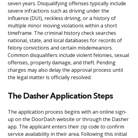
seven years. Disqualifying offenses typically include
severe infractions such as driving under the
influence (DUI), reckless driving, or a history of
multiple minor moving violations within a short
timeframe. The criminal history check searches
national, state, and local databases for records of
felony convictions and certain misdemeanors.
Common disqualifiers include violent felonies, sexual
offenses, property damage, and theft. Pending
charges may also delay the approval process until
the legal matter is officially resolved.
The Dasher Application Steps
The application process begins with an online sign-
up on the DoorDash website or through the Dasher
app. The applicant enters their zip code to confirm
service availability in their area. Following this initial