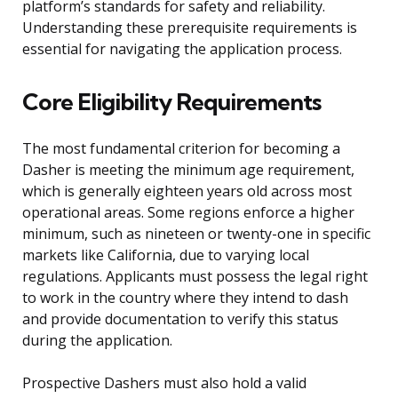
platform’s standards for safety and reliability.
Understanding these prerequisite requirements is
essential for navigating the application process.
Core Eligibility Requirements
The most fundamental criterion for becoming a
Dasher is meeting the minimum age requirement,
which is generally eighteen years old across most
operational areas. Some regions enforce a higher
minimum, such as nineteen or twenty-one in specific
markets like California, due to varying local
regulations. Applicants must possess the legal right
to work in the country where they intend to dash
and provide documentation to verify this status
during the application.
Prospective Dashers must also hold a valid