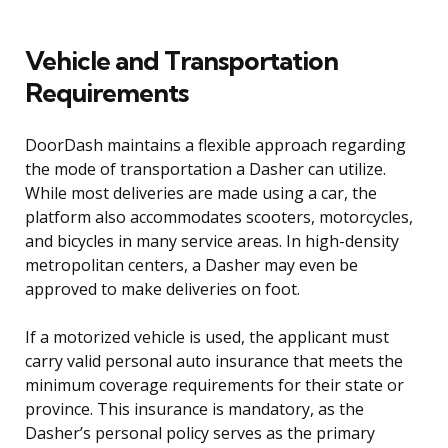
Vehicle and Transportation
Requirements
DoorDash maintains a flexible approach regarding
the mode of transportation a Dasher can utilize.
While most deliveries are made using a car, the
platform also accommodates scooters, motorcycles,
and bicycles in many service areas. In high-density
metropolitan centers, a Dasher may even be
approved to make deliveries on foot.
If a motorized vehicle is used, the applicant must
carry valid personal auto insurance that meets the
minimum coverage requirements for their state or
province. This insurance is mandatory, as the
Dasher’s personal policy serves as the primary