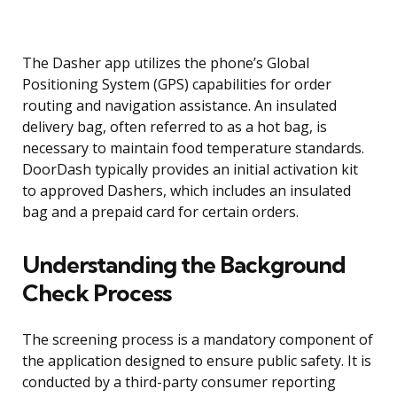
The Dasher app utilizes the phone’s Global
Positioning System (GPS) capabilities for order
routing and navigation assistance. An insulated
delivery bag, often referred to as a hot bag, is
necessary to maintain food temperature standards.
DoorDash typically provides an initial activation kit
to approved Dashers, which includes an insulated
bag and a prepaid card for certain orders.
Understanding the Background
Check Process
The screening process is a mandatory component of
the application designed to ensure public safety. It is
conducted by a third-party consumer reporting