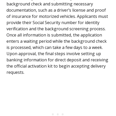
background check and submitting necessary
documentation, such as a driver’s license and proof
of insurance for motorized vehicles. Applicants must
provide their Social Security number for identity
verification and the background screening process.
Once all information is submitted, the application
enters a waiting period while the background check
is processed, which can take a few days to a week.
Upon approval, the final steps involve setting up
banking information for direct deposit and receiving
the official activation kit to begin accepting delivery
requests.