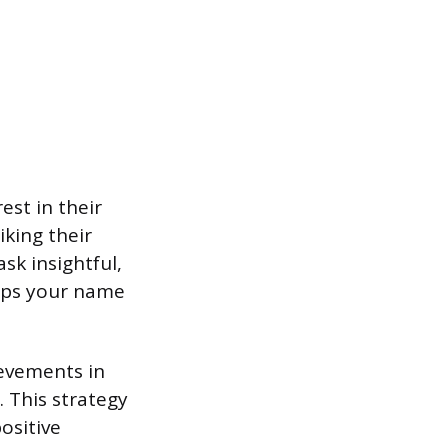
est in their
king their
sk insightful,
eeps your name
ievements in
 This strategy
ositive