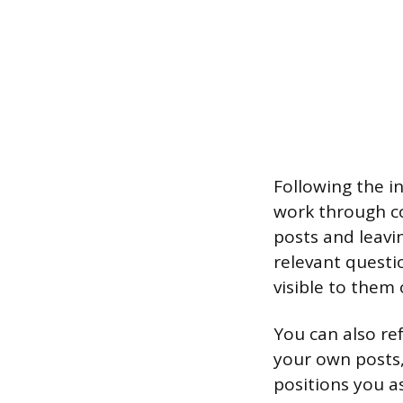
Following the i
work through co
posts and leavi
relevant questi
visible to them 
You can also re
your own posts,
positions you as