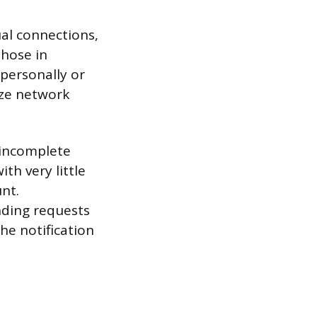
ual connections,
those in
 personally or
ize network
n incomplete
th very little
unt.
nding requests
he notification