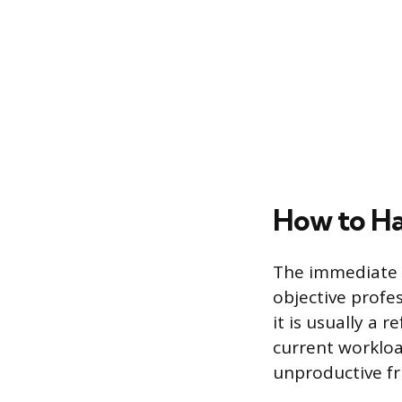
How to Ha
The immediate r
objective profe
it is usually a 
current workload
unproductive fr