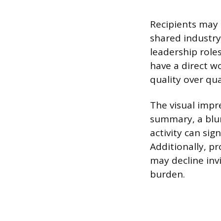
Recipients may 
shared industry,
leadership roles
have a direct wo
quality over qua
The visual impre
summary, a blurr
activity can sig
Additionally, p
may decline inv
burden.