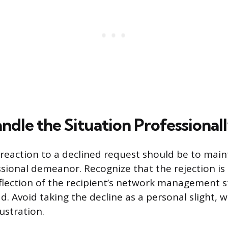
ndle the Situation Professional
eaction to a declined request should be to main
ssional demeanor. Recognize that the rejection is 
reflection of the recipient’s network management 
. Avoid taking the decline as a personal slight, w
ustration.