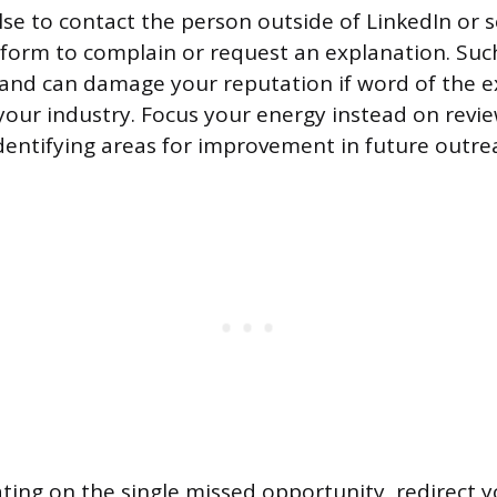
lse to contact the person outside of LinkedIn or
form to complain or request an explanation. Suc
 and can damage your reputation if word of the 
your industry. Focus your energy instead on revi
entifying areas for improvement in future outre
ating on the single missed opportunity, redirect y