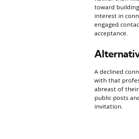
toward building
interest in con
engaged contact
acceptance.
Alternati
A declined conn
with that profe
abreast of their
public posts an
invitation.