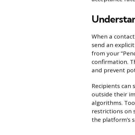
Understan
When a contact 
send an explicit
from your “Pendi
confirmation. T
and prevent pot
Recipients can 
outside their im
algorithms. Too
restrictions on
the platform’s 