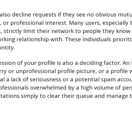
also decline requests if they see no obvious mut
 or professional interest. Many users, especially 
, strictly limit their network to people they know
rking relationship with. These individuals priorit
ntity.
ssion of your profile is also a deciding factor. A
y or unprofessional profile picture, or a profile wi
nal a lack of seriousness or a potential spam acco
rofessionals overwhelmed by a high volume of pe
itations simply to clear their queue and manage t