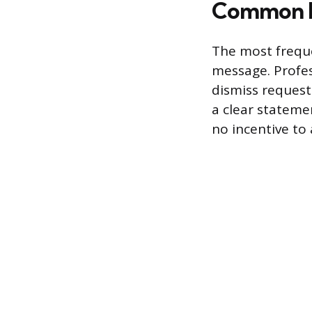
Common R
The most frequen
message. Profes
dismiss requests
a clear stateme
no incentive to 