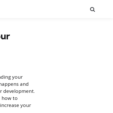
Search
our
nding your
s happens and
er development.
, how to
increase your