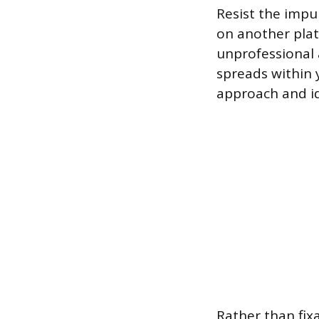
Resist the impu
on another plat
unprofessional
spreads within 
approach and id
Rather than fix