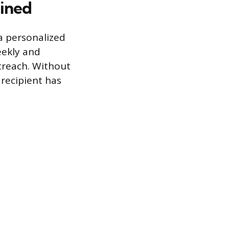
ined
 a personalized
eekly and
utreach. Without
 recipient has