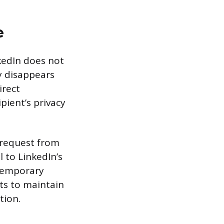
e
kedIn does not
ly disappears
irect
pient’s privacy
a request from
 to LinkedIn’s
 temporary
pts to maintain
tion.