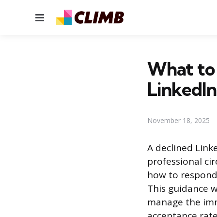
Menu
What to
LinkedIn
November 18, 2025
A declined Lin
professional ci
how to respond 
This guidance w
manage the imme
acceptance rate