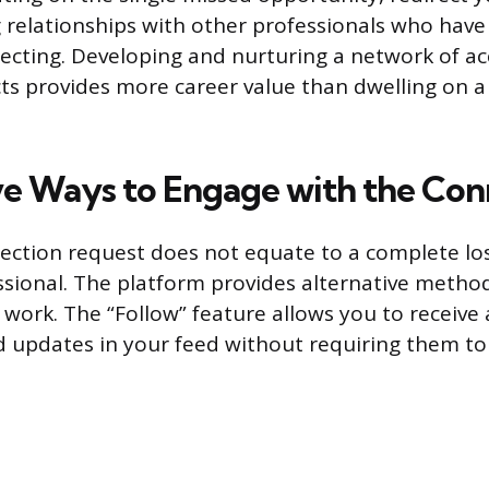
 relationships with other professionals who hav
necting. Developing and nurturing a network of ac
s provides more career value than dwelling on a 
ve Ways to Engage with the Con
ection request does not equate to a complete loss 
ssional. The platform provides alternative metho
 work. The “Follow” feature allows you to receive a
d updates in your feed without requiring them to