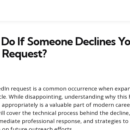
 Do If Someone Declines Y
 Request?
kedIn request is a common occurrence when expa
rcle. While disappointing, understanding why thi
appropriately is a valuable part of modern care
ill cover the technical process behind the decline
diate professional response, and strategies to 
 on future outreach efforts.