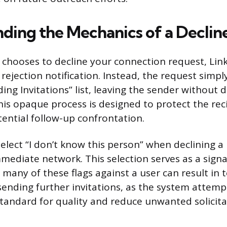
ding the Mechanics of a Declin
chooses to decline your connection request, Lin
 rejection notification. Instead, the request simp
ng Invitations” list, leaving the sender without d
his opaque process is designed to protect the reci
ential follow-up confrontation.
select “I don’t know this person” when declining 
mediate network. This selection serves as a signal
 many of these flags against a user can result in
 sending further invitations, as the system attem
standard for quality and reduce unwanted solicita