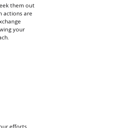
 seek them out
h actions are
exchange
ewing your
ach.
our efforts