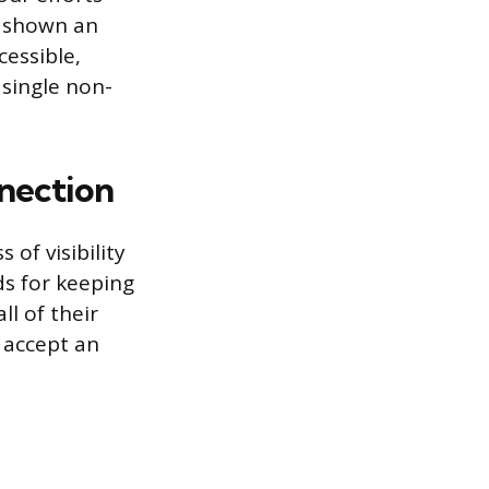
e shown an
cessible,
single non-
nection
of visibility
ds for keeping
ll of their
 accept an