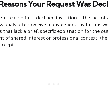
easons Your Request Was Decl
t reason for a declined invitation is the lack of
sionals often receive many generic invitations w
 that lack a brief, specific explanation for the o
nt of shared interest or professional context, the
accept.