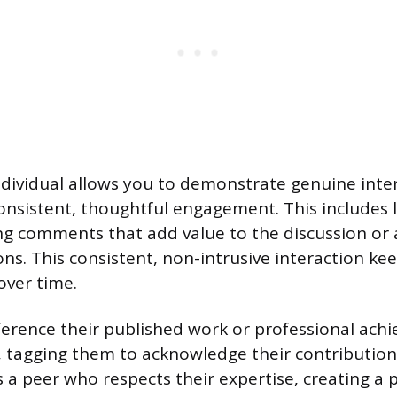
ndividual allows you to demonstrate genuine inter
nsistent, thoughtful engagement. This includes li
ng comments that add value to the discussion or a
ons. This consistent, non-intrusive interaction k
over time.
ference their published work or professional ach
 tagging them to acknowledge their contribution.
 a peer who respects their expertise, creating a p