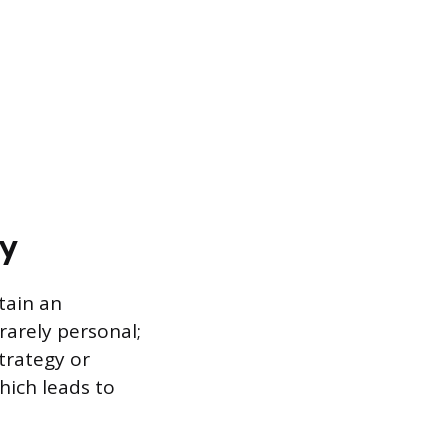
ly
tain an
rarely personal;
strategy or
hich leads to