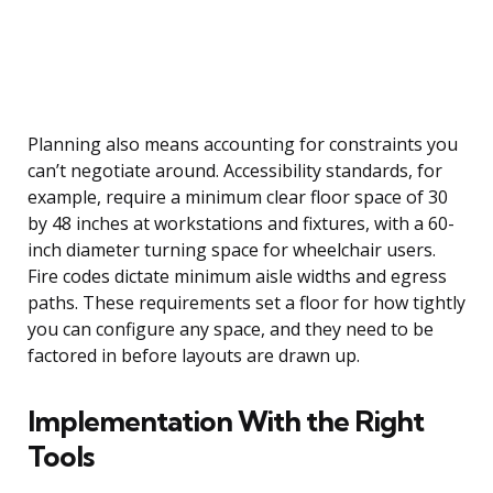
Planning also means accounting for constraints you
can’t negotiate around. Accessibility standards, for
example, require a minimum clear floor space of 30
by 48 inches at workstations and fixtures, with a 60-
inch diameter turning space for wheelchair users.
Fire codes dictate minimum aisle widths and egress
paths. These requirements set a floor for how tightly
you can configure any space, and they need to be
factored in before layouts are drawn up.
Implementation With the Right
Tools