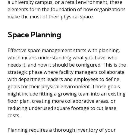
a university campus, or a retail environment, these
elements form the foundation of how organizations
make the most of their physical space.
Space Planning
Effective space management starts with planning,
which means understanding what you have, who
needs it, and how it should be configured. This is the
strategic phase where facility managers collaborate
with department leaders and employees to define
goals for their physical environment. Those goals
might include fitting a growing team into an existing
floor plan, creating more collaborative areas, or
reducing underused square footage to cut lease
costs.
Planning requires a thorough inventory of your