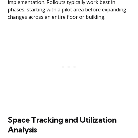
implementation. Rollouts typically work best in
phases, starting with a pilot area before expanding
changes across an entire floor or building.
Space Tracking and Utilization
Analysis