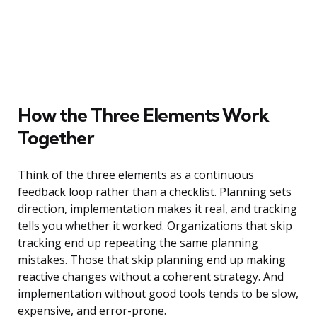
How the Three Elements Work
Together
Think of the three elements as a continuous
feedback loop rather than a checklist. Planning sets
direction, implementation makes it real, and tracking
tells you whether it worked. Organizations that skip
tracking end up repeating the same planning
mistakes. Those that skip planning end up making
reactive changes without a coherent strategy. And
implementation without good tools tends to be slow,
expensive, and error-prone.