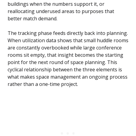
buildings when the numbers support it, or
reallocating underused areas to purposes that
better match demand.
The tracking phase feeds directly back into planning.
When utilization data shows that small huddle rooms
are constantly overbooked while large conference
rooms sit empty, that insight becomes the starting
point for the next round of space planning. This
cyclical relationship between the three elements is
what makes space management an ongoing process
rather than a one-time project.