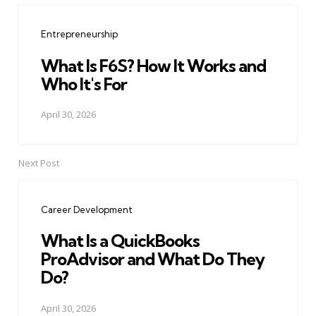
navigation
Entrepreneurship
What Is F6S? How It Works and
Who It's For
April 30, 2026
Next Post
Career Development
What Is a QuickBooks
ProAdvisor and What Do They
Do?
April 30, 2026