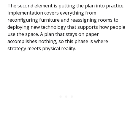
The second element is putting the plan into practice.
Implementation covers everything from
reconfiguring furniture and reassigning rooms to
deploying new technology that supports how people
use the space. A plan that stays on paper
accomplishes nothing, so this phase is where
strategy meets physical reality.