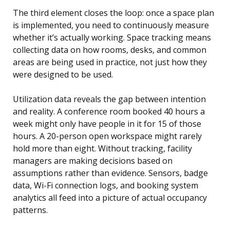
The third element closes the loop: once a space plan
is implemented, you need to continuously measure
whether it’s actually working. Space tracking means
collecting data on how rooms, desks, and common
areas are being used in practice, not just how they
were designed to be used.
Utilization data reveals the gap between intention
and reality. A conference room booked 40 hours a
week might only have people in it for 15 of those
hours. A 20-person open workspace might rarely
hold more than eight. Without tracking, facility
managers are making decisions based on
assumptions rather than evidence. Sensors, badge
data, Wi-Fi connection logs, and booking system
analytics all feed into a picture of actual occupancy
patterns.