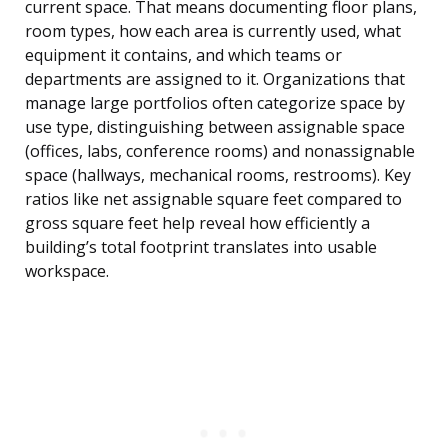
current space. That means documenting floor plans,
room types, how each area is currently used, what
equipment it contains, and which teams or
departments are assigned to it. Organizations that
manage large portfolios often categorize space by
use type, distinguishing between assignable space
(offices, labs, conference rooms) and nonassignable
space (hallways, mechanical rooms, restrooms). Key
ratios like net assignable square feet compared to
gross square feet help reveal how efficiently a
building’s total footprint translates into usable
workspace.