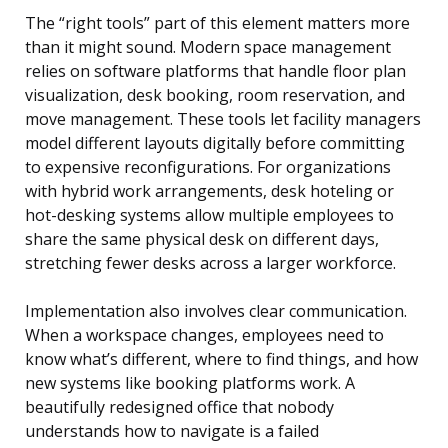
The “right tools” part of this element matters more
than it might sound. Modern space management
relies on software platforms that handle floor plan
visualization, desk booking, room reservation, and
move management. These tools let facility managers
model different layouts digitally before committing
to expensive reconfigurations. For organizations
with hybrid work arrangements, desk hoteling or
hot-desking systems allow multiple employees to
share the same physical desk on different days,
stretching fewer desks across a larger workforce.
Implementation also involves clear communication.
When a workspace changes, employees need to
know what’s different, where to find things, and how
new systems like booking platforms work. A
beautifully redesigned office that nobody
understands how to navigate is a failed