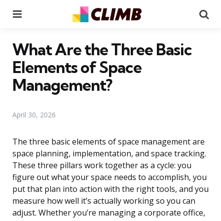
Menu
Se
What Are the Three Basic
Elements of Space
Management?
April 30, 2026
The three basic elements of space management are
space planning, implementation, and space tracking.
These three pillars work together as a cycle: you
figure out what your space needs to accomplish, you
put that plan into action with the right tools, and you
measure how well it’s actually working so you can
adjust. Whether you’re managing a corporate office,