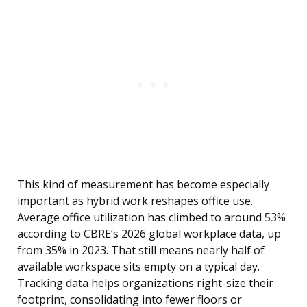
This kind of measurement has become especially
important as hybrid work reshapes office use.
Average office utilization has climbed to around 53%
according to CBRE’s 2026 global workplace data, up
from 35% in 2023. That still means nearly half of
available workspace sits empty on a typical day.
Tracking data helps organizations right-size their
footprint, consolidating into fewer floors or