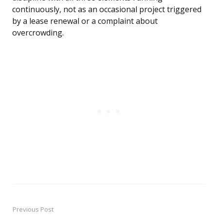
continuously, not as an occasional project triggered
by a lease renewal or a complaint about
overcrowding.
Previous Post
Post