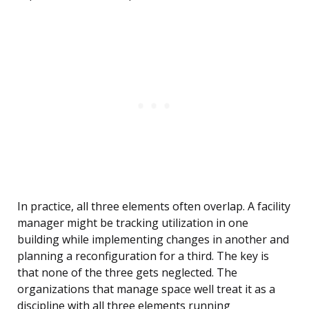
In practice, all three elements often overlap. A facility
manager might be tracking utilization in one
building while implementing changes in another and
planning a reconfiguration for a third. The key is
that none of the three gets neglected. The
organizations that manage space well treat it as a
discipline with all three elements running