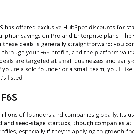
S has offered exclusive HubSpot discounts for st
ription savings on Pro and Enterprise plans. The v
m these deals is generally straightforward: you co
s through your F6S profile, and the platform vali
t deals are targeted at small businesses and early
 you’re a solo founder or a small team, you’ll likel
’s listed.
 F6S
millions of founders and companies globally. Its u
 and seed-stage startups, though companies at l
rofiles, especially if they’re applying to growth-