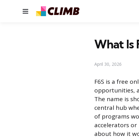
Menu
What Is 
April 30, 2026
F6S is a free o
opportunities, 
The name is sho
central hub whe
of programs wor
accelerators or
about how it wo