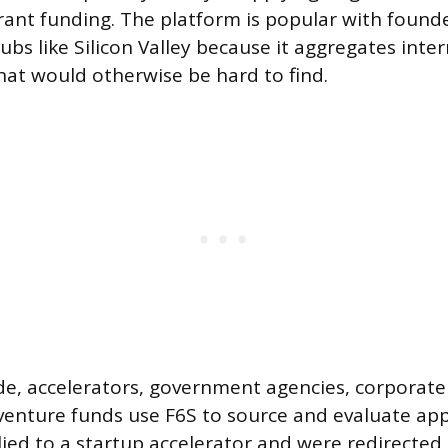
grant funding. The platform is popular with found
bs like Silicon Valley because it aggregates inte
hat would otherwise be hard to find.
de, accelerators, government agencies, corporate
enture funds use F6S to source and evaluate appli
lied to a startup accelerator and were redirected