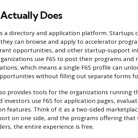
Actually Does
 is a directory and application platform. Startups c
they can browse and apply to accelerator progra
rant opportunities, and other startup-support init
rganizations use F6S to post their programs and
ations, which means a single F6S profile can unloc
pportunities without filling out separate forms f
so provides tools for the organizations running 
d investors use F6S for application pages, evalua
on features. Think of it as a two-sided marketplac
port on one side, and the programs offering that
ers, the entire experience is free.