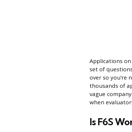
Applications on
set of question
over so you’re 
thousands of ap
vague company 
when evaluators
Is F6S Wo