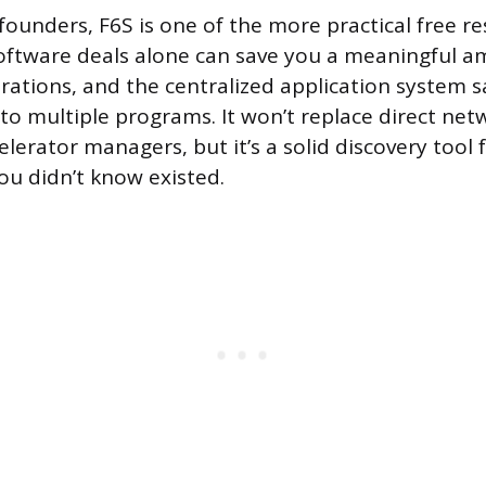
 founders, F6S is one of the more practical free r
software deals alone can save you a meaningful a
erations, and the centralized application system s
 to multiple programs. It won’t replace direct net
elerator managers, but it’s a solid discovery tool 
ou didn’t know existed.