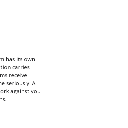
am has its own
tion carries
ams receive
e seriously. A
ork against you
ns.