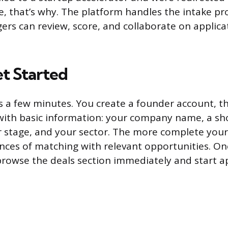
e, that’s why. The platform handles the intake pr
s can review, score, and collaborate on applica
t Started
s a few minutes. You create a founder account, th
 with basic information: your company name, a sho
 stage, and your sector. The more complete your 
nces of matching with relevant opportunities. Onc
 browse the deals section immediately and start ap