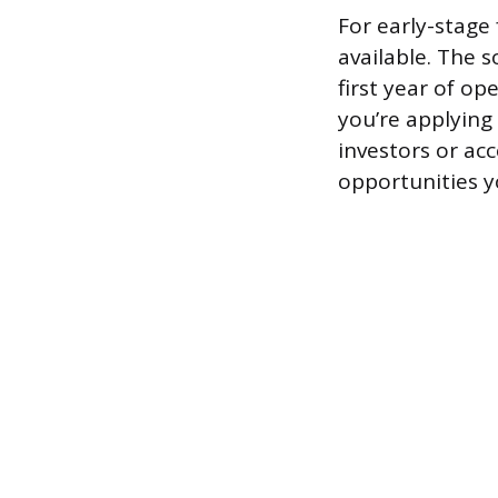
For early-stage
available. The 
first year of op
you’re applying
investors or acc
opportunities y