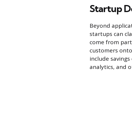
Startup D
Beyond applicat
startups can cl
come from partn
customers onto t
include savings
analytics, and o