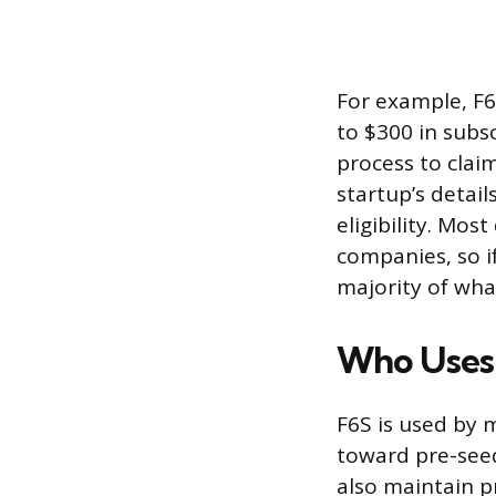
For example, F6
to $300 in subsc
process to clai
startup’s detail
eligibility. Mos
companies, so if
majority of what
Who Uses
F6S is used by 
toward pre-seed
also maintain p