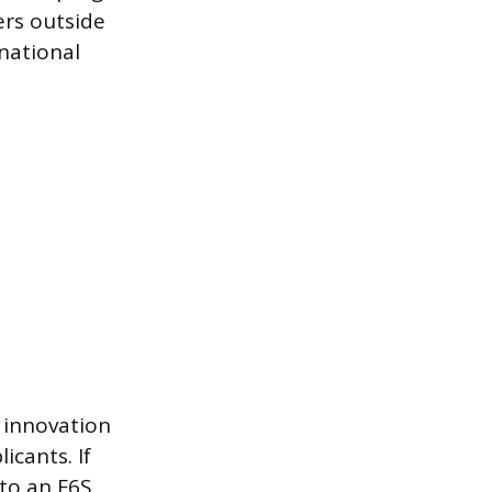
ers outside
rnational
 innovation
cants. If
 to an F6S