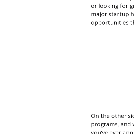
or looking for 
major startup hu
opportunities t
On the other si
programs, and v
you’ve ever app