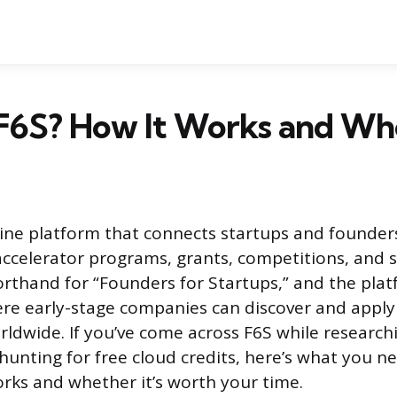
F6S? How It Works and Who 
nline platform that connects startups and founder
accelerator programs, grants, competitions, and s
rthand for “Founders for Startups,” and the plat
re early-stage companies can discover and appl
ldwide. If you’ve come across F6S while research
 hunting for free cloud credits, here’s what you 
rks and whether it’s worth your time.