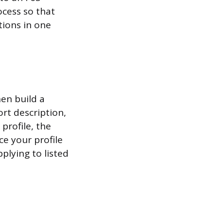
ocess so that
tions in one
en build a
rt description,
profile, the
e your profile
plying to listed