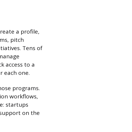
reate a profile,
ms, pitch
iatives. Tens of
 manage
k access to a
or each one.
those programs.
tion workflows,
e: startups
 support on the