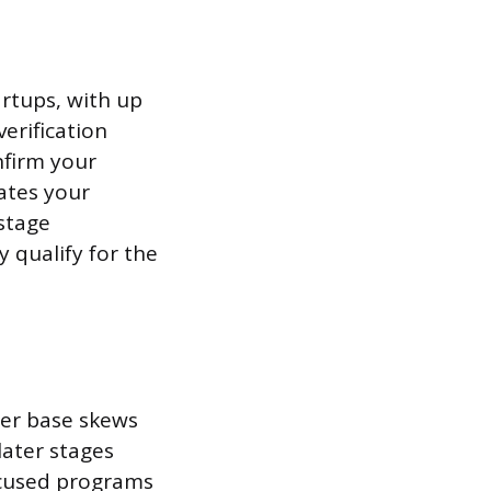
artups, with up
erification
nfirm your
dates your
-stage
y qualify for the
ser base skews
ater stages
focused programs