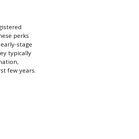
gistered
These perks
early-stage
ey typically
mation,
rst few years.