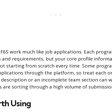
 F6S work much like job applications. Each progr
s and requirements, but your core profile informa
not starting from scratch every time. Some progr
plications through the platform, so treat each on
description or an incomplete team section can w
 are sorting through a high volume of submissio
rth Using