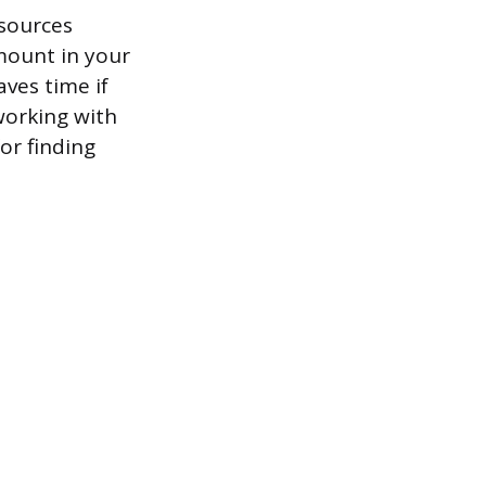
esources
mount in your
aves time if
working with
for finding