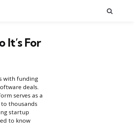
Search
It’s For
s with funding
oftware deals.
form serves as a
y to thousands
ing startup
need to know