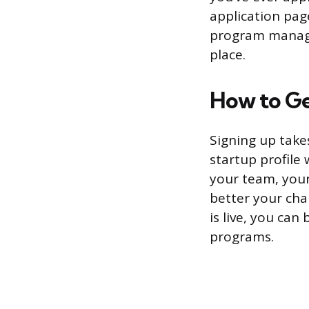
application pag
program manager
place.
How to Ge
Signing up take
startup profile
your team, your
better your cha
is live, you can
programs.