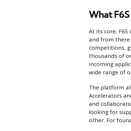
What F6S 
At its core, F6S
and from there 
competitions, g
thousands of o
incoming applic
wide range of o
The platform al
Accelerators an
and collaborati
looking for sup
other. For found