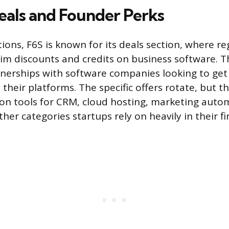
eals and Founder Perks
ions, F6S is known for its deals section, where re
aim discounts and credits on business software. 
erships with software companies looking to get 
heir platforms. The specific offers rotate, but th
 on tools for CRM, cloud hosting, marketing auto
ther categories startups rely on heavily in their fi