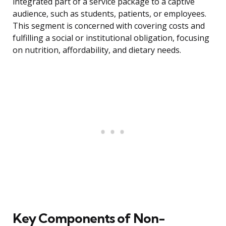
integrated part of a service package to a captive
audience, such as students, patients, or employees.
This segment is concerned with covering costs and
fulfilling a social or institutional obligation, focusing
on nutrition, affordability, and dietary needs.
Key Components of Non-