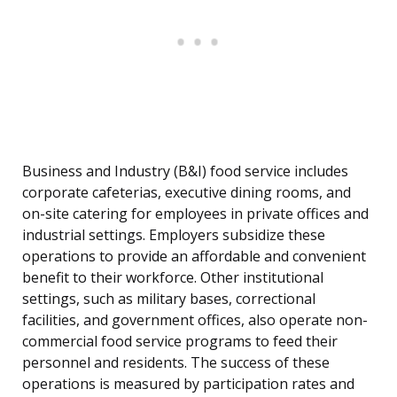
Business and Industry (B&I) food service includes
corporate cafeterias, executive dining rooms, and
on-site catering for employees in private offices and
industrial settings. Employers subsidize these
operations to provide an affordable and convenient
benefit to their workforce. Other institutional
settings, such as military bases, correctional
facilities, and government offices, also operate non-
commercial food service programs to feed their
personnel and residents. The success of these
operations is measured by participation rates and