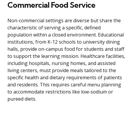
Commercial Food Service
Non-commercial settings are diverse but share the
characteristic of serving a specific, defined
population within a closed environment. Educational
institutions, from K-12 schools to university dining
halls, provide on-campus food for students and staff
to support the learning mission. Healthcare facilities,
including hospitals, nursing homes, and assisted
living centers, must provide meals tailored to the
specific health and dietary requirements of patients
and residents. This requires careful menu planning
to accommodate restrictions like low-sodium or
pureed diets.