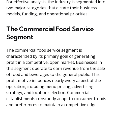
For effective analysis, the industry is segmented into
two major categories that dictate their business
models, funding, and operational priorities.
The Commercial Food Service
Segment
The commercial food service segment is
characterized by its primary goal of generating
profit in a competitive, open market. Businesses in
this segment operate to earn revenue from the sale
of food and beverages to the general public. This
profit motive influences nearly every aspect of the
operation, including menu pricing, advertising
strategy, and location selection. Commercial
establishments constantly adapt to consumer trends
and preferences to maintain a competitive edge.