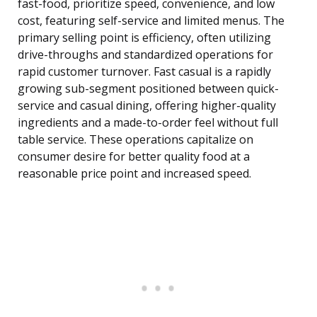
fast-food, prioritize speed, convenience, and low
cost, featuring self-service and limited menus. The
primary selling point is efficiency, often utilizing
drive-throughs and standardized operations for
rapid customer turnover. Fast casual is a rapidly
growing sub-segment positioned between quick-
service and casual dining, offering higher-quality
ingredients and a made-to-order feel without full
table service. These operations capitalize on
consumer desire for better quality food at a
reasonable price point and increased speed.