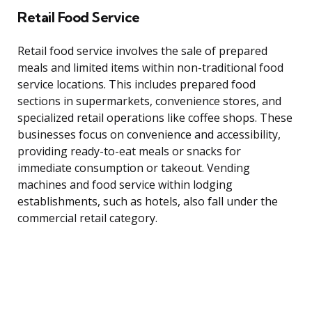
Retail Food Service
Retail food service involves the sale of prepared
meals and limited items within non-traditional food
service locations. This includes prepared food
sections in supermarkets, convenience stores, and
specialized retail operations like coffee shops. These
businesses focus on convenience and accessibility,
providing ready-to-eat meals or snacks for
immediate consumption or takeout. Vending
machines and food service within lodging
establishments, such as hotels, also fall under the
commercial retail category.