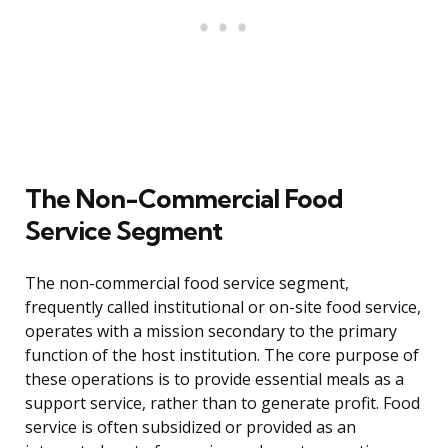
The Non-Commercial Food
Service Segment
The non-commercial food service segment,
frequently called institutional or on-site food service,
operates with a mission secondary to the primary
function of the host institution. The core purpose of
these operations is to provide essential meals as a
support service, rather than to generate profit. Food
service is often subsidized or provided as an