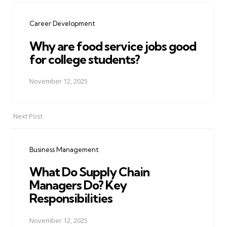
navigation
Career Development
Why are food service jobs good
for college students?
November 12, 2025
Next Post
Business Management
What Do Supply Chain
Managers Do? Key
Responsibilities
November 12, 2025