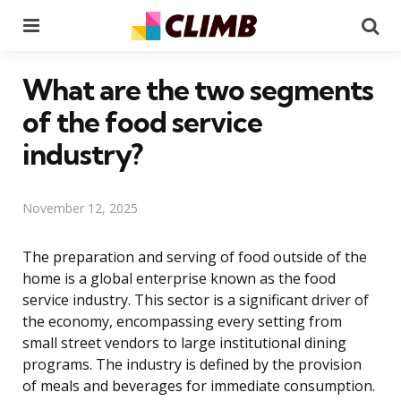
Menu
Se
What are the two segments
of the food service
industry?
November 12, 2025
The preparation and serving of food outside of the
home is a global enterprise known as the food
service industry. This sector is a significant driver of
the economy, encompassing every setting from
small street vendors to large institutional dining
programs. The industry is defined by the provision
of meals and beverages for immediate consumption.