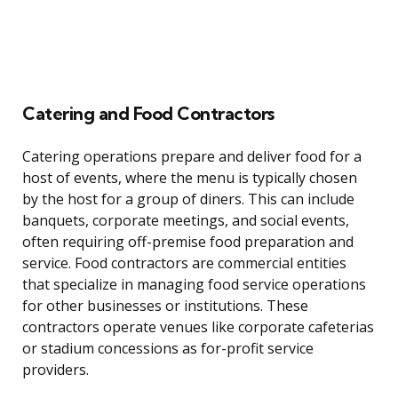
Catering and Food Contractors
Catering operations prepare and deliver food for a
host of events, where the menu is typically chosen
by the host for a group of diners. This can include
banquets, corporate meetings, and social events,
often requiring off-premise food preparation and
service. Food contractors are commercial entities
that specialize in managing food service operations
for other businesses or institutions. These
contractors operate venues like corporate cafeterias
or stadium concessions as for-profit service
providers.