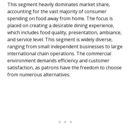
This segment heavily dominates market share,
accounting for the vast majority of consumer
spending on food away from home. The focus is
placed on creating a desirable dining experience,
which includes food quality, presentation, ambiance,
and service level. This segment is widely diverse,
ranging from small independent businesses to large
international chain operations. The commercial
environment demands efficiency and customer
satisfaction, as patrons have the freedom to choose
from numerous alternatives.