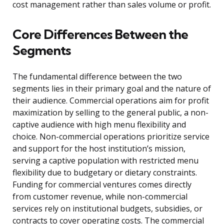
cost management rather than sales volume or profit.
Core Differences Between the
Segments
The fundamental difference between the two
segments lies in their primary goal and the nature of
their audience. Commercial operations aim for profit
maximization by selling to the general public, a non-
captive audience with high menu flexibility and
choice. Non-commercial operations prioritize service
and support for the host institution’s mission,
serving a captive population with restricted menu
flexibility due to budgetary or dietary constraints.
Funding for commercial ventures comes directly
from customer revenue, while non-commercial
services rely on institutional budgets, subsidies, or
contracts to cover operating costs. The commercial