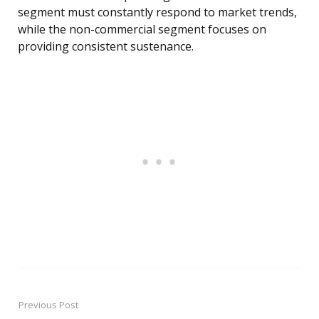
segment must constantly respond to market trends,
while the non-commercial segment focuses on
providing consistent sustenance.
Previous Post
Post