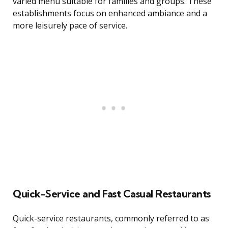
varied menu suitable for families and groups. These
establishments focus on enhanced ambiance and a
more leisurely pace of service.
Quick-Service and Fast Casual Restaurants
Quick-service restaurants, commonly referred to as