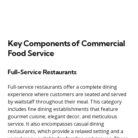
Key Components of Commercial
Food Service
Full-Service Restaurants
Full-service restaurants offer a complete dining
experience where customers are seated and served
by waitstaff throughout their meal. This category
includes fine dining establishments that feature
gourmet cuisine, elegant decor, and meticulous
service. It also encompasses casual dining
restaurants, which provide a relaxed setting and a