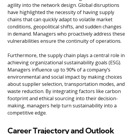
agility into the network design. Global disruptions
have highlighted the necessity of having supply
chains that can quickly adapt to volatile market
conditions, geopolitical shifts, and sudden changes
in demand. Managers who proactively address these
vulnerabilities ensure the continuity of operations.
Furthermore, the supply chain plays a central role in
achieving organizational sustainability goals (ESG).
Managers influence up to 90% of a company’s
environmental and social impact by making choices
about supplier selection, transportation modes, and
waste reduction. By integrating factors like carbon
footprint and ethical sourcing into their decision-
making, managers help turn sustainability into a
competitive edge.
Career Trajectory and Outlook