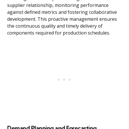
supplier relationship, monitoring performance
against defined metrics and fostering collaborative
development. This proactive management ensures
the continuous quality and timely delivery of
components required for production schedules.
Demand Planning and Forecasting