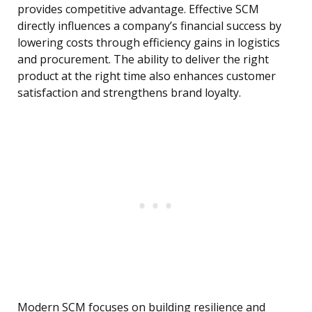
provides competitive advantage. Effective SCM
directly influences a company’s financial success by
lowering costs through efficiency gains in logistics
and procurement. The ability to deliver the right
product at the right time also enhances customer
satisfaction and strengthens brand loyalty.
Modern SCM focuses on building resilience and