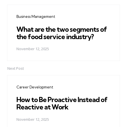
Post
navigation
Business Management
What are the two segments of
the food service industry?
November 12, 2025
Next Post
Career Development
How to Be Proactive Instead of
Reactive at Work
November 12, 2025