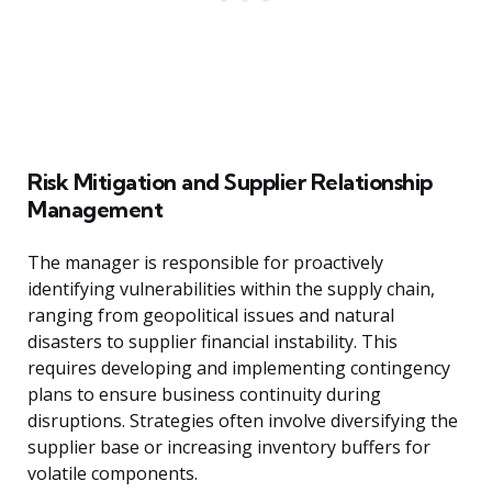
Risk Mitigation and Supplier Relationship
Management
The manager is responsible for proactively
identifying vulnerabilities within the supply chain,
ranging from geopolitical issues and natural
disasters to supplier financial instability. This
requires developing and implementing contingency
plans to ensure business continuity during
disruptions. Strategies often involve diversifying the
supplier base or increasing inventory buffers for
volatile components.