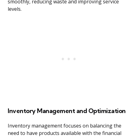
smoothly, reducing waste and improving service
levels.
Inventory Management and Optimization
Inventory management focuses on balancing the
need to have products available with the financial