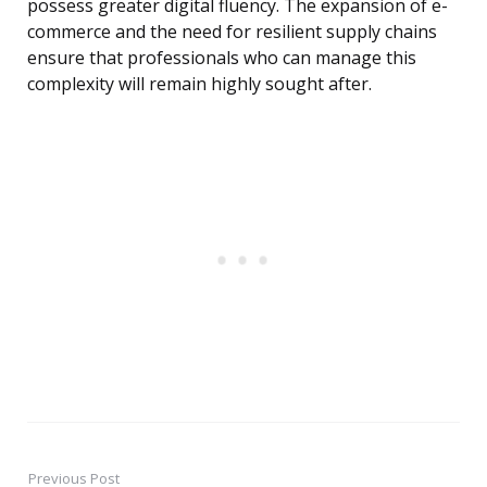
possess greater digital fluency. The expansion of e-
commerce and the need for resilient supply chains
ensure that professionals who can manage this
complexity will remain highly sought after.
Previous Post