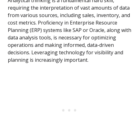
Analytical thinking is a fundamental hard skill,
requiring the interpretation of vast amounts of data
from various sources, including sales, inventory, and
cost metrics. Proficiency in Enterprise Resource
Planning (ERP) systems like SAP or Oracle, along with
data analysis tools, is necessary for optimizing
operations and making informed, data-driven
decisions. Leveraging technology for visibility and
planning is increasingly important.