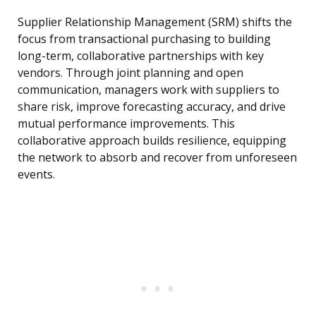
Supplier Relationship Management (SRM) shifts the
focus from transactional purchasing to building
long-term, collaborative partnerships with key
vendors. Through joint planning and open
communication, managers work with suppliers to
share risk, improve forecasting accuracy, and drive
mutual performance improvements. This
collaborative approach builds resilience, equipping
the network to absorb and recover from unforeseen
events.