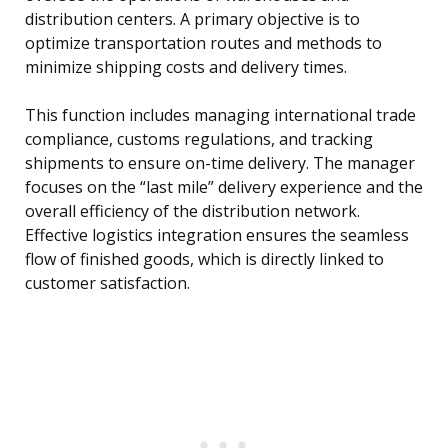
distribution centers. A primary objective is to
optimize transportation routes and methods to
minimize shipping costs and delivery times.
This function includes managing international trade
compliance, customs regulations, and tracking
shipments to ensure on-time delivery. The manager
focuses on the “last mile” delivery experience and the
overall efficiency of the distribution network.
Effective logistics integration ensures the seamless
flow of finished goods, which is directly linked to
customer satisfaction.