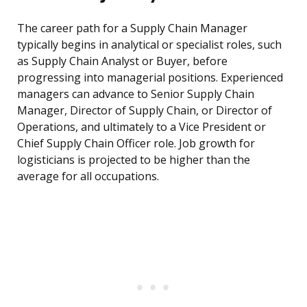
The career path for a Supply Chain Manager
typically begins in analytical or specialist roles, such
as Supply Chain Analyst or Buyer, before
progressing into managerial positions. Experienced
managers can advance to Senior Supply Chain
Manager, Director of Supply Chain, or Director of
Operations, and ultimately to a Vice President or
Chief Supply Chain Officer role. Job growth for
logisticians is projected to be higher than the
average for all occupations.