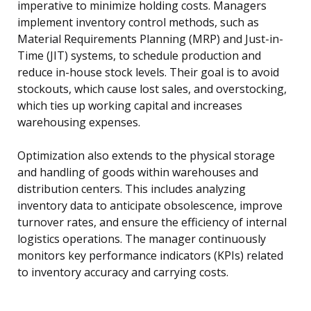
imperative to minimize holding costs. Managers
implement inventory control methods, such as
Material Requirements Planning (MRP) and Just-in-
Time (JIT) systems, to schedule production and
reduce in-house stock levels. Their goal is to avoid
stockouts, which cause lost sales, and overstocking,
which ties up working capital and increases
warehousing expenses.
Optimization also extends to the physical storage
and handling of goods within warehouses and
distribution centers. This includes analyzing
inventory data to anticipate obsolescence, improve
turnover rates, and ensure the efficiency of internal
logistics operations. The manager continuously
monitors key performance indicators (KPIs) related
to inventory accuracy and carrying costs.