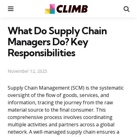
Menu
Se
What Do Supply Chain
Managers Do? Key
Responsibilities
November 12, 2025
Supply Chain Management (SCM) is the systematic
oversight of the flow of goods, services, and
information, tracing the journey from the raw
material source to the final consumer. This
comprehensive process involves coordinating
multiple activities and partners across a global
network. A well-managed supply chain ensures a