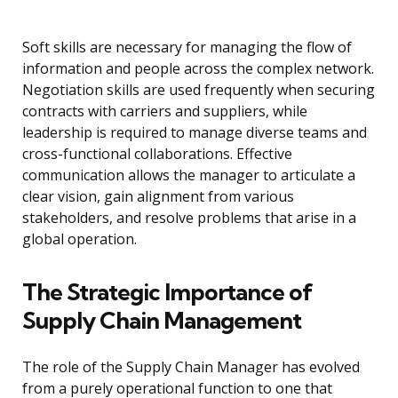
Soft skills are necessary for managing the flow of
information and people across the complex network.
Negotiation skills are used frequently when securing
contracts with carriers and suppliers, while
leadership is required to manage diverse teams and
cross-functional collaborations. Effective
communication allows the manager to articulate a
clear vision, gain alignment from various
stakeholders, and resolve problems that arise in a
global operation.
The Strategic Importance of
Supply Chain Management
The role of the Supply Chain Manager has evolved
from a purely operational function to one that