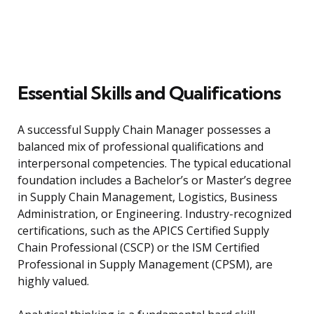
Essential Skills and Qualifications
A successful Supply Chain Manager possesses a
balanced mix of professional qualifications and
interpersonal competencies. The typical educational
foundation includes a Bachelor’s or Master’s degree
in Supply Chain Management, Logistics, Business
Administration, or Engineering. Industry-recognized
certifications, such as the APICS Certified Supply
Chain Professional (CSCP) or the ISM Certified
Professional in Supply Management (CPSM), are
highly valued.