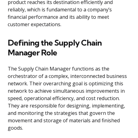
product reaches its destination efficiently and
reliably, which is fundamental to a company’s
financial performance and its ability to meet
customer expectations.
Defining the Supply Chain
Manager Role
The Supply Chain Manager functions as the
orchestrator of a complex, interconnected business
network. Their overarching goal is optimizing this
network to achieve simultaneous improvements in
speed, operational efficiency, and cost reduction.
They are responsible for designing, implementing,
and monitoring the strategies that govern the
movement and storage of materials and finished
goods.