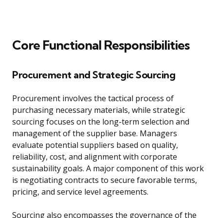
Core Functional Responsibilities
Procurement and Strategic Sourcing
Procurement involves the tactical process of
purchasing necessary materials, while strategic
sourcing focuses on the long-term selection and
management of the supplier base. Managers
evaluate potential suppliers based on quality,
reliability, cost, and alignment with corporate
sustainability goals. A major component of this work
is negotiating contracts to secure favorable terms,
pricing, and service level agreements.
Sourcing also encompasses the governance of the