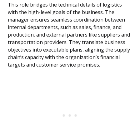
This role bridges the technical details of logistics
with the high-level goals of the business. The
manager ensures seamless coordination between
internal departments, such as sales, finance, and
production, and external partners like suppliers and
transportation providers. They translate business
objectives into executable plans, aligning the supply
chain’s capacity with the organization’s financial
targets and customer service promises.