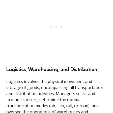
Logistics, Warehousing, and Distribution
Logistics involves the physical movement and
storage of goods, encompassing all transportation
and distribution activities. Managers select and
manage carriers, determine the optimal
transportation modes (air, sea, rail, or road), and
oversee the operations of warehouses and