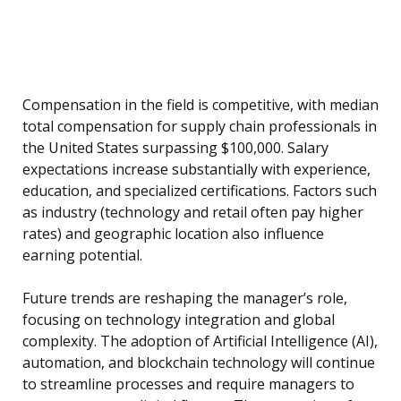
Compensation in the field is competitive, with median
total compensation for supply chain professionals in
the United States surpassing $100,000. Salary
expectations increase substantially with experience,
education, and specialized certifications. Factors such
as industry (technology and retail often pay higher
rates) and geographic location also influence
earning potential.
Future trends are reshaping the manager’s role,
focusing on technology integration and global
complexity. The adoption of Artificial Intelligence (AI),
automation, and blockchain technology will continue
to streamline processes and require managers to