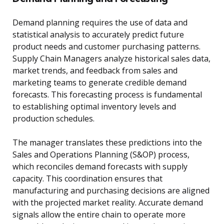
Demand planning requires the use of data and
statistical analysis to accurately predict future
product needs and customer purchasing patterns.
Supply Chain Managers analyze historical sales data,
market trends, and feedback from sales and
marketing teams to generate credible demand
forecasts. This forecasting process is fundamental
to establishing optimal inventory levels and
production schedules.
The manager translates these predictions into the
Sales and Operations Planning (S&OP) process,
which reconciles demand forecasts with supply
capacity. This coordination ensures that
manufacturing and purchasing decisions are aligned
with the projected market reality. Accurate demand
signals allow the entire chain to operate more