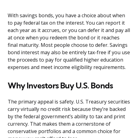
With savings bonds, you have a choice about when
to pay federal tax on the interest. You can report it
each year as it accrues, or you can defer it and pay all
at once when you redeem the bond or it reaches
final maturity. Most people choose to defer. Savings
bond interest may also be entirely tax-free if you use
the proceeds to pay for qualified higher education
expenses and meet income eligibility requirements.
Why Investors Buy U.S. Bonds
The primary appeal is safety. U.S. Treasury securities
carry virtually no credit risk because they’re backed
by the federal government’s ability to tax and print
currency. That makes them a cornerstone of
conservative portfolios and a common choice for