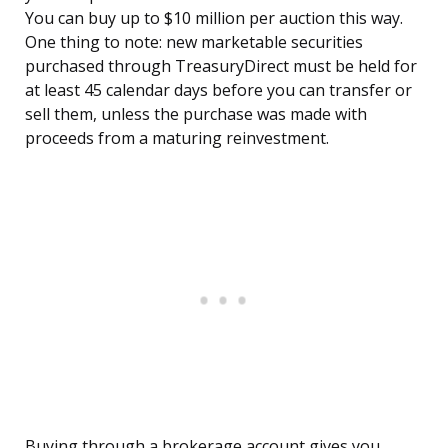
You can buy up to $10 million per auction this way.
One thing to note: new marketable securities
purchased through TreasuryDirect must be held for
at least 45 calendar days before you can transfer or
sell them, unless the purchase was made with
proceeds from a maturing reinvestment.
Buying through a brokerage account gives you