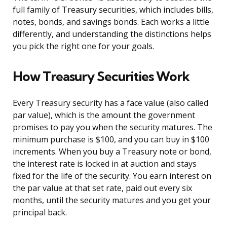
full family of Treasury securities, which includes bills,
notes, bonds, and savings bonds. Each works a little
differently, and understanding the distinctions helps
you pick the right one for your goals.
How Treasury Securities Work
Every Treasury security has a face value (also called
par value), which is the amount the government
promises to pay you when the security matures. The
minimum purchase is $100, and you can buy in $100
increments. When you buy a Treasury note or bond,
the interest rate is locked in at auction and stays
fixed for the life of the security. You earn interest on
the par value at that set rate, paid out every six
months, until the security matures and you get your
principal back.