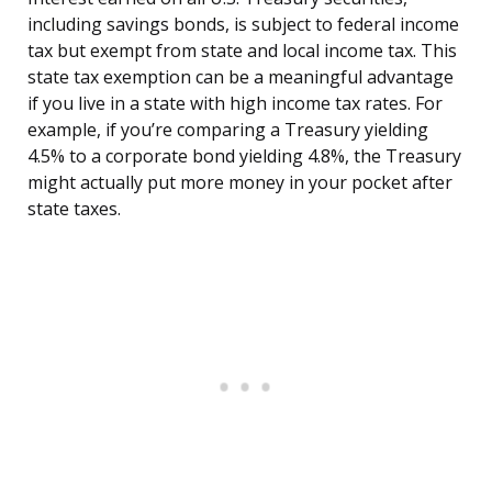
including savings bonds, is subject to federal income
tax but exempt from state and local income tax. This
state tax exemption can be a meaningful advantage
if you live in a state with high income tax rates. For
example, if you’re comparing a Treasury yielding
4.5% to a corporate bond yielding 4.8%, the Treasury
might actually put more money in your pocket after
state taxes.