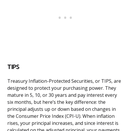
TIPS
Treasury Inflation-Protected Securities, or TIPS, are
designed to protect your purchasing power. They
mature in 5, 10, or 30 years and pay interest every
six months, but here’s the key difference: the
principal adjusts up or down based on changes in
the Consumer Price Index (CPI-U). When inflation
rises, your principal increases, and since interest is
calculated on the adjusted principal, your payments