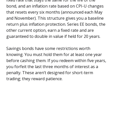
fixed rate that stays the same for the life of the
bond, and an inflation rate based on CPI-U changes
that resets every six months (announced each May
and November). This structure gives you a baseline
return plus inflation protection. Series EE bonds, the
other current option, earn a fixed rate and are
guaranteed to double in value if held for 20 years.
Savings bonds have some restrictions worth
knowing. You must hold them for at least one year
before cashing them. If you redeem within five years,
you forfeit the last three months of interest as a
penalty. These aren’t designed for short-term
trading; they reward patience.