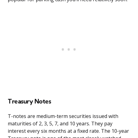
Treasury Notes
T-notes are medium-term securities issued with
maturities of 2, 3, 5, 7, and 10 years. They pay
interest every six months at a fixed rate. The 10-year