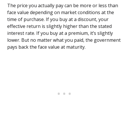
The price you actually pay can be more or less than
face value depending on market conditions at the
time of purchase. If you buy at a discount, your
effective return is slightly higher than the stated
interest rate. If you buy at a premium, it’s slightly
lower. But no matter what you paid, the government
pays back the face value at maturity.