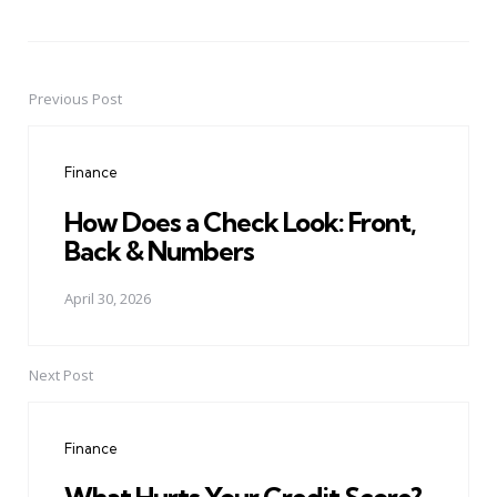
Previous Post
Post
navigation
Finance
How Does a Check Look: Front,
Back & Numbers
April 30, 2026
Next Post
Finance