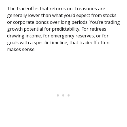
The tradeoff is that returns on Treasuries are
generally lower than what you’d expect from stocks
or corporate bonds over long periods. You’re trading
growth potential for predictability. For retirees
drawing income, for emergency reserves, or for
goals with a specific timeline, that tradeoff often
makes sense.