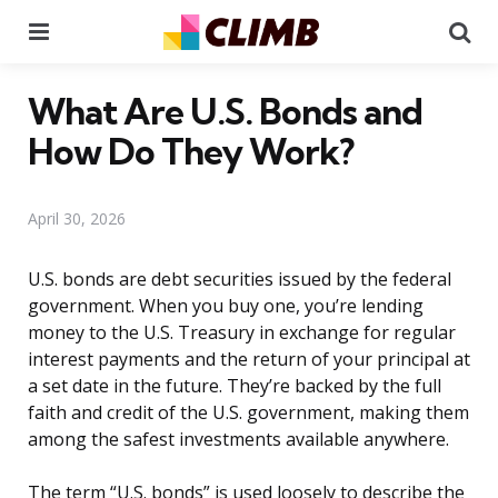
Menu
Se
What Are U.S. Bonds and
How Do They Work?
April 30, 2026
U.S. bonds are debt securities issued by the federal
government. When you buy one, you’re lending
money to the U.S. Treasury in exchange for regular
interest payments and the return of your principal at
a set date in the future. They’re backed by the full
faith and credit of the U.S. government, making them
among the safest investments available anywhere.
The term “U.S. bonds” is used loosely to describe the