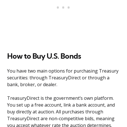
How to Buy U.S. Bonds
You have two main options for purchasing Treasury
securities: through TreasuryDirect or through a
bank, broker, or dealer.
TreasuryDirect is the government’s own platform.
You set up a free account, link a bank account, and
buy directly at auction. All purchases through
TreasuryDirect are non-competitive bids, meaning
you accept whatever rate the auction determines.