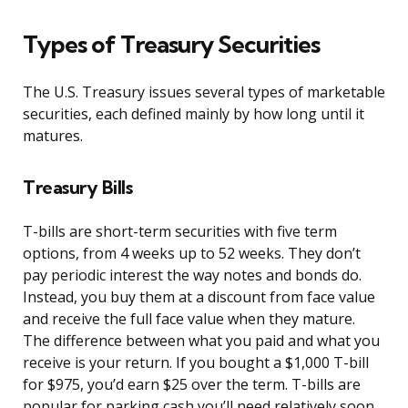
Types of Treasury Securities
The U.S. Treasury issues several types of marketable
securities, each defined mainly by how long until it
matures.
Treasury Bills
T-bills are short-term securities with five term
options, from 4 weeks up to 52 weeks. They don’t
pay periodic interest the way notes and bonds do.
Instead, you buy them at a discount from face value
and receive the full face value when they mature.
The difference between what you paid and what you
receive is your return. If you bought a $1,000 T-bill
for $975, you’d earn $25 over the term. T-bills are
popular for parking cash you’ll need relatively soon.