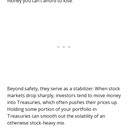
money you can’t afford to lose.
Beyond safety, they serve as a stabilizer. When stock
markets drop sharply, investors tend to move money
into Treasuries, which often pushes their prices up.
Holding some portion of your portfolio in
Treasuries can smooth out the volatility of an
otherwise stock-heavy mix.