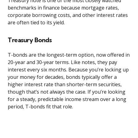
Treasury note is one of the most closely watched
benchmarks in finance because mortgage rates,
corporate borrowing costs, and other interest rates
are often tied to its yield.
Treasury Bonds
T-bonds are the longest-term option, now offered in
20-year and 30-year terms. Like notes, they pay
interest every six months. Because you’re locking up
your money for decades, bonds typically offer a
higher interest rate than shorter-term securities,
though that’s not always the case. If you’re looking
for a steady, predictable income stream over a long
period, T-bonds fit that role.