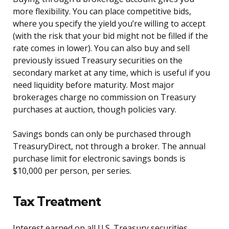
more flexibility. You can place competitive bids,
where you specify the yield you’re willing to accept
(with the risk that your bid might not be filled if the
rate comes in lower). You can also buy and sell
previously issued Treasury securities on the
secondary market at any time, which is useful if you
need liquidity before maturity. Most major
brokerages charge no commission on Treasury
purchases at auction, though policies vary.
Savings bonds can only be purchased through
TreasuryDirect, not through a broker. The annual
purchase limit for electronic savings bonds is
$10,000 per person, per series.
Tax Treatment
Interest earned on all U.S. Treasury securities,