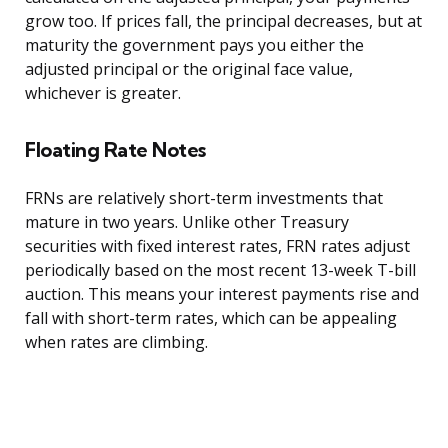
grow too. If prices fall, the principal decreases, but at
maturity the government pays you either the
adjusted principal or the original face value,
whichever is greater.
Floating Rate Notes
FRNs are relatively short-term investments that
mature in two years. Unlike other Treasury
securities with fixed interest rates, FRN rates adjust
periodically based on the most recent 13-week T-bill
auction. This means your interest payments rise and
fall with short-term rates, which can be appealing
when rates are climbing.