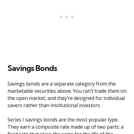
Savings Bonds
Savings bonds are a separate category from the
marketable securities above. You can’t trade them on
the open market, and they’re designed for individual
savers rather than institutional investors.
Series I savings bonds are the most popular type.
They earn a composite rate made up of two parts: a