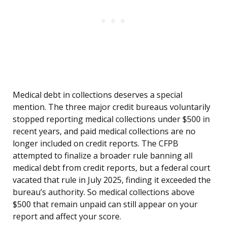
Medical debt in collections deserves a special
mention. The three major credit bureaus voluntarily
stopped reporting medical collections under $500 in
recent years, and paid medical collections are no
longer included on credit reports. The CFPB
attempted to finalize a broader rule banning all
medical debt from credit reports, but a federal court
vacated that rule in July 2025, finding it exceeded the
bureau’s authority. So medical collections above
$500 that remain unpaid can still appear on your
report and affect your score.