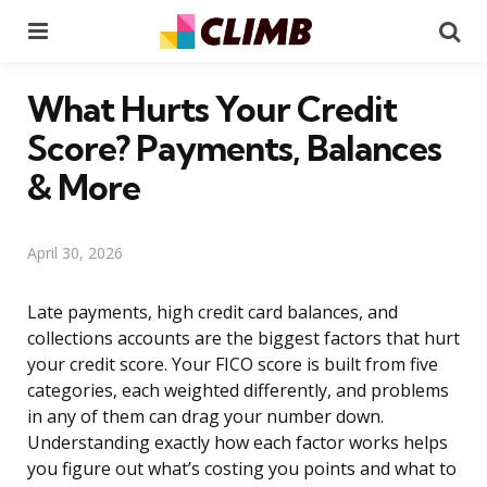
Menu
Se
What Hurts Your Credit
Score? Payments, Balances
& More
April 30, 2026
Late payments, high credit card balances, and
collections accounts are the biggest factors that hurt
your credit score. Your FICO score is built from five
categories, each weighted differently, and problems
in any of them can drag your number down.
Understanding exactly how each factor works helps
you figure out what’s costing you points and what to