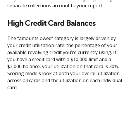
separate collections account to your report.
High Credit Card Balances
The “amounts owed” category is largely driven by
your credit utilization rate: the percentage of your
available revolving credit you’re currently using. If
you have a credit card with a $10,000 limit and a
$3,000 balance, your utilization on that card is 30%.
Scoring models look at both your overall utilization
across all cards and the utilization on each individual
card.