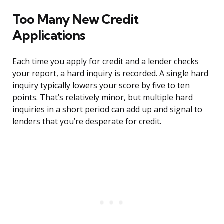
Too Many New Credit
Applications
Each time you apply for credit and a lender checks
your report, a hard inquiry is recorded. A single hard
inquiry typically lowers your score by five to ten
points. That’s relatively minor, but multiple hard
inquiries in a short period can add up and signal to
lenders that you’re desperate for credit.