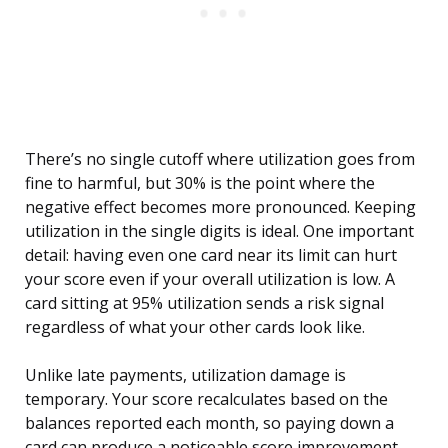
There’s no single cutoff where utilization goes from
fine to harmful, but 30% is the point where the
negative effect becomes more pronounced. Keeping
utilization in the single digits is ideal. One important
detail: having even one card near its limit can hurt
your score even if your overall utilization is low. A
card sitting at 95% utilization sends a risk signal
regardless of what your other cards look like.
Unlike late payments, utilization damage is
temporary. Your score recalculates based on the
balances reported each month, so paying down a
card can produce a noticeable score improvement