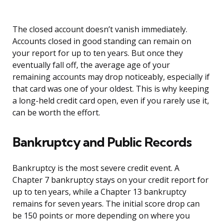
The closed account doesn’t vanish immediately.
Accounts closed in good standing can remain on
your report for up to ten years. But once they
eventually fall off, the average age of your
remaining accounts may drop noticeably, especially if
that card was one of your oldest. This is why keeping
a long-held credit card open, even if you rarely use it,
can be worth the effort.
Bankruptcy and Public Records
Bankruptcy is the most severe credit event. A
Chapter 7 bankruptcy stays on your credit report for
up to ten years, while a Chapter 13 bankruptcy
remains for seven years. The initial score drop can
be 150 points or more depending on where you