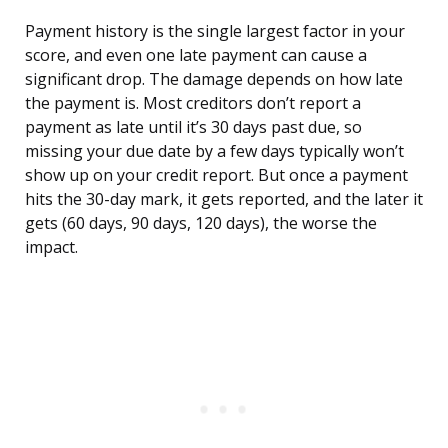
Payment history is the single largest factor in your
score, and even one late payment can cause a
significant drop. The damage depends on how late
the payment is. Most creditors don’t report a
payment as late until it’s 30 days past due, so
missing your due date by a few days typically won’t
show up on your credit report. But once a payment
hits the 30-day mark, it gets reported, and the later it
gets (60 days, 90 days, 120 days), the worse the
impact.