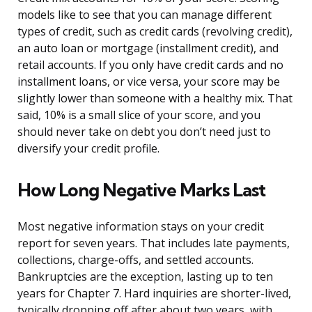
models like to see that you can manage different
types of credit, such as credit cards (revolving credit),
an auto loan or mortgage (installment credit), and
retail accounts. If you only have credit cards and no
installment loans, or vice versa, your score may be
slightly lower than someone with a healthy mix. That
said, 10% is a small slice of your score, and you
should never take on debt you don’t need just to
diversify your credit profile.
How Long Negative Marks Last
Most negative information stays on your credit
report for seven years. That includes late payments,
collections, charge-offs, and settled accounts.
Bankruptcies are the exception, lasting up to ten
years for Chapter 7. Hard inquiries are shorter-lived,
typically dropping off after about two years, with