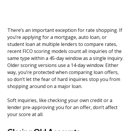
There’s an important exception for rate shopping. If
you’re applying for a mortgage, auto loan, or
student loan at multiple lenders to compare rates,
recent FICO scoring models count all inquiries of the
same type within a 45-day window as a single inquiry.
Older scoring versions use a 14-day window. Either
way, you’re protected when comparing loan offers,
so don’t let the fear of hard inquiries stop you from
shopping around on a major loan.
Soft inquiries, like checking your own credit or a
lender pre-approving you for an offer, don’t affect
your score at all.