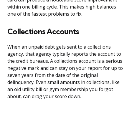
within one billing cycle. This makes high balances
one of the fastest problems to fix.
Collections Accounts
When an unpaid debt gets sent to a collections
agency, that agency typically reports the account to
the credit bureaus. A collections account is a serious
negative mark and can stay on your report for up to
seven years from the date of the original
delinquency. Even small amounts in collections, like
an old utility bill or gym membership you forgot
about, can drag your score down.