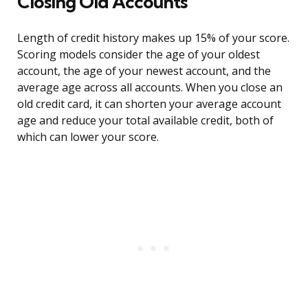
Closing Old Accounts
Length of credit history makes up 15% of your score.
Scoring models consider the age of your oldest
account, the age of your newest account, and the
average age across all accounts. When you close an
old credit card, it can shorten your average account
age and reduce your total available credit, both of
which can lower your score.