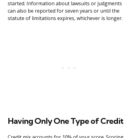
started. Information about lawsuits or judgments
can also be reported for seven years or until the
statute of limitations expires, whichever is longer.
Having Only One Type of Credit
Credit mix accounts for 10% of your score. Scoring