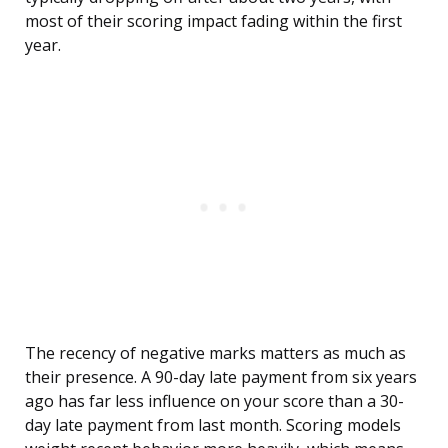
most of their scoring impact fading within the first
year.
The recency of negative marks matters as much as
their presence. A 90-day late payment from six years
ago has far less influence on your score than a 30-
day late payment from last month. Scoring models