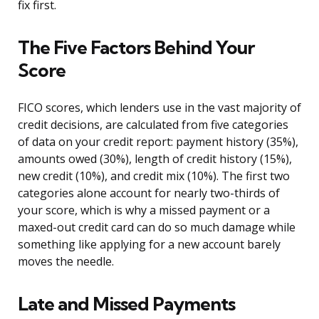
fix first.
The Five Factors Behind Your
Score
FICO scores, which lenders use in the vast majority of
credit decisions, are calculated from five categories
of data on your credit report: payment history (35%),
amounts owed (30%), length of credit history (15%),
new credit (10%), and credit mix (10%). The first two
categories alone account for nearly two-thirds of
your score, which is why a missed payment or a
maxed-out credit card can do so much damage while
something like applying for a new account barely
moves the needle.
Late and Missed Payments