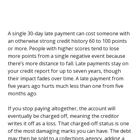
A single 30-day late payment can cost someone with
an otherwise strong credit history 60 to 100 points
or more. People with higher scores tend to lose
more points from a single negative event because
there’s more distance to fall. Late payments stay on
your credit report for up to seven years, though
their impact fades over time. A late payment from
five years ago hurts much less than one from five
months ago.
If you stop paying altogether, the account will
eventually be charged off, meaning the creditor
writes it off as a loss. That charged-off status is one
of the most damaging marks you can have. The debt
may then be sold to a collections agency, adding a