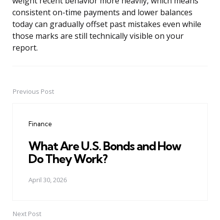
weight recent behavior more heavily, which means
consistent on-time payments and lower balances
today can gradually offset past mistakes even while
those marks are still technically visible on your
report.
Previous Post
Post
navigation
Finance
What Are U.S. Bonds and How
Do They Work?
April 30, 2026
Next Post