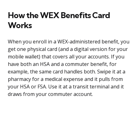
How the WEX Benefits Card
Works
When you enroll in a WEX-administered benefit, you
get one physical card (and a digital version for your
mobile wallet) that covers all your accounts. If you
have both an HSA and a commuter benefit, for
example, the same card handles both. Swipe it at a
pharmacy for a medical expense and it pulls from
your HSA or FSA. Use it at a transit terminal and it
draws from your commuter account.