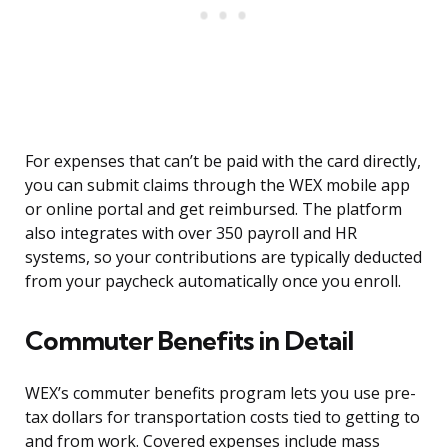
For expenses that can’t be paid with the card directly,
you can submit claims through the WEX mobile app
or online portal and get reimbursed. The platform
also integrates with over 350 payroll and HR
systems, so your contributions are typically deducted
from your paycheck automatically once you enroll.
Commuter Benefits in Detail
WEX’s commuter benefits program lets you use pre-
tax dollars for transportation costs tied to getting to
and from work. Covered expenses include mass