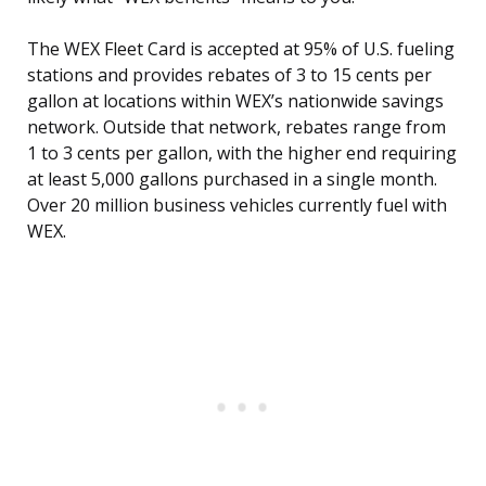
The WEX Fleet Card is accepted at 95% of U.S. fueling
stations and provides rebates of 3 to 15 cents per
gallon at locations within WEX’s nationwide savings
network. Outside that network, rebates range from
1 to 3 cents per gallon, with the higher end requiring
at least 5,000 gallons purchased in a single month.
Over 20 million business vehicles currently fuel with
WEX.