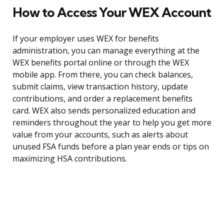
How to Access Your WEX Account
If your employer uses WEX for benefits
administration, you can manage everything at the
WEX benefits portal online or through the WEX
mobile app. From there, you can check balances,
submit claims, view transaction history, update
contributions, and order a replacement benefits
card. WEX also sends personalized education and
reminders throughout the year to help you get more
value from your accounts, such as alerts about
unused FSA funds before a plan year ends or tips on
maximizing HSA contributions.