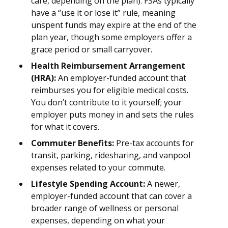
care, depending on the plan). FSAs typically
have a “use it or lose it” rule, meaning
unspent funds may expire at the end of the
plan year, though some employers offer a
grace period or small carryover.
Health Reimbursement Arrangement
(HRA):
An employer-funded account that
reimburses you for eligible medical costs.
You don’t contribute to it yourself; your
employer puts money in and sets the rules
for what it covers.
Commuter Benefits:
Pre-tax accounts for
transit, parking, ridesharing, and vanpool
expenses related to your commute.
Lifestyle Spending Account:
A newer,
employer-funded account that can cover a
broader range of wellness or personal
expenses, depending on what your