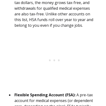
tax dollars, the money grows tax-free, and
withdrawals for qualified medical expenses
are also tax-free. Unlike other accounts on
this list, HSA funds roll over year to year and
belong to you even if you change jobs.
Flexible Spending Account (FSA):
A pre-tax
account for medical expenses (or dependent