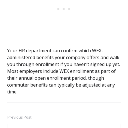
Your HR department can confirm which WEX-
administered benefits your company offers and walk
you through enrollment if you haven’t signed up yet.
Most employers include WEX enrollment as part of
their annual open enrollment period, though
commuter benefits can typically be adjusted at any
time.
Previous Post
Post