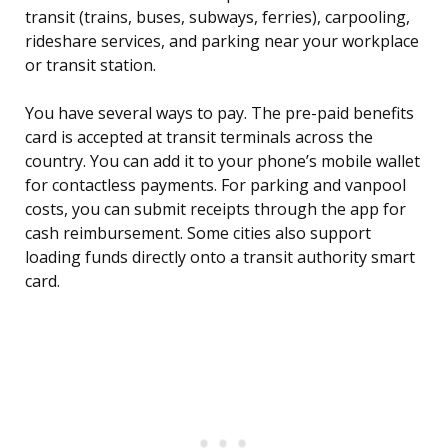
transit (trains, buses, subways, ferries), carpooling,
rideshare services, and parking near your workplace
or transit station.
You have several ways to pay. The pre-paid benefits
card is accepted at transit terminals across the
country. You can add it to your phone’s mobile wallet
for contactless payments. For parking and vanpool
costs, you can submit receipts through the app for
cash reimbursement. Some cities also support
loading funds directly onto a transit authority smart
card.