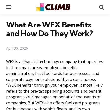
Menu
Se
What Are WEX Benefits
and How Do They Work?
April 30, 2026
WEX is a financial technology company that operates
in three main areas: employee benefits
administration, fleet fuel cards for businesses, and
corporate payment solutions. If you came across
“WEX benefits” through your employer, it most likely
refers to the pre-tax spending accounts and benefit
programs WEX manages on behalf of thousands of
companies. But WEX also offers fuel card programs
for businesses with vehicle fleets, and its own