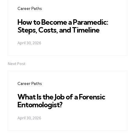
navigation
Career Paths
How to Become a Paramedic:
Steps, Costs, and Timeline
April 30, 2026
Next Post
Career Paths
What Is the Job of a Forensic
Entomologist?
April 30, 2026