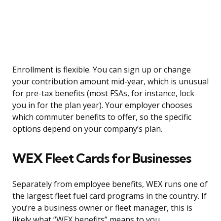
Enrollment is flexible. You can sign up or change
your contribution amount mid-year, which is unusual
for pre-tax benefits (most FSAs, for instance, lock
you in for the plan year). Your employer chooses
which commuter benefits to offer, so the specific
options depend on your company’s plan.
WEX Fleet Cards for Businesses
Separately from employee benefits, WEX runs one of
the largest fleet fuel card programs in the country. If
you’re a business owner or fleet manager, this is
likely what “WEX benefits” means to you.