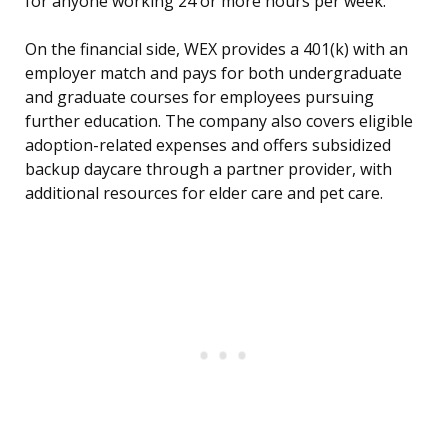
for anyone working 24 or more hours per week.
On the financial side, WEX provides a 401(k) with an
employer match and pays for both undergraduate
and graduate courses for employees pursuing
further education. The company also covers eligible
adoption-related expenses and offers subsidized
backup daycare through a partner provider, with
additional resources for elder care and pet care.