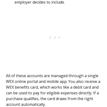
employer decides to include.
All of these accounts are managed through a single
WEX online portal and mobile app. You also receive a
WEX benefits card, which works like a debit card and
can be used to pay for eligible expenses directly. If a
purchase qualifies, the card draws from the right
account automatically.