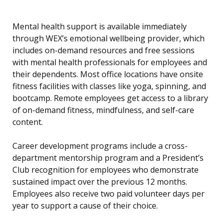
Mental health support is available immediately
through WEX’s emotional wellbeing provider, which
includes on-demand resources and free sessions
with mental health professionals for employees and
their dependents. Most office locations have onsite
fitness facilities with classes like yoga, spinning, and
bootcamp. Remote employees get access to a library
of on-demand fitness, mindfulness, and self-care
content.
Career development programs include a cross-
department mentorship program and a President’s
Club recognition for employees who demonstrate
sustained impact over the previous 12 months.
Employees also receive two paid volunteer days per
year to support a cause of their choice.