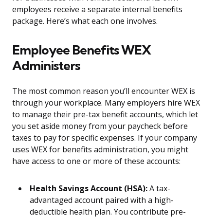
employees receive a separate internal benefits
package. Here’s what each one involves.
Employee Benefits WEX
Administers
The most common reason you’ll encounter WEX is
through your workplace. Many employers hire WEX
to manage their pre-tax benefit accounts, which let
you set aside money from your paycheck before
taxes to pay for specific expenses. If your company
uses WEX for benefits administration, you might
have access to one or more of these accounts:
Health Savings Account (HSA):
A tax-
advantaged account paired with a high-
deductible health plan. You contribute pre-