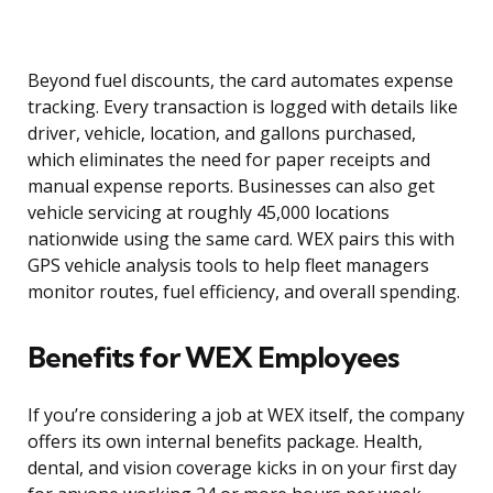
Beyond fuel discounts, the card automates expense
tracking. Every transaction is logged with details like
driver, vehicle, location, and gallons purchased,
which eliminates the need for paper receipts and
manual expense reports. Businesses can also get
vehicle servicing at roughly 45,000 locations
nationwide using the same card. WEX pairs this with
GPS vehicle analysis tools to help fleet managers
monitor routes, fuel efficiency, and overall spending.
Benefits for WEX Employees
If you’re considering a job at WEX itself, the company
offers its own internal benefits package. Health,
dental, and vision coverage kicks in on your first day