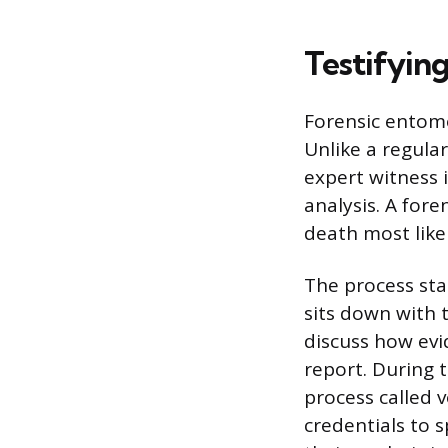
Testifying
Forensic entomol
Unlike a regula
expert witness i
analysis. A fore
death most like
The process star
sits down with 
discuss how evi
report. During t
process called 
credentials to 