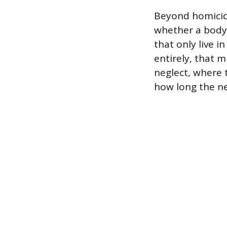
Beyond homicid
whether a body 
that only live 
entirely, that m
neglect, where t
how long the ne