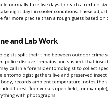
ld normally take five days to reach a certain siz
ake eight days in cooler conditions. These adju
te far more precise than a rough guess based on
ne and Lab Work
logists split their time between outdoor crime 
n police discover remains and suspect that insec
may call in a forensic entomologist to collect spe
he entomologist gathers live and preserved insec
 body, records ambient temperature, notes the 
aded forest floor versus open field, for example)
ything with photographs.