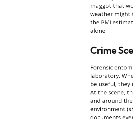
maggot that wou
weather might t
the PMI estima
alone.
Crime Sce
Forensic entomo
laboratory. Whe
be useful, they 
At the scene, t
and around the
environment (sh
documents ever