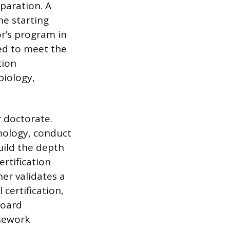
paration. A
he starting
or’s program in
ed to meet the
tion
biology,
r doctorate.
mology, conduct
uild the depth
ertification
er validates a
 certification,
board
asework