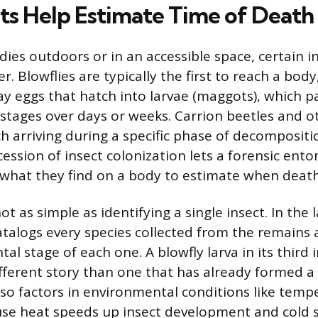
ts Help Estimate Time of Death
es outdoors or in an accessible space, certain ins
r. Blowflies are typically the first to reach a body
ay eggs that hatch into larvae (maggots), which 
 stages over days or weeks. Carrion beetles and o
ch arriving during a specific phase of decompositi
cession of insect colonization lets a forensic ent
what they find on a body to estimate when death
ot as simple as identifying a single insect. In the 
talogs every species collected from the remains
l stage of each one. A blowfly larva in its third 
different story than one that has already formed a
so factors in environmental conditions like temp
se heat speeds up insect development and cold s