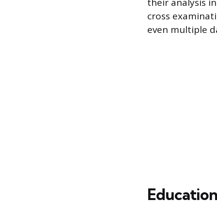
their analysis i
cross examinati
even multiple d
Education