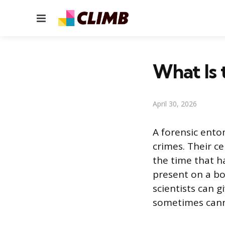
Menu
What Is 
April 30, 2026
A forensic ento
crimes. Their ce
the time that h
present on a bod
scientists can g
sometimes cann