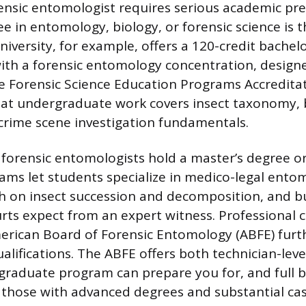
nsic entomologist requires serious academic pre
e in entomology, biology, or forensic science is t
niversity, for example, offers a 120-credit bachel
with a forensic entomology concentration, design
e Forensic Science Education Programs Accredita
at undergraduate work covers insect taxonomy, 
crime scene investigation fundamentals.
 forensic entomologists hold a master’s degree o
ms let students specialize in medico-legal ento
ch on insect succession and decomposition, and b
rts expect from an expert witness. Professional c
rican Board of Forensic Entomology (ABFE) furth
ualifications. The ABFE offers both technician-level
graduate program can prepare you for, and full 
or those with advanced degrees and substantial c