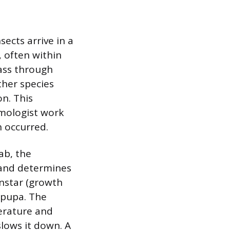
ects arrive in a
, often within
pass through
ther species
on. This
omologist work
 occurred.
lab, the
 and determines
instar (growth
 pupa. The
erature and
lows it down. A