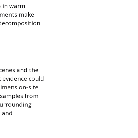
e in warm
stments make
 decomposition
scenes and the
t evidence could
cimens on-site.
t samples from
surrounding
, and