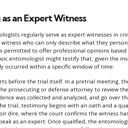
 as an Expert Witness
ogists regularly serve as expert witnesses in crim
r witness who can only describe what they person
s permitted to offer professional opinions based 
nsic entomologist might testify that, given the in
ly occurred within a specific window of time.
ts before the trial itself. In a pretrial meeting, 
the prosecuting or defense attorney to review the
dence was collected and analyzed, and go over th
he trial, testimony begins with an oath and a qual
voir dire, where the court confirms the witness ha
speak as an expert. Once qualified, the entomologi