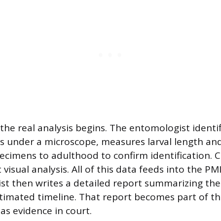
 the real analysis begins. The entomologist identi
es under a microscope, measures larval length an
pecimens to adulthood to confirm identification. 
isual analysis. All of this data feeds into the PMI
t then writes a detailed report summarizing the
stimated timeline. That report becomes part of the
as evidence in court.