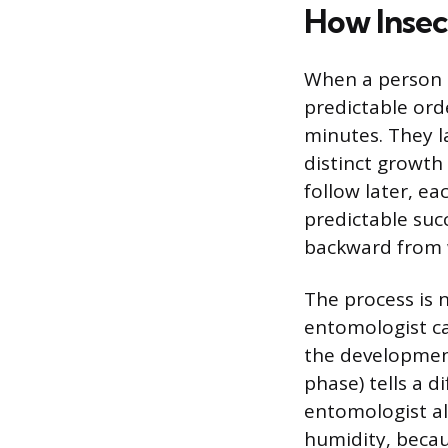
How Insec
When a person di
predictable orde
minutes. They l
distinct growth
follow later, ea
predictable suc
backward from 
The process is n
entomologist ca
the developmenta
phase) tells a 
entomologist al
humidity, becau