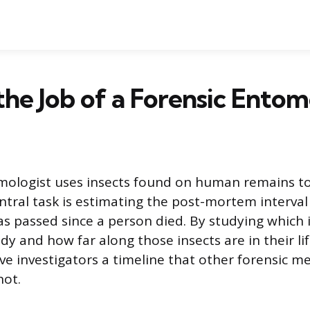
the Job of a Forensic Entom
mologist uses insects found on human remains to
ntral task is estimating the post-mortem interval 
as passed since a person died. By studying which 
y and how far along those insects are in their lif
ive investigators a timeline that other forensic 
ot.