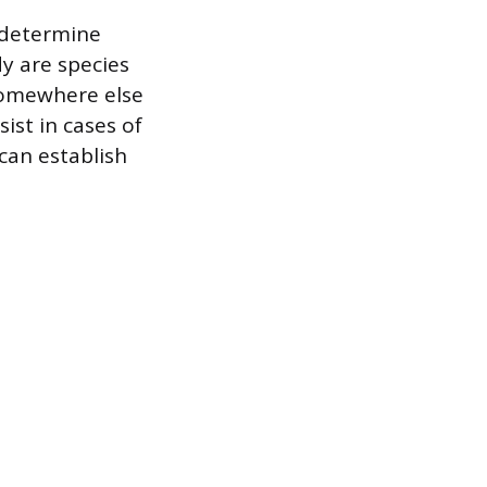
 determine
y are species
 somewhere else
ist in cases of
 can establish