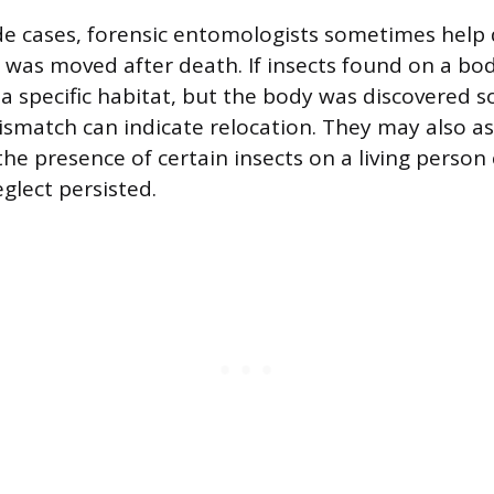
e cases, forensic entomologists sometimes help
was moved after death. If insects found on a bod
in a specific habitat, but the body was discovered
ismatch can indicate relocation. They may also ass
he presence of certain insects on a living person
glect persisted.