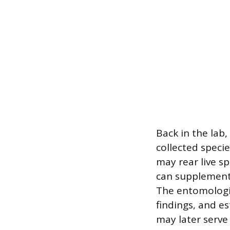
Back in the lab,
collected speci
may rear live s
can supplement v
The entomologis
findings, and e
may later serve 