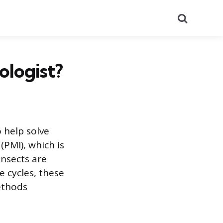
Search
ologist?
 help solve
(PMI), which is
insects are
e cycles, these
methods