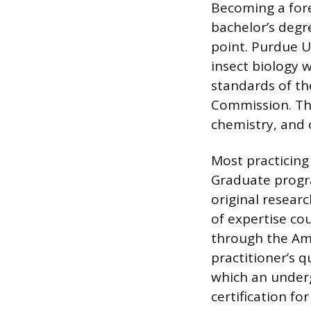
Becoming a fore
bachelor’s degre
point. Purdue U
insect biology 
standards of th
Commission. Th
chemistry, and 
Most practicing
Graduate progra
original resear
of expertise cou
through the Ame
practitioner’s q
which an under
certification f