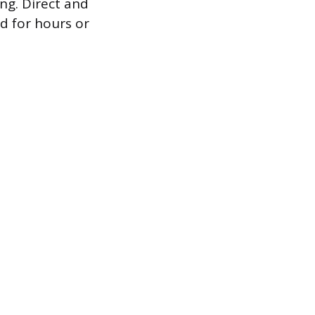
ing. Direct and
d for hours or