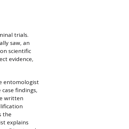
inal trials.
ally saw, an
on scientific
sect evidence,
the entomologist
 case findings,
e written
ification
s the
st explains