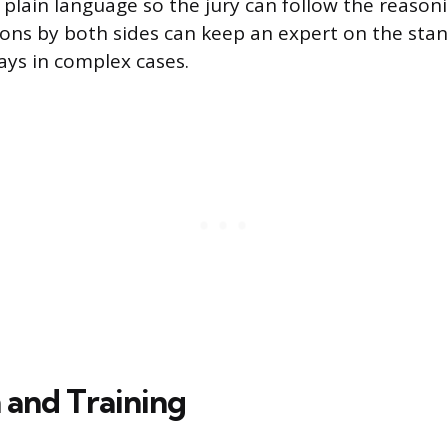
n plain language so the jury can follow the reason
ons by both sides can keep an expert on the stan
ays in complex cases.
 and Training