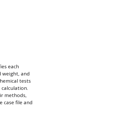
fies each
d weight, and
Chemical tests
 calculation.
ir methods,
 case file and