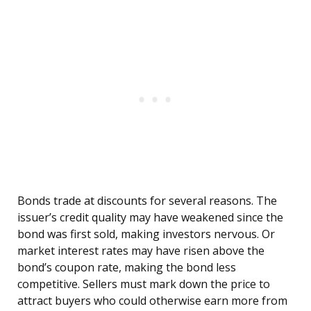
Bonds trade at discounts for several reasons. The
issuer’s credit quality may have weakened since the
bond was first sold, making investors nervous. Or
market interest rates may have risen above the
bond’s coupon rate, making the bond less
competitive. Sellers must mark down the price to
attract buyers who could otherwise earn more from