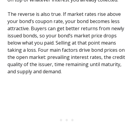
The reverse is also true. If market rates rise above
your bond’s coupon rate, your bond becomes less
attractive. Buyers can get better returns from newly
issued bonds, so your bond’s market price drops
below what you paid. Selling at that point means
taking a loss. Four main factors drive bond prices on
the open market: prevailing interest rates, the credit
quality of the issuer, time remaining until maturity,
and supply and demand.