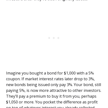
Imagine you bought a bond for $1,000 with a 5%
coupon. If market interest rates later drop to 3%,
new bonds being issued only pay 3%. Your bond, still
paying 5%, is now more attractive to other investors.
They’ll pay a premium to buy it from you, perhaps
$1,050 or more. You pocket the difference as profit
on top of whatever interest you already collected.