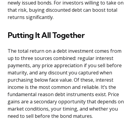
newly issued bonds. For investors willing to take on
that risk, buying discounted debt can boost total
returns significantly.
Putting It All Together
The total return on a debt investment comes from
up to three sources combined: regular interest
payments, any price appreciation if you sell before
maturity, and any discount you captured when
purchasing below face value. Of these, interest
income is the most common and reliable. It’s the
fundamental reason debt instruments exist. Price
gains are a secondary opportunity that depends on
market conditions, your timing, and whether you
need to sell before the bond matures.