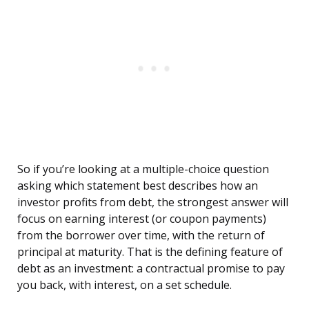
So if you’re looking at a multiple-choice question
asking which statement best describes how an
investor profits from debt, the strongest answer will
focus on earning interest (or coupon payments)
from the borrower over time, with the return of
principal at maturity. That is the defining feature of
debt as an investment: a contractual promise to pay
you back, with interest, on a set schedule.