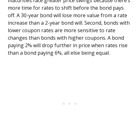
maturities face greater price swings because there’s
more time for rates to shift before the bond pays
off. A 30-year bond will lose more value from a rate
increase than a 2-year bond will. Second, bonds with
lower coupon rates are more sensitive to rate
changes than bonds with higher coupons. A bond
paying 2% will drop further in price when rates rise
than a bond paying 6%, all else being equal.