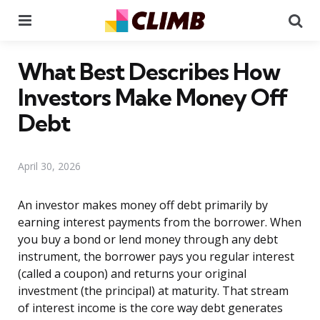
Menu
Se
What Best Describes How
Investors Make Money Off
Debt
April 30, 2026
An investor makes money off debt primarily by
earning interest payments from the borrower. When
you buy a bond or lend money through any debt
instrument, the borrower pays you regular interest
(called a coupon) and returns your original
investment (the principal) at maturity. That stream
of interest income is the core way debt generates