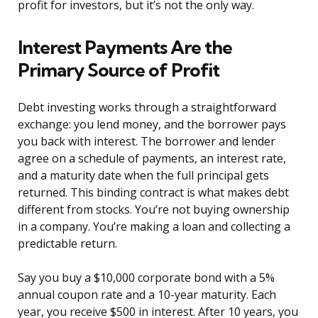
profit for investors, but it’s not the only way.
Interest Payments Are the
Primary Source of Profit
Debt investing works through a straightforward
exchange: you lend money, and the borrower pays
you back with interest. The borrower and lender
agree on a schedule of payments, an interest rate,
and a maturity date when the full principal gets
returned. This binding contract is what makes debt
different from stocks. You’re not buying ownership
in a company. You’re making a loan and collecting a
predictable return.
Say you buy a $10,000 corporate bond with a 5%
annual coupon rate and a 10-year maturity. Each
year, you receive $500 in interest. After 10 years, you