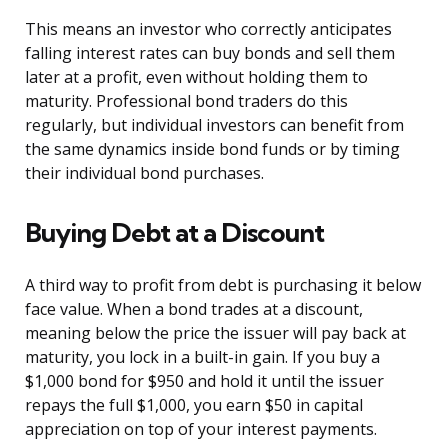
This means an investor who correctly anticipates
falling interest rates can buy bonds and sell them
later at a profit, even without holding them to
maturity. Professional bond traders do this
regularly, but individual investors can benefit from
the same dynamics inside bond funds or by timing
their individual bond purchases.
Buying Debt at a Discount
A third way to profit from debt is purchasing it below
face value. When a bond trades at a discount,
meaning below the price the issuer will pay back at
maturity, you lock in a built-in gain. If you buy a
$1,000 bond for $950 and hold it until the issuer
repays the full $1,000, you earn $50 in capital
appreciation on top of your interest payments.