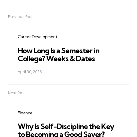
Previous Post
Post
navigation
Career Development
How Long Is a Semester in
College? Weeks & Dates
April 30, 2026
Next Post
Finance
Why Is Self-Discipline the Key
to Becoming a Good Saver?