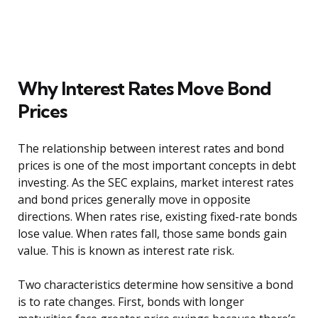
Why Interest Rates Move Bond
Prices
The relationship between interest rates and bond
prices is one of the most important concepts in debt
investing. As the SEC explains, market interest rates
and bond prices generally move in opposite
directions. When rates rise, existing fixed-rate bonds
lose value. When rates fall, those same bonds gain
value. This is known as interest rate risk.
Two characteristics determine how sensitive a bond
is to rate changes. First, bonds with longer