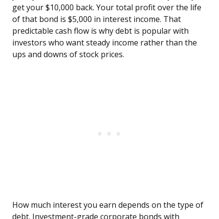
get your $10,000 back. Your total profit over the life
of that bond is $5,000 in interest income. That
predictable cash flow is why debt is popular with
investors who want steady income rather than the
ups and downs of stock prices.
How much interest you earn depends on the type of
debt. Investment-grade corporate bonds with