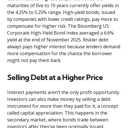
maturities of five to 10 years currently offer yields in
the 4.25% to 5.25% range. High-yield bonds, issued
by companies with lower credit ratings, pay more to
compensate for higher risk. The Bloomberg US
Corporate High-Yield Bond Index averaged a 6.6%
yield at the end of November 2025. Riskier debt
always pays higher interest because lenders demand
more compensation for the chance the borrower
might not pay them back.
Selling Debt at a Higher Price
Interest payments aren’t the only profit opportunity.
Investors can also make money by selling a debt
instrument for more than they paid for it, a concept
called capital appreciation. This happens in the
secondary market, where bonds trade between
investors after they’ve been originally issued.