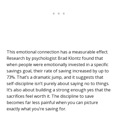
This emotional connection has a measurable effect.
Research by psychologist Brad Klontz found that
when people were emotionally invested in a specific
savings goal, their rate of saving increased by up to
73%. That’s a dramatic jump, and it suggests that
self-discipline isn’t purely about saying no to things.
It’s also about building a strong enough yes that the
sacrifices feel worth it. The discipline to save
becomes far less painful when you can picture
exactly what you’re saving for.