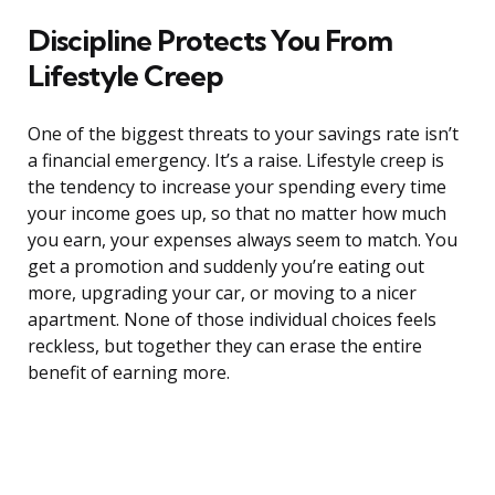
Discipline Protects You From
Lifestyle Creep
One of the biggest threats to your savings rate isn’t
a financial emergency. It’s a raise. Lifestyle creep is
the tendency to increase your spending every time
your income goes up, so that no matter how much
you earn, your expenses always seem to match. You
get a promotion and suddenly you’re eating out
more, upgrading your car, or moving to a nicer
apartment. None of those individual choices feels
reckless, but together they can erase the entire
benefit of earning more.