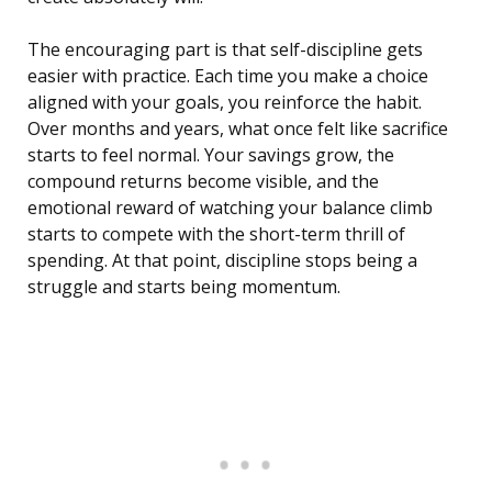
The encouraging part is that self-discipline gets
easier with practice. Each time you make a choice
aligned with your goals, you reinforce the habit.
Over months and years, what once felt like sacrifice
starts to feel normal. Your savings grow, the
compound returns become visible, and the
emotional reward of watching your balance climb
starts to compete with the short-term thrill of
spending. At that point, discipline stops being a
struggle and starts being momentum.