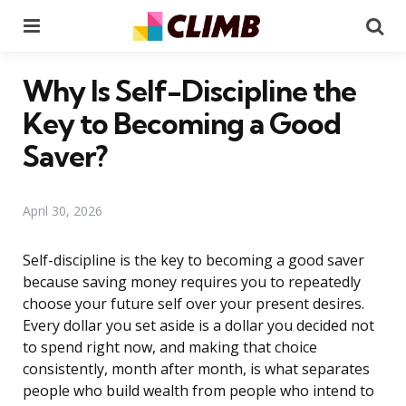
Menu
Se
Why Is Self-Discipline the
Key to Becoming a Good
Saver?
April 30, 2026
Self-discipline is the key to becoming a good saver
because saving money requires you to repeatedly
choose your future self over your present desires.
Every dollar you set aside is a dollar you decided not
to spend right now, and making that choice
consistently, month after month, is what separates
people who build wealth from people who intend to