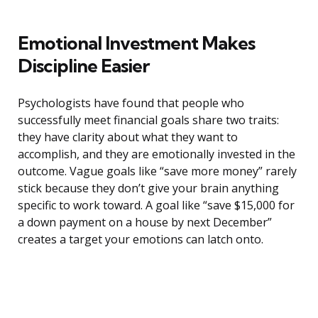
Emotional Investment Makes
Discipline Easier
Psychologists have found that people who
successfully meet financial goals share two traits:
they have clarity about what they want to
accomplish, and they are emotionally invested in the
outcome. Vague goals like “save more money” rarely
stick because they don’t give your brain anything
specific to work toward. A goal like “save $15,000 for
a down payment on a house by next December”
creates a target your emotions can latch onto.