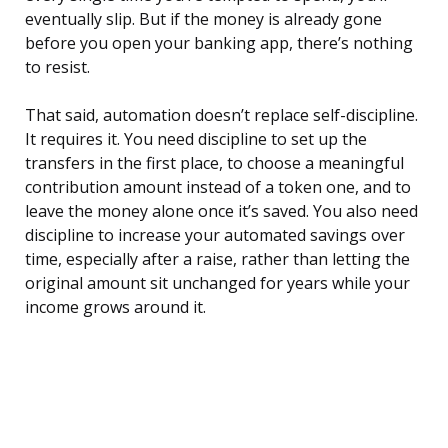
eventually slip. But if the money is already gone
before you open your banking app, there’s nothing
to resist.
That said, automation doesn’t replace self-discipline.
It requires it. You need discipline to set up the
transfers in the first place, to choose a meaningful
contribution amount instead of a token one, and to
leave the money alone once it’s saved. You also need
discipline to increase your automated savings over
time, especially after a raise, rather than letting the
original amount sit unchanged for years while your
income grows around it.