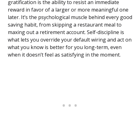
gratification is the ability to resist an immediate
reward in favor of a larger or more meaningful one
later. It’s the psychological muscle behind every good
saving habit, from skipping a restaurant meal to
maxing out a retirement account. Self-discipline is
what lets you override your default wiring and act on
what you know is better for you long-term, even
when it doesn’t feel as satisfying in the moment.