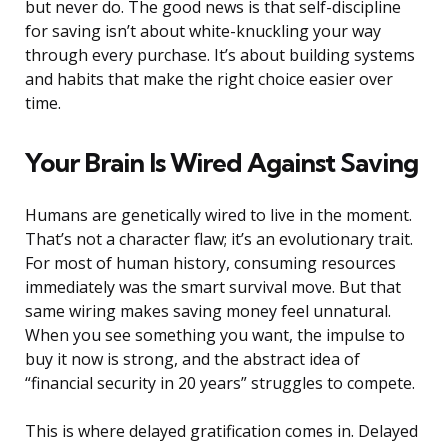
but never do. The good news is that self-discipline
for saving isn’t about white-knuckling your way
through every purchase. It’s about building systems
and habits that make the right choice easier over
time.
Your Brain Is Wired Against Saving
Humans are genetically wired to live in the moment.
That’s not a character flaw; it’s an evolutionary trait.
For most of human history, consuming resources
immediately was the smart survival move. But that
same wiring makes saving money feel unnatural.
When you see something you want, the impulse to
buy it now is strong, and the abstract idea of
“financial security in 20 years” struggles to compete.
This is where delayed gratification comes in. Delayed