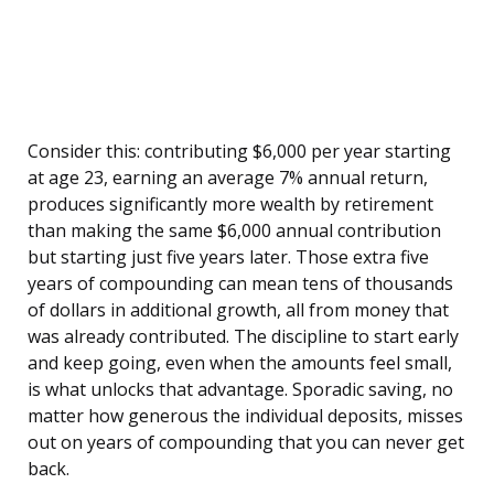
Consider this: contributing $6,000 per year starting
at age 23, earning an average 7% annual return,
produces significantly more wealth by retirement
than making the same $6,000 annual contribution
but starting just five years later. Those extra five
years of compounding can mean tens of thousands
of dollars in additional growth, all from money that
was already contributed. The discipline to start early
and keep going, even when the amounts feel small,
is what unlocks that advantage. Sporadic saving, no
matter how generous the individual deposits, misses
out on years of compounding that you can never get
back.