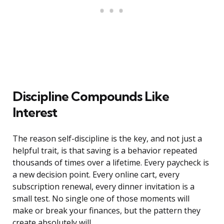
Discipline Compounds Like
Interest
The reason self-discipline is the key, and not just a
helpful trait, is that saving is a behavior repeated
thousands of times over a lifetime. Every paycheck is
a new decision point. Every online cart, every
subscription renewal, every dinner invitation is a
small test. No single one of those moments will
make or break your finances, but the pattern they
create absolutely will.