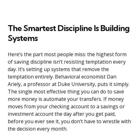
The Smartest Discipline Is Building
Systems
Here’s the part most people miss: the highest form
of saving discipline isn’t resisting temptation every
day. It’s setting up systems that remove the
temptation entirely. Behavioral economist Dan
Ariely, a professor at Duke University, puts it simply.
The single most effective thing you can do to save
more money is automate your transfers. If money
moves from your checking account to a savings or
investment account the day after you get paid,
before you ever see it, you don’t have to wrestle with
the decision every month.