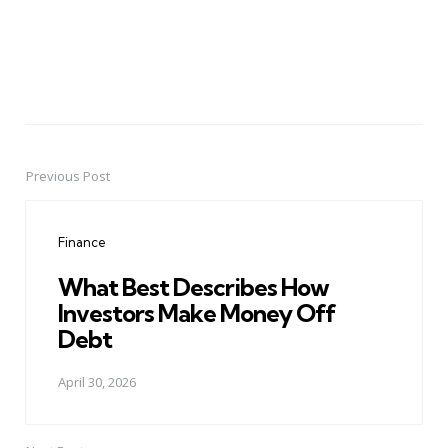
Previous Post
Post
navigation
Finance
What Best Describes How
Investors Make Money Off
Debt
April 30, 2026