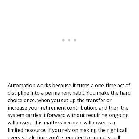
Automation works because it turns a one-time act of
discipline into a permanent habit. You make the hard
choice once, when you set up the transfer or
increase your retirement contribution, and then the
system carries it forward without requiring ongoing
willpower. This matters because willpower is a
limited resource. If you rely on making the right call
every single time you’re tempted to spend, you’ll