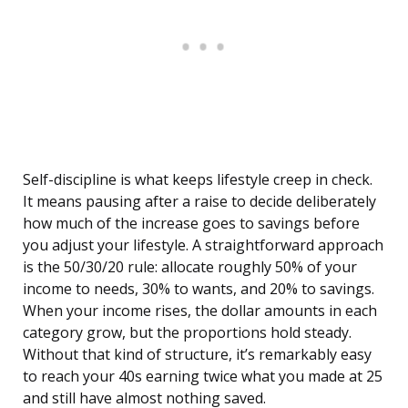
Self-discipline is what keeps lifestyle creep in check.
It means pausing after a raise to decide deliberately
how much of the increase goes to savings before
you adjust your lifestyle. A straightforward approach
is the 50/30/20 rule: allocate roughly 50% of your
income to needs, 30% to wants, and 20% to savings.
When your income rises, the dollar amounts in each
category grow, but the proportions hold steady.
Without that kind of structure, it’s remarkably easy
to reach your 40s earning twice what you made at 25
and still have almost nothing saved.