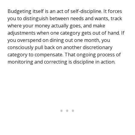
Budgeting itself is an act of self-discipline. It forces
you to distinguish between needs and wants, track
where your money actually goes, and make
adjustments when one category gets out of hand. If
you overspend on dining out one month, you
consciously pull back on another discretionary
category to compensate. That ongoing process of
monitoring and correcting is discipline in action.