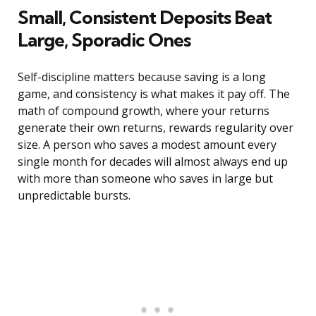
Small, Consistent Deposits Beat
Large, Sporadic Ones
Self-discipline matters because saving is a long
game, and consistency is what makes it pay off. The
math of compound growth, where your returns
generate their own returns, rewards regularity over
size. A person who saves a modest amount every
single month for decades will almost always end up
with more than someone who saves in large but
unpredictable bursts.