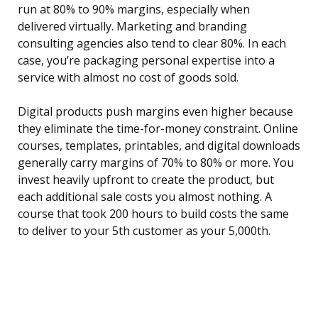
run at 80% to 90% margins, especially when
delivered virtually. Marketing and branding
consulting agencies also tend to clear 80%. In each
case, you’re packaging personal expertise into a
service with almost no cost of goods sold.
Digital products push margins even higher because
they eliminate the time-for-money constraint. Online
courses, templates, printables, and digital downloads
generally carry margins of 70% to 80% or more. You
invest heavily upfront to create the product, but
each additional sale costs you almost nothing. A
course that took 200 hours to build costs the same
to deliver to your 5th customer as your 5,000th.