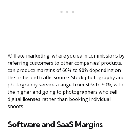
Affiliate marketing, where you earn commissions by
referring customers to other companies’ products,
can produce margins of 60% to 90% depending on
the niche and traffic source. Stock photography and
photography services range from 50% to 90%, with
the higher end going to photographers who sell
digital licenses rather than booking individual
shoots.
Software and SaaS Margins