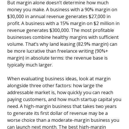
But margin alone doesn’t determine how much
money you make. A business with a 90% margin on
$30,000 in annual revenue generates $27,000 in
profit. A business with a 15% margin on $2 million in
revenue generates $300,000. The most profitable
businesses combine healthy margins with sufficient
volume. That’s why land leasing (82.9% margin) can
be more lucrative than freelance writing (90%+
margin) in absolute terms: the revenue base is
typically much larger.
When evaluating business ideas, look at margin
alongside three other factors: how large the
addressable market is, how quickly you can reach
paying customers, and how much startup capital you
need. A high-margin business that takes two years
to generate its first dollar of revenue may be a
worse choice than a moderate-margin business you
can launch next month. The best high-margin