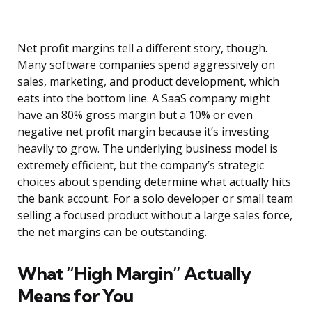
Net profit margins tell a different story, though.
Many software companies spend aggressively on
sales, marketing, and product development, which
eats into the bottom line. A SaaS company might
have an 80% gross margin but a 10% or even
negative net profit margin because it’s investing
heavily to grow. The underlying business model is
extremely efficient, but the company’s strategic
choices about spending determine what actually hits
the bank account. For a solo developer or small team
selling a focused product without a large sales force,
the net margins can be outstanding.
What “High Margin” Actually
Means for You