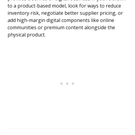
to a product-based model, look for ways to reduce
inventory risk, negotiate better supplier pricing, or
add high-margin digital components like online
communities or premium content alongside the
physical product.