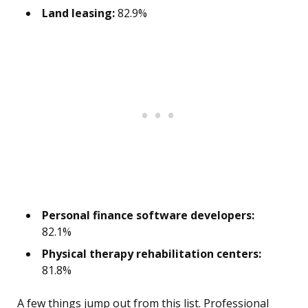
Land leasing:
82.9%
Personal finance software developers:
82.1%
Physical therapy rehabilitation centers:
81.8%
A few things jump out from this list. Professional