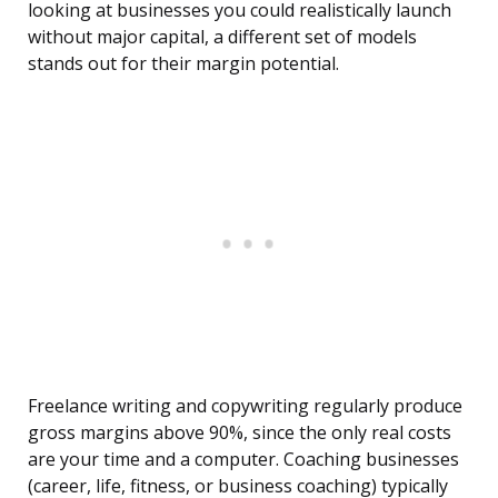
looking at businesses you could realistically launch
without major capital, a different set of models
stands out for their margin potential.
Freelance writing and copywriting regularly produce
gross margins above 90%, since the only real costs
are your time and a computer. Coaching businesses
(career, life, fitness, or business coaching) typically