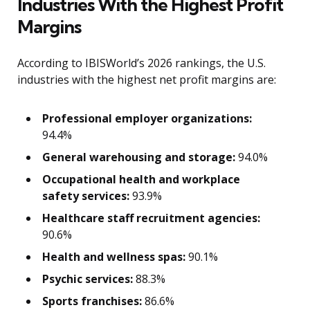
Industries With the Highest Profit
Margins
According to IBISWorld’s 2026 rankings, the U.S.
industries with the highest net profit margins are:
Professional employer organizations:
94.4%
General warehousing and storage:
94.0%
Occupational health and workplace
safety services:
93.9%
Healthcare staff recruitment agencies:
90.6%
Health and wellness spas:
90.1%
Psychic services:
88.3%
Sports franchises:
86.6%