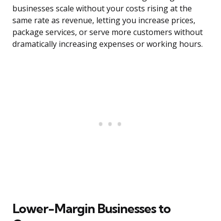
businesses scale without your costs rising at the
same rate as revenue, letting you increase prices,
package services, or serve more customers without
dramatically increasing expenses or working hours.
Lower-Margin Businesses to