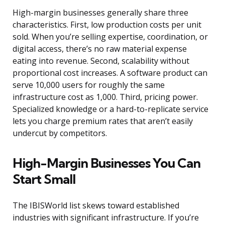
High-margin businesses generally share three
characteristics. First, low production costs per unit
sold. When you’re selling expertise, coordination, or
digital access, there’s no raw material expense
eating into revenue. Second, scalability without
proportional cost increases. A software product can
serve 10,000 users for roughly the same
infrastructure cost as 1,000. Third, pricing power.
Specialized knowledge or a hard-to-replicate service
lets you charge premium rates that aren’t easily
undercut by competitors.
High-Margin Businesses You Can
Start Small
The IBISWorld list skews toward established
industries with significant infrastructure. If you’re