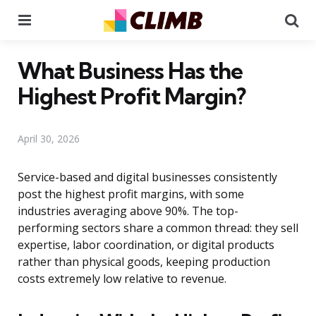
Menu
Se
What Business Has the
Highest Profit Margin?
April 30, 2026
Service-based and digital businesses consistently
post the highest profit margins, with some
industries averaging above 90%. The top-
performing sectors share a common thread: they sell
expertise, labor coordination, or digital products
rather than physical goods, keeping production
costs extremely low relative to revenue.