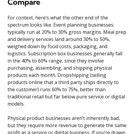
Compare
For context, here’s what the other end of the
spectrum looks like. Event planning businesses
typically run at 20% to 30% gross margins. Meal prep
and delivery services land around 30% to 50%,
weighed down by food costs, packaging, and
logistics. Subscription box businesses generally fall
in the 40% to 60% range, since they involve
purchasing, assembling, and shipping physical
products each month. Dropshipping (selling
products online that a third party ships directly to
the customer) runs 60% to 75%, better than
traditional retail but far below pure service or digital
models.
Physical product businesses aren’t inherently bad,
but they require more revenue to generate the same
profit as a service or digital business. If you’re drawn