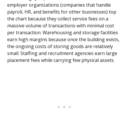
employer organizations (companies that handle
payroll, HR, and benefits for other businesses) top
the chart because they collect service fees on a
massive volume of transactions with minimal cost
per transaction. Warehousing and storage facilities
earn high margins because once the building exists,
the ongoing costs of storing goods are relatively
small. Staffing and recruitment agencies earn large
placement fees while carrying few physical assets.