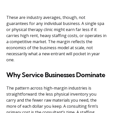
These are industry averages, though, not
guarantees for any individual business. A single spa
or physical therapy clinic might earn far less if it
carries high rent, heavy staffing costs, or operates in
a competitive market. The margin reflects the
economics of the business model at scale, not
necessarily what a new entrant will pocket in year
one.
Why Service Businesses Dominate
The pattern across high-margin industries is
straightforward: the less physical inventory you
carry and the fewer raw materials you need, the
more of each dollar you keep. A consulting firm’s
primary cost is the consultant’s time. A staffing