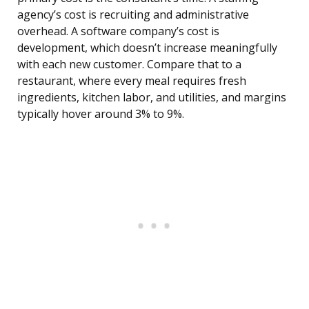
agency’s cost is recruiting and administrative
overhead. A software company’s cost is
development, which doesn’t increase meaningfully
with each new customer. Compare that to a
restaurant, where every meal requires fresh
ingredients, kitchen labor, and utilities, and margins
typically hover around 3% to 9%.