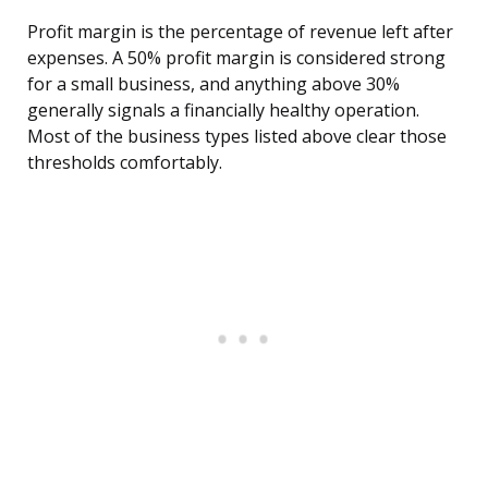
Profit margin is the percentage of revenue left after
expenses. A 50% profit margin is considered strong
for a small business, and anything above 30%
generally signals a financially healthy operation.
Most of the business types listed above clear those
thresholds comfortably.