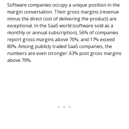
Software companies occupy a unique position in the
margin conversation. Their gross margins (revenue
minus the direct cost of delivering the product) are
exceptional. In the SaaS world (software sold as a
monthly or annual subscription), 56% of companies
report gross margins above 70%, and 17% exceed
80%. Among publicly traded SaaS companies, the
numbers are even stronger: 63% post gross margins
above 70%.