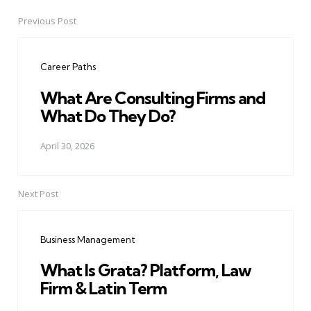
Previous Post
Post
navigation
Career Paths
What Are Consulting Firms and
What Do They Do?
April 30, 2026
Next Post
Business Management
What Is Grata? Platform, Law
Firm & Latin Term