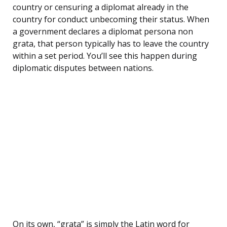
country or censuring a diplomat already in the
country for conduct unbecoming their status. When
a government declares a diplomat persona non
grata, that person typically has to leave the country
within a set period. You’ll see this happen during
diplomatic disputes between nations.
On its own, “grata” is simply the Latin word for