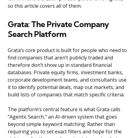
so this article covers all of them.
Grata: The Private Company
Search Platform
Grata’s core product is built for people who need to
find companies that aren’t publicly traded and
therefore don’t show up in standard financial
databases. Private equity firms, investment banks,
corporate development teams, and consultants use
it to identify potential deals, map out markets, and
build lists of companies that match specific criteria.
The platform’s central feature is what Grata calls
“Agentic Search,” an AI-driven system that goes
beyond simple keyword matching. Rather than
requiring you to set exact filters and hope for the