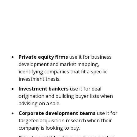
Private equity firms
use it for business
development and market mapping,
identifying companies that fit a specific
investment thesis.
Investment bankers
use it for deal
origination and building buyer lists when
advising on a sale.
Corporate development teams
use it for
targeted acquisition research when their
company is looking to buy.