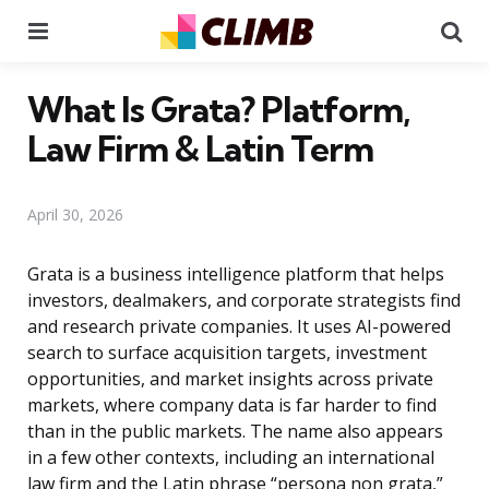
Menu
Se
What Is Grata? Platform,
Law Firm & Latin Term
April 30, 2026
Grata is a business intelligence platform that helps
investors, dealmakers, and corporate strategists find
and research private companies. It uses AI-powered
search to surface acquisition targets, investment
opportunities, and market insights across private
markets, where company data is far harder to find
than in the public markets. The name also appears
in a few other contexts, including an international
law firm and the Latin phrase “persona non grata,”