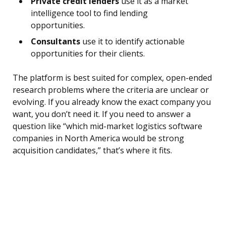
Private credit lenders
use it as a market
intelligence tool to find lending
opportunities.
Consultants
use it to identify actionable
opportunities for their clients.
The platform is best suited for complex, open-ended
research problems where the criteria are unclear or
evolving. If you already know the exact company you
want, you don’t need it. If you need to answer a
question like “which mid-market logistics software
companies in North America would be strong
acquisition candidates,” that’s where it fits.