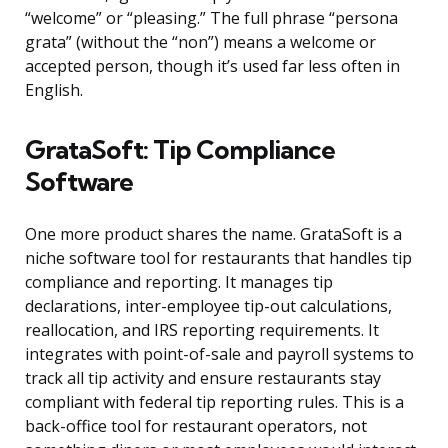
“welcome” or “pleasing.” The full phrase “persona
grata” (without the “non”) means a welcome or
accepted person, though it’s used far less often in
English.
GrataSoft: Tip Compliance
Software
One more product shares the name. GrataSoft is a
niche software tool for restaurants that handles tip
compliance and reporting. It manages tip
declarations, inter-employee tip-out calculations,
reallocation, and IRS reporting requirements. It
integrates with point-of-sale and payroll systems to
track all tip activity and ensure restaurants stay
compliant with federal tip reporting rules. This is a
back-office tool for restaurant operators, not