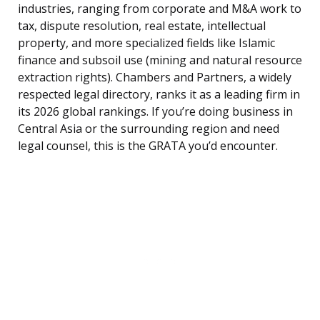
industries, ranging from corporate and M&A work to
tax, dispute resolution, real estate, intellectual
property, and more specialized fields like Islamic
finance and subsoil use (mining and natural resource
extraction rights). Chambers and Partners, a widely
respected legal directory, ranks it as a leading firm in
its 2026 global rankings. If you’re doing business in
Central Asia or the surrounding region and need
legal counsel, this is the GRATA you’d encounter.