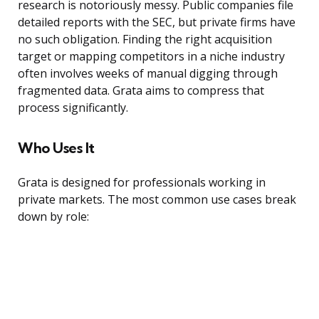
research is notoriously messy. Public companies file
detailed reports with the SEC, but private firms have
no such obligation. Finding the right acquisition
target or mapping competitors in a niche industry
often involves weeks of manual digging through
fragmented data. Grata aims to compress that
process significantly.
Who Uses It
Grata is designed for professionals working in
private markets. The most common use cases break
down by role: