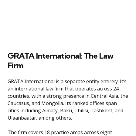
GRATA International: The Law
Firm
GRATA International is a separate entity entirely. It’s
an international law firm that operates across 24
countries, with a strong presence in Central Asia, the
Caucasus, and Mongolia. Its ranked offices span
cities including Almaty, Baku, Tbilisi, Tashkent, and
Ulaanbaatar, among others.
The firm covers 18 practice areas across eight