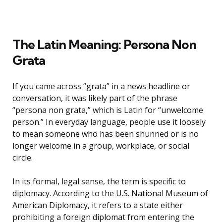
The Latin Meaning: Persona Non
Grata
If you came across “grata” in a news headline or
conversation, it was likely part of the phrase
“persona non grata,” which is Latin for “unwelcome
person.” In everyday language, people use it loosely
to mean someone who has been shunned or is no
longer welcome in a group, workplace, or social
circle.
In its formal, legal sense, the term is specific to
diplomacy. According to the U.S. National Museum of
American Diplomacy, it refers to a state either
prohibiting a foreign diplomat from entering the