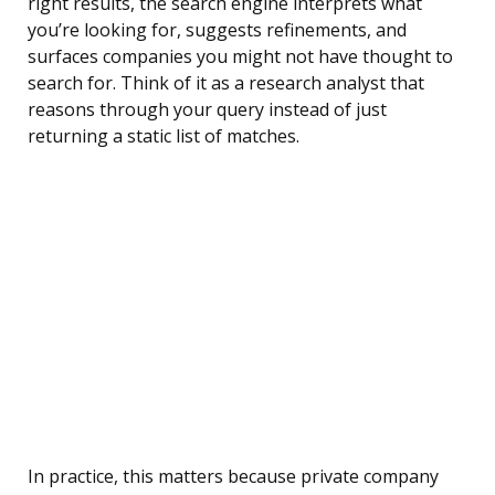
right results, the search engine interprets what
you’re looking for, suggests refinements, and
surfaces companies you might not have thought to
search for. Think of it as a research analyst that
reasons through your query instead of just
returning a static list of matches.
In practice, this matters because private company