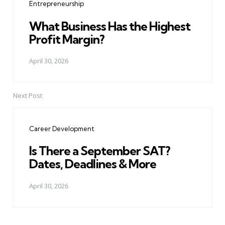
Entrepreneurship
What Business Has the Highest
Profit Margin?
April 30, 2026
Next Post
Career Development
Is There a September SAT?
Dates, Deadlines & More
April 30, 2026