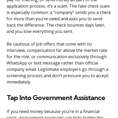
application process, it’s a scam. The fake check scam
is especially common: a “company” sends you a check
for more than you’re owed and asks you to send
back the difference. The check bounces days later,
and you lose everything you sent.
Be cautious of job offers that come with no
interview, compensation far above the market rate
for the role, or communication exclusively through
WhatsApp or text message rather than official
company email. Legitimate employers go through a
screening process and don’t pressure you to accept
immediately.
Tap Into Government Assistance
If you need money because you’re in a financial
crisis, government programs can help bridge the