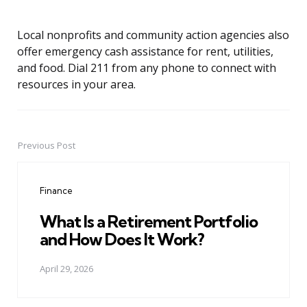
Local nonprofits and community action agencies also
offer emergency cash assistance for rent, utilities,
and food. Dial 211 from any phone to connect with
resources in your area.
Previous Post
Post
navigation
Finance
What Is a Retirement Portfolio
and How Does It Work?
April 29, 2026