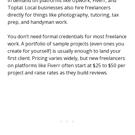
in demand on platforms like Upwork, Fiverr, and
Toptal. Local businesses also hire freelancers
directly for things like photography, tutoring, tax
prep, and handyman work.
You don’t need formal credentials for most freelance
work. A portfolio of sample projects (even ones you
create for yourself) is usually enough to land your
first client. Pricing varies widely, but new freelancers
on platforms like Fiverr often start at $25 to $50 per
project and raise rates as they build reviews.