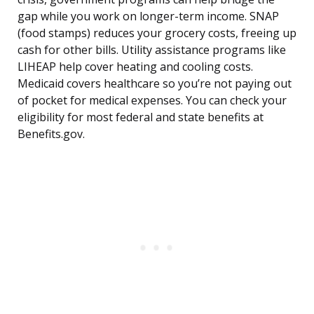
gap while you work on longer-term income. SNAP
(food stamps) reduces your grocery costs, freeing up
cash for other bills. Utility assistance programs like
LIHEAP help cover heating and cooling costs.
Medicaid covers healthcare so you’re not paying out
of pocket for medical expenses. You can check your
eligibility for most federal and state benefits at
Benefits.gov.