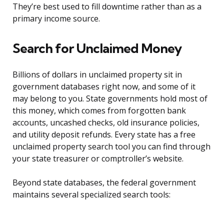
They’re best used to fill downtime rather than as a
primary income source.
Search for Unclaimed Money
Billions of dollars in unclaimed property sit in
government databases right now, and some of it
may belong to you. State governments hold most of
this money, which comes from forgotten bank
accounts, uncashed checks, old insurance policies,
and utility deposit refunds. Every state has a free
unclaimed property search tool you can find through
your state treasurer or comptroller’s website.
Beyond state databases, the federal government
maintains several specialized search tools: