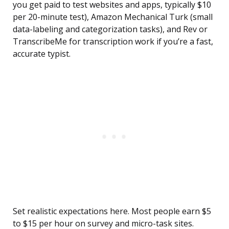
you get paid to test websites and apps, typically $10
per 20-minute test), Amazon Mechanical Turk (small
data-labeling and categorization tasks), and Rev or
TranscribeMe for transcription work if you’re a fast,
accurate typist.
Set realistic expectations here. Most people earn $5
to $15 per hour on survey and micro-task sites.