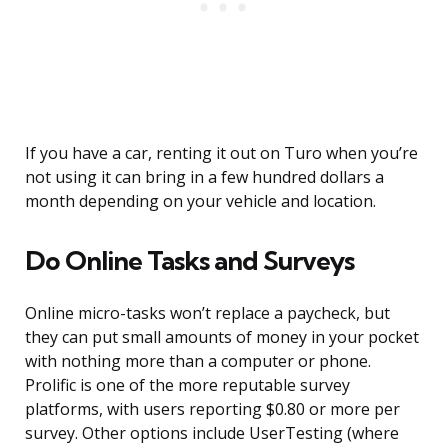
If you have a car, renting it out on Turo when you’re
not using it can bring in a few hundred dollars a
month depending on your vehicle and location.
Do Online Tasks and Surveys
Online micro-tasks won’t replace a paycheck, but
they can put small amounts of money in your pocket
with nothing more than a computer or phone.
Prolific is one of the more reputable survey
platforms, with users reporting $0.80 or more per
survey. Other options include UserTesting (where