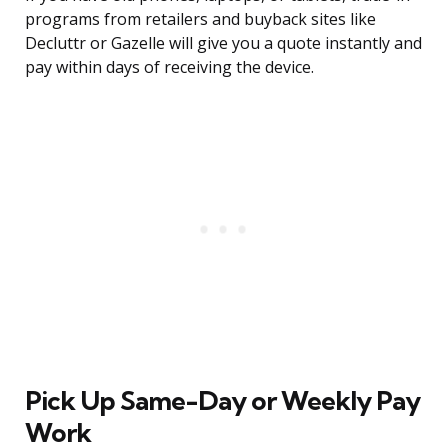
programs from retailers and buyback sites like
Decluttr or Gazelle will give you a quote instantly and
pay within days of receiving the device.
Pick Up Same-Day or Weekly Pay
Work