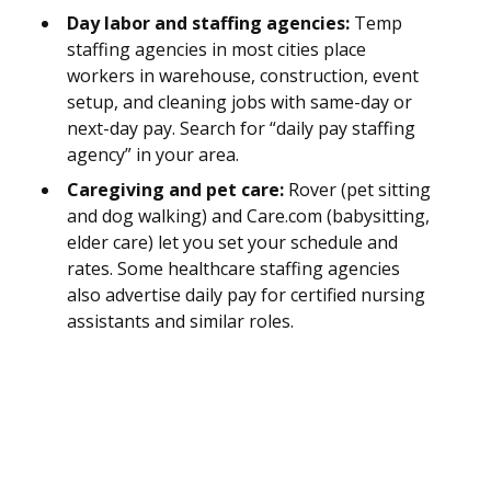
Day labor and staffing agencies:
Temp
staffing agencies in most cities place
workers in warehouse, construction, event
setup, and cleaning jobs with same-day or
next-day pay. Search for “daily pay staffing
agency” in your area.
Caregiving and pet care:
Rover (pet sitting
and dog walking) and Care.com (babysitting,
elder care) let you set your schedule and
rates. Some healthcare staffing agencies
also advertise daily pay for certified nursing
assistants and similar roles.