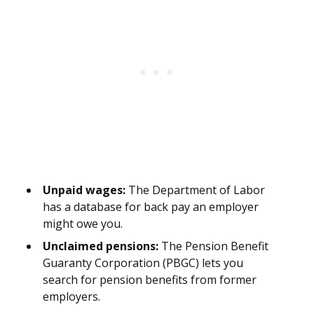
Unpaid wages:
The Department of Labor
has a database for back pay an employer
might owe you.
Unclaimed pensions:
The Pension Benefit
Guaranty Corporation (PBGC) lets you
search for pension benefits from former
employers.