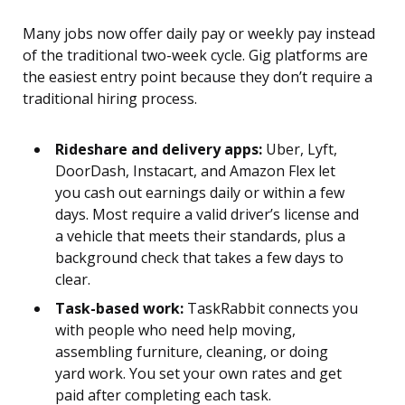
Many jobs now offer daily pay or weekly pay instead
of the traditional two-week cycle. Gig platforms are
the easiest entry point because they don’t require a
traditional hiring process.
Rideshare and delivery apps:
Uber, Lyft,
DoorDash, Instacart, and Amazon Flex let
you cash out earnings daily or within a few
days. Most require a valid driver’s license and
a vehicle that meets their standards, plus a
background check that takes a few days to
clear.
Task-based work:
TaskRabbit connects you
with people who need help moving,
assembling furniture, cleaning, or doing
yard work. You set your own rates and get
paid after completing each task.