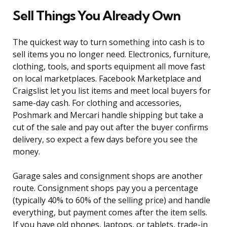
Sell Things You Already Own
The quickest way to turn something into cash is to
sell items you no longer need. Electronics, furniture,
clothing, tools, and sports equipment all move fast
on local marketplaces. Facebook Marketplace and
Craigslist let you list items and meet local buyers for
same-day cash. For clothing and accessories,
Poshmark and Mercari handle shipping but take a
cut of the sale and pay out after the buyer confirms
delivery, so expect a few days before you see the
money.
Garage sales and consignment shops are another
route. Consignment shops pay you a percentage
(typically 40% to 60% of the selling price) and handle
everything, but payment comes after the item sells.
If you have old phones, laptops, or tablets, trade-in