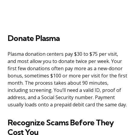
Donate Plasma
Plasma donation centers pay $30 to $75 per visit,
and most allow you to donate twice per week. Your
first few donations often pay more as a new-donor
bonus, sometimes $100 or more per visit for the first
month. The process takes about 90 minutes,
including screening. You’ll need a valid ID, proof of
address, and a Social Security number. Payment
usually loads onto a prepaid debit card the same day.
Recognize Scams Before They
Cost You