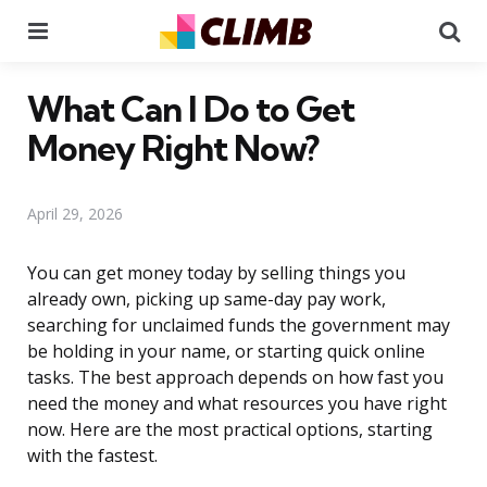
Menu
Se
What Can I Do to Get
Money Right Now?
April 29, 2026
You can get money today by selling things you
already own, picking up same-day pay work,
searching for unclaimed funds the government may
be holding in your name, or starting quick online
tasks. The best approach depends on how fast you
need the money and what resources you have right
now. Here are the most practical options, starting
with the fastest.