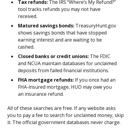
Tax refunds:
The IRS “Where’s My Refund?”
tool tracks refunds you may not have
received.
Matured savings bonds:
TreasuryHunt.gov
shows savings bonds that have stopped
earning interest and are waiting to be
cashed.
Closed banks or credit unions:
The FDIC
and NCUA maintain databases for unclaimed
deposits from failed financial institutions.
FHA mortgage refunds:
If you once had an
FHA-insured mortgage, HUD may owe you
an insurance refund.
All of these searches are free. If any website asks
you to pay a fee to search for unclaimed money, skip
it. The official government databases never charge.