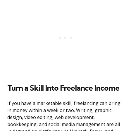
Turn a Skill Into Freelance Income
If you have a marketable skill, freelancing can bring
in money within a week or two. Writing, graphic
design, video editing, web development,
bookkeeping, and social media management are all