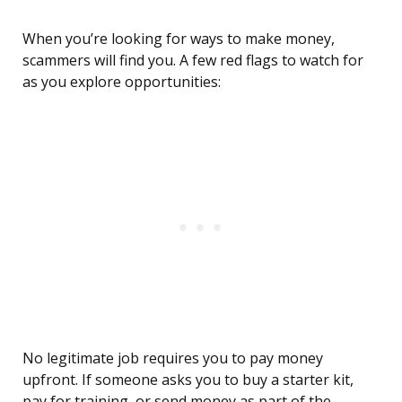
When you’re looking for ways to make money,
scammers will find you. A few red flags to watch for
as you explore opportunities:
No legitimate job requires you to pay money
upfront. If someone asks you to buy a starter kit,
pay for training, or send money as part of the