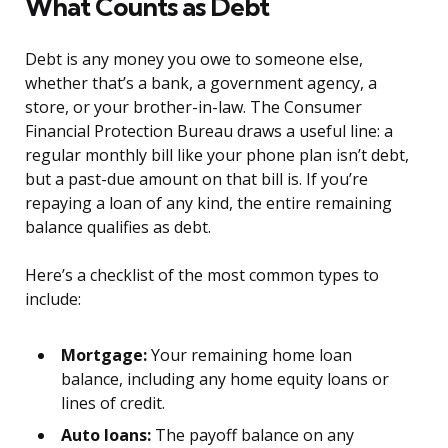
What Counts as Debt
Debt is any money you owe to someone else,
whether that’s a bank, a government agency, a
store, or your brother-in-law. The Consumer
Financial Protection Bureau draws a useful line: a
regular monthly bill like your phone plan isn’t debt,
but a past-due amount on that bill is. If you’re
repaying a loan of any kind, the entire remaining
balance qualifies as debt.
Here’s a checklist of the most common types to
include:
Mortgage:
Your remaining home loan
balance, including any home equity loans or
lines of credit.
Auto loans:
The payoff balance on any