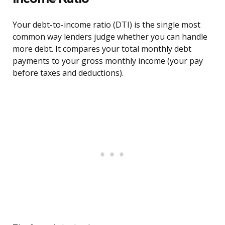
Your debt-to-income ratio (DTI) is the single most
common way lenders judge whether you can handle
more debt. It compares your total monthly debt
payments to your gross monthly income (your pay
before taxes and deductions).