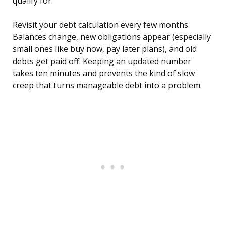
qualify for.
Revisit your debt calculation every few months.
Balances change, new obligations appear (especially
small ones like buy now, pay later plans), and old
debts get paid off. Keeping an updated number
takes ten minutes and prevents the kind of slow
creep that turns manageable debt into a problem.