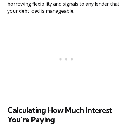
borrowing flexibility and signals to any lender that
your debt load is manageable.
Calculating How Much Interest
You’re Paying