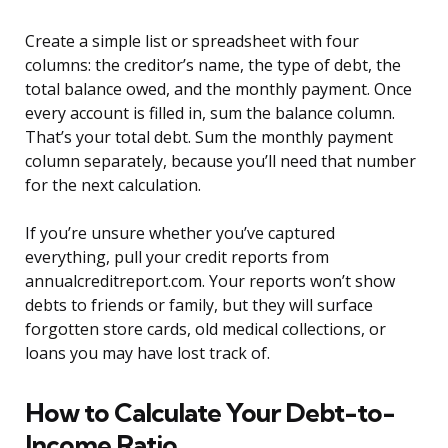
Create a simple list or spreadsheet with four
columns: the creditor’s name, the type of debt, the
total balance owed, and the monthly payment. Once
every account is filled in, sum the balance column.
That’s your total debt. Sum the monthly payment
column separately, because you’ll need that number
for the next calculation.
If you’re unsure whether you’ve captured
everything, pull your credit reports from
annualcreditreport.com. Your reports won’t show
debts to friends or family, but they will surface
forgotten store cards, old medical collections, or
loans you may have lost track of.
How to Calculate Your Debt-to-
Income Ratio