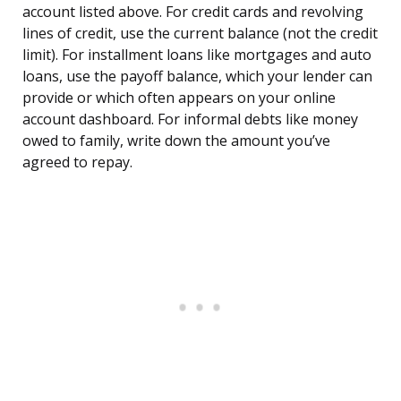
account listed above. For credit cards and revolving
lines of credit, use the current balance (not the credit
limit). For installment loans like mortgages and auto
loans, use the payoff balance, which your lender can
provide or which often appears on your online
account dashboard. For informal debts like money
owed to family, write down the amount you’ve
agreed to repay.