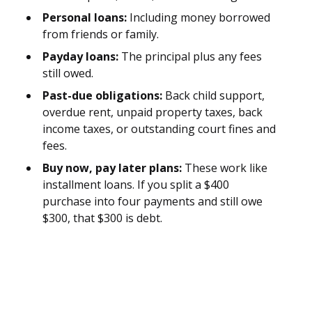
Personal loans:
Including money borrowed
from friends or family.
Payday loans:
The principal plus any fees
still owed.
Past-due obligations:
Back child support,
overdue rent, unpaid property taxes, back
income taxes, or outstanding court fines and
fees.
Buy now, pay later plans:
These work like
installment loans. If you split a $400
purchase into four payments and still owe
$300, that $300 is debt.