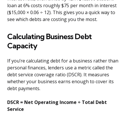
loan at 6% costs roughly $75 per month in interest
($15,000 × 0.06 ÷ 12). This gives you a quick way to
see which debts are costing you the most.
Calculating Business Debt
Capacity
If you’re calculating debt for a business rather than
personal finances, lenders use a metric called the
debt service coverage ratio (DSCR). It measures
whether your business earns enough to cover its
debt payments.
DSCR = Net Operating Income ÷ Total Debt
Service