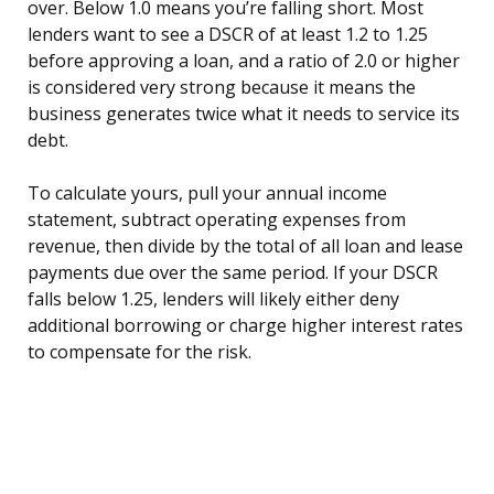
over. Below 1.0 means you’re falling short. Most
lenders want to see a DSCR of at least 1.2 to 1.25
before approving a loan, and a ratio of 2.0 or higher
is considered very strong because it means the
business generates twice what it needs to service its
debt.
To calculate yours, pull your annual income
statement, subtract operating expenses from
revenue, then divide by the total of all loan and lease
payments due over the same period. If your DSCR
falls below 1.25, lenders will likely either deny
additional borrowing or charge higher interest rates
to compensate for the risk.