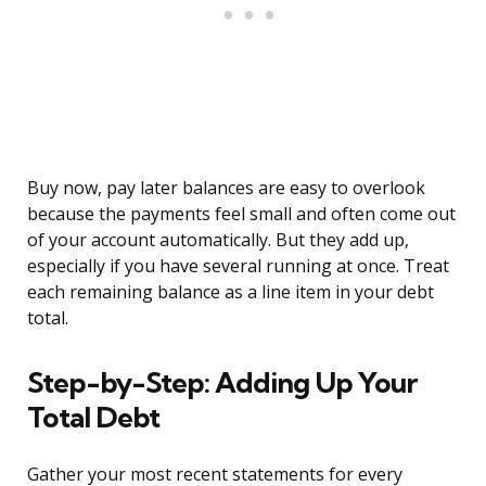
Buy now, pay later balances are easy to overlook
because the payments feel small and often come out
of your account automatically. But they add up,
especially if you have several running at once. Treat
each remaining balance as a line item in your debt
total.
Step-by-Step: Adding Up Your
Total Debt
Gather your most recent statements for every