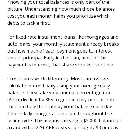
Knowing your total balances is only part of the
picture. Understanding how much those balances
cost you each month helps you prioritize which
debts to tackle first.
For fixed-rate installment loans like mortgages and
auto loans, your monthly statement already breaks
out how much of each payment goes to interest
versus principal. Early in the loan, most of the
payment is interest; that share shrinks over time.
Credit cards work differently. Most card issuers
calculate interest daily using your average daily
balance. They take your annual percentage rate
(APR), divide it by 365 to get the daily periodic rate,
then multiply that rate by your balance each day.
Those daily charges accumulate throughout the
billing cycle. This means carrying a $5,000 balance on
a card with a 22% APR costs you roughly $3 per day