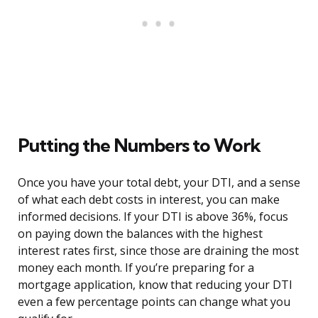
Putting the Numbers to Work
Once you have your total debt, your DTI, and a sense
of what each debt costs in interest, you can make
informed decisions. If your DTI is above 36%, focus
on paying down the balances with the highest
interest rates first, since those are draining the most
money each month. If you’re preparing for a
mortgage application, know that reducing your DTI
even a few percentage points can change what you