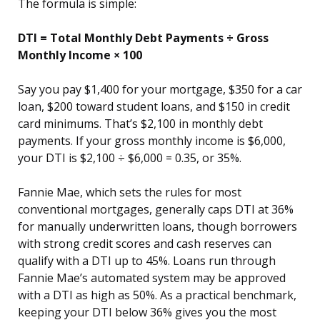
The formula is simple:
DTI = Total Monthly Debt Payments ÷ Gross
Monthly Income × 100
Say you pay $1,400 for your mortgage, $350 for a car
loan, $200 toward student loans, and $150 in credit
card minimums. That’s $2,100 in monthly debt
payments. If your gross monthly income is $6,000,
your DTI is $2,100 ÷ $6,000 = 0.35, or 35%.
Fannie Mae, which sets the rules for most
conventional mortgages, generally caps DTI at 36%
for manually underwritten loans, though borrowers
with strong credit scores and cash reserves can
qualify with a DTI up to 45%. Loans run through
Fannie Mae’s automated system may be approved
with a DTI as high as 50%. As a practical benchmark,
keeping your DTI below 36% gives you the most