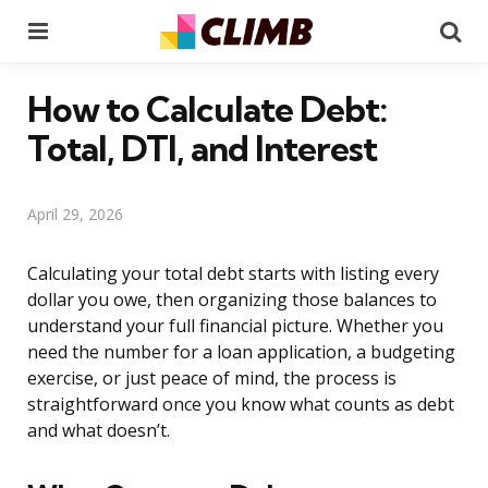
Menu
Se
How to Calculate Debt:
Total, DTI, and Interest
April 29, 2026
Calculating your total debt starts with listing every
dollar you owe, then organizing those balances to
understand your full financial picture. Whether you
need the number for a loan application, a budgeting
exercise, or just peace of mind, the process is
straightforward once you know what counts as debt
and what doesn’t.