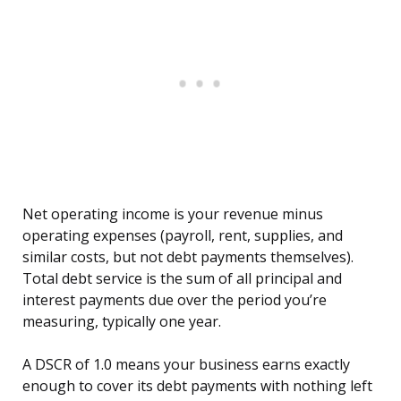
Net operating income is your revenue minus
operating expenses (payroll, rent, supplies, and
similar costs, but not debt payments themselves).
Total debt service is the sum of all principal and
interest payments due over the period you’re
measuring, typically one year.
A DSCR of 1.0 means your business earns exactly
enough to cover its debt payments with nothing left