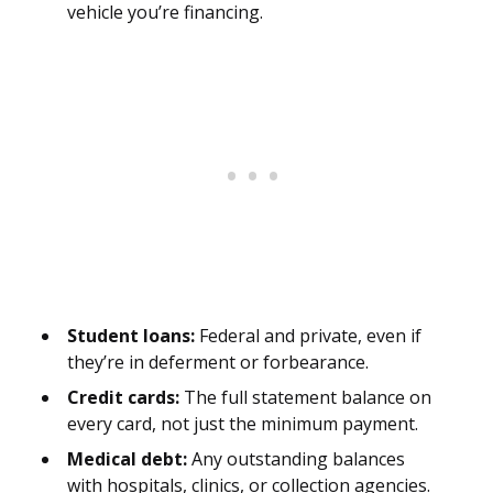
vehicle you’re financing.
Student loans:
Federal and private, even if
they’re in deferment or forbearance.
Credit cards:
The full statement balance on
every card, not just the minimum payment.
Medical debt:
Any outstanding balances
with hospitals, clinics, or collection agencies.