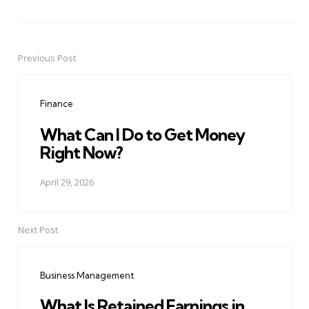
Previous Post
Post
navigation
Finance
What Can I Do to Get Money
Right Now?
April 29, 2026
Next Post
Business Management
What Is Retained Earnings in