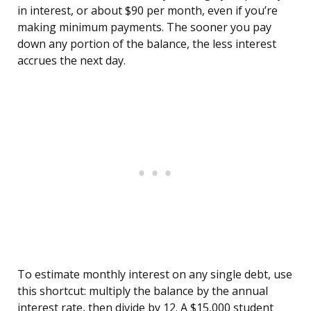
in interest, or about $90 per month, even if you’re
making minimum payments. The sooner you pay
down any portion of the balance, the less interest
accrues the next day.
To estimate monthly interest on any single debt, use
this shortcut: multiply the balance by the annual
interest rate, then divide by 12. A $15,000 student