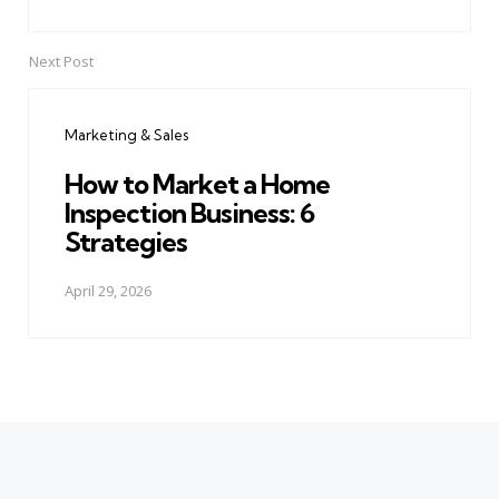
Next Post
Marketing & Sales
How to Market a Home
Inspection Business: 6
Strategies
April 29, 2026