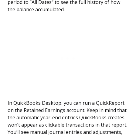
period to “All Dates” to see the full history of how
the balance accumulated.
In QuickBooks Desktop, you can run a QuickReport
on the Retained Earnings account. Keep in mind that
the automatic year-end entries QuickBooks creates
won’t appear as clickable transactions in that report.
You’ll see manual journal entries and adjustments,