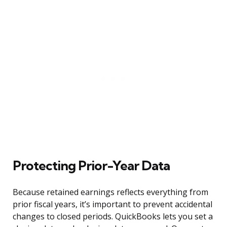
Protecting Prior-Year Data
Because retained earnings reflects everything from
prior fiscal years, it’s important to prevent accidental
changes to closed periods. QuickBooks lets you set a