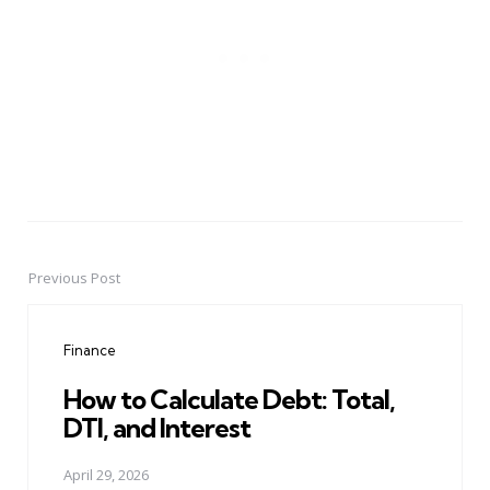
Previous Post
Post
navigation
Finance
How to Calculate Debt: Total,
DTI, and Interest
April 29, 2026