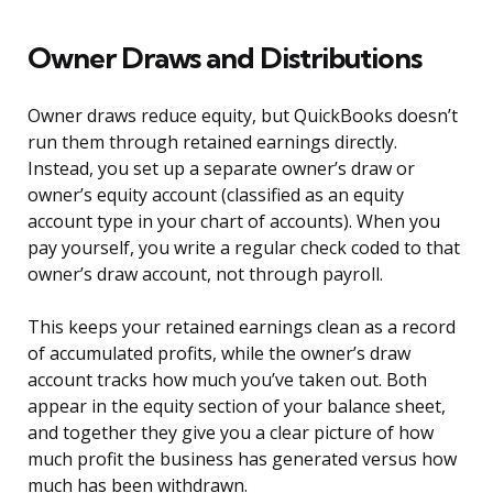
Owner Draws and Distributions
Owner draws reduce equity, but QuickBooks doesn’t
run them through retained earnings directly.
Instead, you set up a separate owner’s draw or
owner’s equity account (classified as an equity
account type in your chart of accounts). When you
pay yourself, you write a regular check coded to that
owner’s draw account, not through payroll.
This keeps your retained earnings clean as a record
of accumulated profits, while the owner’s draw
account tracks how much you’ve taken out. Both
appear in the equity section of your balance sheet,
and together they give you a clear picture of how
much profit the business has generated versus how
much has been withdrawn.