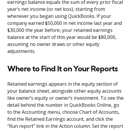
earnings balance equals the sum of every prior fiscal
year’s net income (or net loss), starting from
whenever you began using QuickBooks. If your
company earned $50,000 in net income last year and
$30,000 the year before, your retained earnings
balance at the start of this year would be $80,000,
assuming no owner draws or other equity
adjustments.
Where to Find It on Your Reports
Retained earnings appears in the equity section of
your balance sheet, alongside other equity accounts
like owner’s equity or owner’s investment. To see the
detail behind the number in QuickBooks Online, go
to the Accounting menu, choose Chart of Accounts,
find the Retained Earnings account, and click the
“Run report” link in the Action column. Set the report