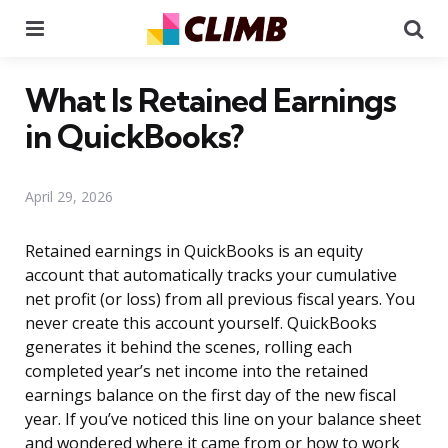
Menu
Se
What Is Retained Earnings
in QuickBooks?
April 29, 2026
Retained earnings in QuickBooks is an equity
account that automatically tracks your cumulative
net profit (or loss) from all previous fiscal years. You
never create this account yourself. QuickBooks
generates it behind the scenes, rolling each
completed year’s net income into the retained
earnings balance on the first day of the new fiscal
year. If you’ve noticed this line on your balance sheet
and wondered where it came from or how to work