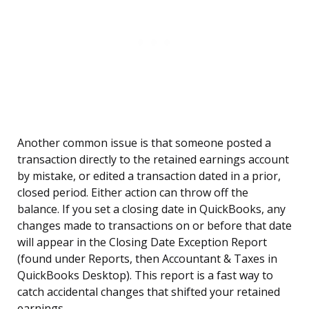
Another common issue is that someone posted a
transaction directly to the retained earnings account
by mistake, or edited a transaction dated in a prior,
closed period. Either action can throw off the
balance. If you set a closing date in QuickBooks, any
changes made to transactions on or before that date
will appear in the Closing Date Exception Report
(found under Reports, then Accountant & Taxes in
QuickBooks Desktop). This report is a fast way to
catch accidental changes that shifted your retained
earnings.