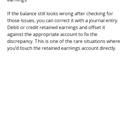
If the balance still looks wrong after checking for
those issues, you can correct it with a journal entry.
Debit or credit retained earnings and offset it
against the appropriate account to fix the
discrepancy. This is one of the rare situations where
you’d touch the retained earnings account directly.