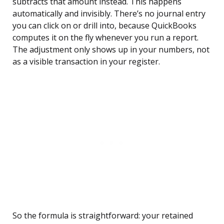
subtracts that amount instead. This happens
automatically and invisibly. There’s no journal entry
you can click on or drill into, because QuickBooks
computes it on the fly whenever you run a report.
The adjustment only shows up in your numbers, not
as a visible transaction in your register.
So the formula is straightforward: your retained