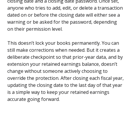
closing date and a closing date password. Once set,
anyone who tries to add, edit, or delete a transaction
dated on or before the closing date will either see a
warning or be asked for the password, depending
on their permission level.
This doesn’t lock your books permanently. You can
still make corrections when needed. But it creates a
deliberate checkpoint so that prior-year data, and by
extension your retained earnings balance, doesn’t
change without someone actively choosing to
override the protection. After closing each fiscal year,
updating the closing date to the last day of that year
is a simple way to keep your retained earnings
accurate going forward.