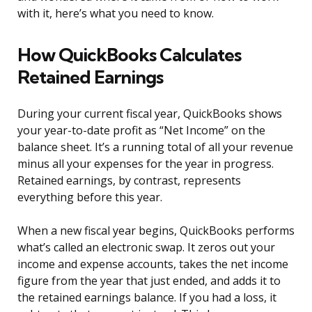
with it, here’s what you need to know.
How QuickBooks Calculates
Retained Earnings
During your current fiscal year, QuickBooks shows
your year-to-date profit as “Net Income” on the
balance sheet. It’s a running total of all your revenue
minus all your expenses for the year in progress.
Retained earnings, by contrast, represents
everything before this year.
When a new fiscal year begins, QuickBooks performs
what’s called an electronic swap. It zeros out your
income and expense accounts, takes the net income
figure from the year that just ended, and adds it to
the retained earnings balance. If you had a loss, it