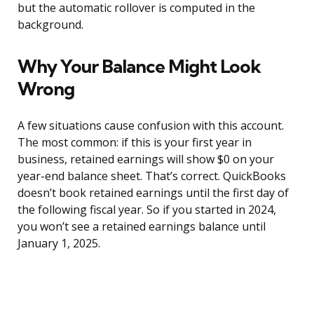
but the automatic rollover is computed in the
background.
Why Your Balance Might Look
Wrong
A few situations cause confusion with this account.
The most common: if this is your first year in
business, retained earnings will show $0 on your
year-end balance sheet. That’s correct. QuickBooks
doesn’t book retained earnings until the first day of
the following fiscal year. So if you started in 2024,
you won’t see a retained earnings balance until
January 1, 2025.