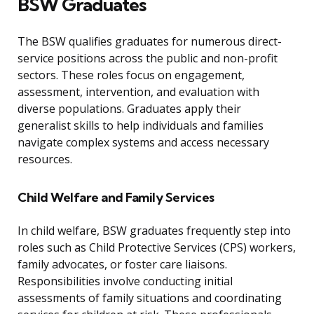
BSW Graduates
The BSW qualifies graduates for numerous direct-
service positions across the public and non-profit
sectors. These roles focus on engagement,
assessment, intervention, and evaluation with
diverse populations. Graduates apply their
generalist skills to help individuals and families
navigate complex systems and access necessary
resources.
Child Welfare and Family Services
In child welfare, BSW graduates frequently step into
roles such as Child Protective Services (CPS) workers,
family advocates, or foster care liaisons.
Responsibilities involve conducting initial
assessments of family situations and coordinating