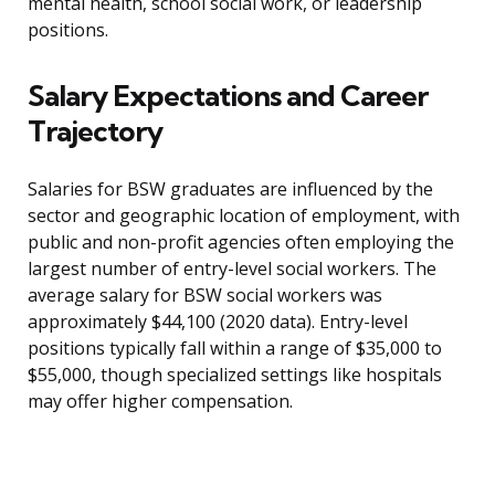
mental health, school social work, or leadership
positions.
Salary Expectations and Career
Trajectory
Salaries for BSW graduates are influenced by the
sector and geographic location of employment, with
public and non-profit agencies often employing the
largest number of entry-level social workers. The
average salary for BSW social workers was
approximately $44,100 (2020 data). Entry-level
positions typically fall within a range of $35,000 to
$55,000, though specialized settings like hospitals
may offer higher compensation.