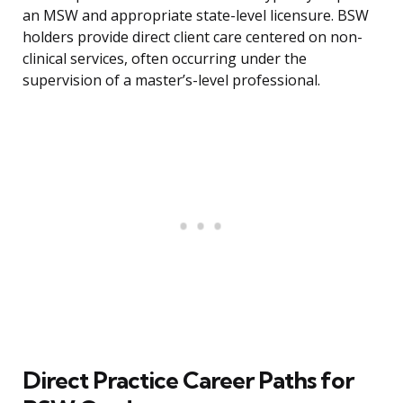
an MSW and appropriate state-level licensure. BSW
holders provide direct client care centered on non-
clinical services, often occurring under the
supervision of a master’s-level professional.
Direct Practice Career Paths for