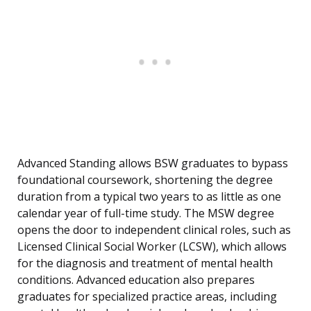
Advanced Standing allows BSW graduates to bypass
foundational coursework, shortening the degree
duration from a typical two years to as little as one
calendar year of full-time study. The MSW degree
opens the door to independent clinical roles, such as
Licensed Clinical Social Worker (LCSW), which allows
for the diagnosis and treatment of mental health
conditions. Advanced education also prepares
graduates for specialized practice areas, including