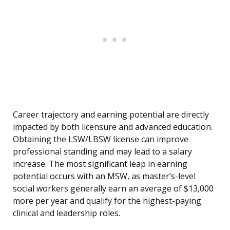
Career trajectory and earning potential are directly
impacted by both licensure and advanced education.
Obtaining the LSW/LBSW license can improve
professional standing and may lead to a salary
increase. The most significant leap in earning
potential occurs with an MSW, as master’s-level
social workers generally earn an average of $13,000
more per year and qualify for the highest-paying
clinical and leadership roles.