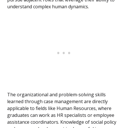
understand complex human dynamics.
The organizational and problem-solving skills
learned through case management are directly
applicable to fields like Human Resources, where
graduates can work as HR specialists or employee
assistance coordinators. Knowledge of social policy