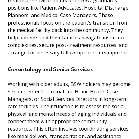
Healthcare environments offer BSW graduates
positions like Patient Advocates, Hospital Discharge
Planners, and Medical Case Managers. These
professionals focus on the patient’s transition from
the medical facility back into the community. They
help patients and their families navigate insurance
complexities, secure post-treatment resources, and
arrange for necessary follow-up care or equipment.
Gerontology and Senior Services
Working with older adults, BSW holders may become
Senior Center Coordinators, Home Health Case
Managers, or Social Services Directors in long-term
care facilities. Their function is to assess the social,
physical, and mental needs of aging individuals and
connect them with appropriate community
resources. This often involves coordinating services
like meal delivery, transportation, and assistance