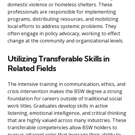
domestic violence or homeless shelters. These
professionals are responsible for implementing
programs, distributing resources, and mobilizing
local efforts to address systemic problems. They
often engage in policy advocacy, working to effect
change at the community and organizational levels.
Utilizing Transferable Skills in
Related Fields
The intensive training in communication, ethics, and
crisis intervention makes the BSW degree a strong
foundation for careers outside of traditional social
work titles. Graduates develop skills in active
listening, emotional intelligence, and critical thinking
that are highly valued across many industries. These
transferable competencies allow BSW holders to
pursue adjacent roles that leverage their ability to