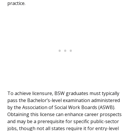
practice.
To achieve licensure, BSW graduates must typically
pass the Bachelor’s-level examination administered
by the Association of Social Work Boards (ASWB).
Obtaining this license can enhance career prospects
and may be a prerequisite for specific public-sector
jobs, though not all states require it for entry-level