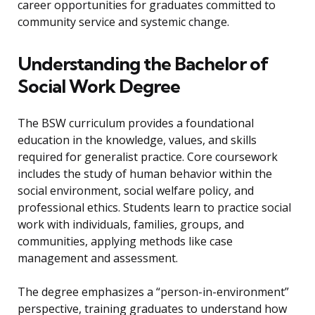
career opportunities for graduates committed to
community service and systemic change.
Understanding the Bachelor of
Social Work Degree
The BSW curriculum provides a foundational
education in the knowledge, values, and skills
required for generalist practice. Core coursework
includes the study of human behavior within the
social environment, social welfare policy, and
professional ethics. Students learn to practice social
work with individuals, families, groups, and
communities, applying methods like case
management and assessment.
The degree emphasizes a “person-in-environment”
perspective, training graduates to understand how