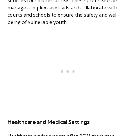
services for children at risk. These professionals
manage complex caseloads and collaborate with
courts and schools to ensure the safety and well-
being of vulnerable youth.
Healthcare and Medical Settings