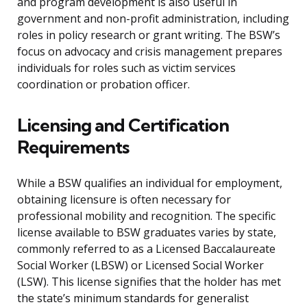
and program development is also useful in
government and non-profit administration, including
roles in policy research or grant writing. The BSW’s
focus on advocacy and crisis management prepares
individuals for roles such as victim services
coordination or probation officer.
Licensing and Certification
Requirements
While a BSW qualifies an individual for employment,
obtaining licensure is often necessary for
professional mobility and recognition. The specific
license available to BSW graduates varies by state,
commonly referred to as a Licensed Baccalaureate
Social Worker (LBSW) or Licensed Social Worker
(LSW). This license signifies that the holder has met
the state’s minimum standards for generalist