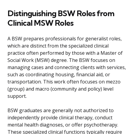
Distinguishing BSW Roles from
Clinical MSW Roles
A BSW prepares professionals for generalist roles,
which are distinct from the specialized clinical
practice often performed by those with a Master of
Social Work (MSW) degree. The BSW focuses on
managing cases and connecting clients with services,
such as coordinating housing, financial aid, or
transportation. This work often focuses on mezzo
(group) and macro (community and policy) level
support.
BSW graduates are generally not authorized to
independently provide clinical therapy, conduct
mental health diagnoses, or offer psychotherapy.
These specialized clinical functions typically require