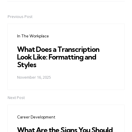
Previous Post
Post
navigation
In The Workplace
What Does a Transcription
Look Like: Formatting and
Styles
November 16, 2025
Next Post
Career Development
What Are the Signs You Should