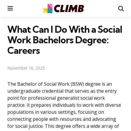
Menu
Se
What Can I Do With a Social
Work Bachelors Degree:
Careers
November 16, 2025
The Bachelor of Social Work (BSW) degree is an
undergraduate credential that serves as the entry
point for professional generalist social work
practice. It prepares individuals to work with diverse
populations in various settings, focusing on
connecting people with resources and advocating
for social justice. This degree offers a wide array of