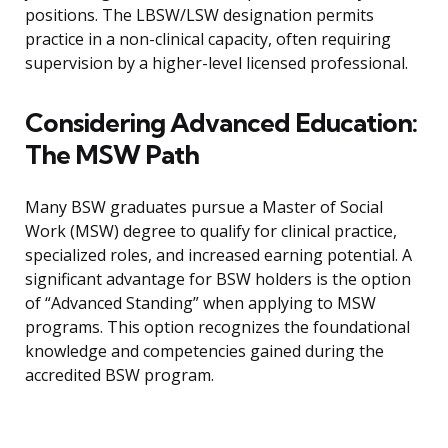
positions. The LBSW/LSW designation permits
practice in a non-clinical capacity, often requiring
supervision by a higher-level licensed professional.
Considering Advanced Education:
The MSW Path
Many BSW graduates pursue a Master of Social
Work (MSW) degree to qualify for clinical practice,
specialized roles, and increased earning potential. A
significant advantage for BSW holders is the option
of “Advanced Standing” when applying to MSW
programs. This option recognizes the foundational
knowledge and competencies gained during the
accredited BSW program.