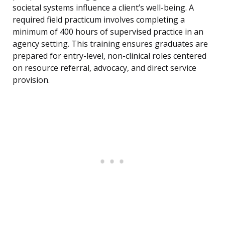
societal systems influence a client’s well-being. A
required field practicum involves completing a
minimum of 400 hours of supervised practice in an
agency setting. This training ensures graduates are
prepared for entry-level, non-clinical roles centered
on resource referral, advocacy, and direct service
provision.