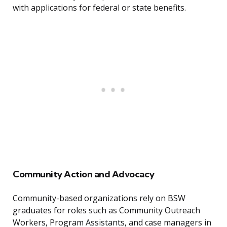
with applications for federal or state benefits.
Community Action and Advocacy
Community-based organizations rely on BSW
graduates for roles such as Community Outreach
Workers, Program Assistants, and case managers in