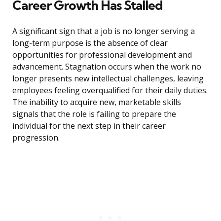
Career Growth Has Stalled
A significant sign that a job is no longer serving a
long-term purpose is the absence of clear
opportunities for professional development and
advancement. Stagnation occurs when the work no
longer presents new intellectual challenges, leaving
employees feeling overqualified for their daily duties.
The inability to acquire new, marketable skills
signals that the role is failing to prepare the
individual for the next step in their career
progression.