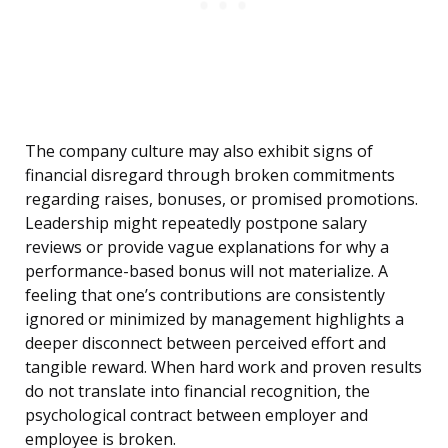
The company culture may also exhibit signs of
financial disregard through broken commitments
regarding raises, bonuses, or promised promotions.
Leadership might repeatedly postpone salary
reviews or provide vague explanations for why a
performance-based bonus will not materialize. A
feeling that one’s contributions are consistently
ignored or minimized by management highlights a
deeper disconnect between perceived effort and
tangible reward. When hard work and proven results
do not translate into financial recognition, the
psychological contract between employer and
employee is broken.