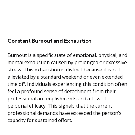
Constant Burnout and Exhaustion
Burnout is a specific state of emotional, physical, and
mental exhaustion caused by prolonged or excessive
stress. This exhaustion is distinct because it is not
alleviated by a standard weekend or even extended
time off. Individuals experiencing this condition often
feel a profound sense of detachment from their
professional accomplishments and a loss of
personal efficacy. This signals that the current
professional demands have exceeded the person’s
capacity for sustained effort.