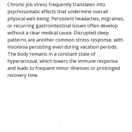
Chronic job stress frequently translates into
psychosomatic effects that undermine overall
physical well-being. Persistent headaches, migraines,
or recurring gastrointestinal issues often develop
without a clear medical cause. Disrupted sleep
patterns are another common stress response, with
insomnia persisting even during vacation periods.
The body remains in a constant state of
hyperarousal, which lowers the immune response
and leads to frequent minor illnesses or prolonged
recovery time.