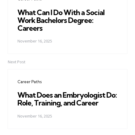
What Can I Do With a Social
Work Bachelors Degree:
Careers
November 16, 2025
Next Post
Career Paths
What Does an Embryologist Do:
Role, Training, and Career
November 16, 2025