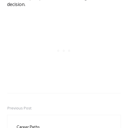
decision.
Previous Post
Post
navigation
Career Paths