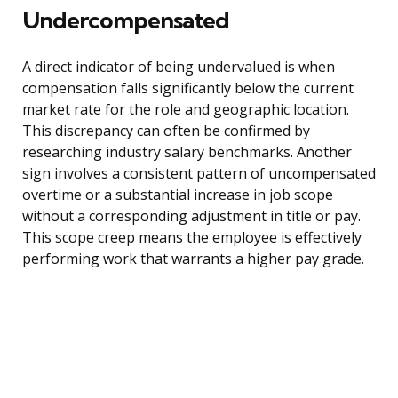
Undercompensated
A direct indicator of being undervalued is when
compensation falls significantly below the current
market rate for the role and geographic location.
This discrepancy can often be confirmed by
researching industry salary benchmarks. Another
sign involves a consistent pattern of uncompensated
overtime or a substantial increase in job scope
without a corresponding adjustment in title or pay.
This scope creep means the employee is effectively
performing work that warrants a higher pay grade.