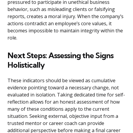
pressured to participate in unethical business
behavior, such as misleading clients or falsifying
reports, creates a moral injury. When the company’s
actions contradict an employee’s core values, it
becomes impossible to maintain integrity within the
role.
Next Steps: Assessing the Signs
Holistically
These indicators should be viewed as cumulative
evidence pointing toward a necessary change, not
evaluated in isolation. Taking dedicated time for self-
reflection allows for an honest assessment of how
many of these conditions apply to the current
situation. Seeking external, objective input from a
trusted mentor or career coach can provide
additional perspective before making a final career