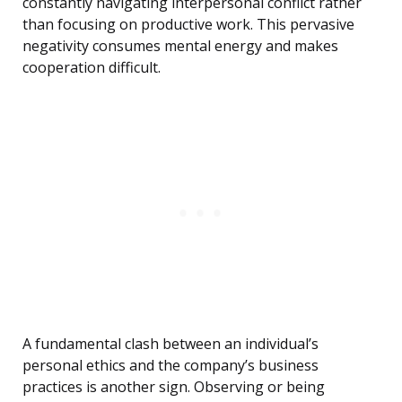
constantly navigating interpersonal conflict rather
than focusing on productive work. This pervasive
negativity consumes mental energy and makes
cooperation difficult.
A fundamental clash between an individual’s
personal ethics and the company’s business
practices is another sign. Observing or being