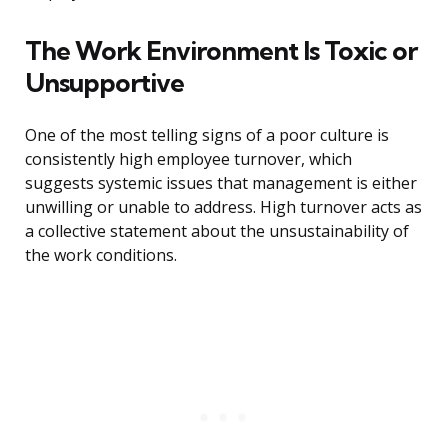
The Work Environment Is Toxic or
Unsupportive
One of the most telling signs of a poor culture is
consistently high employee turnover, which
suggests systemic issues that management is either
unwilling or unable to address. High turnover acts as
a collective statement about the unsustainability of
the work conditions.