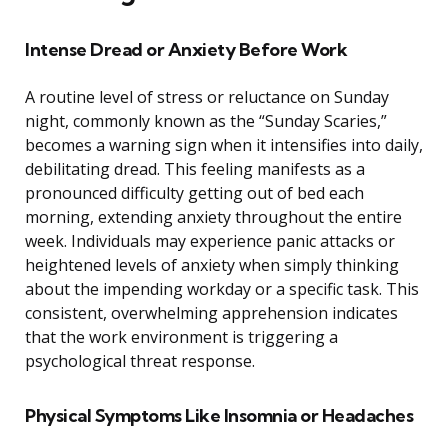
Intense Dread or Anxiety Before Work
A routine level of stress or reluctance on Sunday
night, commonly known as the “Sunday Scaries,”
becomes a warning sign when it intensifies into daily,
debilitating dread. This feeling manifests as a
pronounced difficulty getting out of bed each
morning, extending anxiety throughout the entire
week. Individuals may experience panic attacks or
heightened levels of anxiety when simply thinking
about the impending workday or a specific task. This
consistent, overwhelming apprehension indicates
that the work environment is triggering a
psychological threat response.
Physical Symptoms Like Insomnia or Headaches