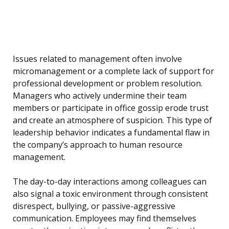
Issues related to management often involve
micromanagement or a complete lack of support for
professional development or problem resolution.
Managers who actively undermine their team
members or participate in office gossip erode trust
and create an atmosphere of suspicion. This type of
leadership behavior indicates a fundamental flaw in
the company’s approach to human resource
management.
The day-to-day interactions among colleagues can
also signal a toxic environment through consistent
disrespect, bullying, or passive-aggressive
communication. Employees may find themselves