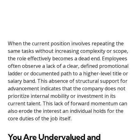
When the current position involves repeating the
same tasks without increasing complexity or scope,
the role effectively becomes a dead end. Employees
often observe a lack of a clear, defined promotional
ladder or documented path to a higher-level title or
salary band. This absence of structural support for
advancement indicates that the company does not
prioritize internal mobility or investment in its
current talent. This lack of forward momentum can
also erode the interest an individual holds for the
core duties of the job itself.
You Are Undervalued and