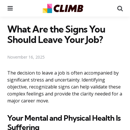
Menu
Se
What Are the Signs You
Should Leave Your Job?
November 16, 2025
The decision to leave a job is often accompanied by
significant stress and uncertainty. Identifying
objective, recognizable signs can help validate these
complex feelings and provide the clarity needed for a
major career move.
Your Mental and Physical Health Is
Suffering